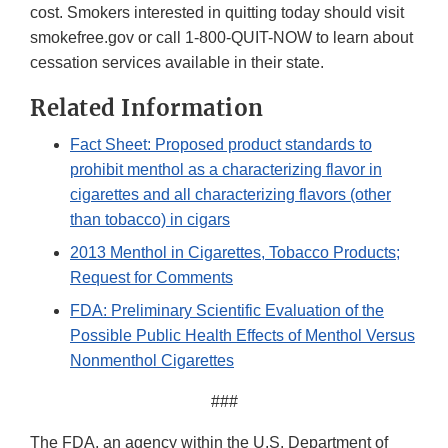
cost. Smokers interested in quitting today should visit
smokefree.gov or call 1-800-QUIT-NOW to learn about
cessation services available in their state.
Related Information
Fact Sheet: Proposed product standards to
prohibit menthol as a characterizing flavor in
cigarettes and all characterizing flavors (other
than tobacco) in cigars
2013 Menthol in Cigarettes, Tobacco Products;
Request for Comments
FDA: Preliminary Scientific Evaluation of the
Possible Public Health Effects of Menthol Versus
Nonmenthol Cigarettes
###
The FDA, an agency within the U.S. Department of