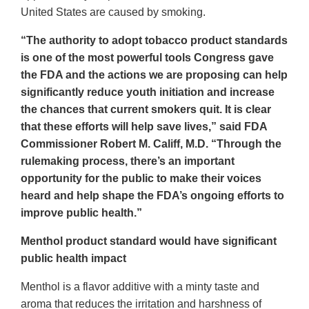
United States are caused by smoking.
“The authority to adopt tobacco product standards
is one of the most powerful tools Congress gave
the FDA and the actions we are proposing can help
significantly reduce youth initiation and increase
the chances that current smokers quit. It is clear
that these efforts will help save lives,” said FDA
Commissioner Robert M. Califf, M.D. “Through the
rulemaking process, there’s an important
opportunity for the public to make their voices
heard and help shape the FDA’s ongoing efforts to
improve public health.”
Menthol product standard would have significant
public health impact
Menthol is a flavor additive with a minty taste and
aroma that reduces the irritation and harshness of