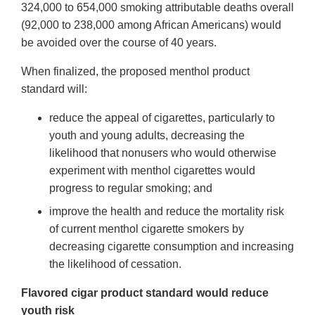
324,000 to 654,000 smoking attributable deaths overall
(92,000 to 238,000 among African Americans) would
be avoided over the course of 40 years.
When finalized, the proposed menthol product
standard will:
reduce the appeal of cigarettes, particularly to
youth and young adults, decreasing the
likelihood that nonusers who would otherwise
experiment with menthol cigarettes would
progress to regular smoking; and
improve the health and reduce the mortality risk
of current menthol cigarette smokers by
decreasing cigarette consumption and increasing
the likelihood of cessation.
Flavored cigar product standard would reduce
youth risk