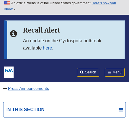
An official website of the United States government
Here’s how you
Skip to main content
know
Search
Submit
FDA
Skip to FDA Search
Recall Alert
Skip to in this section menu
An update on the Cyclospora outbreak
available
here
.
Skip to footer links
Search
Menu
Press Announcements
IN THIS SECTION