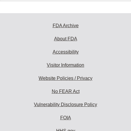
FDA Archive
About FDA
Accessibility
Visitor Information
Website Policies / Privacy
No FEAR Act
Vulnerability Disclosure Policy
FOIA
HHS.gov