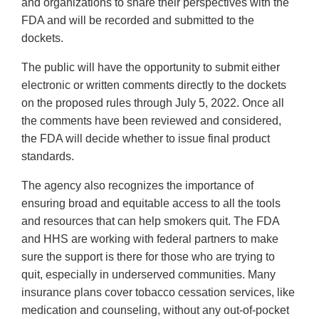
and organizations to share their perspectives with the
FDA and will be recorded and submitted to the
dockets.
The public will have the opportunity to submit either
electronic or written comments directly to the dockets
on the proposed rules through July 5, 2022. Once all
the comments have been reviewed and considered,
the FDA will decide whether to issue final product
standards.
The agency also recognizes the importance of
ensuring broad and equitable access to all the tools
and resources that can help smokers quit. The FDA
and HHS are working with federal partners to make
sure the support is there for those who are trying to
quit, especially in underserved communities. Many
insurance plans cover tobacco cessation services, like
medication and counseling, without any out-of-pocket