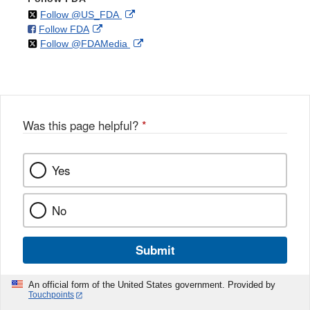
on
External
Follow @US_FDA
on
External
Follow FDA
X
Link
on
External
Follow @FDAMedia
Facebook
Link
Disclaimer
X
Link
Disclaimer
Disclaimer
Was this page helpful?
*
Yes
No
Submit
An official form of the United States government. Provided by
Touchpoints