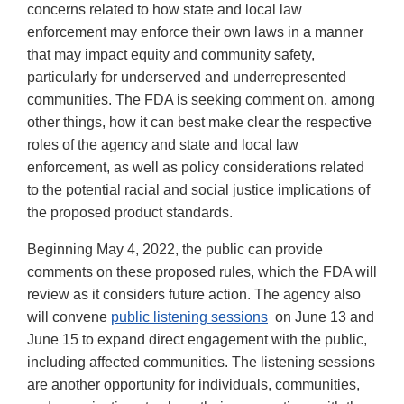
concerns related to how state and local law
enforcement may enforce their own laws in a manner
that may impact equity and community safety,
particularly for underserved and underrepresented
communities. The FDA is seeking comment on, among
other things, how it can best make clear the respective
roles of the agency and state and local law
enforcement, as well as policy considerations related
to the potential racial and social justice implications of
the proposed product standards.
Beginning May 4, 2022, the public can provide
comments on these proposed rules, which the FDA will
review as it considers future action. The agency also
will convene
public listening sessions
on June 13 and
June 15 to expand direct engagement with the public,
including affected communities. The listening sessions
are another opportunity for individuals, communities,