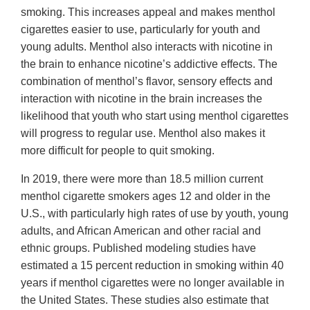
smoking. This increases appeal and makes menthol
cigarettes easier to use, particularly for youth and
young adults. Menthol also interacts with nicotine in
the brain to enhance nicotine’s addictive effects. The
combination of menthol’s flavor, sensory effects and
interaction with nicotine in the brain increases the
likelihood that youth who start using menthol cigarettes
will progress to regular use. Menthol also makes it
more difficult for people to quit smoking.
In 2019, there were more than 18.5 million current
menthol cigarette smokers ages 12 and older in the
U.S., with particularly high rates of use by youth, young
adults, and African American and other racial and
ethnic groups. Published modeling studies have
estimated a 15 percent reduction in smoking within 40
years if menthol cigarettes were no longer available in
the United States. These studies also estimate that