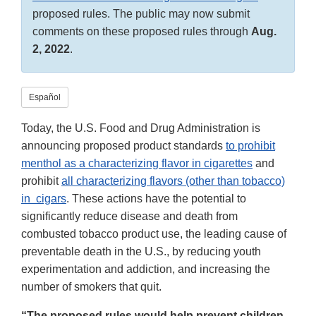
proposed rules. The public may now submit
comments on these proposed rules through
Aug.
2, 2022
.
Español
Today, the U.S. Food and Drug Administration is
announcing proposed product standards
to prohibit
menthol as a characterizing flavor in cigarettes
and
prohibit
all characterizing flavors (other than tobacco)
in cigars
. These actions have the potential to
significantly reduce disease and death from
combusted tobacco product use, the leading cause of
preventable death in the U.S., by reducing youth
experimentation and addiction, and increasing the
number of smokers that quit.
“The proposed rules would help prevent children