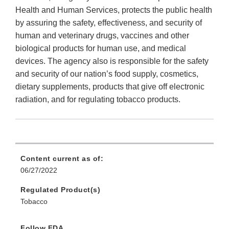
Health and Human Services, protects the public health
by assuring the safety, effectiveness, and security of
human and veterinary drugs, vaccines and other
biological products for human use, and medical
devices. The agency also is responsible for the safety
and security of our nation’s food supply, cosmetics,
dietary supplements, products that give off electronic
radiation, and for regulating tobacco products.
Content current as of:
06/27/2022
Regulated Product(s)
Tobacco
Follow FDA