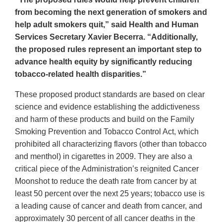
from becoming the next generation of smokers and
help adult smokers quit,” said Health and Human
Services Secretary Xavier Becerra. “Additionally,
the proposed rules represent an important step to
advance health equity by significantly reducing
tobacco-related health disparities.”
These proposed product standards are based on clear
science and evidence establishing the addictiveness
and harm of these products and build on the Family
Smoking Prevention and Tobacco Control Act, which
prohibited all characterizing flavors (other than tobacco
and menthol) in cigarettes in 2009. They are also a
critical piece of the Administration’s reignited Cancer
Moonshot to reduce the death rate from cancer by at
least 50 percent over the next 25 years; tobacco use is
a leading cause of cancer and death from cancer, and
approximately 30 percent of all cancer deaths in the