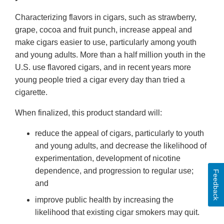
Characterizing flavors in cigars, such as strawberry,
grape, cocoa and fruit punch, increase appeal and
make cigars easier to use, particularly among youth
and young adults. More than a half million youth in the
U.S. use flavored cigars, and in recent years more
young people tried a cigar every day than tried a
cigarette.
When finalized, this product standard will:
reduce the appeal of cigars, particularly to youth
and young adults, and decrease the likelihood of
experimentation, development of nicotine
dependence, and progression to regular use;
Feedback
and
improve public health by increasing the
likelihood that existing cigar smokers may quit.