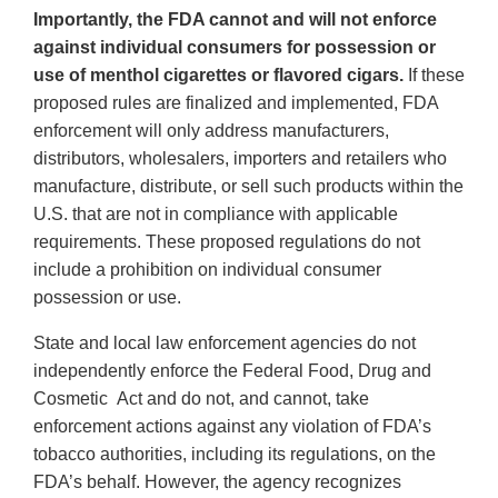
Importantly, the FDA cannot and will not enforce
against individual consumers for possession or
use of menthol cigarettes or flavored cigars.
If these
proposed rules are finalized and implemented, FDA
enforcement will only address manufacturers,
distributors, wholesalers, importers and retailers who
manufacture, distribute, or sell such products within the
U.S. that are not in compliance with applicable
requirements. These proposed regulations do not
include a prohibition on individual consumer
possession or use.
State and local law enforcement agencies do not
independently enforce the Federal Food, Drug and
Cosmetic Act and do not, and cannot, take
enforcement actions against any violation of FDA’s
tobacco authorities, including its regulations, on the
FDA’s behalf. However, the agency recognizes