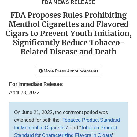
FDA NEWS RELEASE
FDA Proposes Rules Prohibiting
Menthol Cigarettes and Flavored
Cigars to Prevent Youth Initiation,
Significantly Reduce Tobacco-
Related Disease and Death
More Press Announcements
For Immediate Release:
April 28, 2022
On June 21, 2022, the comment period was
extended for both the “
Tobacco Product Standard
for Menthol in Cigarettes
” and “
Tobacco Product
Standard for Characterizing Flavors in Cigars
”