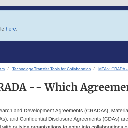
ble
here
.
ram
Technology Transfer Tools for Collaboration
MTA v. CRADA -
RADA -- Which Agreemen
earch and Development Agreements (CRADAs), Material
), and Confidential Disclosure Agreements (CDAs) are
ith outside organizations to enter into collaborations o