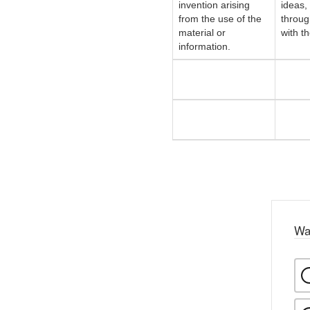
invention arising
ideas,
from the use of the
throug
material or
with t
information.
Wa