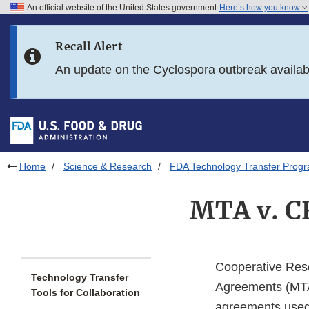
An official website of the United States government
Here’s how you know
Skip to main content
Recall Alert
Skip to FDA Search
An update on the Cyclospora outbreak availa
Skip to in this section menu
Skip to footer links
Home
Science & Research
FDA Technology Transfer Prog
MTA v. C
Cooperative Res
Technology Transfer
Agreements (MTAs
Tools for Collaboration
agreements used w