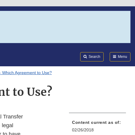
Search
Submi
FDA
Search
Menu
- Which Agreement to Use?
t to Use?
 Transfer
Content current as of:
 legal
02/26/2018
r to have