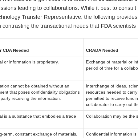
ssions leading to collaborations. While it best to consult 
chnology Transfer Representative, the following provides
 contrasting the transactional needs that FDA scientists
r CDA Needed
CRADA Needed
l or information is proprietary.
Exchange of material or in
period of time for a collab
ation cannot be obtained without an
Interchange of ideas, scient
ent that poses confidentiality obligations
resources needed to carry 
 party receiving the information.
permitted to receive fundi
collaborator to carry out 
al is a substance that embodies a trade
Collaboration may be the s
.
g-term, constant exchange of materials,
Confidential information is