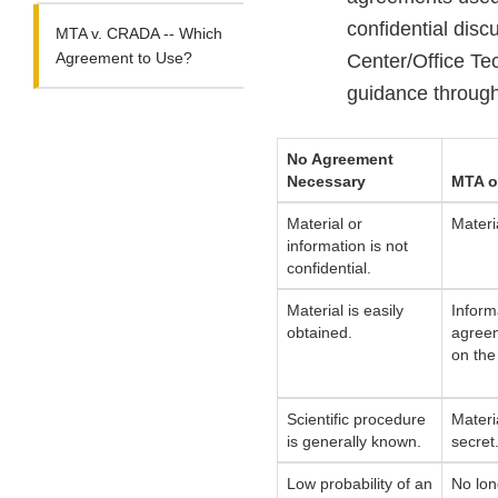
confidential discu
MTA v. CRADA -- Which
Agreement to Use?
Center/Office Te
guidance through
No Agreement
Necessary
MTA o
Material or
Materia
information is not
confidential.
Material is easily
Inform
obtained.
agreem
on the
Scientific procedure
Materi
is generally known.
secret
Low probability of an
No lon