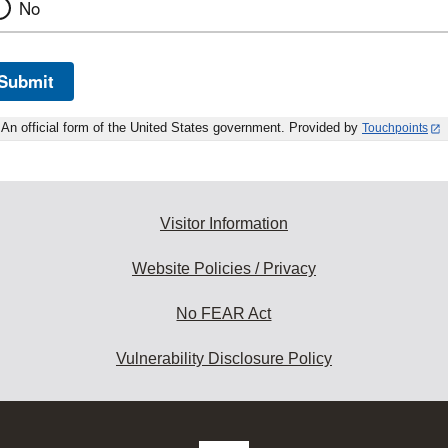
No
Submit
An official form of the United States government. Provided by
Touchpoints
Visitor Information
Website Policies / Privacy
No FEAR Act
Vulnerability Disclosure Policy