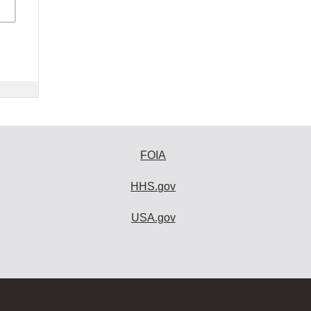
FOIA
HHS.gov
USA.gov