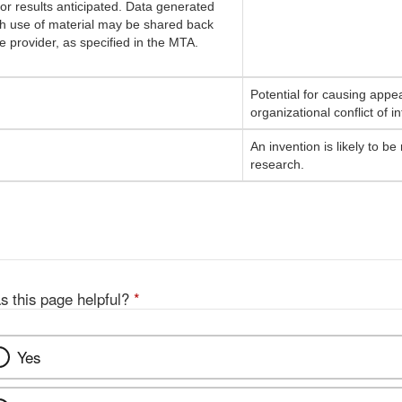
 or results anticipated. Data generated
h use of material may be shared back
he provider, as specified in the MTA.
Potential for causing appea
organizational conflict of in
An invention is likely to 
research.
s this page helpful?
*
Yes