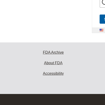
FDA Archive
About FDA
Accessibility