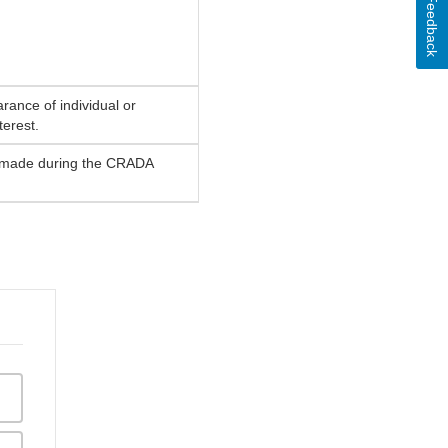
Feedback
rance of individual or
terest.
be made during the CRADA