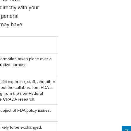
directly with your
 general
 may have:
formation takes place over a
orative purpose
ific expertise, staff, and other
out the collaboration; FDA is
ng from the non-Federal
the CRADA research.
ubject of FDA policy issues.
 likely to be exchanged.