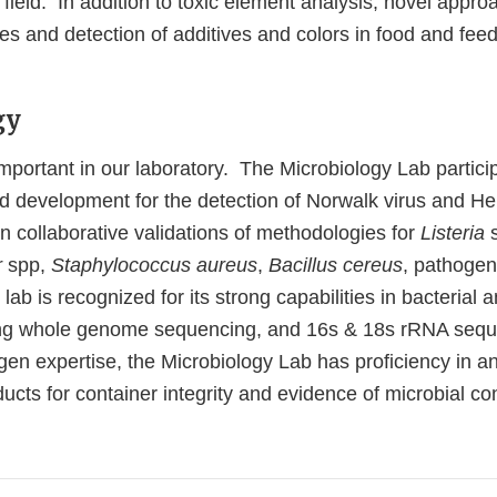
 field. In addition to toxic element analysis, novel appro
s and detection of additives and colors in food and feed (
.
gy
mportant in our laboratory. The Microbiology Lab partici
d development for the detection of Norwalk virus and Hep
in collaborative validations of methodologies for
Listeria
r
spp,
Staphylococcus aureus
,
Bacillus cereus
, pathoge
lab is recognized for its strong capabilities in bacterial 
using whole genome sequencing, and 16s & 18s rRNA seq
gen expertise, the Microbiology Lab has proficiency in a
cts for container integrity and evidence of microbial co