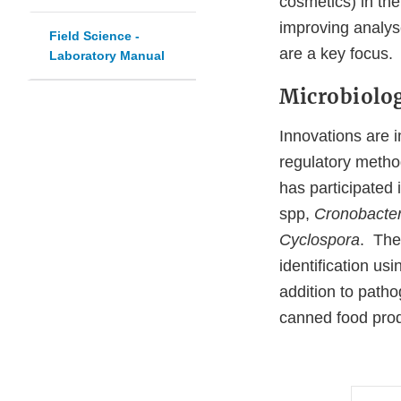
cosmetics) in the
improving analyse
Field Science -
are a key focus
Laboratory Manual
Microbiolo
Innovations are i
regulatory metho
has participated 
spp,
Cronobacte
Cyclospora
. The 
identification 
addition to patho
canned food produ