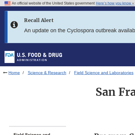
An official website of the United States government
Here’s how you know
Skip to main content
Recall Alert
Skip to FDA Search
An update on the Cyclospora outbreak availa
Skip to in this section menu
Skip to footer links
Home
Science & Research
Field Science and Laboratories
San Fr
Field Science and