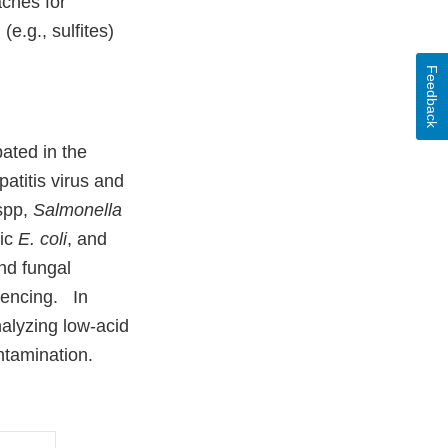
aches for
e.g., sulfites)
Feedback
pated in the
atitis virus and
spp,
Salmonella
nic
E. coli
, and
and fungal
uencing. In
nalyzing low-acid
ntamination.