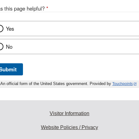
s this page helpful?
*
Yes
No
Submit
An official form of the United States government. Provided by
Touchpoints
Visitor Information
Website Policies / Privacy