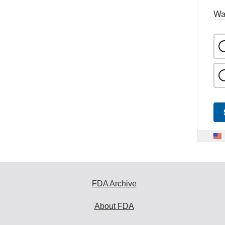
Wa
FDA Archive
About FDA