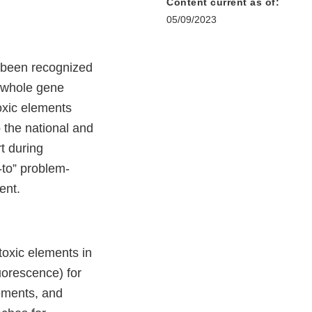
Content current as of:
05/09/2023
been recognized
y, whole gene
oxic elements
 the national and
t during
-to” problem-
ment.
 toxic elements in
uorescence) for
lements, and