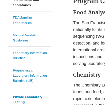
Program Ca
Laboratories
Food Analys
FDA Satellite
The San Francis
Laboratories
nationally for it
Method Validation
sequencing (WGS)
Guidelines
detection, and f
international are
Laboratory Information
inspections and i
Bulletins
solving laborato
Requesting a
Chemistry
Laboratory Information
Bulletins (LIB)
The Chemistry Lab
foods and feed, a
Private Laboratory
rapid toxic elem
Testing