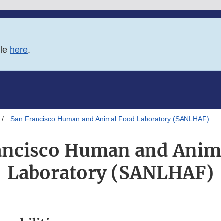
ble
here
.
San Francisco Human and Animal Food Laboratory (SANLHAF)
ancisco Human and Anim
Laboratory (SANLHAF)