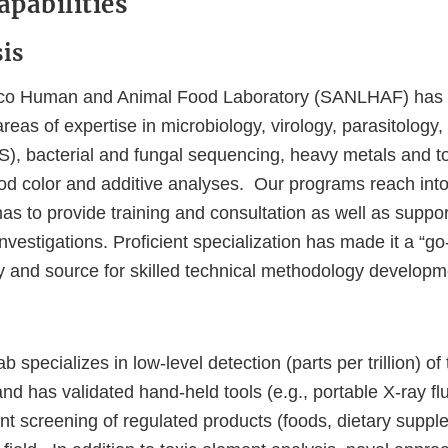
pabilities
is
co Human and Animal Food Laboratory (SANLHAF) has 
s areas of expertise in microbiology, virology, parasitolog
, bacterial and fungal sequencing, heavy metals and t
ood color and additive analyses. Our programs reach into
nas to provide training and consultation as well as suppor
nvestigations. Proficient specialization has made it a “go
ry and source for skilled technical methodology develop
 specializes in low-level detection (parts per trillion) of
nd has validated hand-held tools (e.g., portable X-ray fl
ent screening of regulated products (foods, dietary supp