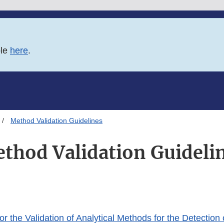
ble
here
.
Method Validation Guidelines
thod Validation Guideli
or the Validation of Analytical Methods for the Detection 