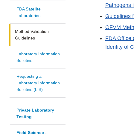
Pathogens 
FDA Satellite
Laboratories
Guidelines 
OFVM Metho
Method Validation
FDA Office 
Guidelines
Identity of
Laboratory Information
Bulletins
Requesting a
Laboratory Information
Bulletins (LIB)
Private Laboratory
Testing
Field Science -