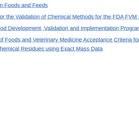
in Foods and Feeds
for the Validation of Chemical Methods for the FDA FV
d Development, Validation and Implementation Progr
of Foods and Veterinary Medicine Acceptance Criteria fo
 Chemical Residues using Exact Mass Data