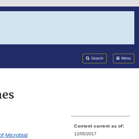
Search
Submi
FDA
Search
Menu
nes
Content current as of:
12/05/2017
of Microbial