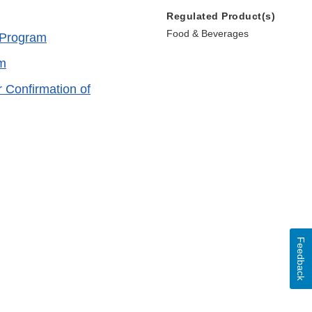
Regulated Product(s)
Food & Beverages
M Program
am
r Confirmation of
Feedback