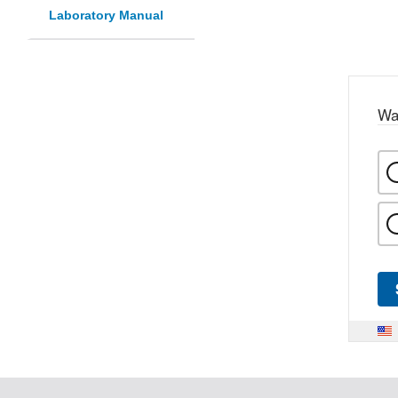
Laboratory Manual
Wa