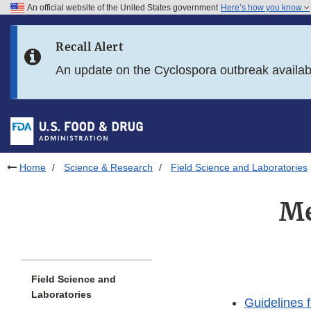
An official website of the United States government
Here’s how you know
Skip to main content
Recall Alert
Skip to FDA Search
An update on the Cyclospora outbreak availa
Skip to in this section menu
Skip to footer links
Home
Science & Research
Field Science and Laboratories
Me
Field Science and
Laboratories
Guidelines f