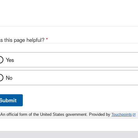
s this page helpful?
*
Yes
No
Submit
An official form of the United States government. Provided by
Touchpoints