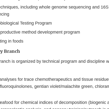
echniques, including whole genome sequencing and 16S
cing
iological Testing Program
 productive method development program
ting in foods
y Branch
anch is organized by technical program and discipline wi
analyses for trace chemotherapeutics and tissue residues
 fluoroquinolones, gentian violet/malachite green, chlora
eafood for chemical indices of decomposition (biogenic 