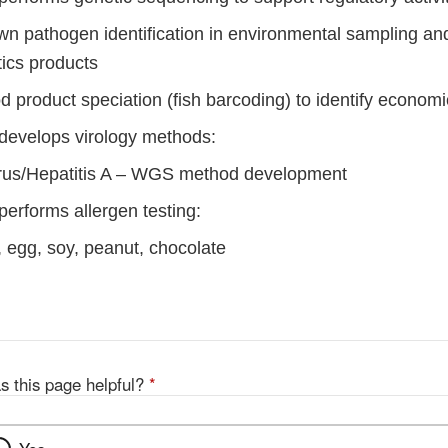
n pathogen identification in environmental sampling an
ics products
 product speciation (fish barcoding) to identify economi
 develops virology methods:
rus/Hepatitis A – WGS method development
performs allergen testing:
, egg, soy, peanut, chocolate
s this page helpful?
*