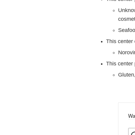
Unknow
cosmet
Seafood
This center
Norovi
This center 
Gluten
Wa