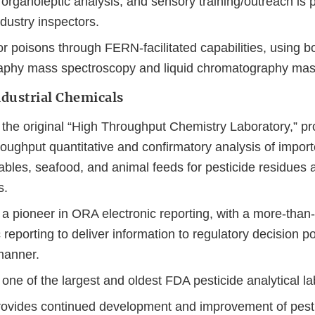
organoleptic analysis, and sensory training/outreach is p
ndustry inspectors.
r poisons through FERN-facilitated capabilities, using b
phy mass spectroscopy and liquid chromatography mas
ndustrial Chemicals
the original “High Throughput Chemistry Laboratory,” pro
roughput quantitative and confirmatory analysis of impo
tables, seafood, and animal feeds for pesticide residues 
s.
a pioneer in ORA electronic reporting, with a more-than-
c reporting to deliver information to regulatory decision po
manner.
ne of the largest and oldest FDA pesticide analytical la
vides continued development and improvement of pesti