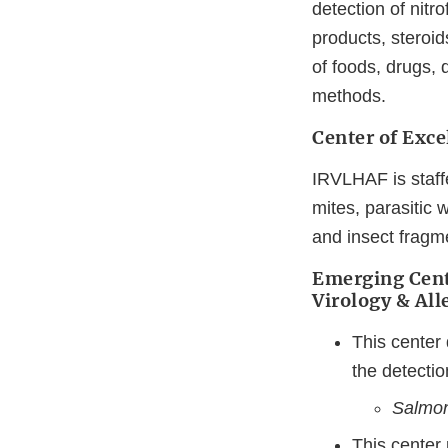
detection of nitr
products, steroid
of foods, drugs,
methods.
Center of Exce
IRVLHAF is staffe
mites, parasitic 
and insect fragm
Emerging Cent
Virology & Al
This center
the detectio
Salmon
This center 