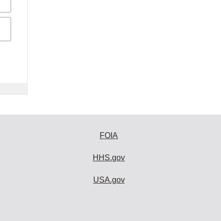
FOIA
HHS.gov
USA.gov