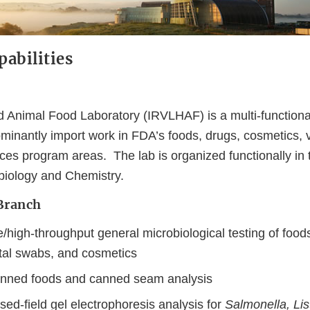
abilities
 Animal Food Laboratory (IRVLHAF) is a multi-functiona
minantly import work in FDA’s foods, drugs, cosmetics, v
ces program areas. The lab is organized functionally in
biology and Chemistry.
Branch
high-throughput general microbiological testing of foods
al swabs, and cosmetics
anned foods and canned seam analysis
lsed-field gel electrophoresis analysis for
Salmonella, List