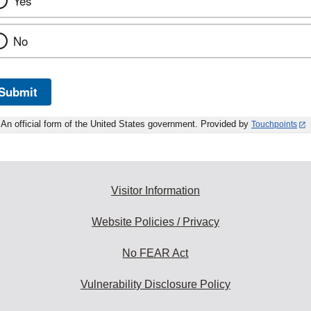
Yes
No
Submit
An official form of the United States government. Provided by
Touchpoints
Visitor Information
Website Policies / Privacy
No FEAR Act
Vulnerability Disclosure Policy