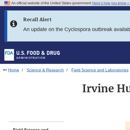
An official website of the United States government
Here’s how you know
Skip to main content
Recall Alert
Skip to FDA Search
An update on the Cyclospora outbreak availa
Skip to in this section menu
Skip to footer links
Home
Science & Research
Field Science and Laboratories
Irvine H
Field Science and