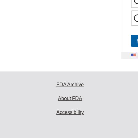
FDA Archive
About FDA
Accessibility