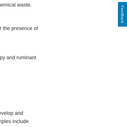
hemical waste.
Feedback
r the presence of
opy and ruminant
develop and
mples include