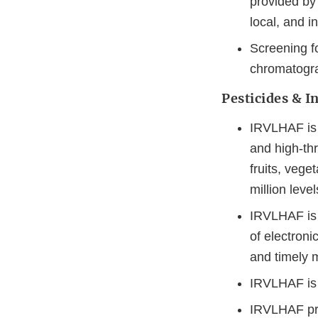
provided by 
local, and i
Screening fo
chromatogra
Pesticides & I
IRVLHAF is 
and high-th
fruits, vege
million level
IRVLHAF is 
of electroni
and timely 
IRVLHAF is o
IRVLHAF pro