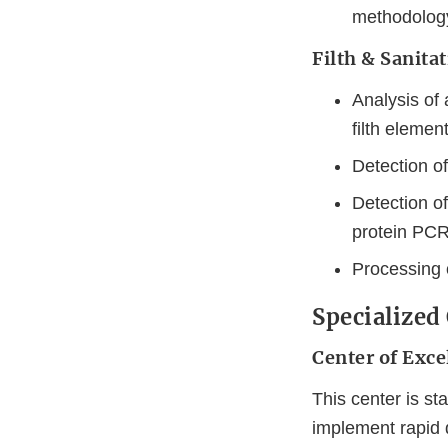
methodology 
Filth & Sanita
Analysis of 
filth elemen
Detection of
Detection o
protein PCR
Processing 
Specialized
Center of Exc
This center is s
implement rapid 