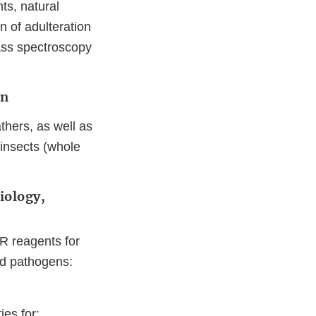
ts, natural
n of adulteration
ass spectroscopy
ion
athers, as well as
 insects (whole
iology,
R reagents for
ted pathogens:
ies for: