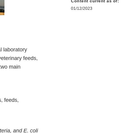
Content current as of:
01/12/2023
l laboratory
eterinary feeds,
 two main
, feeds,
eria, and E. coli