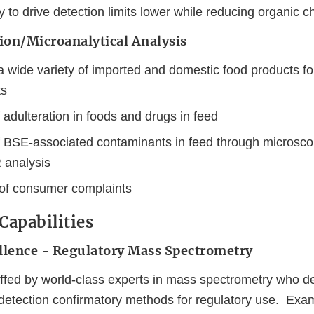
to drive detection limits lower while reducing organic c
tion/Microanalytical Analysis
a wide variety of imported and domestic food products fo
ts
 adulteration in foods and drugs in feed
f BSE-associated contaminants in feed through microsc
 analysis
of consumer complaints
 Capabilities
ellence - Regulatory Mass Spectrometry
taffed by world-class experts in mass spectrometry who 
detection confirmatory methods for regulatory use. Exa