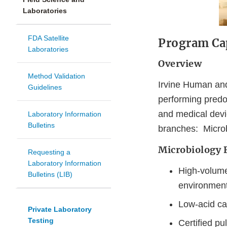
Laboratories
FDA Satellite
Program Cap
Laboratories
Overview
Method Validation
Irvine Human and
Guidelines
performing predo
and medical devi
Laboratory Information
Bulletins
branches: Micro
Microbiology 
Requesting a
Laboratory Information
High-volume/
Bulletins (LIB)
environment
Low-acid c
Private Laboratory
Testing
Certified pu