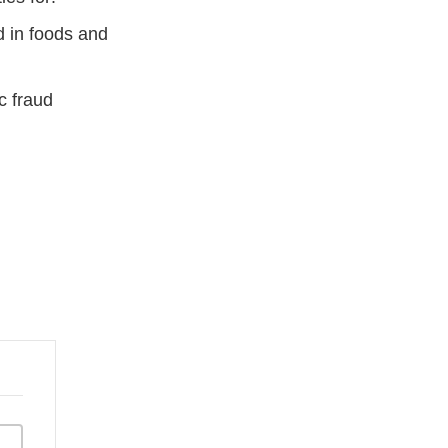
d in foods and
c fraud