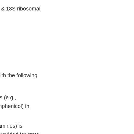
 & 18S ribosomal
th the following
 (e.g.,
mphenicol) in
amines) is