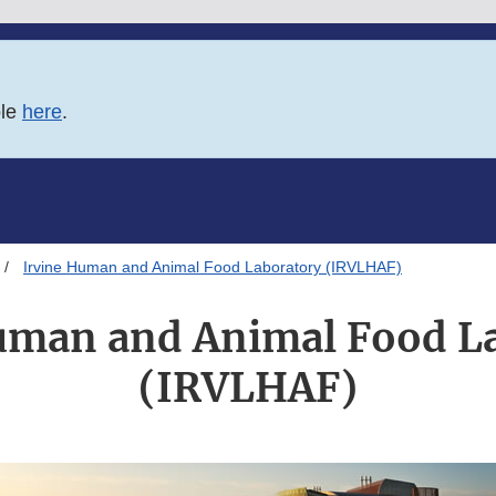
ble
here
.
Irvine Human and Animal Food Laboratory (IRVLHAF)
uman and Animal Food L
(IRVLHAF)