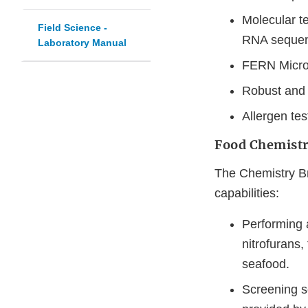
Molecular t
Field Science -
RNA sequen
Laboratory Manual
FERN Microb
Robust and
Allergen tes
Food Chemistr
The Chemistry Br
capabilities:
Performing 
nitrofurans,
seafood.
Screening s