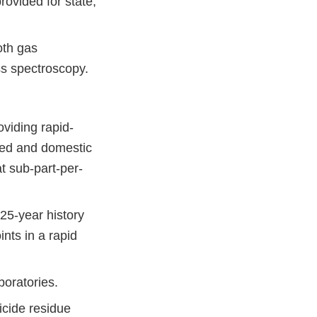
rovided for state,
oth gas
s spectroscopy.
viding rapid-
rted and domestic
at sub-part-per-
25-year history
ints in a rapid
boratories.
cide residue