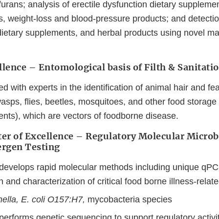
ofurans; analysis of erectile dysfunction dietary supplemen
s, weight-loss and blood-pressure products; and detectio
 dietary supplements, and herbal products using novel m
llence – Entomological basis of Filth & Sanitat
d with experts in the identification of animal hair and fe
wasps, flies, beetles, mosquitoes, and other food storage
ents), which are vectors of foodborne disease.
er of Excellence – Regulatory Molecular Microb
lergen Testing
 develops rapid molecular methods including unique qPC
n and characterization of critical food borne illness-rela
ella, E. coli O157:H7,
mycobacteria species
performs genetic sequencing to support regulatory activit