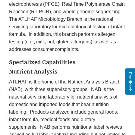
electrophoresis (PFGE), Real Time Polymerase Chain
Reaction (RT-PCR), and whole genome sequencing.
The ATLHAF Microbiology Branch is the national
servicing laboratory for microbiological testing of infant
formula. In addition, this branch performs allergen
testing (e.g., milk, nut, gluten allergens), as well as
addresses consumer complaints.
Specialized Capabilities
Nutrient Analysis
Feedback
ATLHAF is the home of the Nutrient Analysis Branch
(NAB), with three supervisory groups. NAB is the
national servicing laboratory for nutrient analysis of
domestic and imported foods that bear nutrition
labeling. Products analyzed include general foods,
infant formula, medical foods and dietary
supplements. NAB performs nutritional label reviews
as well as full label analysis including but not limited to