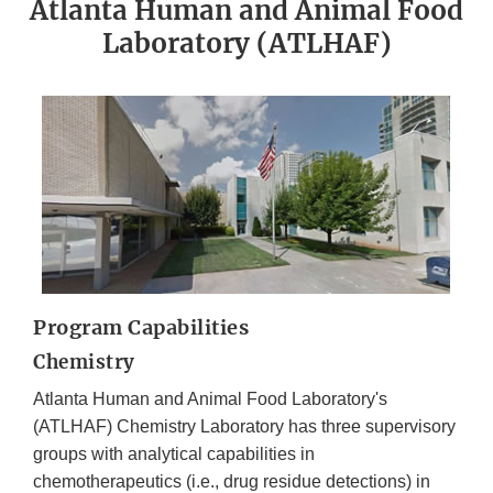
Atlanta Human and Animal Food
Laboratory (ATLHAF)
Program Capabilities
Chemistry
Atlanta Human and Animal Food Laboratory's
(ATLHAF) Chemistry Laboratory has three supervisory
groups with analytical capabilities in
chemotherapeutics (i.e., drug residue detections) in