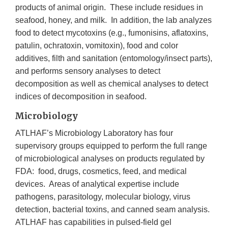
products of animal origin. These include residues in
seafood, honey, and milk. In addition, the lab analyzes
food to detect mycotoxins (e.g., fumonisins, aflatoxins,
patulin, ochratoxin, vomitoxin), food and color
additives, filth and sanitation (entomology/insect parts),
and performs sensory analyses to detect
decomposition as well as chemical analyses to detect
indices of decomposition in seafood.
Microbiology
ATLHAF’s Microbiology Laboratory has four
supervisory groups equipped to perform the full range
of microbiological analyses on products regulated by
FDA: food, drugs, cosmetics, feed, and medical
devices. Areas of analytical expertise include
pathogens, parasitology, molecular biology, virus
detection, bacterial toxins, and canned seam analysis.
ATLHAF has capabilities in pulsed-field gel