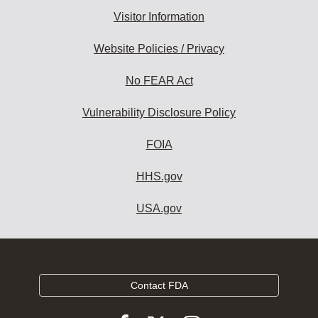
Visitor Information
Website Policies / Privacy
No FEAR Act
Vulnerability Disclosure Policy
FOIA
HHS.gov
USA.gov
Contact FDA