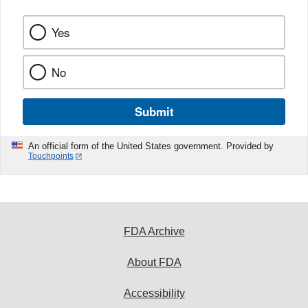
Yes
No
Submit
An official form of the United States government. Provided by
Touchpoints
FDA Archive
About FDA
Accessibility