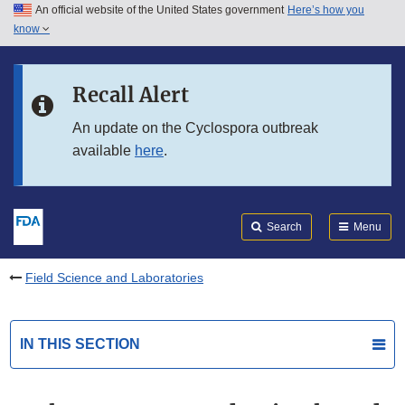
An official website of the United States government
Here’s how you
Skip to main content
know
Search
Submit
FDA
Skip to FDA Search
Recall Alert
Skip to in this section menu
An update on the Cyclospora outbreak
available
here
.
Skip to footer links
Search
Menu
Field Science and Laboratories
IN THIS SECTION