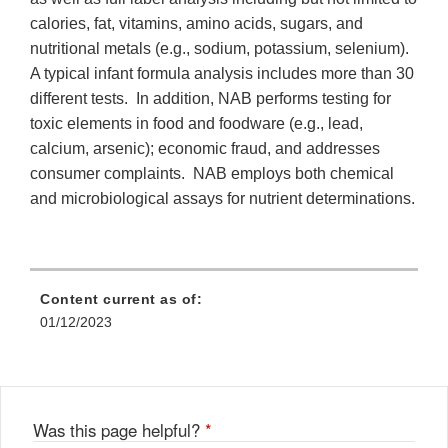
calories, fat, vitamins, amino acids, sugars, and
nutritional metals (e.g., sodium, potassium, selenium).
A typical infant formula analysis includes more than 30
different tests. In addition, NAB performs testing for
toxic elements in food and foodware (e.g., lead,
calcium, arsenic); economic fraud, and addresses
consumer complaints. NAB employs both chemical
and microbiological assays for nutrient determinations.
Content current as of:
01/12/2023
Was this page helpful?
*