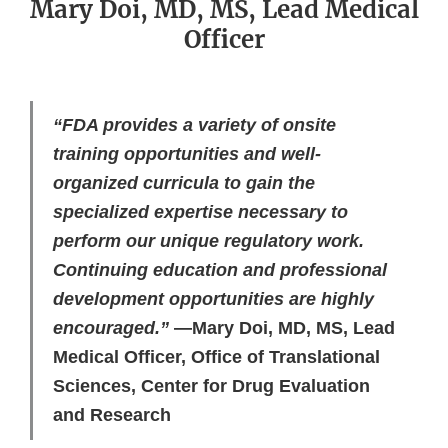
Mary Doi, MD, MS, Lead Medical
Officer
“FDA provides a variety of onsite
training opportunities and well-
organized curricula to gain the
specialized expertise necessary to
perform our unique regulatory work.
Continuing education and professional
development opportunities are highly
encouraged.”
—Mary Doi, MD, MS, Lead
Medical Officer, Office of Translational
Sciences, Center for Drug Evaluation
and Research