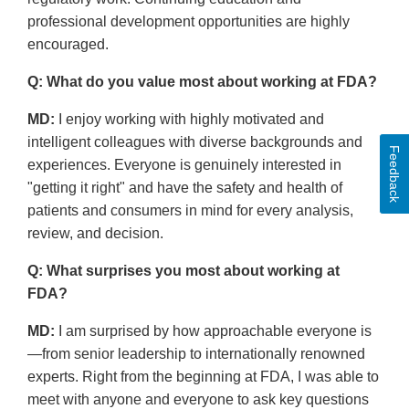
professional development opportunities are highly
encouraged.
Q: What do you value most about working at FDA?
MD:
I enjoy working with highly motivated and
intelligent colleagues with diverse backgrounds and
Feedback
experiences. Everyone is genuinely interested in
"getting it right" and have the safety and health of
patients and consumers in mind for every analysis,
review, and decision.
Q: What surprises you most about working at
FDA?
MD:
I am surprised by how approachable everyone is
—from senior leadership to internationally renowned
experts. Right from the beginning at FDA, I was able to
meet with anyone and everyone to ask key questions