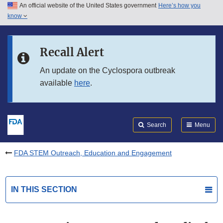
An official website of the United States government
Here’s how you
Skip to main content
know
Search
Submit
FDA
Skip to FDA Search
Recall Alert
Skip to in this section menu
An update on the Cyclospora outbreak
available
here
.
Skip to footer links
Search
Menu
FDA STEM Outreach, Education and Engagement
IN THIS SECTION