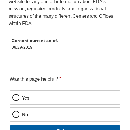
website for any and all information about FDA's
mission, regulated products, and organizational
structures of the many different Centers and Offices
within FDA.
Content current as of:
08/29/2019
Was this page helpful?
*
Yes
No