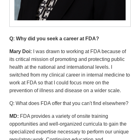
Q: Why did you seek a career at FDA?
Mary Doi:
I was drawn to working at FDA because of
its critical mission of promoting and protecting public
health at the national and international levels. I
switched from my clinical career in internal medicine to
work at FDA so that I could focus more on the
prevention of illness and disease on a wider scale.
Q: What does FDA offer that you can't find elsewhere?
MD:
FDA provides a variety of onsite training
opportunities and well-organized curricula to gain the
specialized expertise necessary to perform our unique
regulatory work. Continuing education and