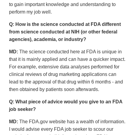
to gain important knowledge and understanding to
perform my job well.
Q: How is the science conducted at FDA different
from science conducted at NIH (or other federal
agencies), academia, or industry?
MD:
The science conducted here at FDA is unique in
that it is mainly applied and can have a quicker impact.
For example, extensive data analyses performed for
clinical reviews of drug marketing applications can
lead to the approval of that drug within 6 months - and
then obtained by patients soon afterwards.
Q: What piece of advice would you give to an FDA
job seeker?
MD:
The FDA.gov website has a wealth of information.
I would advise every FDA job seeker to scour our