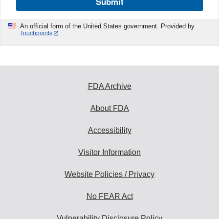
Submit
An official form of the United States government. Provided by
Touchpoints
FDA Archive
About FDA
Accessibility
Visitor Information
Website Policies / Privacy
No FEAR Act
Vulnerability Disclosure Policy