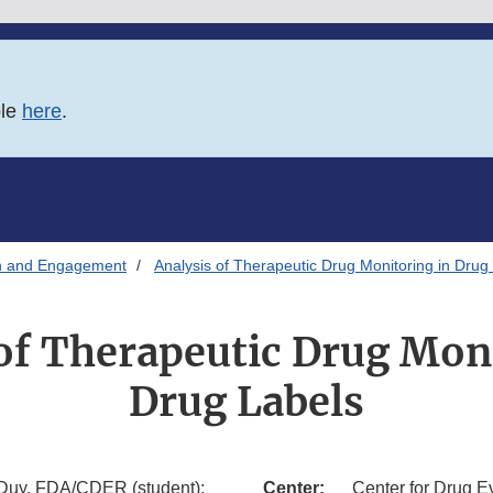
ble
here
.
n and Engagement
Analysis of Therapeutic Drug Monitoring in Drug
of Therapeutic Drug Mon
Drug Labels
 Duy, FDA/CDER (student);
Center:
Center for Drug E