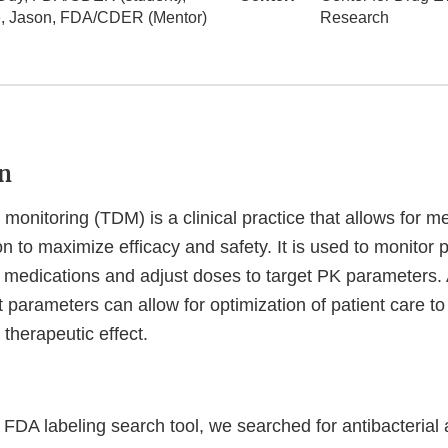
, Jason, FDA/CDER (Mentor)
Research
n
monitoring (TDM) is a clinical practice that allows for 
n to maximize efficacy and safety. It is used to monitor
in medications and adjust doses to target PK parameters.
t parameters can allow for optimization of patient care to
therapeutic effect.
 FDA labeling search tool, we searched for antibacterial 