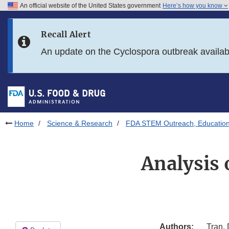
An official website of the United States government
Here’s how you know
Skip to main content
Recall Alert
Skip to FDA Search
An update on the Cyclospora outbreak availa
Skip to in this section menu
Skip to footer links
Home
Science & Research
FDA STEM Outreach, Educatio
Analysis 
Authors:
Tran,