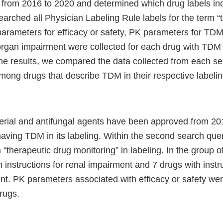
from 2016 to 2020 and determined which drug labels i
arched all Physician Labeling Rule labels for the term “
parameters for efficacy or safety, PK parameters for TD
organ impairment were collected for each drug with TDM
the results, we compared the data collected from each se
mong drugs that describe TDM in their respective labelin
terial and antifungal agents have been approved from 20
having TDM in its labeling. Within the second search que
 “therapeutic drug monitoring” in labeling. In the group o
 instructions for renal impairment and 7 drugs with instru
nt. PK parameters associated with efficacy or safety we
rugs.