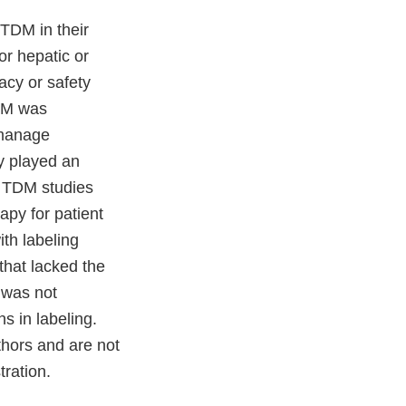
 TDM in their
or hepatic or
acy or safety
TDM was
 manage
y played an
. TDM studies
apy for patient
ith labeling
that lacked the
 was not
s in labeling.
thors and are not
ration.