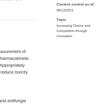
Content current as of:
08/12/2021
Topic
Increasing Choice and
Competition through
Innovation
measurement of
 pharmacokinetic
 Appropriately
 reduce toxicity
and antifungal