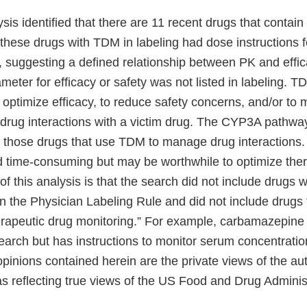
ysis identified that there are 11 recent drugs that contain
 these drugs with TDM in labeling had dose instructions f
, suggesting a defined relationship between PK and effic
meter for efficacy or safety was not listed in labeling. 
ptimize efficacy, to reduce safety concerns, and/or to
drug interactions with a victim drug. The CYP3A pathwa
or those drugs that use TDM to manage drug interactions
d time-consuming but may be worthwhile to optimize ther
 of this analysis is that the search did not include drugs w
n the Physician Labeling Rule and did not include drugs 
herapeutic drug monitoring.” For example, carbamazepine
earch but has instructions to monitor serum concentration
pinions contained herein are the private views of the au
s reflecting true views of the US Food and Drug Administ