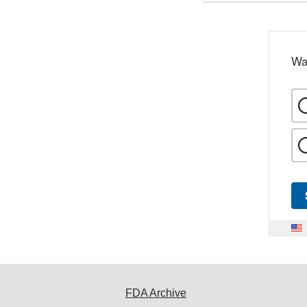
Wa
FDA Archive