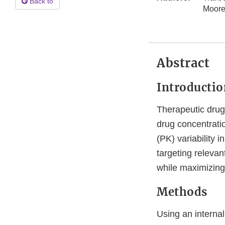
Back to
Moore
Abstract
Introductio
Therapeutic drug 
drug concentratio
(PK) variability 
targeting relevan
while maximizing 
Methods
Using an internal