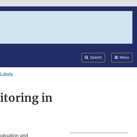
Search
Submi
FDA
Search
Menu
 Labels
itoring in
valuation and