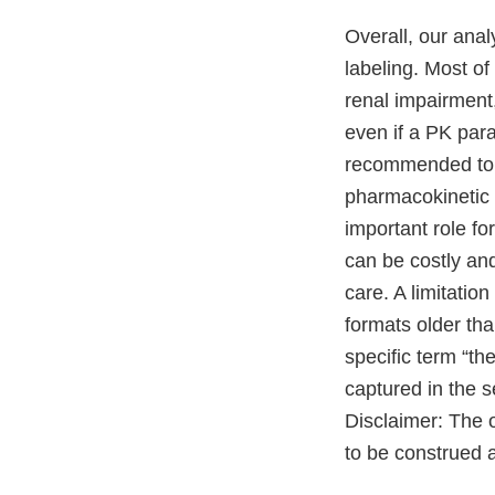
Overall, our anal
labeling. Most of
renal impairment
even if a PK para
recommended to o
pharmacokinetic 
important role f
can be costly an
care. A limitation
formats older tha
specific term “t
captured in the s
Disclaimer: The o
to be construed a