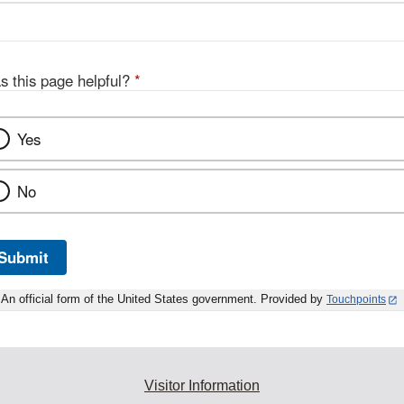
s this page helpful?
*
Yes
No
Submit
An official form of the United States government. Provided by
Touchpoints
Visitor Information