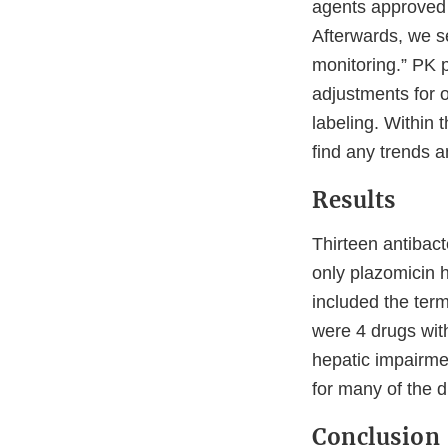
agents approved 
Afterwards, we se
monitoring.” PK 
adjustments for 
labeling. Within 
find any trends a
Results
Thirteen antibac
only plazomicin 
included the term
were 4 drugs with
hepatic impairme
for many of the d
Conclusion