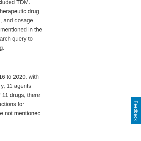
ncluded TDM.
therapeutic drug
M, and dosage
 mentioned in the
arch query to
g.
16 to 2020, with
ry, 11 agents
f 11 drugs, there
Feedback
ctions for
re not mentioned