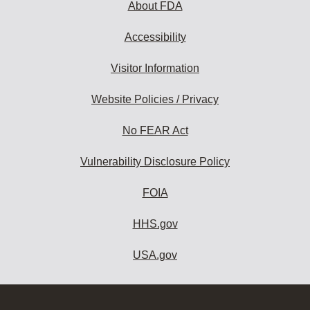
About FDA
Accessibility
Visitor Information
Website Policies / Privacy
No FEAR Act
Vulnerability Disclosure Policy
FOIA
HHS.gov
USA.gov