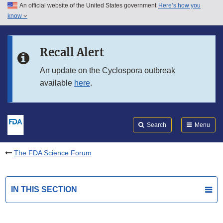
An official website of the United States government
Here’s how you
Skip to main content
know
Search
Submit
FDA
Skip to FDA Search
Recall Alert
Skip to in this section menu
An update on the Cyclospora outbreak
available
here
.
Skip to footer links
Search
Menu
The FDA Science Forum
IN THIS SECTION