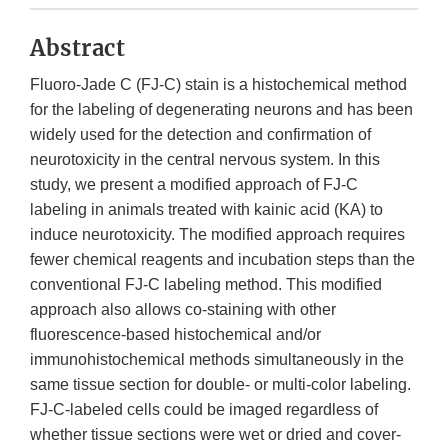
Abstract
Fluoro-Jade C (FJ-C) stain is a histochemical method
for the labeling of degenerating neurons and has been
widely used for the detection and confirmation of
neurotoxicity in the central nervous system. In this
study, we present a modified approach of FJ-C
labeling in animals treated with kainic acid (KA) to
induce neurotoxicity. The modified approach requires
fewer chemical reagents and incubation steps than the
conventional FJ-C labeling method. This modified
approach also allows co-staining with other
fluorescence-based histochemical and/or
immunohistochemical methods simultaneously in the
same tissue section for double- or multi-color labeling.
FJ-C-labeled cells could be imaged regardless of
whether tissue sections were wet or dried and cover-