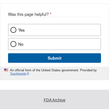
Was this page helpful?
*
Yes
No
Submit
An official form of the United States government. Provided by
Touchpoints
FDA Archive