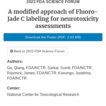
2023 FDA SCIENCE FORUM
A modified approach of Fluoro-
Jade C labeling for neurotoxicity
assessments
Download the Poster (PDF; 2.03 MB)
Back to 2023 FDA Science Forum
Authors:
Gu, Qiang, FDA/NCTR; Sarkar, Sumit, FDA/NCTR;
Raymick, James, FDA/NCTR; Kanungo, Jyotshna,
FDA/NCTR
Center:
National Center for Toxicological Research