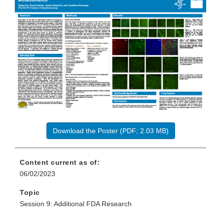
Download the Poster (PDF; 2.03 MB)
Content current as of:
06/02/2023
Topic
Session 9: Additional FDA Research