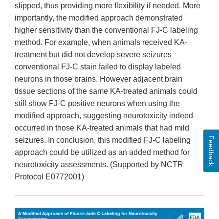
slipped, thus providing more flexibility if needed. More
importantly, the modified approach demonstrated
higher sensitivity than the conventional FJ-C labeling
method. For example, when animals received KA-
treatment but did not develop severe seizures
conventional FJ-C stain failed to display labeled
neurons in those brains. However adjacent brain
tissue sections of the same KA-treated animals could
still show FJ-C positive neurons when using the
modified approach, suggesting neurotoxicity indeed
occurred in those KA-treated animals that had mild
Feedback
seizures. In conclusion, this modified FJ-C labeling
approach could be utilized as an added method for
neurotoxicity assessments. (Supported by NCTR
Protocol E0772001)