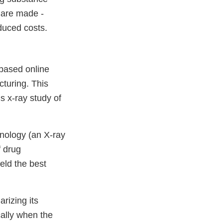
 are made -
educed costs.
 based online
cturing. This
s x-ray study of
hnology (an X-ray
f drug
eld the best
rizing its
cally when the