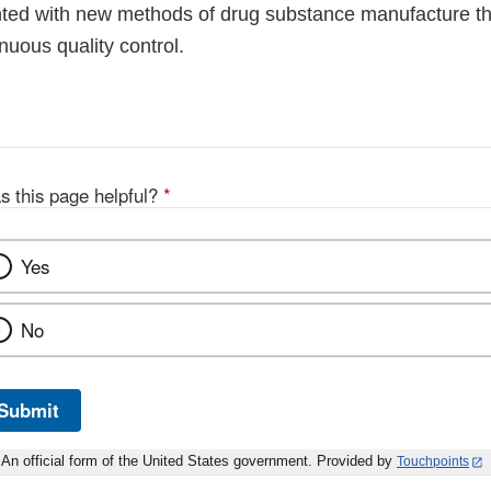
ted with new methods of drug substance manufacture that
inuous quality control.
s this page helpful?
*
Yes
No
Submit
An official form of the United States government. Provided by
Touchpoints