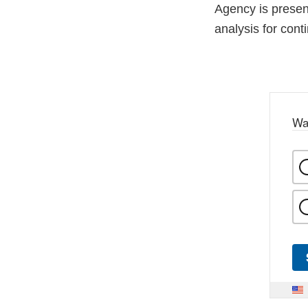
Agency is presen
analysis for cont
Wa