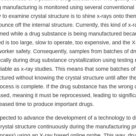
ug manufacturing is monitored using several conventiona
y to examine crystal structure is to shine x-rays onto t
unce off the internal structure. Currently, this kind of x-
med while a drug substance is being manufactured beca
is too large, slow to operate, too expensive, and the X-
 worker safety. Consequently, samples from batches of d
cally during drug substance crystallization using testing
liable as x-ray studies. This means that some batches o
ured without knowing the crystal structure until after t
cess is complete. If the drug substance has the wrong cr
ased, meaning it must be reprocessed, leading to signific
reased time to produce important drugs.
expected to advance the development of a technology to d
rystal structure continuously during the manufacturing p
process) using an X-ray based online probe. This way, dr