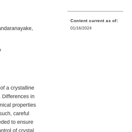
Content current as of:
andaranayake,
01/16/2024
D
f a crystalline
 Differences in
emical properties
 such, careful
eeded to ensure
trol of crystal