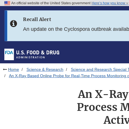
An official website of the United States government
Here’s how you know
Skip to main content
Recall Alert
Skip to FDA Search
An update on the Cyclospora outbreak availa
Skip to in this section menu
Skip to footer links
Home
Science & Research
Science and Research Special 
An X-Ray Based Online Probe for Real-Time Process Monitoring of 
An X-Ray 
Process M
Acti