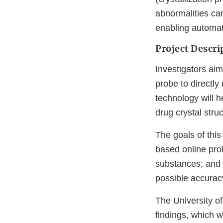
abnormalities ca
enabling automate
Project Descri
Investigators ai
probe to directl
technology will h
drug crystal struc
The goals of this
based online prob
substances; and 
possible accuracy
The University o
findings, which w