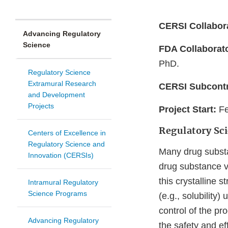
CERSI Collabor
Advancing Regulatory
Science
FDA Collaborat
PhD.
Regulatory Science
Extramural Research
CERSI Subcontr
and Development
Projects
Project Start:
Fe
Regulatory Sc
Centers of Excellence in
Regulatory Science and
Many drug substa
Innovation (CERSIs)
drug substance v
this crystalline s
Intramural Regulatory
Science Programs
(e.g., solubility)
control of the pr
Advancing Regulatory
the safety and ef