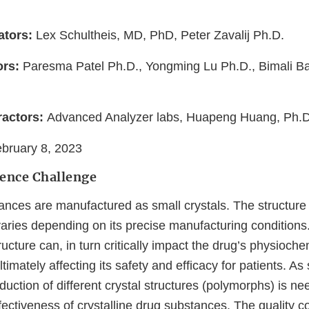
ators:
Lex Schultheis, MD, PhD, Peter Zavalij Ph.D.
ors:
Paresma Patel Ph.D., Yongming Lu Ph.D., Bimali B
actors:
Advanced Analyzer labs, Huapeng Huang, Ph.
bruary 8, 2023
ience Challenge
nces are manufactured as small crystals. The structure o
aries depending on its precise manufacturing conditions.
tructure can, in turn critically impact the drug’s physioch
 ultimately affecting its safety and efficacy for patients. As
oduction of different crystal structures (polymorphs) is n
fectiveness of crystalline drug substances. The quality con