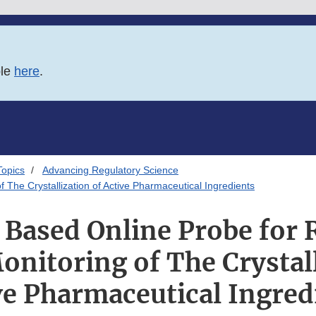
ble
here
.
Topics
Advancing Regulatory Science
The Crystallization of Active Pharmaceutical Ingredients
Based Online Probe for
onitoring of The Crystall
ve Pharmaceutical Ingred