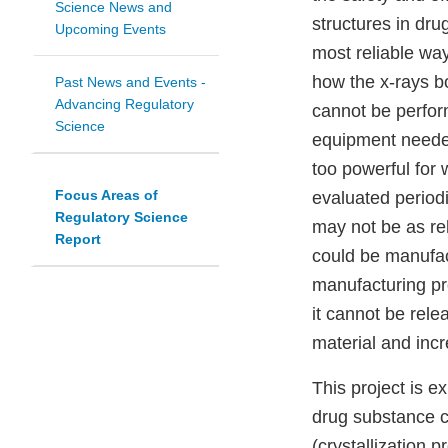
Science News and
structures in dr
Upcoming Events
most reliable wa
how the x-rays bo
Past News and Events -
Advancing Regulatory
cannot be perfor
Science
equipment needed 
too powerful for
Focus Areas of
evaluated periodi
Regulatory Science
may not be as re
Report
could be manufact
manufacturing pro
it cannot be rele
material and inc
This project is 
drug substance c
(crystallization 