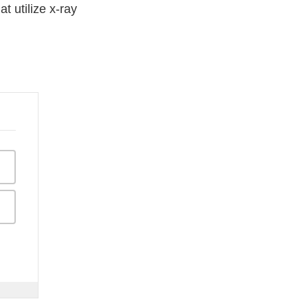
 utilize x-ray