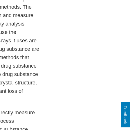
l methods. The
hem and measure
ray analysis
use the
rays it uses are
rug substance are
 methods that
f drug substance
he drug substance
ystal structure,
ant loss of
Feedback
irectly measure
rocess
ug substance