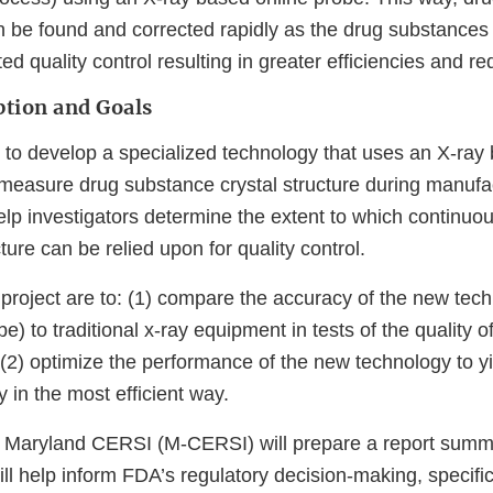
n be found and corrected rapidly as the drug substances
d quality control resulting in greater efficiencies and r
ption and Goals
m to develop a specialized technology that uses an X-ray
y measure drug substance crystal structure during manufa
elp investigators determine the extent to which continuou
ture can be relied upon for quality control.
 project are to: (1) compare the accuracy of the new tec
e) to traditional x-ray equipment in tests of the quality o
(2) optimize the performance of the new technology to yi
 in the most efficient way.
f Maryland CERSI (M-CERSI) will prepare a report summa
ill help inform FDA’s regulatory decision-making, specifi