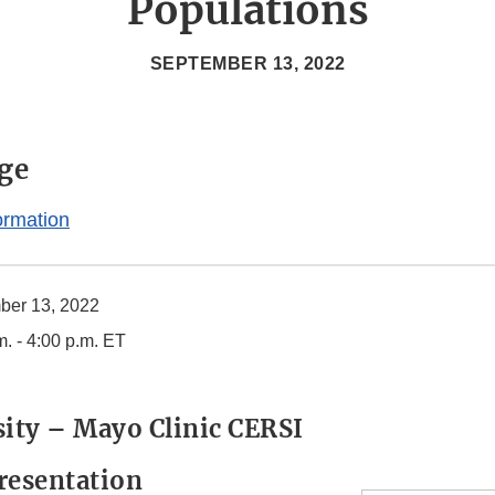
Populations
SEPTEMBER 13, 2022
ge
ormation
ber 13, 2022
m. - 4:00 p.m. ET
sity – Mayo Clinic CERSI
resentation