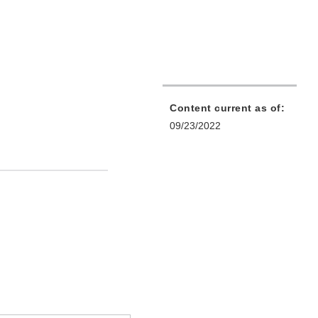
Content current as of:
09/23/2022