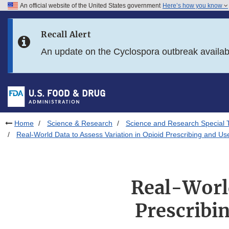
An official website of the United States government
Here’s how you know
Skip to main content
Recall Alert
Skip to FDA Search
An update on the Cyclospora outbreak availa
Skip to in this section menu
Skip to footer links
Home
Science & Research
Science and Research Special 
Real-World Data to Assess Variation in Opioid Prescribing and Use
Real-World
Prescribin