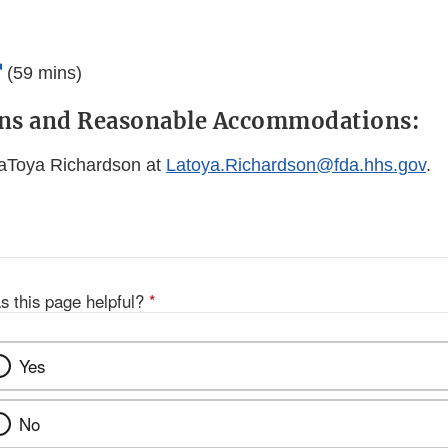
External
(59 mins)
Link
ons and Reasonable Accommodations:
Disclaimer
LaToya Richardson at
Latoya.Richardson@fda.hhs.gov
.
s this page helpful?
*
Yes
No