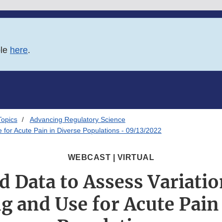
ble
here
.
Topics
Advancing Regulatory Science
 for Acute Pain in Diverse Populations - 09/13/2022
WEBCAST | VIRTUAL
 Data to Assess Variatio
g and Use for Acute Pain