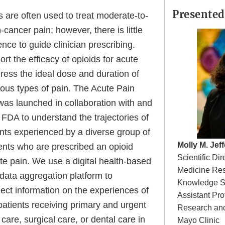
Presented
 are often used to treat moderate-to-
cancer pain; however, there is little
ence to guide clinician prescribing.
rt the efficacy of opioids for acute
ress the ideal dose and duration of
ious types of pain. The Acute Pain
as launched in collaboration with and
FDA to understand the trajectories of
nts experienced by a diverse group of
Molly M. Jeff
ients who are prescribed an opioid
Scientific Di
te pain. We use a digital health-based
Medicine Res
data aggregation platform to
Knowledge S
lect information on the experiences of
Assistant Pro
atients receiving primary and urgent
Research an
are, surgical care, or dental care in
Mayo Clinic