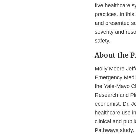
five healthcare 
practices. In this
and presented som
severity and reso
safety.
About the P
Molly Moore Jeff
Emergency Medici
the Yale-Mayo Cl
Research and Pla
economist, Dr. Je
healthcare use i
clinical and publ
Pathways study.