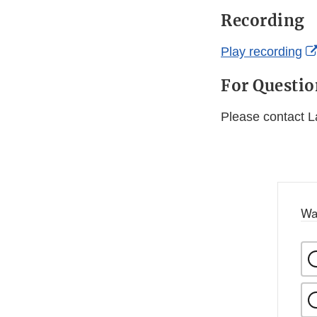
Recording
Play recording
For Questi
Please contact 
Wa