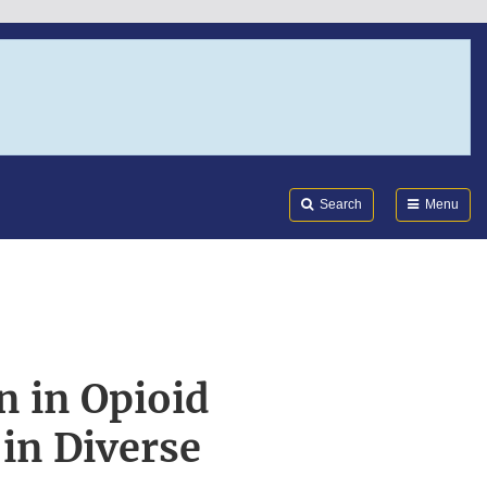
Search
Submi
FDA
Search
Menu
n in Opioid
 in Diverse