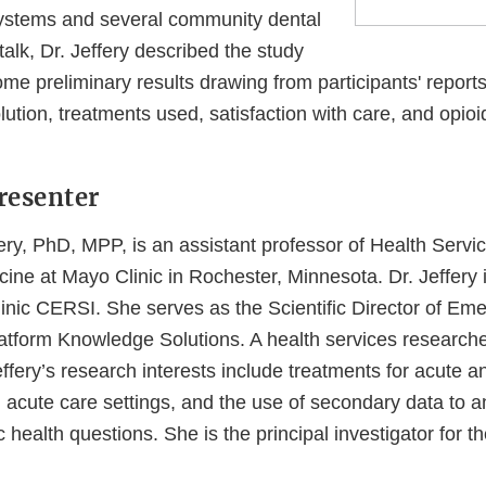
systems and several community dental
 talk, Dr. Jeffery described the study
e preliminary results drawing from participants' reports 
lution, treatments used, satisfaction with care, and opio
resenter
ery, PhD, MPP, is an assistant professor of Health Serv
ne at Mayo Clinic in Rochester, Minnesota. Dr. Jeffery i
inic CERSI. She serves as the Scientific Director of E
tform Knowledge Solutions. A health services researche
ffery’s research interests include treatments for acute a
n acute care settings, and the use of secondary data to 
ic health questions. She is the principal investigator for 