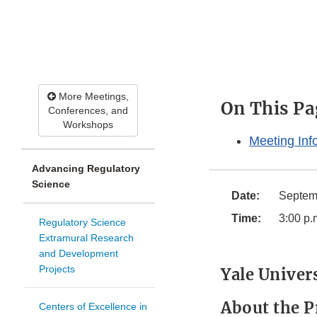
More Meetings,
On This Pa
Conferences, and
Workshops
Meeting Inf
Advancing Regulatory
Science
Date:
Septem
Time:
3:00 p.
Regulatory Science
Extramural Research
and Development
Projects
Yale Univer
About the P
Centers of Excellence in