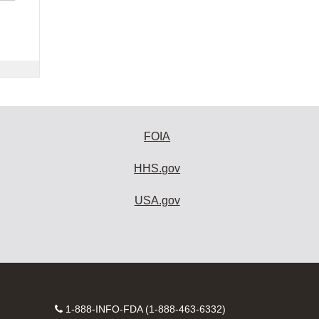
FOIA
HHS.gov
USA.gov
Contact
1-888-INFO-FDA (1-888-463-6332)