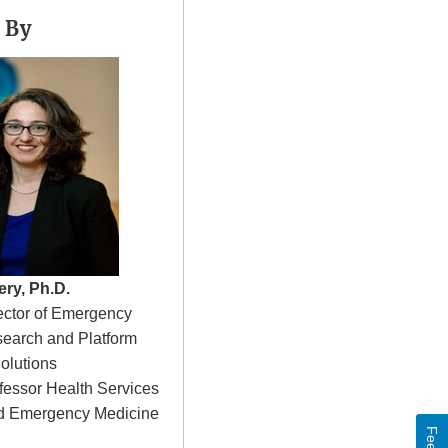
 By
ery, Ph.D.
rector of Emergency
earch and Platform
olutions
fessor Health Services
d Emergency Medicine