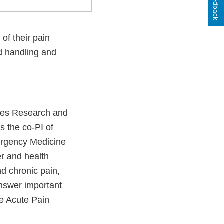
Feedback
of their pain
id handling and
ices Research and
s the co-PI of
mergency Medicine
r and health
nd chronic pain,
answer important
the Acute Pain