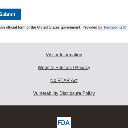
Submit
An official form of the United States government. Provided by
Touchpoints
Visitor Information
Website Policies / Privacy
No FEAR Act
Vulnerability Disclosure Policy
ew