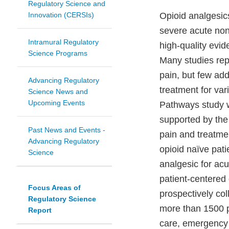
Regulatory Science and
Innovation (CERSIs)
Opioid analgesics
severe acute non-
Intramural Regulatory
high-quality evid
Science Programs
Many studies repo
pain, but few add
Advancing Regulatory
treatment for var
Science News and
Upcoming Events
Pathways study w
supported by the 
Past News and Events -
pain and treatme
Advancing Regulatory
opioid naïve pat
Science
analgesic for acu
patient-centered 
Focus Areas of
prospectively col
Regulatory Science
more than 1500 p
Report
care, emergency c