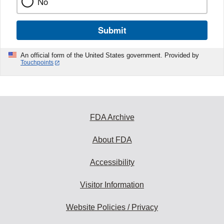
No
Submit
An official form of the United States government. Provided by
Touchpoints
FDA Archive
About FDA
Accessibility
Visitor Information
Website Policies / Privacy