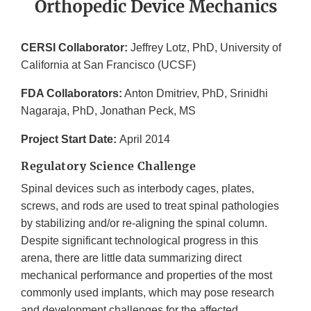
Orthopedic Device Mechanics
CERSI Collaborator:
Jeffrey Lotz, PhD, University of
California at San Francisco (UCSF)
FDA Collaborators:
Anton Dmitriev, PhD, Srinidhi
Nagaraja, PhD, Jonathan Peck, MS
Project Start Date:
April 2014
Regulatory Science Challenge
Spinal devices such as interbody cages, plates,
screws, and rods are used to treat spinal pathologies
by stabilizing and/or re-aligning the spinal column.
Despite significant technological progress in this
arena, there are little data summarizing direct
mechanical performance and properties of the most
commonly used implants, which may pose research
and development challenges for the affected