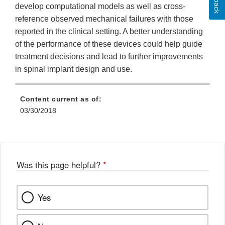
develop computational models as well as cross-
reference observed mechanical failures with those
reported in the clinical setting. A better understanding
of the performance of these devices could help guide
treatment decisions and lead to further improvements
in spinal implant design and use.
Content current as of:
03/30/2018
Was this page helpful?
*
Yes