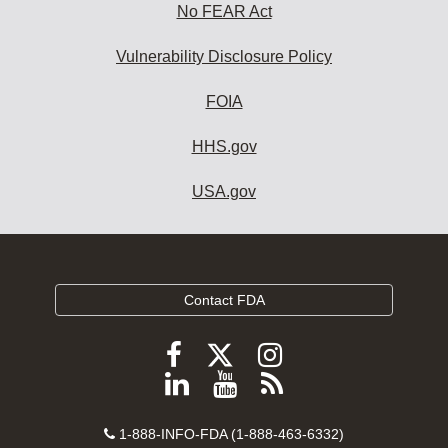
No FEAR Act
Vulnerability Disclosure Policy
FOIA
HHS.gov
USA.gov
Contact FDA
Follow
Follow
Follow
FDA
FDA
FDA
Follow
View
Subscribe
on
on
on
FDA
FDA
to
X
Facebook
Instagram
Contact
on
videos
FDA
1-888-INFO-FDA (1-888-463-6332)