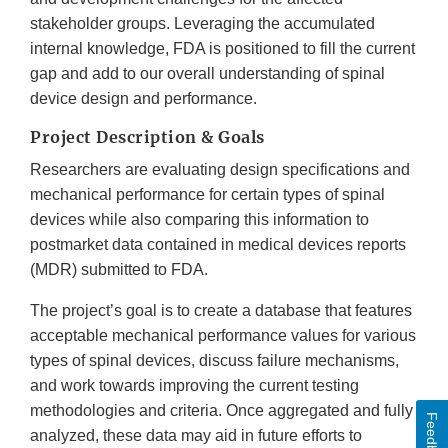
stakeholder groups. Leveraging the accumulated
internal knowledge, FDA is positioned to fill the current
gap and add to our overall understanding of spinal
device design and performance.
Project Description & Goals
Researchers are evaluating design specifications and
mechanical performance for certain types of spinal
devices while also comparing this information to
postmarket data contained in medical devices reports
(MDR) submitted to FDA.
The project’s goal is to create a database that features
acceptable mechanical performance values for various
types of spinal devices, discuss failure mechanisms,
and work towards improving the current testing
methodologies and criteria. Once aggregated and fully
Feedback
analyzed, these data may aid in future efforts to