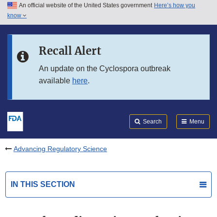
An official website of the United States government
Here’s how you
Skip to main content
know
Search
Submit
FDA
Skip to FDA Search
Recall Alert
Skip to in this section menu
An update on the Cyclospora outbreak
available
here
.
Skip to footer links
Search
Menu
Advancing Regulatory Science
IN THIS SECTION