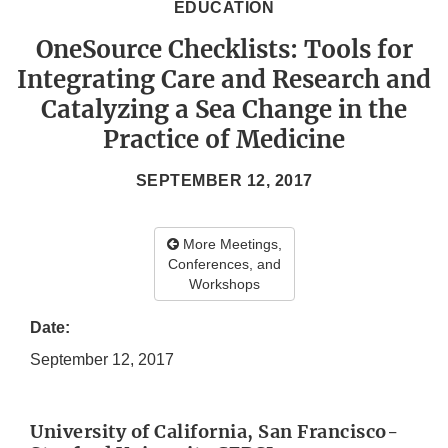
EDUCATION
OneSource Checklists: Tools for
Integrating Care and Research and
Catalyzing a Sea Change in the
Practice of Medicine
SEPTEMBER 12, 2017
More Meetings,
Conferences, and
Workshops
Date:
September 12, 2017
University of California, San Francisco-