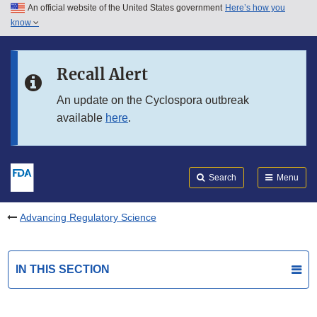
An official website of the United States government
Here’s how you
Skip to main content
know
Search
Submit
FDA
Skip to FDA Search
Recall Alert
Skip to in this section menu
An update on the Cyclospora outbreak
available
here
.
Skip to footer links
Search
Menu
Advancing Regulatory Science
IN THIS SECTION