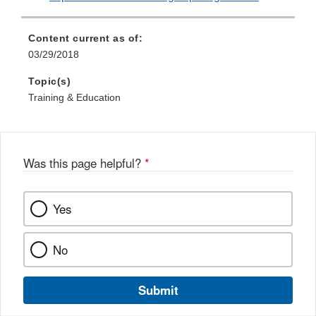
Content current as of:
03/29/2018
Topic(s)
Training & Education
Was this page helpful?
*
Yes
No
Submit