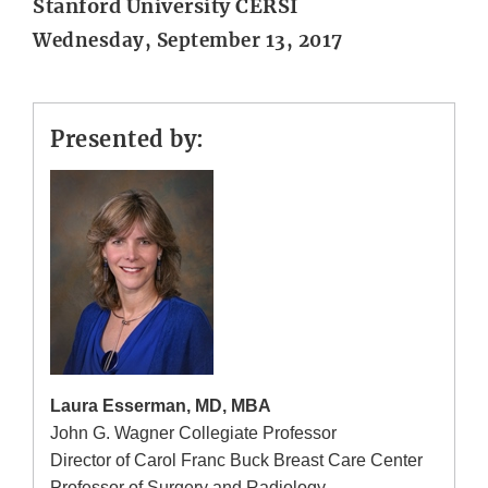
Stanford University CERSI
Wednesday, September 13, 2017
Presented by:
Laura Esserman, MD, MBA
John G. Wagner Collegiate Professor
Director of Carol Franc Buck Breast Care Center
Professor of Surgery and Radiology