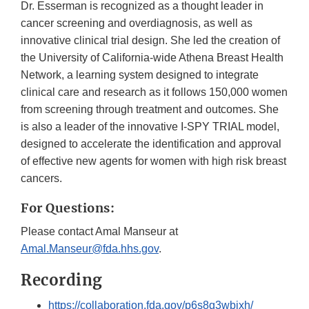
Dr. Esserman is recognized as a thought leader in
cancer screening and overdiagnosis, as well as
innovative clinical trial design. She led the creation of
the University of California-wide Athena Breast Health
Network, a learning system designed to integrate
clinical care and research as it follows 150,000 women
from screening through treatment and outcomes. She
is also a leader of the innovative I-SPY TRIAL model,
designed to accelerate the identification and approval
of effective new agents for women with high risk breast
cancers.
For Questions:
Please contact Amal Manseur at
Amal.Manseur@fda.hhs.gov
.
Recording
https://collaboration.fda.gov/p6s8g3wbixh/