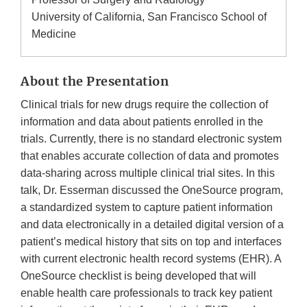
University of California, San Francisco School of
Medicine
About the Presentation
Clinical trials for new drugs require the collection of
information and data about patients enrolled in the
trials. Currently, there is no standard electronic system
that enables accurate collection of data and promotes
data-sharing across multiple clinical trial sites. In this
talk, Dr. Esserman discussed the OneSource program,
a standardized system to capture patient information
and data electronically in a detailed digital version of a
patient’s medical history that sits on top and interfaces
with current electronic health record systems (EHR). A
OneSource checklist is being developed that will
enable health care professionals to track key patient