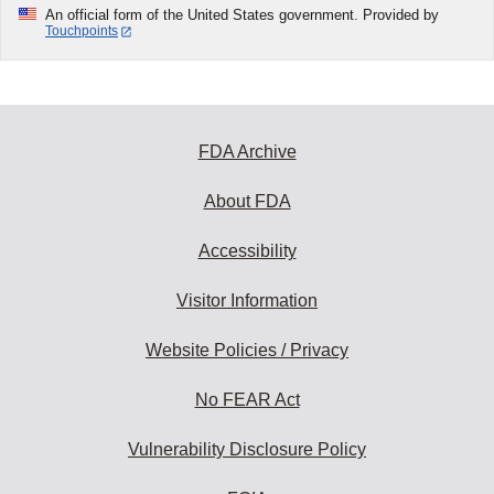
An official form of the United States government. Provided by
Touchpoints
FDA Archive
About FDA
Accessibility
Visitor Information
Website Policies / Privacy
No FEAR Act
Vulnerability Disclosure Policy