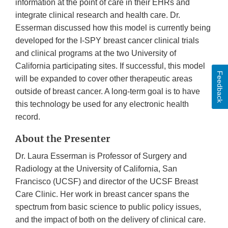
information at the point of care in their EHRs and
integrate clinical research and health care. Dr.
Esserman discussed how this model is currently being
developed for the I-SPY breast cancer clinical trials
and clinical programs at the two University of
California participating sites. If successful, this model
Feedback
will be expanded to cover other therapeutic areas
outside of breast cancer. A long-term goal is to have
this technology be used for any electronic health
record.
About the Presenter
Dr. Laura Esserman is Professor of Surgery and
Radiology at the University of California, San
Francisco (UCSF) and director of the UCSF Breast
Care Clinic. Her work in breast cancer spans the
spectrum from basic science to public policy issues,
and the impact of both on the delivery of clinical care.