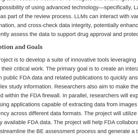
e possibility of using advanced technology—specifically,
 part of the review process. LLMs can interact with var
ation, and cross-check data integrity, potentially enhan
iently assess the data to support drug approval and protec
ption and Goals
roject is to develop a suite of innovative tools leveraging
their critical work. The primary goal is to create an inter
n public FDA data and related publications to quickly an
x study information. Researchers also aim to make the
d within the FDA firewall. In parallel, researchers will ex
ing applications capable of extracting data from images
ency across different data formats. The project will utili
y available FDA data. The project will help FDA collabor
treamline the BE assessment process and generate a t