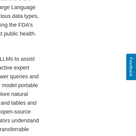
 Large Language
ious data types,
cing the FDA's
t public health.
 LLMs to assist
Feedback
active expert
swer queries and
 model portable
plore natural
 and tables and
ze open-source
ators understand
ransferrable