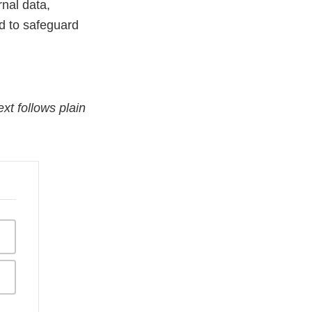
nal data,
d to safeguard
xt follows plain