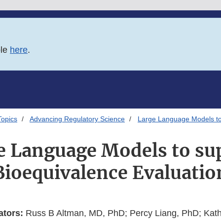
ble
here
.
Topics
Advancing Regulatory Science
Large Language Models to
e Language Models to su
Bioequivalence Evaluatio
ators:
Russ B Altman, MD, PhD; Percy Liang, PhD; Kath