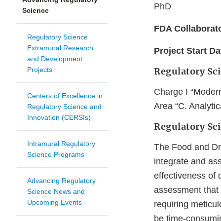
PhD
Science
FDA Collaborat
Regulatory Science
Extramural Research
Project Start Da
and Development
Projects
Regulatory Sc
Charge I “Modern
Centers of Excellence in
Area “C. Analyti
Regulatory Science and
Innovation (CERSIs)
Regulatory Sc
Intramural Regulatory
The Food and Drug
Science Programs
integrate and as
effectiveness of
Advancing Regulatory
assessment that 
Science News and
Upcoming Events
requiring meticu
be time-consumin