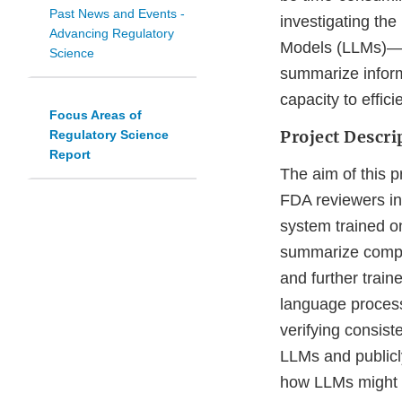
Past News and Events -
investigating th
Advancing Regulatory
Models (LLMs)—as
Science
summarize inform
capacity to effic
Focus Areas of
Project Descri
Regulatory Science
Report
The aim of this p
FDA reviewers in 
system trained o
summarize comple
and further traine
language process
verifying consist
LLMs and publicl
how LLMs might s