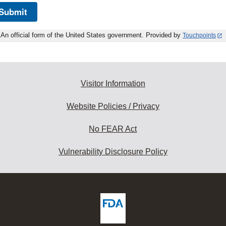
Submit
An official form of the United States government. Provided by
Touchpoints
Visitor Information
Website Policies / Privacy
No FEAR Act
Vulnerability Disclosure Policy
ew
DA