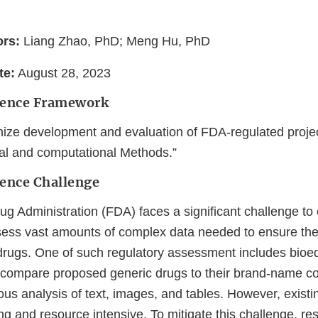
ors:
Liang Zhao, PhD; Meng Hu, PhD
te:
August 28, 2023
ience Framework
ize development and evaluation of FDA-regulated proje
cal and computational Methods.”
ience Challenge
 Administration (FDA) faces a significant challenge to e
sess vast amounts of complex data needed to ensure the
 drugs. One of such regulatory assessment includes bioe
compare proposed generic drugs to their brand-name co
lous analysis of text, images, and tables. However, exis
g and resource intensive. To mitigate this challenge, re