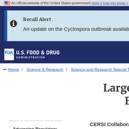
An official website of the United States government
Here’s how you know
Skip to main content
Recall Alert
Skip to FDA Search
An update on the Cyclospora outbreak availa
Skip to in this section menu
Skip to footer links
Home
Science & Research
Science and Research Special 
Larg
CERSI Collabor
Advancing Regulatory