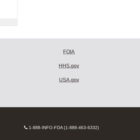
FOIA
HHS.gov
USA.gov
Contact
1-888-INFO-FDA (1-888-463-6332)
Number