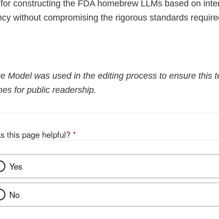
 for constructing the FDA homebrew LLMs based on inter
ency without compromising the rigorous standards require
 Model was used in the editing process to ensure this te
es for public readership.
s this page helpful?
*
Yes
No