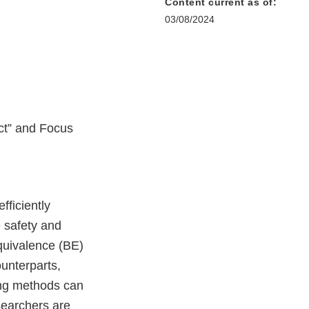
Content current as of:
03/08/2024
ct” and Focus
fficiently
 safety and
quivalence (BE)
unterparts,
ting methods can
searchers are