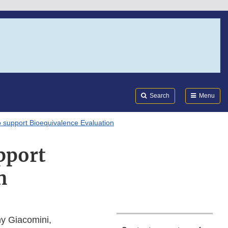
Search
Submi
FDA
Search
Menu
 support Bioequivalence Evaluation
pport
n
y Giacomini,