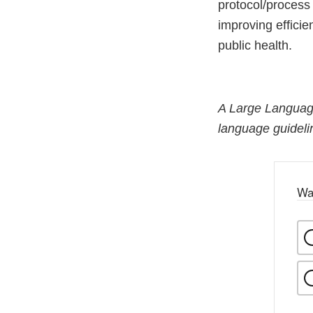
protocol/process
improving effici
public health.
A Large Language
language guidelin
Wa