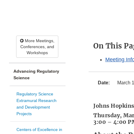
More Meetings,
On This Pa
Conferences, and
Workshops
Meeting Inf
Advancing Regulatory
Science
Date:
March 1
Regulatory Science
Extramural Research
Johns Hopkins
and Development
Projects
Thursday, Mar
3:00 – 4:00 P
Centers of Excellence in