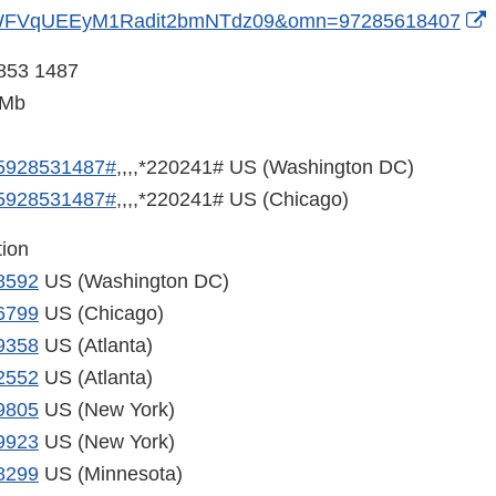
E
WFVqUEEyM1Radit2bmNTdz09&omn=97285618407
L
 853 1487
D
5Mb
5928531487#
,,,,*220241# US (Washington DC)
5928531487#
,,,,*220241# US (Chicago)
tion
8592
US (Washington DC)
6799
US (Chicago)
9358
US (Atlanta)
2552
US (Atlanta)
9805
US (New York)
9923
US (New York)
8299
US (Minnesota)