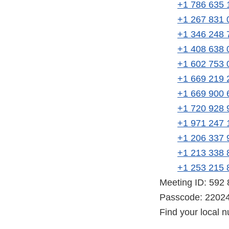
+1 786 635 
+1 267 831 
+1 346 248 
+1 408 638 
+1 602 753 
+1 669 219 
+1 669 900 
+1 720 928 
+1 971 247 
+1 206 337 
+1 213 338 
+1 253 215 
Meeting ID: 592
Passcode: 2202
Find your local 