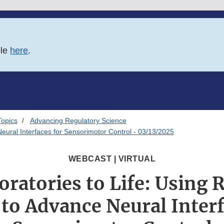
ble
here
.
Topics
Advancing Regulatory Science
eural Interfaces for Sensorimotor Control - 03/13/2025
WEBCAST | VIRTUAL
ratories to Life: Using 
 to Advance Neural Interf