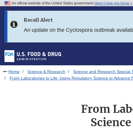
An official website of the United States government
Here’s how you know
Skip to main content
Recall Alert
Skip to FDA Search
An update on the Cyclospora outbreak availa
Skip to in this section menu
Skip to footer links
Home
Science & Research
Science and Research Special 
From Laboratories to Life: Using Regulatory Science to Advance N
From Labo
Science