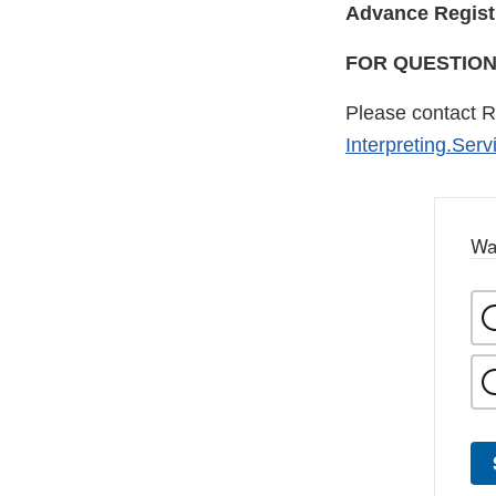
Advance Regist
FOR QUESTIO
Please contact R
Interpreting.Ser
Wa