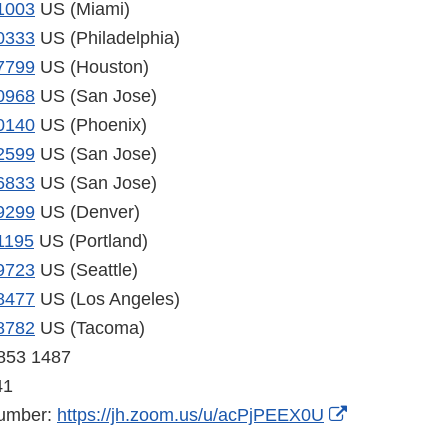
1003
US (Miami)
0333
US (Philadelphia)
7799
US (Houston)
0968
US (San Jose)
0140
US (Phoenix)
2599
US (San Jose)
6833
US (San Jose)
9299
US (Denver)
1195
US (Portland)
9723
US (Seattle)
8477
US (Los Angeles)
8782
US (Tacoma)
 853 1487
41
External
number:
https://jh.zoom.us/u/acPjPEEX0U
Link