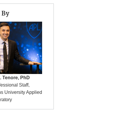
 By
. Tenore, PhD
fessional Staff,
s University Applied
ratory