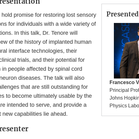
resentation
Presented
 hold promise for restoring lost sensory
ns for individuals with a wide variety of
ions. In this talk, Dr. Tenore will
iew of the history of implanted human
al interface technologies, their
linical trials, and their potential for
n in people affected by spinal cord
neuron diseases. The talk will also
Francesco V
llenges that are still outstanding for
Principal Pro
es to become ultimately usable by the
Johns Hopkin
re intended to serve, and provide a
Physics Labo
 new capabilities lie ahead.
resenter