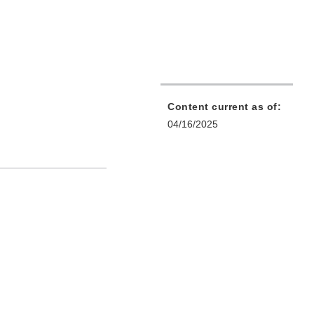
Content current as of:
04/16/2025