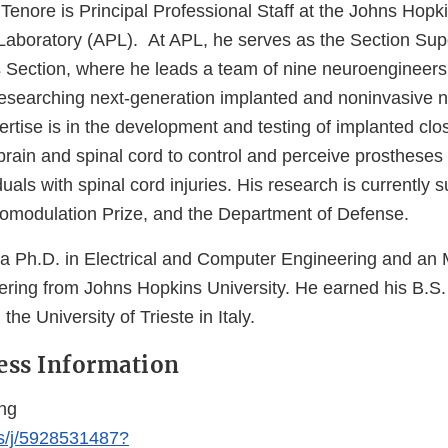
Tenore is Principal Professional Staff at the Johns Hopk
Laboratory (APL). At APL, he serves as the Section Supe
s Section, where he leads a team of nine neuroengineer
esearching next-generation implanted and noninvasive ne
rtise is in the development and testing of implanted clo
 brain and spinal cord to control and perceive prostheses
iduals with spinal cord injuries. His research is currently
modulation Prize, and the Department of Defense.
 a Ph.D. in Electrical and Computer Engineering and an 
ering from Johns Hopkins University. He earned his B.S. 
he University of Trieste in Italy.
ess Information
ng
us/j/5928531487?