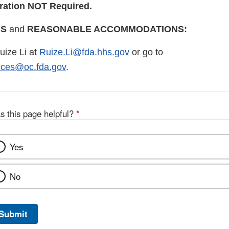
ration
NOT Required
.
Disclaimer
NS
and
REASONABLE ACCOMMODATIONS:
uize Li at
Ruize.Li@fda.hhs.gov
or go to
vices@oc.fda.gov
.
s this page helpful?
*
Yes
No
Submit