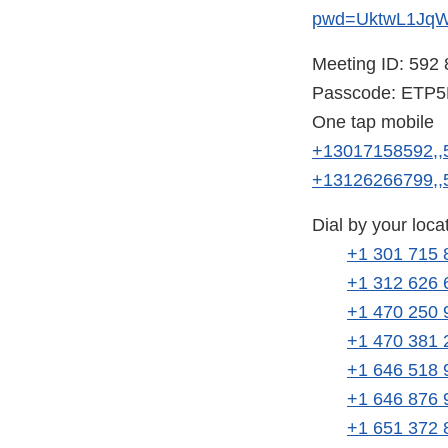
pwd=UktwL1Jq
Meeting ID: 592
Passcode: ETP
One tap mobile
+13017158592,,
+13126266799,,
Dial by your loca
+1 301 715 
+1 312 626 
+1 470 250 
+1 470 381 
+1 646 518 
+1 646 876 
+1 651 372 