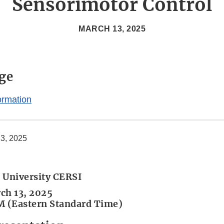
Sensorimotor Control
MARCH 13, 2025
ge
ormation
3, 2025
 University CERSI
ch 13, 2025
M (Eastern Standard Time)