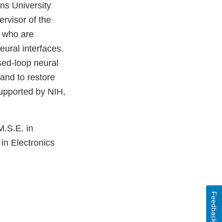
ins University
rvisor of the
s who are
ural interfaces.
sed-loop neural
 and to restore
 supported by NIH,
M.S.E. in
in Electronics
Feedback