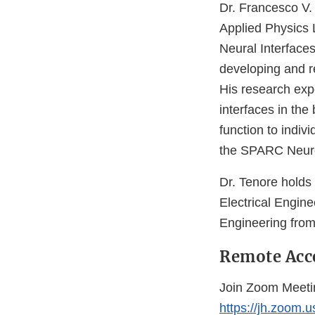
Dr. Francesco V. 
Applied Physics 
Neural Interface
developing and r
His research expe
interfaces in the
function to indiv
the SPARC Neuro
Dr. Tenore holds
Electrical Engine
Engineering from t
Remote Acc
Join Zoom Meeti
https://jh.zoom.