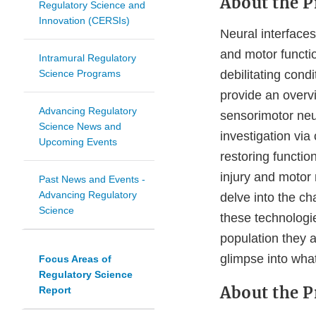
About the P
Regulatory Science and
Innovation (CERSIs)
Neural interfaces
and motor functio
Intramural Regulatory
Science Programs
debilitating condit
provide an overv
Advancing Regulatory
sensorimotor neur
Science News and
investigation via c
Upcoming Events
restoring functio
injury and motor 
Past News and Events -
Advancing Regulatory
delve into the cha
Science
these technologi
population they a
glimpse into what
Focus Areas of
Regulatory Science
About the P
Report