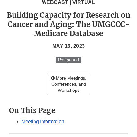
WEBCAST | VIRTUAL
Building Capacity for Research on
Cancer and Aging: The UMGCCC-
Medicare Database
MAY 16, 2023
Postponed
More Meetings,
Conferences, and
Workshops
On This Page
Meeting Information