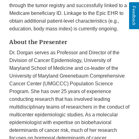
through the tumor registry and successfully linked to a
Feedback
Medicare beneficiary ID. Linkage to the Epic EHR to
obtain additional patient-level characteristics (e.g.,
education, body mass index) is currently ongoing.
About the Presenter
Dr. Dorgan serves as Professor and Director of the
Division of Cancer Epidemiology, University of
Maryland School of Medicine and co-leader of the
University of Maryland Greenebaum Comprehensive
Cancer Center (UMGCCC) Population Science
Program. She has over 25 years of experience
conducting research that has involved leading
multidisciplinary teams of researchers in the conduct of
multicenter epidemiologic studies. As a molecular
epidemiologist with expertise on biobehavioral
determinants of cancer risk, much of her research
focuses on hormonal determinants of cancer,