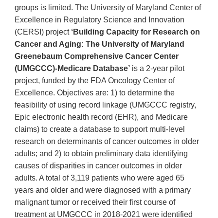
groups is limited. The University of Maryland Center of
Excellence in Regulatory Science and Innovation
(CERSI) project
‘Building Capacity for Research on
Cancer and Aging: The University of Maryland
Greenebaum Comprehensive Cancer Center
(UMGCCC)-Medicare Database’
is a 2-year pilot
project, funded by the FDA Oncology Center of
Excellence. Objectives are: 1) to determine the
feasibility of using record linkage (UMGCCC registry,
Epic electronic health record (EHR), and Medicare
claims) to create a database to support multi-level
research on determinants of cancer outcomes in older
adults; and 2) to obtain preliminary data identifying
causes of disparities in cancer outcomes in older
adults. A total of 3,119 patients who were aged 65
years and older and were diagnosed with a primary
malignant tumor or received their first course of
treatment at UMGCCC in 2018-2021 were identified