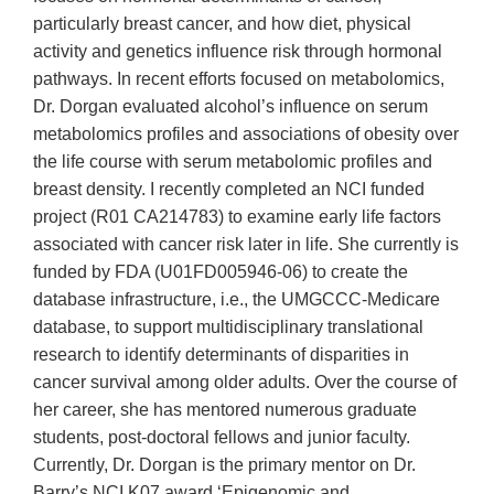
particularly breast cancer, and how diet, physical
activity and genetics influence risk through hormonal
pathways. In recent efforts focused on metabolomics,
Dr. Dorgan evaluated alcohol’s influence on serum
metabolomics profiles and associations of obesity over
the life course with serum metabolomic profiles and
breast density. I recently completed an NCI funded
project (R01 CA214783) to examine early life factors
associated with cancer risk later in life. She currently is
funded by FDA (U01FD005946-06) to create the
database infrastructure, i.e., the UMGCCC-Medicare
database, to support multidisciplinary translational
research to identify determinants of disparities in
cancer survival among older adults. Over the course of
her career, she has mentored numerous graduate
students, post-doctoral fellows and junior faculty.
Currently, Dr. Dorgan is the primary mentor on Dr.
Barry’s NCI K07 award ‘Epigenomic and