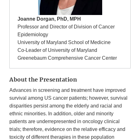
Joanne Dorgan, PhD, MPH
Professor and Director of Division of Cancer
Epidemiology
University of Maryland School of Medicine
Co-Leader of University of Maryland
Greenebaum Comprehensive Cancer Center
About the Presentation
Advances in screening and treatment have improved
survival among US cancer patients; however, survival
disparities persist among the elderly and racial and
ethnic minorities. In addition, older and minority
patients are underrepresented in oncology clinical
trials; therefore, evidence on the relative efficacy and
toxicity of different therapies in these population