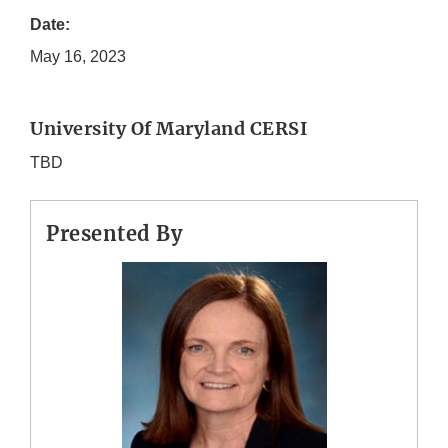
Date:
May 16, 2023
University Of Maryland CERSI
TBD
Presented By