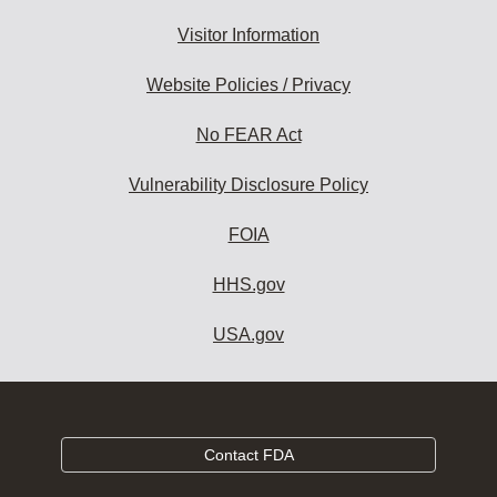
Visitor Information
Website Policies / Privacy
No FEAR Act
Vulnerability Disclosure Policy
FOIA
HHS.gov
USA.gov
Contact FDA