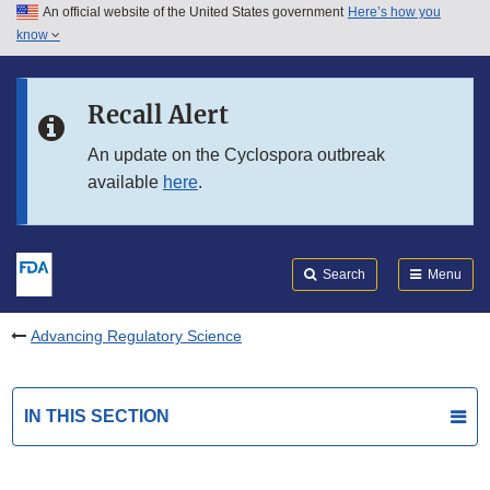
An official website of the United States government
Here’s how you
Skip to main content
know
Search
Submit
FDA
Skip to FDA Search
Recall Alert
Skip to in this section menu
An update on the Cyclospora outbreak
available
here
.
Skip to footer links
Search
Menu
Advancing Regulatory Science
IN THIS SECTION