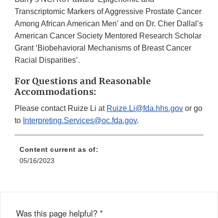
Transcriptomic Markers of Aggressive Prostate Cancer
Among African American Men’ and on Dr. Cher Dallal’s
American Cancer Society Mentored Research Scholar
Grant ‘Biobehavioral Mechanisms of Breast Cancer
Racial Disparities’.
For Questions and Reasonable
Accommodations:
Please contact Ruize Li at
Ruize.Li@fda.hhs.gov
or go
to
Interpreting.Services@oc.fda.gov
.
Content current as of:
05/16/2023
Was this page helpful?
*