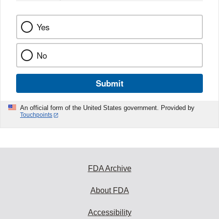
Yes
No
Submit
An official form of the United States government. Provided by
Touchpoints
FDA Archive
About FDA
Accessibility