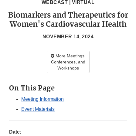
WEBCAST | VIRTUAL
Biomarkers and Therapeutics for
Women's Cardiovascular Health
NOVEMBER 14, 2024
More Meetings,
Conferences, and
Workshops
On This Page
Meeting Information
Event Materials
Date: