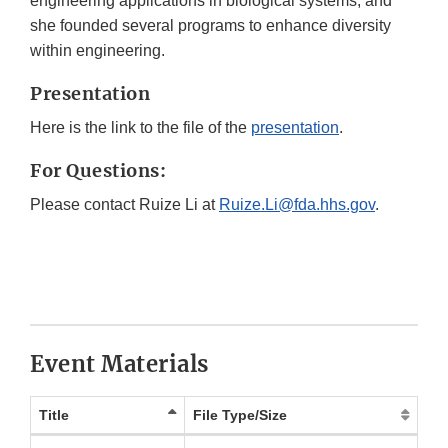
engineering applications in biological systems, and
she founded several programs to enhance diversity
within engineering.
Presentation
Here is the link to the file of the
presentation
.
For Questions:
Please contact Ruize Li at
Ruize.Li@fda.hhs.gov
.
Event Materials
Title
File Type/Size