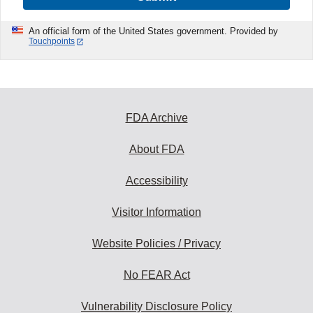
An official form of the United States government. Provided by
Touchpoints
FDA Archive
About FDA
Accessibility
Visitor Information
Website Policies / Privacy
No FEAR Act
Vulnerability Disclosure Policy