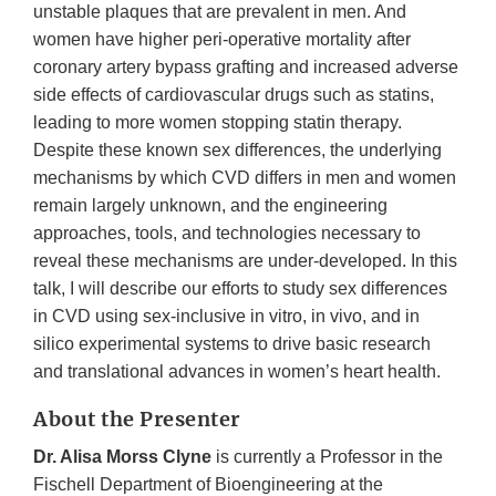
unstable plaques that are prevalent in men. And
women have higher peri-operative mortality after
coronary artery bypass grafting and increased adverse
side effects of cardiovascular drugs such as statins,
leading to more women stopping statin therapy.
Despite these known sex differences, the underlying
mechanisms by which CVD differs in men and women
remain largely unknown, and the engineering
approaches, tools, and technologies necessary to
reveal these mechanisms are under-developed. In this
talk, I will describe our efforts to study sex differences
in CVD using sex-inclusive in vitro, in vivo, and in
silico experimental systems to drive basic research
and translational advances in women’s heart health.
About the Presenter
Dr. Alisa Morss Clyne
is currently a Professor in the
Fischell Department of Bioengineering at the