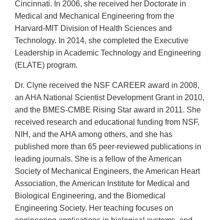
Cincinnati. In 2006, she received her Doctorate in
Medical and Mechanical Engineering from the
Harvard-MIT Division of Health Sciences and
Technology. In 2014, she completed the Executive
Leadership in Academic Technology and Engineering
(ELATE) program.
Dr. Clyne received the NSF CAREER award in 2008,
an AHA National Scientist Development Grant in 2010,
and the BMES-CMBE Rising Star award in 2011. She
received research and educational funding from NSF,
NIH, and the AHA among others, and she has
published more than 65 peer-reviewed publications in
leading journals. She is a fellow of the American
Society of Mechanical Engineers, the American Heart
Association, the American Institute for Medical and
Biological Engineering, and the Biomedical
Engineering Society. Her teaching focuses on