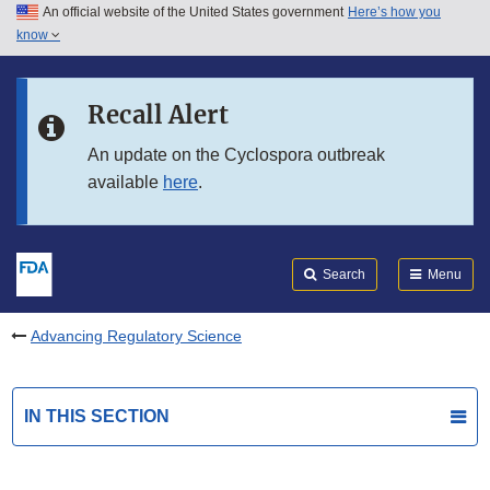
An official website of the United States government
Here’s how you
Skip to main content
know
Search
Submit
FDA
Skip to FDA Search
Recall Alert
Skip to in this section menu
An update on the Cyclospora outbreak
available
here
.
Skip to footer links
Search
Menu
Advancing Regulatory Science
IN THIS SECTION