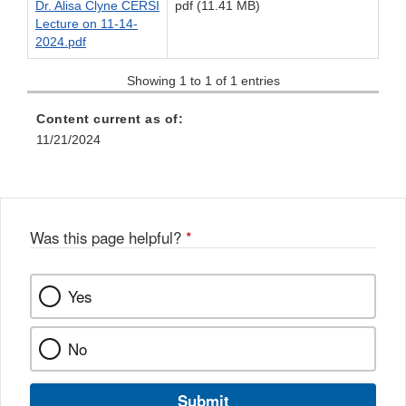
Dr. Alisa Clyne CERSI
pdf (11.41 MB)
Lecture on 11-14-
2024.pdf
Showing 1 to 1 of 1 entries
Content current as of:
11/21/2024
Was this page helpful?
*
Yes
No
Submit