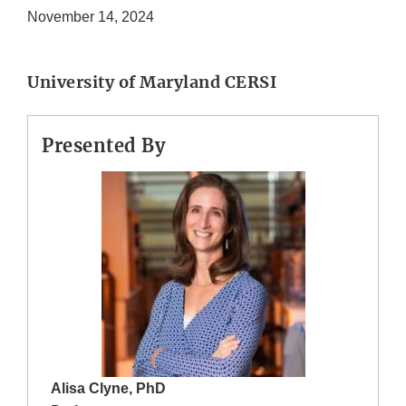
November 14, 2024
University of Maryland CERSI
Presented By
Alisa Clyne, PhD