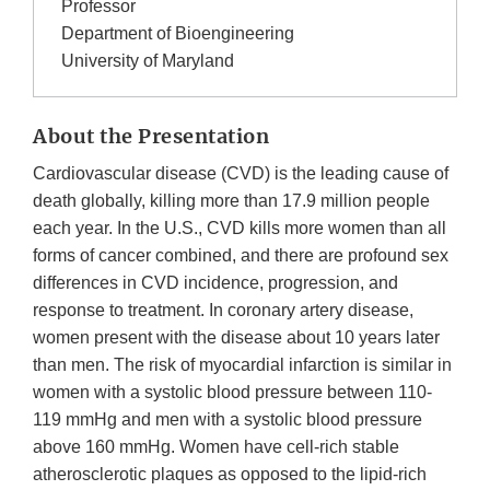
Professor
Department of Bioengineering
University of Maryland
About the Presentation
Cardiovascular disease (CVD) is the leading cause of
death globally, killing more than 17.9 million people
each year. In the U.S., CVD kills more women than all
forms of cancer combined, and there are profound sex
differences in CVD incidence, progression, and
response to treatment. In coronary artery disease,
women present with the disease about 10 years later
than men. The risk of myocardial infarction is similar in
women with a systolic blood pressure between 110-
119 mmHg and men with a systolic blood pressure
above 160 mmHg. Women have cell-rich stable
atherosclerotic plaques as opposed to the lipid-rich