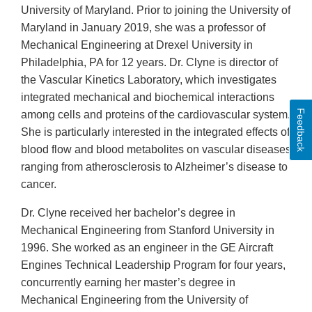
University of Maryland. Prior to joining the University of
Maryland in January 2019, she was a professor of
Mechanical Engineering at Drexel University in
Philadelphia, PA for 12 years. Dr. Clyne is director of
the Vascular Kinetics Laboratory, which investigates
integrated mechanical and biochemical interactions
Feedback
among cells and proteins of the cardiovascular system.
She is particularly interested in the integrated effects of
blood flow and blood metabolites on vascular diseases
ranging from atherosclerosis to Alzheimer’s disease to
cancer.
Dr. Clyne received her bachelor’s degree in
Mechanical Engineering from Stanford University in
1996. She worked as an engineer in the GE Aircraft
Engines Technical Leadership Program for four years,
concurrently earning her master’s degree in
Mechanical Engineering from the University of