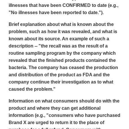
illnesses that have been CONFIRMED to date (e.g.,
"No illnesses have been reported to date.").
Brief explanation about what is known about the
problem, such as how it was revealed, and what is
known about its source. An example of such a
description -- "the recall was as the result of a
routine sampling program by the company which
revealed that the finished products contained the
bacteria. The company has ceased the production
and distribution of the product as FDA and the
company continue their investigation as to what
caused the problem."
Information on what consumers should do with the
product and where they can get additional
information (e.g., "consumers who have purchased
Brand X are urged to return it to the place of