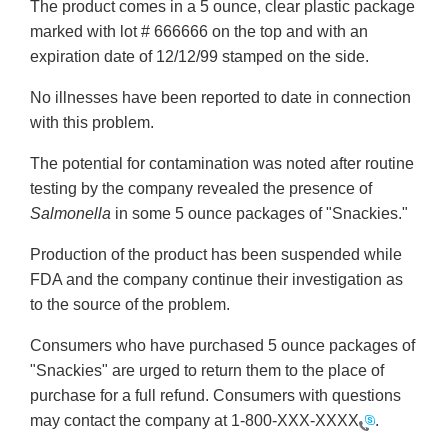
The product comes in a 5 ounce, clear plastic package
marked with lot # 666666 on the top and with an
expiration date of 12/12/99 stamped on the side.
No illnesses have been reported to date in connection
with this problem.
The potential for contamination was noted after routine
testing by the company revealed the presence of
Salmonella
in some 5 ounce packages of "Snackies."
Production of the product has been suspended while
FDA and the company continue their investigation as
to the source of the problem.
Consumers who have purchased 5 ounce packages of
"Snackies" are urged to return them to the place of
purchase for a full refund. Consumers with questions
may contact the company at
1-800-XXX-XXXX
.