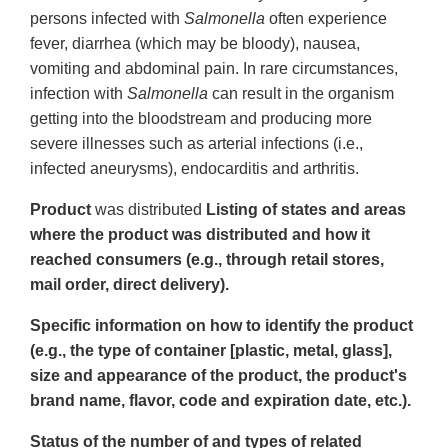
persons infected with
Salmonella
often experience
fever, diarrhea (which may be bloody), nausea,
vomiting and abdominal pain. In rare circumstances,
infection with
Salmonella
can result in the organism
getting into the bloodstream and producing more
severe illnesses such as arterial infections (i.e.,
infected aneurysms), endocarditis and arthritis.
Product
was distributed
Listing of states and areas
where the product was distributed and how it
reached consumers (e.g., through retail stores,
mail order, direct delivery).
Specific information on how to identify the product
(e.g., the type of container [plastic, metal, glass],
size and appearance of the product, the product's
brand name, flavor, code and expiration date, etc.).
Status of the number of and types of related