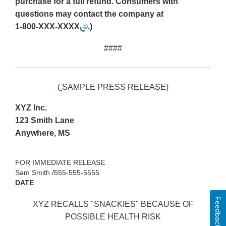
purchase for a full refund. Consumers with
questions may contact the company at
1-800-XXX-XXXX
.)
####
(
SAMPLE PRESS RELEASE)
XYZ Inc.
123 Smith Lane
Anywhere, MS
FOR IMMEDIATE RELEASE
Sam Smith /555-555-5555
DATE
Feedback
XYZ RECALLS "SNACKIES" BECAUSE OF
POSSIBLE HEALTH RISK