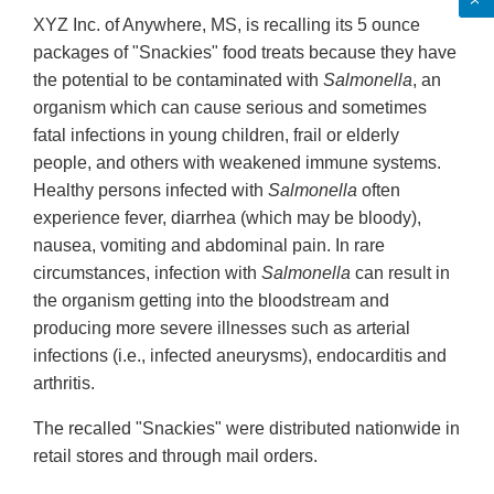
XYZ Inc. of Anywhere, MS, is recalling its 5 ounce
packages of "Snackies" food treats because they have
the potential to be contaminated with
Salmonella
, an
organism which can cause serious and sometimes
fatal infections in young children, frail or elderly
people, and others with weakened immune systems.
Healthy persons infected with
Salmonella
often
experience fever, diarrhea (which may be bloody),
nausea, vomiting and abdominal pain. In rare
circumstances, infection with
Salmonella
can result in
the organism getting into the bloodstream and
producing more severe illnesses such as arterial
infections (i.e., infected aneurysms), endocarditis and
arthritis.
The recalled "Snackies" were distributed nationwide in
retail stores and through mail orders.