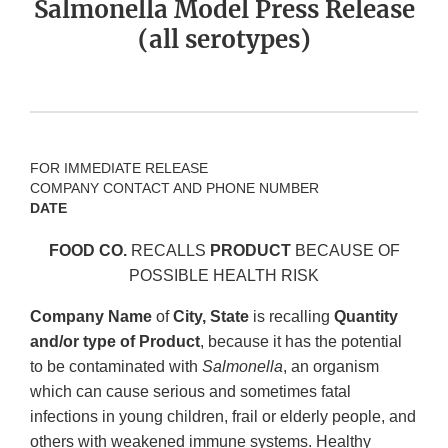
Salmonella Model Press Release
(all serotypes)
FOR IMMEDIATE RELEASE
COMPANY CONTACT AND PHONE NUMBER
DATE
FOOD CO.
RECALLS
PRODUCT
BECAUSE OF
POSSIBLE HEALTH RISK
Company Name
of
City, State
is recalling
Quantity
and/or type of Product
, because it has the potential
to be contaminated with
Salmonella
, an organism
which can cause serious and sometimes fatal
infections in young children, frail or elderly people, and
others with weakened immune systems. Healthy