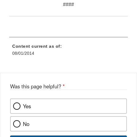
####
Content current as of:
08/01/2014
Was this page helpful?
*
Yes
No