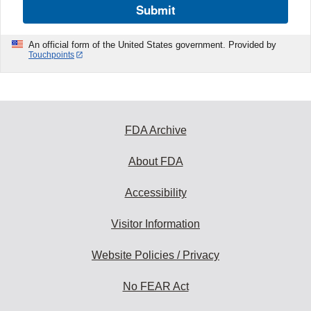
Submit
An official form of the United States government. Provided by
Touchpoints
FDA Archive
About FDA
Accessibility
Visitor Information
Website Policies / Privacy
No FEAR Act