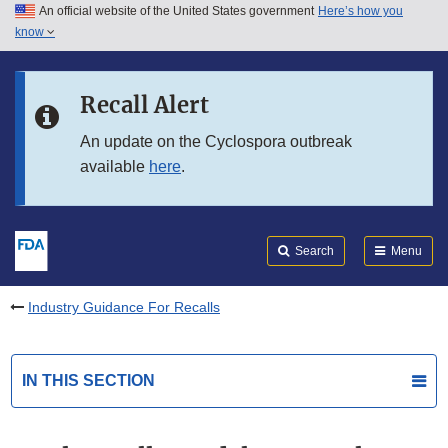
An official website of the United States government
Here’s how you
Skip to main content
know
Search
Submit
FDA
Skip to FDA Search
Recall Alert
Skip to in this section menu
An update on the Cyclospora outbreak
available
here
.
Skip to footer links
Search
Menu
Industry Guidance For Recalls
IN THIS SECTION