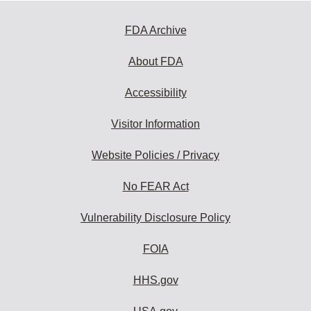
FDA Archive
About FDA
Accessibility
Visitor Information
Website Policies / Privacy
No FEAR Act
Vulnerability Disclosure Policy
FOIA
HHS.gov