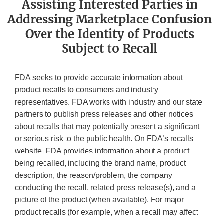
Assisting Interested Parties in
Addressing Marketplace Confusion
Over the Identity of Products
Subject to Recall
FDA seeks to provide accurate information about
product recalls to consumers and industry
representatives. FDA works with industry and our state
partners to publish press releases and other notices
about recalls that may potentially present a significant
or serious risk to the public health. On FDA’s recalls
website, FDA provides information about a product
being recalled, including the brand name, product
description, the reason/problem, the company
conducting the recall, related press release(s), and a
picture of the product (when available). For major
product recalls (for example, when a recall may affect