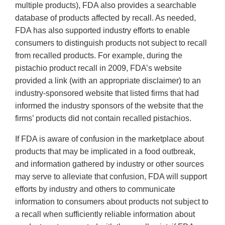
multiple products), FDA also provides a searchable
database of products affected by recall. As needed,
FDA has also supported industry efforts to enable
consumers to distinguish products not subject to recall
from recalled products. For example, during the
pistachio product recall in 2009, FDA’s website
provided a link (with an appropriate disclaimer) to an
industry-sponsored website that listed firms that had
informed the industry sponsors of the website that the
firms’ products did not contain recalled pistachios.
If FDA is aware of confusion in the marketplace about
products that may be implicated in a food outbreak,
and information gathered by industry or other sources
may serve to alleviate that confusion, FDA will support
efforts by industry and others to communicate
information to consumers about products not subject to
a recall when sufficiently reliable information about