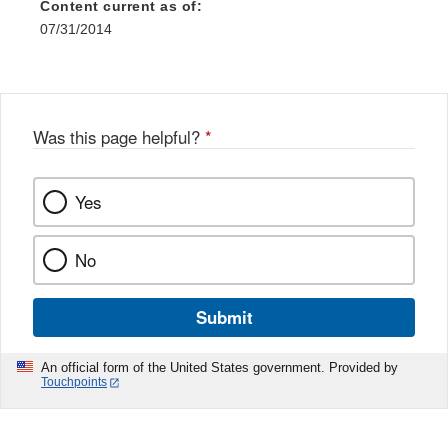
Content current as of:
07/31/2014
Was this page helpful?
*
Yes
No
Submit
An official form of the United States government. Provided by
Touchpoints