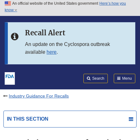
An official website of the United States government
Here’s how you
Skip to main content
know
Search
Submit
FDA
Skip to FDA Search
Recall Alert
Skip to in this section menu
An update on the Cyclospora outbreak
available
here
.
Skip to footer links
Search
Menu
Industry Guidance For Recalls
IN THIS SECTION