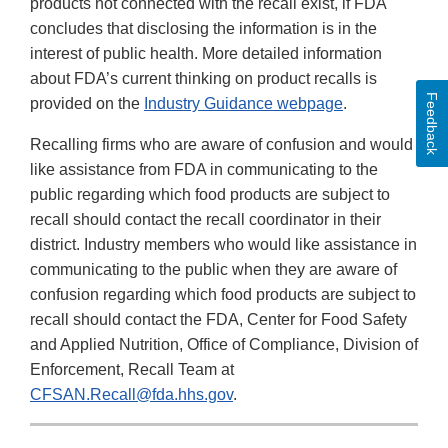
products not connected with the recall exist, if FDA
concludes that disclosing the information is in the
interest of public health. More detailed information
about FDA’s current thinking on product recalls is
Feedback
provided on the
Industry Guidance webpage
.
Recalling firms who are aware of confusion and would
like assistance from FDA in communicating to the
public regarding which food products are subject to
recall should contact the recall coordinator in their
district. Industry members who would like assistance in
communicating to the public when they are aware of
confusion regarding which food products are subject to
recall should contact the FDA, Center for Food Safety
and Applied Nutrition, Office of Compliance, Division of
Enforcement, Recall Team at
CFSAN.Recall@fda.hhs.gov
.