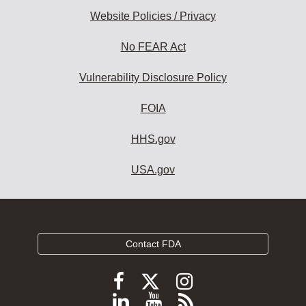
Website Policies / Privacy
No FEAR Act
Vulnerability Disclosure Policy
FOIA
HHS.gov
USA.gov
Contact FDA
Follow
Follow
Follow
FDA
FDA
FDA
Follow
View
Subscribe
on