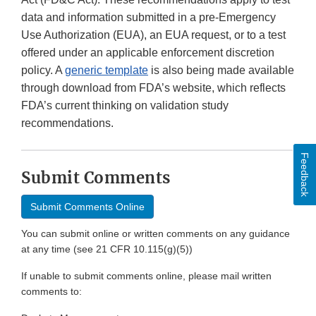
data and information submitted in a pre-Emergency
Use Authorization (EUA), an EUA request, or to a test
offered under an applicable enforcement discretion
policy. A
generic template
is also being made available
through download from FDA’s website, which reflects
FDA’s current thinking on validation study
recommendations.
Feedback
Submit Comments
Submit Comments Online
You can submit online or written comments on any guidance
at any time (see 21 CFR 10.115(g)(5))
If unable to submit comments online, please mail written
comments to: