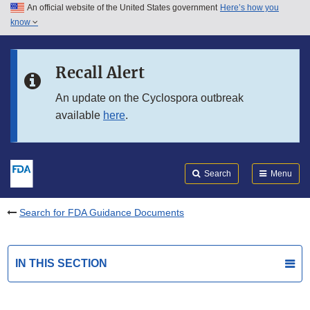
An official website of the United States government
Here’s how you
Skip to main content
know
Search
Submit
FDA
Skip to FDA Search
Recall Alert
Skip to in this section menu
An update on the Cyclospora outbreak
available
here
.
Skip to footer links
Search
Menu
Search for FDA Guidance Documents
IN THIS SECTION