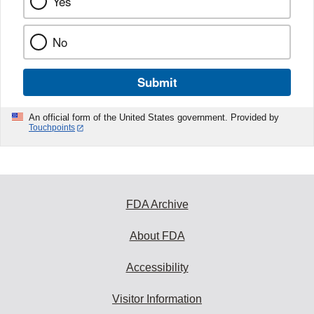
Yes
No
Submit
An official form of the United States government. Provided by
Touchpoints
FDA Archive
About FDA
Accessibility
Visitor Information