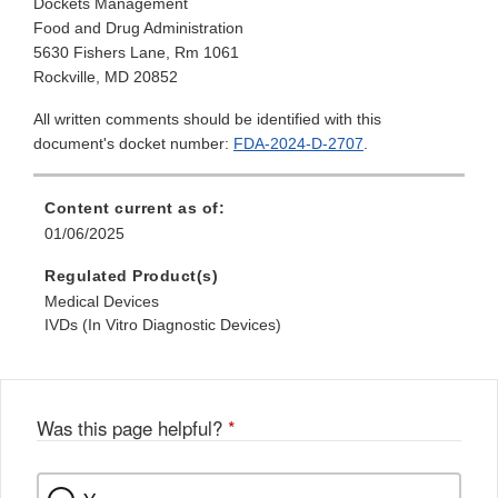
Dockets Management
Food and Drug Administration
5630 Fishers Lane, Rm 1061
Rockville, MD 20852
All written comments should be identified with this
document's docket number:
FDA-2024-D-2707
.
Content current as of:
01/06/2025
Regulated Product(s)
Medical Devices
IVDs (In Vitro Diagnostic Devices)
Was this page helpful?
*