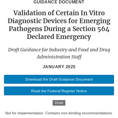
GUIDANCE DOCUMENT
Validation of Certain In Vitro
Diagnostic Devices for Emerging
Pathogens During a Section 564
Declared Emergency
Draft Guidance for Industry and Food and Drug
Administration Staff
JANUARY 2025
Download the Draft Guidance Document
Read the Federal Register Notice
Draft
Not for implementation. Contains non-binding recommendations.