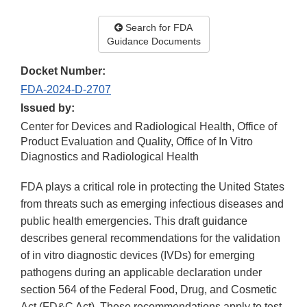
Search for FDA
Guidance Documents
Docket Number:
FDA-2024-D-2707
Issued by:
Center for Devices and Radiological Health, Office of
Product Evaluation and Quality, Office of In Vitro
Diagnostics and Radiological Health
FDA plays a critical role in protecting the United States
from threats such as emerging infectious diseases and
public health emergencies. This draft guidance
describes general recommendations for the validation
of in vitro diagnostic devices (IVDs) for emerging
pathogens during an applicable declaration under
section 564 of the Federal Food, Drug, and Cosmetic
Act (FD&C Act). These recommendations apply to test