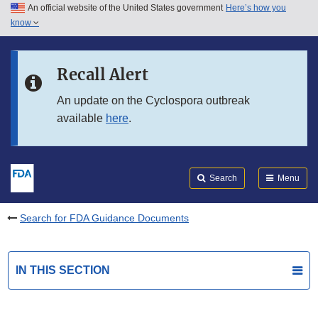
An official website of the United States government
Here’s how you
Skip to main content
know
Search
Submit
FDA
Skip to FDA Search
Recall Alert
Skip to in this section menu
An update on the Cyclospora outbreak
available
here
.
Skip to footer links
Search
Menu
Search for FDA Guidance Documents
IN THIS SECTION