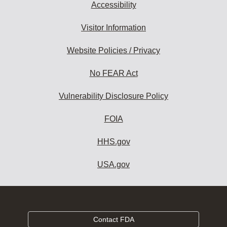
Accessibility
Visitor Information
Website Policies / Privacy
No FEAR Act
Vulnerability Disclosure Policy
FOIA
HHS.gov
USA.gov
Contact FDA