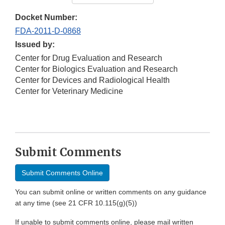
Docket Number:
FDA-2011-D-0868
Issued by:
Center for Drug Evaluation and Research
Center for Biologics Evaluation and Research
Center for Devices and Radiological Health
Center for Veterinary Medicine
Submit Comments
Submit Comments Online
You can submit online or written comments on any guidance
at any time (see 21 CFR 10.115(g)(5))
If unable to submit comments online, please mail written