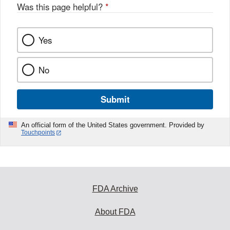
Was this page helpful?
*
Yes
No
Submit
An official form of the United States government. Provided by
Touchpoints
FDA Archive
About FDA