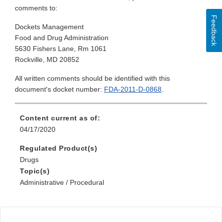
comments to:
Feedback
Dockets Management
Food and Drug Administration
5630 Fishers Lane, Rm 1061
Rockville, MD 20852
All written comments should be identified with this
document's docket number:
FDA-2011-D-0868
.
Content current as of:
04/17/2020
Regulated Product(s)
Drugs
Topic(s)
Administrative / Procedural