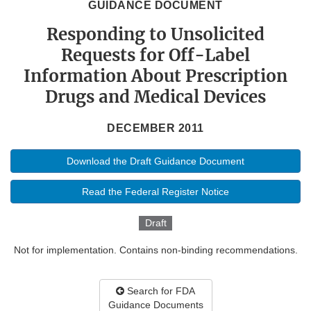
GUIDANCE DOCUMENT
Responding to Unsolicited
Requests for Off-Label
Information About Prescription
Drugs and Medical Devices
DECEMBER 2011
Download the Draft Guidance Document
Read the Federal Register Notice
Draft
Not for implementation. Contains non-binding recommendations.
Search for FDA
Guidance Documents