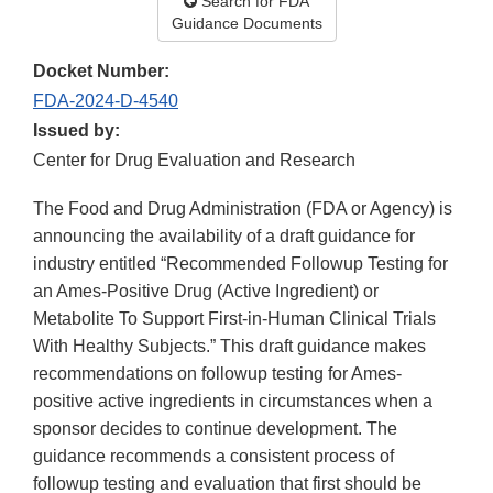
Search for FDA
Guidance Documents
Docket Number:
FDA-2024-D-4540
Issued by:
Center for Drug Evaluation and Research
The Food and Drug Administration (FDA or Agency) is
announcing the availability of a draft guidance for
industry entitled “Recommended Followup Testing for
an Ames-Positive Drug (Active Ingredient) or
Metabolite To Support First-in-Human Clinical Trials
With Healthy Subjects.” This draft guidance makes
recommendations on followup testing for Ames-
positive active ingredients in circumstances when a
sponsor decides to continue development. The
guidance recommends a consistent process of
followup testing and evaluation that first should be