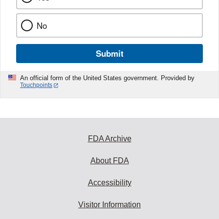
No
Submit
An official form of the United States government. Provided by
Touchpoints
FDA Archive
About FDA
Accessibility
Visitor Information