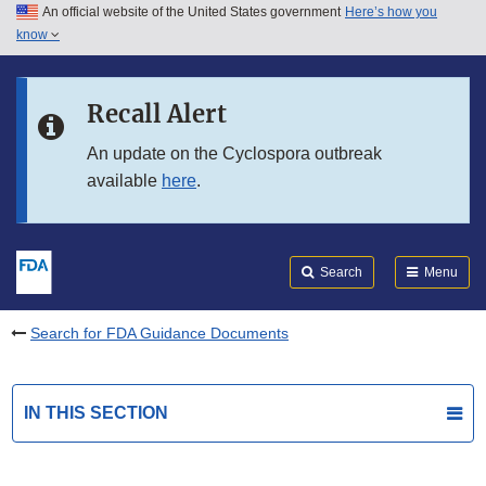
An official website of the United States government
Here’s how you
Skip to main content
know
Search
Submit
FDA
Skip to FDA Search
Recall Alert
Skip to in this section menu
An update on the Cyclospora outbreak
available
here
.
Skip to footer links
Search
Menu
Search for FDA Guidance Documents
IN THIS SECTION