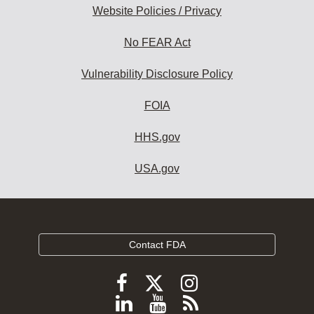
Website Policies / Privacy
No FEAR Act
Vulnerability Disclosure Policy
FOIA
HHS.gov
USA.gov
Contact FDA
Follow
Follow
Follow
FDA
FDA
FDA
Follow
View
Subscribe
on