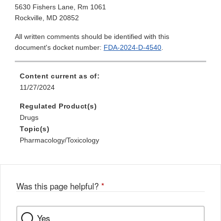
5630 Fishers Lane, Rm 1061
Rockville, MD 20852
All written comments should be identified with this
document's docket number:
FDA-2024-D-4540
.
Content current as of:
11/27/2024
Regulated Product(s)
Drugs
Topic(s)
Pharmacology/Toxicology
Was this page helpful?
*
Yes