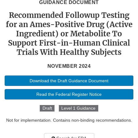
GUIDANCE DOCUMENT
Recommended Followup Testing
for an Ames-Positive Drug (Active
Ingredient) or Metabolite To
Support First-in-Human Clinical
Trials With Healthy Subjects
NOVEMBER 2024
Download the Draft Guidance Document
Read the Federal Register Notice
Draft
Level 1 Guidance
Not for implementation. Contains non-binding recommendations.