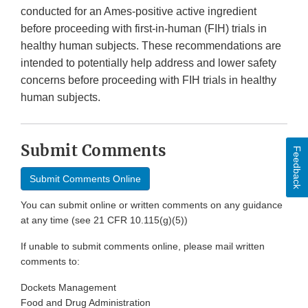
conducted for an Ames-positive active ingredient
before proceeding with first-in-human (FIH) trials in
healthy human subjects. These recommendations are
intended to potentially help address and lower safety
concerns before proceeding with FIH trials in healthy
human subjects.
Submit Comments
Feedback
Submit Comments Online
You can submit online or written comments on any guidance
at any time (see 21 CFR 10.115(g)(5))
If unable to submit comments online, please mail written
comments to:
Dockets Management
Food and Drug Administration