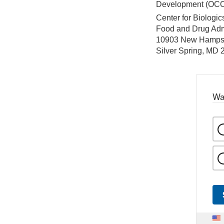
Development (OC
Center for Biologi
Food and Drug Adm
10903 New Hamps
Silver Spring, MD
Wa