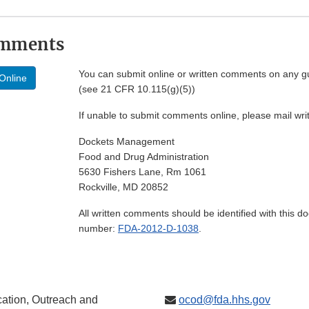
omments
You can submit online or written comments on any g
Online
(see 21 CFR 10.115(g)(5))
If unable to submit comments online, please mail wr
Dockets Management
Food and Drug Administration
5630 Fishers Lane, Rm 1061
Rockville, MD 20852
All written comments should be identified with this 
number:
FDA-2012-D-1038
.
ation, Outreach and
ocod@fda.hhs.gov