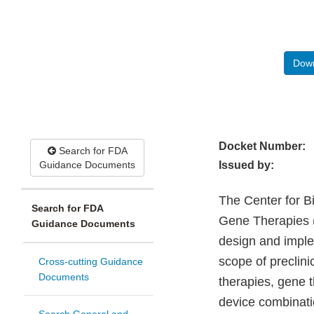
Down
Docket Number:
Search for FDA
Guidance Documents
Issued by:
The Center for B
Search for FDA
Gene Therapies (
Guidance Documents
design and imple
scope of preclinic
Cross-cutting Guidance
Documents
therapies, gene t
device combinati