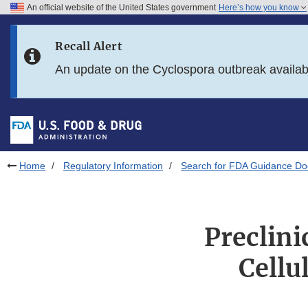
An official website of the United States government
Here’s how you know
Skip to main content
Recall Alert
Skip to FDA Search
An update on the Cyclospora outbreak availa
Skip to in this section menu
Skip to footer links
Home
Regulatory Information
Search for FDA Guidance D
Preclini
Cellu