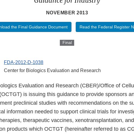
Guidance for Industry
NOVEMBER 2013
load the Final Guidance Document
Read the Federal Register N
Final
FDA-2012-D-1038
Center for Biologics Evaluation and Research
iologics Evaluation and Research (CBER)/Office of Cellu
OCTGT) is issuing this guidance to provide sponsors and
ment preclinical studies with recommendations on the 
al information needed to support clinical trials for investi
herapies, therapeutic vaccines, xenotransplantation, and 
on products which OCTGT (hereinafter referred to as CG