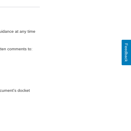
uidance at any time
Feedback
itten comments to:
document's docket