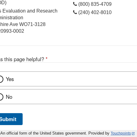
OD)
(800) 835-4709
cs Evaluation and Research
(240) 402-8010
inistration
hire Ave WO71-3128
 20993-0002
s this page helpful?
*
Yes
No
Submit
An official form of the United States government. Provided by
Touchpoints