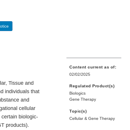
otice
Content current as of:
02/02/2025
lar, Tissue and
Regulated Product(s)
 individuals that
Biologics
substance and
Gene Therapy
gational cellular
Topic(s)
certain biologic-
Cellular & Gene Therapy
T products).