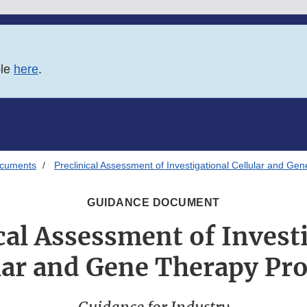
ble
here
.
ocuments
Preclinical Assessment of Investigational Cellular and Ge
GUIDANCE DOCUMENT
cal Assessment of Invest
lar and Gene Therapy Pr