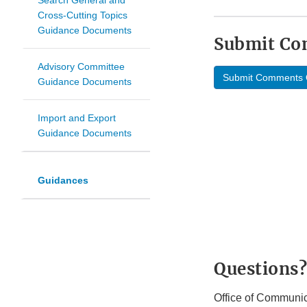
Search General and
Cross-Cutting Topics
Guidance Documents
Submit C
Advisory Committee
Submit Comments 
Guidance Documents
Import and Export
Guidance Documents
Guidances
Questions?
Office of Communic