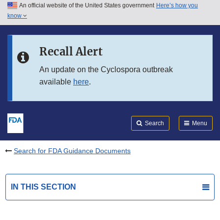
An official website of the United States government
Here’s how you
Skip to main content
know
Search
Submit
FDA
Skip to FDA Search
Recall Alert
Skip to in this section menu
An update on the Cyclospora outbreak
available
here
.
Skip to footer links
Search
Menu
Search for FDA Guidance Documents
IN THIS SECTION