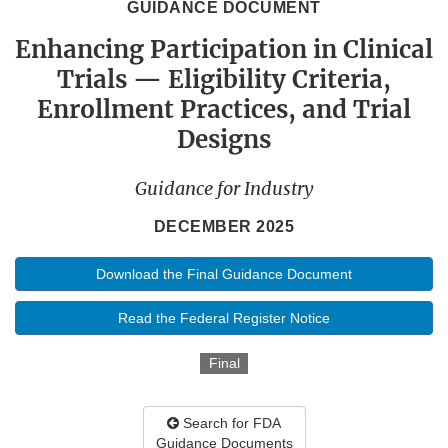
GUIDANCE DOCUMENT
Enhancing Participation in Clinical
Trials — Eligibility Criteria,
Enrollment Practices, and Trial
Designs
Guidance for Industry
DECEMBER 2025
Download the Final Guidance Document
Read the Federal Register Notice
Final
Search for FDA
Guidance Documents