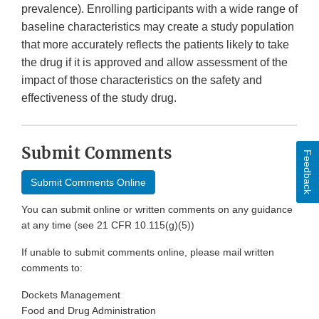
prevalence). Enrolling participants with a wide range of
baseline characteristics may create a study population
that more accurately reflects the patients likely to take
the drug if it is approved and allow assessment of the
impact of those characteristics on the safety and
effectiveness of the study drug.
Submit Comments
Feedback
Submit Comments Online
You can submit online or written comments on any guidance
at any time (see 21 CFR 10.115(g)(5))
If unable to submit comments online, please mail written
comments to:
Dockets Management
Food and Drug Administration