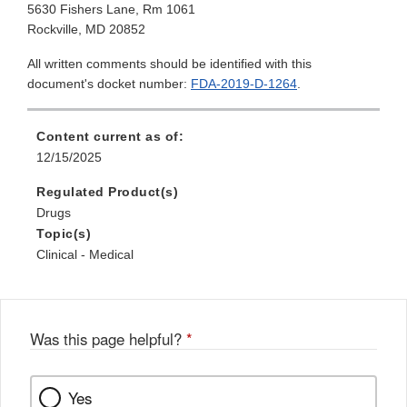
5630 Fishers Lane, Rm 1061
Rockville, MD 20852
All written comments should be identified with this
document's docket number:
FDA-2019-D-1264
.
Content current as of:
12/15/2025
Regulated Product(s)
Drugs
Topic(s)
Clinical - Medical
Was this page helpful?
*
Yes