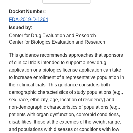
Docket Number:
FDA-2019-D-1264
Issued by:
Center for Drug Evaluation and Research
Center for Biologics Evaluation and Research
This guidance recommends approaches that sponsors
of clinical trials intended to support a new drug
application or a biologics license application can take
to increase enrollment of a representative population in
their clinical trials. This guidance considers both
demographic characteristics of study populations (e.g.,
sex, race, ethnicity, age, location of residency) and
non-demographic characteristics of populations (e.g.,
patients with organ dysfunction, comorbid conditions,
disabilities, those at the extremes of the weight range,
and populations with diseases or conditions with low