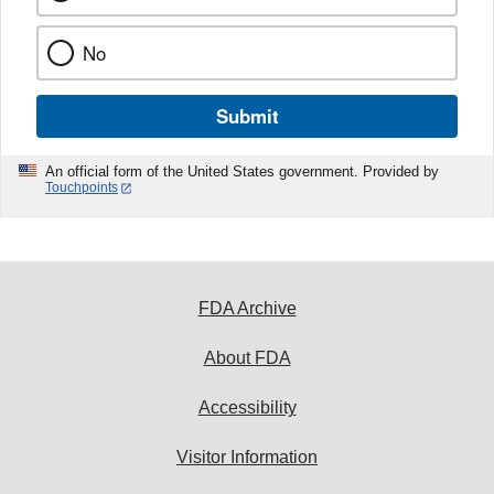
No
Submit
An official form of the United States government. Provided by
Touchpoints
FDA Archive
About FDA
Accessibility
Visitor Information