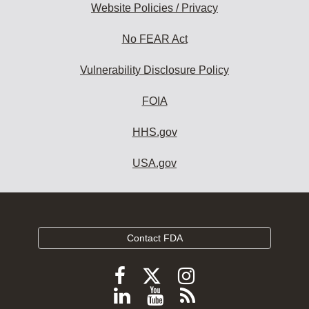
Website Policies / Privacy
No FEAR Act
Vulnerability Disclosure Policy
FOIA
HHS.gov
USA.gov
Contact FDA
Follow
Follow
Follow
FDA
FDA
FDA
Follow
View
Subscribe
on