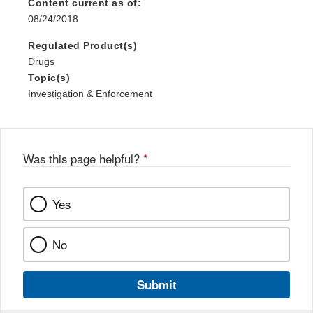
Content current as of:
08/24/2018
Regulated Product(s)
Drugs
Topic(s)
Investigation & Enforcement
Was this page helpful?
*
Yes
No
Submit