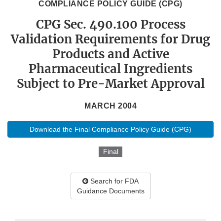
COMPLIANCE POLICY GUIDE (CPG)
CPG Sec. 490.100 Process
Validation Requirements for Drug
Products and Active
Pharmaceutical Ingredients
Subject to Pre-Market Approval
MARCH 2004
Download the Final Compliance Policy Guide (CPG)
Final
Search for FDA
Guidance Documents