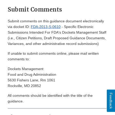
Submit Comments
Submit comments on this guidance document electronically
via docket ID:
FDA-2013-S-0610
- Specific Electronic
Submissions Intended For FDA's Dockets Management Staff
(i.e., Citizen Petitions, Draft Proposed Guidance Documents,
Variances, and other administrative record submissions)
If unable to submit comments online, please mail written
comments to:
Dockets Management
Food and Drug Administration
5630 Fishers Lane, Rm 1061
Rockville, MD 20852
Feedback
All comments should be identified with the title of the
guidance.