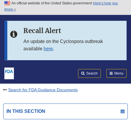
An official website of the United States government
Here’s how you
Skip to main content
know
Search
Submit
FDA
Skip to FDA Search
Recall Alert
Skip to in this section menu
An update on the Cyclospora outbreak
available
here
.
Skip to footer links
Search
Menu
Search for FDA Guidance Documents
IN THIS SECTION