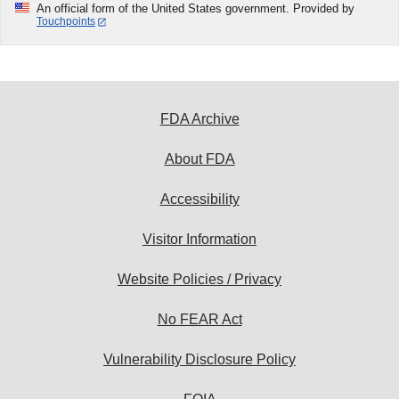
An official form of the United States government. Provided by
Touchpoints
FDA Archive
About FDA
Accessibility
Visitor Information
Website Policies / Privacy
No FEAR Act
Vulnerability Disclosure Policy