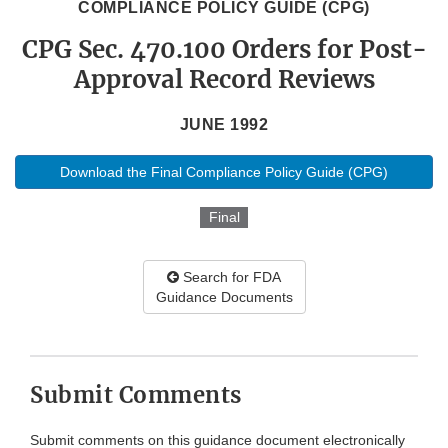
COMPLIANCE POLICY GUIDE (CPG)
CPG Sec. 470.100 Orders for Post-
Approval Record Reviews
JUNE 1992
Download the Final Compliance Policy Guide (CPG)
Final
Search for FDA
Guidance Documents
Submit Comments
Submit comments on this guidance document electronically