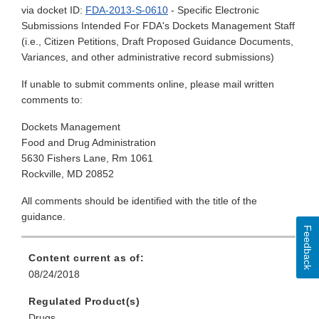
via docket ID:
FDA-2013-S-0610
- Specific Electronic
Submissions Intended For FDA's Dockets Management Staff
(i.e., Citizen Petitions, Draft Proposed Guidance Documents,
Variances, and other administrative record submissions)
If unable to submit comments online, please mail written
comments to:
Dockets Management
Food and Drug Administration
5630 Fishers Lane, Rm 1061
Rockville, MD 20852
All comments should be identified with the title of the
guidance.
Feedback
Content current as of:
08/24/2018
Regulated Product(s)
Drugs