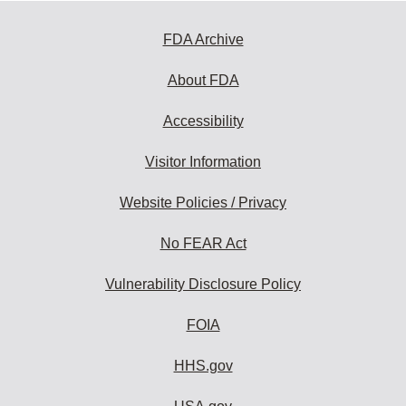
FDA Archive
About FDA
Accessibility
Visitor Information
Website Policies / Privacy
No FEAR Act
Vulnerability Disclosure Policy
FOIA
HHS.gov