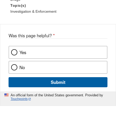
Topic(s)
Investigation & Enforcement
Was this page helpful?
*
Yes
No
Submit
An official form of the United States government. Provided by
Touchpoints