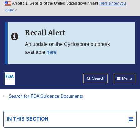
An official website of the United States government
Here’s how you
Skip to main content
know
Search
Submit
FDA
Skip to FDA Search
Recall Alert
Skip to in this section menu
An update on the Cyclospora outbreak
available
here
.
Skip to footer links
Search
Menu
Search for FDA Guidance Documents
IN THIS SECTION