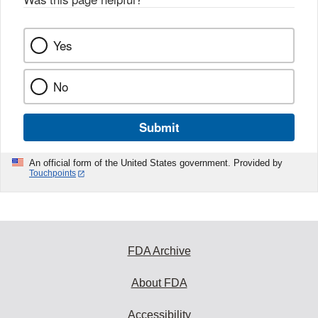
Yes
No
Submit
An official form of the United States government. Provided by
Touchpoints
FDA Archive
About FDA
Accessibility