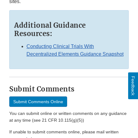
sites.
Additional Guidance
Resources:
Conducting Clinical Trials With
Decentralized Elements Guidance Snapshot
Feedback
Submit Comments
Submit Comments Online
You can submit online or written comments on any guidance
at any time (see 21 CFR 10.115(g)(5))
If unable to submit comments online, please mail written