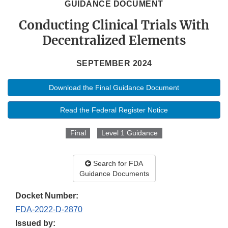
GUIDANCE DOCUMENT
Conducting Clinical Trials With
Decentralized Elements
SEPTEMBER 2024
Download the Final Guidance Document
Read the Federal Register Notice
Final
Level 1 Guidance
Search for FDA
Guidance Documents
Docket Number:
FDA-2022-D-2870
Issued by: