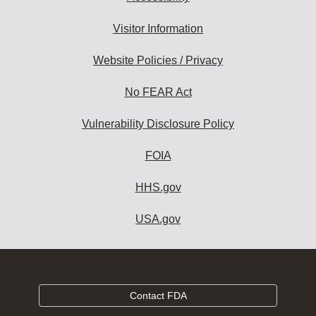
Visitor Information
Website Policies / Privacy
No FEAR Act
Vulnerability Disclosure Policy
FOIA
HHS.gov
USA.gov
Contact FDA