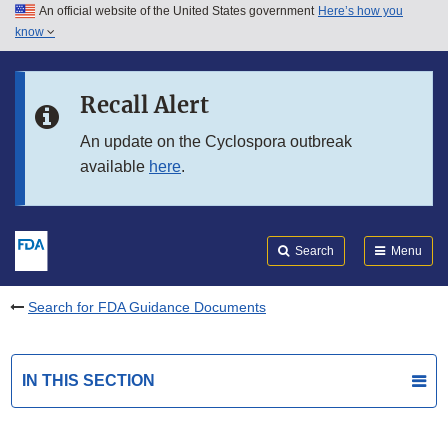
An official website of the United States government
Here’s how you
Skip to main content
know
Search
Submit
FDA
Skip to FDA Search
Recall Alert
Skip to in this section menu
An update on the Cyclospora outbreak
available
here
.
Skip to footer links
Search
Menu
Search for FDA Guidance Documents
IN THIS SECTION