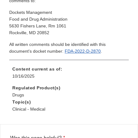
comments to:
Dockets Management
Food and Drug Administration
5630 Fishers Lane, Rm 1061
Rockville, MD 20852
All written comments should be identified with this
document's docket number:
FDA-2022-D-2870
.
Content current as of:
10/16/2025
Regulated Product(s)
Drugs
Topic(s)
Clinical - Medical
Was this page helpful?
*