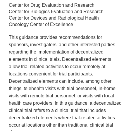
Center for Drug Evaluation and Research
Center for Biologics Evaluation and Research
Center for Devices and Radiological Health
Oncology Center of Excellence
This guidance provides recommendations for
sponsors, investigators, and other interested parties
regarding the implementation of decentralized
elements in clinical trials. Decentralized elements
allow trial-related activities to occur remotely at
locations convenient for trial participants.
Decentralized elements can include, among other
things, telehealth visits with trial personnel, in-home
visits with remote trial personnel, or visits with local
health care providers. In this guidance, a decentralized
clinical trial refers to a clinical trial that includes
decentralized elements where trial-related activities
occur at locations other than traditional clinical trial