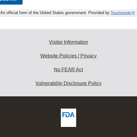
An official form of the United States government. Provided by
Touchpoints
Visitor Information
Website Policies / Privacy
No FEAR Act
Vulnerability Disclosure Policy
ew
DA
deos