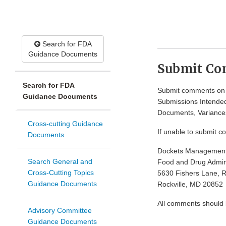
Search for FDA
Guidance Documents
Submit C
Search for FDA
Submit comments on t
Guidance Documents
Submissions Intended
Documents, Variances
Cross-cutting Guidance
If unable to submit c
Documents
Dockets Managemen
Search General and
Food and Drug Admini
Cross-Cutting Topics
5630 Fishers Lane, 
Guidance Documents
Rockville, MD 20852
All comments should be
Advisory Committee
Guidance Documents