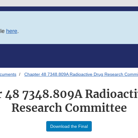
ble
here
.
ocuments
Chapter 48 7348.809A Radioactive Drug Research Commi
 48 7348.809A Radioact
Research Committee
Download the Final