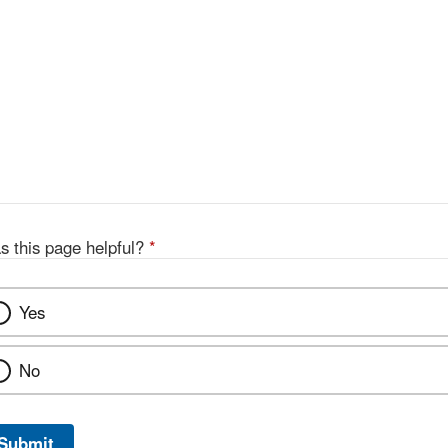
s this page helpful?
*
Yes
No
Submit