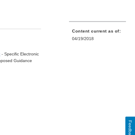
Content current as of:
04/19/2018
0
- Specific Electronic
Proposed Guidance
Feedback