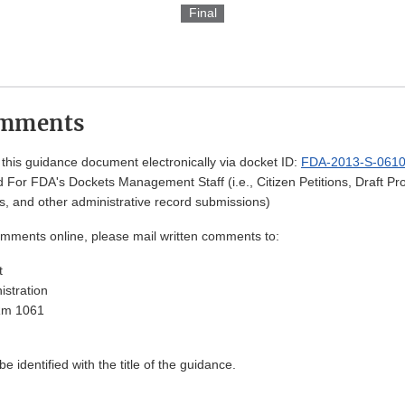
Final
omments
his guidance document electronically via docket ID:
FDA-2013-S-061
 For FDA's Dockets Management Staff (i.e., Citizen Petitions, Draft 
, and other administrative record submissions)
omments online, please mail written comments to:
t
stration
Rm 1061
 identified with the title of the guidance.