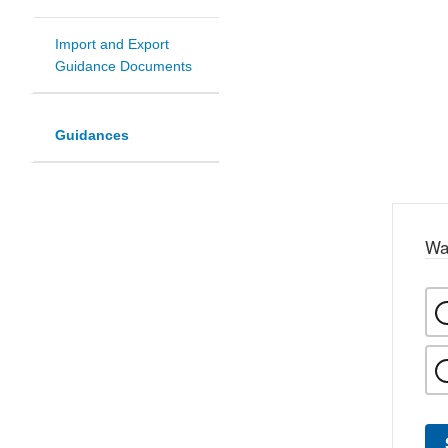
Import and Export
Guidance Documents
Guidances
Wa