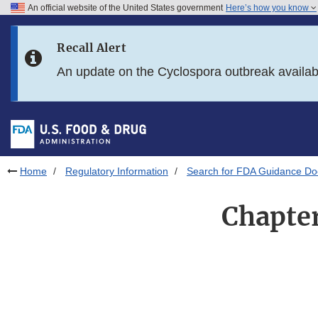
An official website of the United States government
Here’s how you know
Skip to main content
Recall Alert
Skip to FDA Search
An update on the Cyclospora outbreak availa
Skip to in this section menu
Skip to footer links
Home
Regulatory Information
Search for FDA Guidance D
Chapter