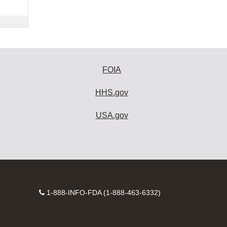
FOIA
HHS.gov
USA.gov
Contact
1-888-INFO-FDA (1-888-463-6332)
Number