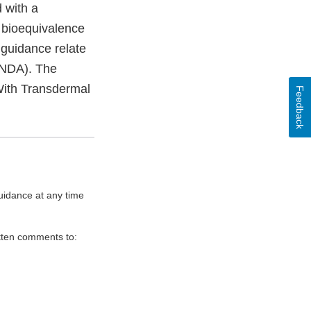
 with a
 bioequivalence
 guidance relate
(ANDA). The
With Transdermal
Feedback
uidance at any time
itten comments to: