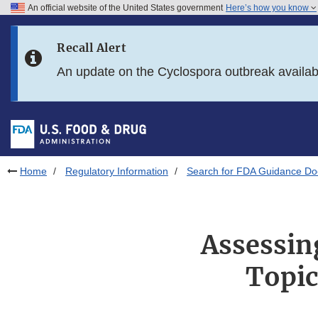
An official website of the United States government
Here’s how you know
Skip to main content
Recall Alert
Skip to FDA Search
An update on the Cyclospora outbreak availa
Skip to in this section menu
Skip to footer links
Home
Regulatory Information
Search for FDA Guidance D
Assessin
Topic