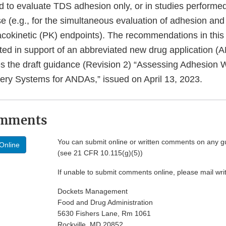
d to evaluate TDS adhesion only, or in studies performed
 (e.g., for the simultaneous evaluation of adhesion and
cokinetic (PK) endpoints). The recommendations in this
tted in support of an abbreviated new drug application 
s the draft guidance (Revision 2) “Assessing Adhesion 
very Systems for ANDAs,” issued on April 13, 2023.
omments
You can submit online or written comments on any g
Online
(see 21 CFR 10.115(g)(5))
If unable to submit comments online, please mail wr
Dockets Management
Food and Drug Administration
5630 Fishers Lane, Rm 1061
Rockville, MD 20852