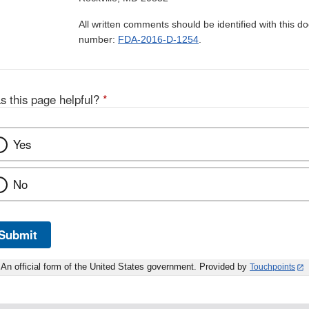
All written comments should be identified with this 
number:
FDA-2016-D-1254
.
s this page helpful?
*
Yes
No
Submit
An official form of the United States government. Provided by
Touchpoints