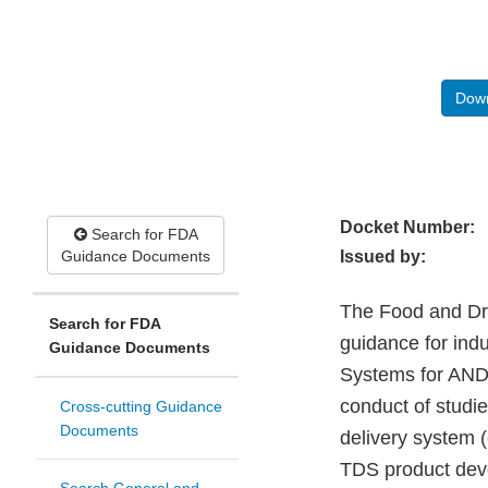
Down
Docket Number:
Search for FDA
Guidance Documents
Issued by:
The Food and Drug
Search for FDA
guidance for ind
Guidance Documents
Systems for AND
conduct of studi
Cross-cutting Guidance
Documents
delivery system (
TDS product dev