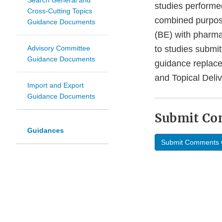
Search General and
studies performe
Cross-Cutting Topics
combined purpose
Guidance Documents
(BE) with pharma
Advisory Committee
to studies submi
Guidance Documents
guidance replace
and Topical Deli
Import and Export
Guidance Documents
Submit C
Guidances
Submit Comments 