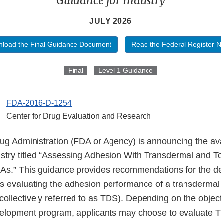
Guidance for Industry
JULY 2026
load the Final Guidance Document
Read the Federal Register N
Final
Level 1 Guidance
FDA-2016-D-1254
Center for Drug Evaluation and Research
 Administration (FDA or Agency) is announcing the availa
ustry titled “Assessing Adhesion With Transdermal and To
As.” This guidance provides recommendations for the d
es evaluating the adhesion performance of a transdermal 
collectively referred to as TDS). Depending on the object
elopment program, applicants may choose to evaluate 