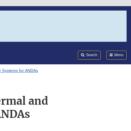
Search
Submi
FDA
Search
Menu
ry Systems for ANDAs
ermal and
 ANDAs