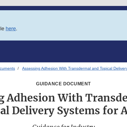
ble
here
.
ocuments
Assessing Adhesion With Transdermal and Topical Delive
GUIDANCE DOCUMENT
g Adhesion With Transd
al Delivery Systems for