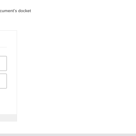
document's docket