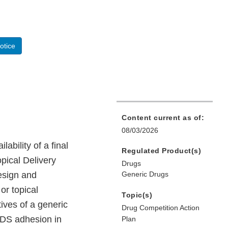
otice
Content current as of:
08/03/2026
bility of a final
Regulated Product(s)
pical Delivery
Drugs
esign and
Generic Drugs
or topical
Topic(s)
ives of a generic
Drug Competition Action
TDS adhesion in
Plan