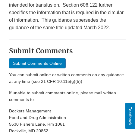
intended for transfusion. Section 606.122 further
specifies the information that is required in the circular
of information. This guidance supersedes the
guidance of the same title updated March 2022.
Submit Comments
Submit Comments Online
You can submit online or written comments on any guidance
at any time (see 21 CFR 10.115(g)(5))
If unable to submit comments online, please mail written
comments to:
Feedback
Dockets Management
Food and Drug Administration
5630 Fishers Lane, Rm 1061
Rockville, MD 20852