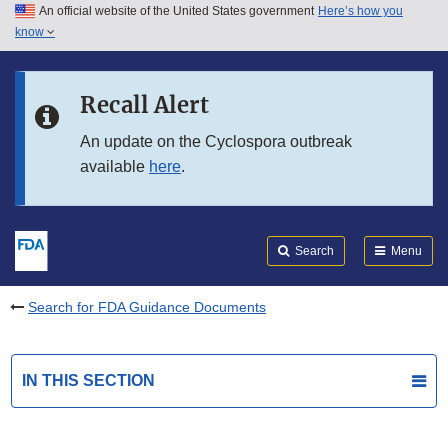
An official website of the United States government
Here’s how you
Skip to main content
know
Search
Submit
FDA
Skip to FDA Search
Recall Alert
Skip to in this section menu
An update on the Cyclospora outbreak
available
here
.
Skip to footer links
Search
Menu
Search for FDA Guidance Documents
IN THIS SECTION