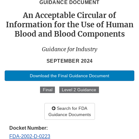
GUIDANCE DOCUMENT
An Acceptable Circular of
Information for the Use of Human
Blood and Blood Components
Guidance for Industry
SEPTEMBER 2024
Download the Final Guidance Document
Final
Level 2 Guidance
Search for FDA
Guidance Documents
Docket Number:
FDA-2002-D-0223