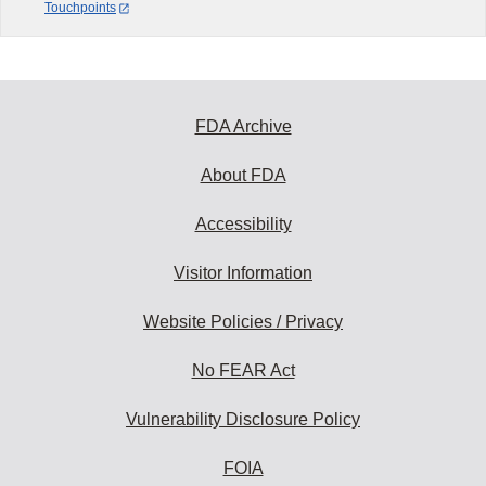
Touchpoints
FDA Archive
About FDA
Accessibility
Visitor Information
Website Policies / Privacy
No FEAR Act
Vulnerability Disclosure Policy
FOIA