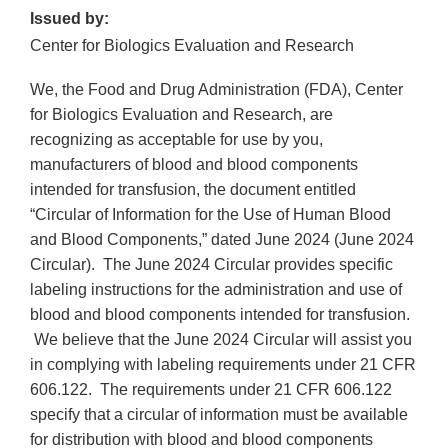
Issued by:
Center for Biologics Evaluation and Research
We, the Food and Drug Administration (FDA), Center
for Biologics Evaluation and Research, are
recognizing as acceptable for use by you,
manufacturers of blood and blood components
intended for transfusion, the document entitled
“Circular of Information for the Use of Human Blood
and Blood Components,” dated June 2024 (June 2024
Circular). The June 2024 Circular provides specific
labeling instructions for the administration and use of
blood and blood components intended for transfusion.
We believe that the June 2024 Circular will assist you
in complying with labeling requirements under 21 CFR
606.122. The requirements under 21 CFR 606.122
specify that a circular of information must be available
for distribution with blood and blood components