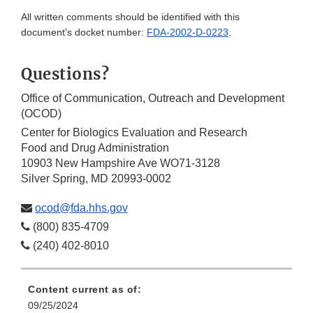
All written comments should be identified with this
document's docket number:
FDA-2002-D-0223
.
Questions?
Office of Communication, Outreach and Development
(OCOD)
Center for Biologics Evaluation and Research
Food and Drug Administration
10903 New Hampshire Ave WO71-3128
Silver Spring, MD 20993-0002
ocod@fda.hhs.gov
(800) 835-4709
(240) 402-8010
Content current as of:
09/25/2024