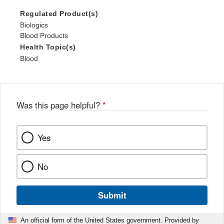
Regulated Product(s)
Biologics
Blood Products
Health Topic(s)
Blood
Was this page helpful?
*
Yes
No
Submit
An official form of the United States government. Provided by