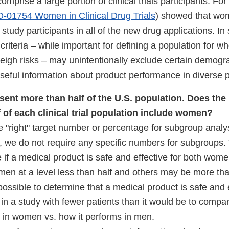
mprise a large portion of clinical trials participants. F
-01754 Women in Clinical Drug Trials
) showed that wo
 study participants in all of the new drug applications. I
criteria – while important for defining a population for w
eigh risks – may unintentionally exclude certain demogr
useful information about product performance in diverse 
ent more than half of the U.S. population. Does the
lf of each clinical trial population include women?
e "right" target number or percentage for subgroup analy
s, we do not require any specific numbers for subgroup
e if a medical product is safe and effective for both wo
men at a level less than half and others may be more tha
is possible to determine that a medical product is safe and 
 a study with fewer patients than it would be to compa
 in women vs. how it performs in men.