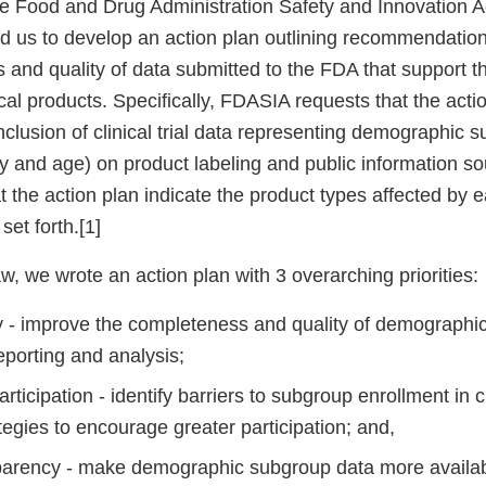
he Food and Drug Administration Safety and Innovation A
d us to develop an action plan outlining recommendation
 and quality of data submitted to the FDA that support t
al products. Specifically, FDASIA requests that the acti
clusion of clinical trial data representing demographic s
ity and age) on product labeling and public information 
t the action plan indicate the product types affected by 
et forth.[1]
w, we wrote an action plan with 3 overarching priorities:
y - improve the completeness and quality of demographi
reporting and analysis;
ticipation - identify barriers to subgroup enrollment in cl
egies to encourage greater participation; and,
arency - make demographic subgroup data more availa