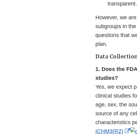
transparent.
However, we are 
subgroups in th
questions that we
plan.
Data Collectio
1. Does the FDA
studies?
Yes, we expect p
clinical studies 
age, sex, the so
source of any cel
characteristics 
Ex
ICHM3(R2)