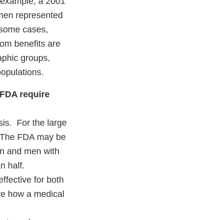
or example, a 2001
men represented
n some cases,
hom benefits are
aphic groups,
populations.
 FDA require
sis. For the large
s. The FDA may be
men and men with
n half.
effective for both
re how a medical