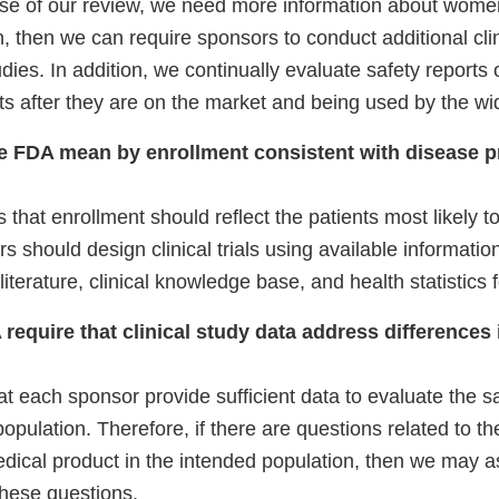
urse of our review, we need more information about wom
, then we can require sponsors to conduct additional clini
udies. In addition, we continually evaluate safety reports
s after they are on the market and being used by the wid
e FDA mean by enrollment consistent with disease p
that enrollment should reflect the patients most likely t
 should design clinical trials using available informatio
literature, clinical knowledge base, and health statistics 
 require that clinical study data address difference
t each sponsor provide sufficient data to evaluate the sa
population. Therefore, if there are questions related to t
edical product in the intended population, then we may as
these questions.