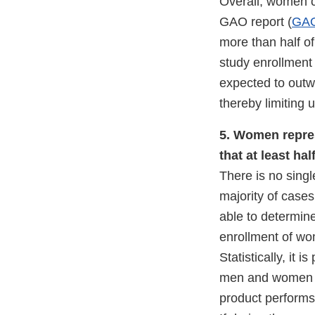
Overall, women co
GAO report (
GAO
more than half of
study enrollment 
expected to outw
thereby limiting 
5. Women repres
that at least ha
There is no singl
majority of case
able to determin
enrollment of wo
Statistically, it 
men and women in
product performs