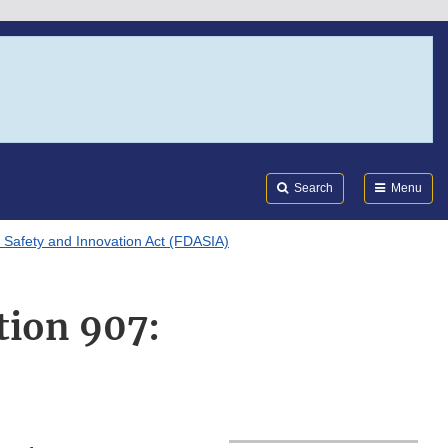
Search
Submi
FDA
Search
Menu
 Safety and Innovation Act (FDASIA)
tion 907: