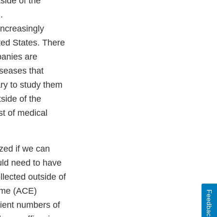
side of the
.
increasingly
ited States. There
panies are
iseases that
ary to study them
tside of the
st of medical
yzed if we can
uld need to have
llected outside of
yme (ACE)
Feedback
icient numbers of