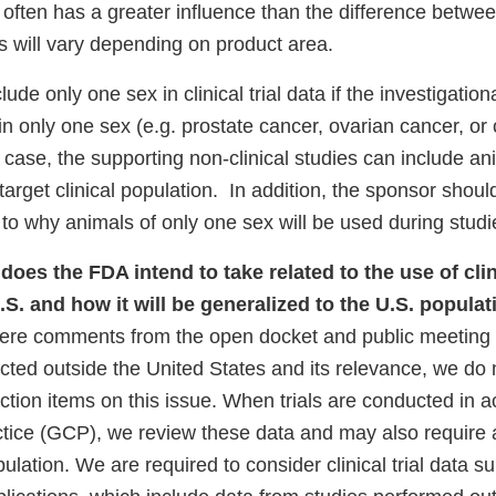
nk
often has a greater influence than the difference betwe
sclaimer
will vary depending on product area.
de only one sex in clinical trial data if the investigation
in only one sex (e.g. prostate cancer, ovarian cancer, or 
s case, the supporting non-clinical studies can include an
target clinical population. In addition, the sponsor shoul
s to why animals of only one sex will be used during studi
does the FDA intend to take related to the use of clin
.S. and how it will be generalized to the U.S. popula
ere comments from the open docket and public meeting 
lected outside the United States and its relevance, we do 
ction items on this issue. When trials are conducted in 
actice (GCP), we review these data and may also require 
ulation. We are required to consider clinical trial data s