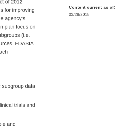
ct of 2012
Content current as of:
s for improving
03/28/2018
he agency’s
on plan focus on
ubgroups (i.e.
sources. FDASIA
each
c subgroup data
inical trials and
ble and