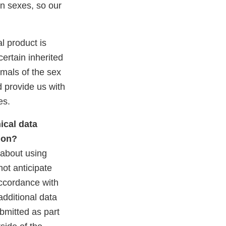
en sexes, so our
al product is
certain inherited
imals of the sex
d provide us with
es.
ical data
tion?
about using
not anticipate
accordance with
additional data
ubmitted as part