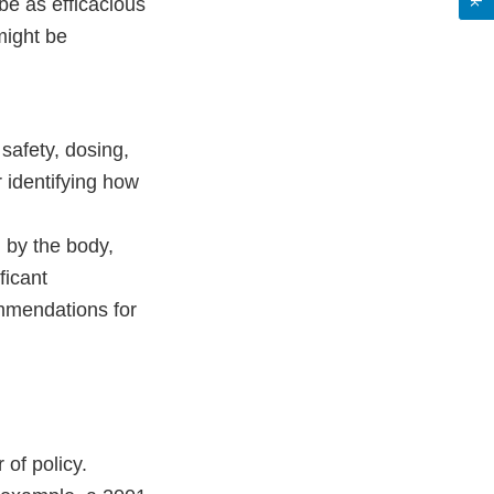
be as efficacious
might be
 safety, dosing,
r identifying how
 by the body,
ficant
ommendations for
 of policy.