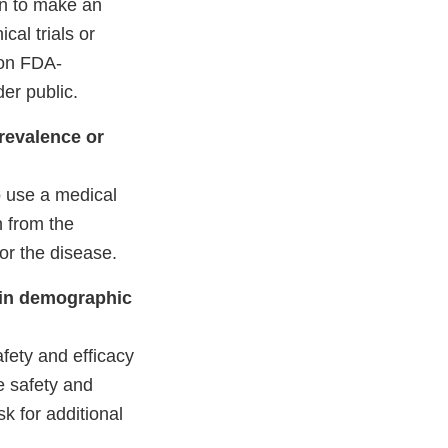
en to make an
cal trials or
 on FDA-
er public.
revalence or
o use a medical
n from the
for the disease.
s in demographic
fety and efficacy
he safety and
k for additional