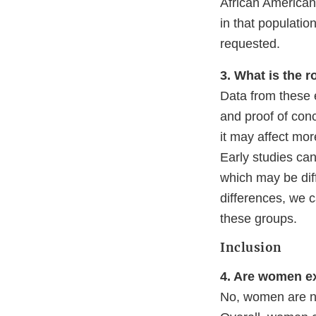
African American
in that populati
requested.
3. What is the r
Data from these ea
and proof of conc
it may affect mor
Early studies ca
which may be diff
differences, we 
these groups.
Inclusion
4. Are women ex
No, women are not