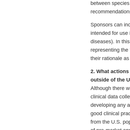
Li
between species 
Di
recommendations 
Sponsors can inclu
intended for use 
diseases). In thi
representing the 
their rationale a
2. What actions 
outside of the U
Although there w
clinical data col
developing any a
good clinical pr
from the U.S. pop