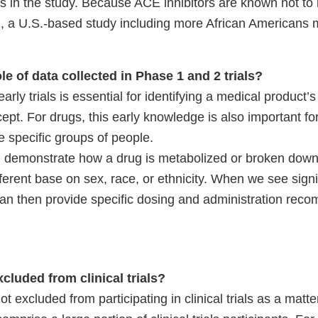
s in the study. Because ACE inhibitors are known not to 
on, a U.S.-based study including more African Americans 
ole of data collected in Phase 1 and 2 trials?
rly trials is essential for identifying a medical product’s
ept. For drugs, this early knowledge is also important fo
e specific groups of people.
n demonstrate how a drug is metabolized or broken down
erent base on sex, race, or ethnicity. When we see signi
can then provide specific dosing and administration rec
cluded from clinical trials?
 excluded from participating in clinical trials as a matter