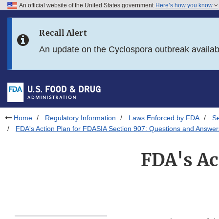
An official website of the United States government
Here’s how you know
Skip to main content
Recall Alert
Skip to FDA Search
An update on the Cyclospora outbreak availa
Skip to in this section menu
Skip to footer links
Home
Regulatory Information
Laws Enforced by FDA
S
FDA's Action Plan for FDASIA Section 907: Questions and Answer
FDA's Ac