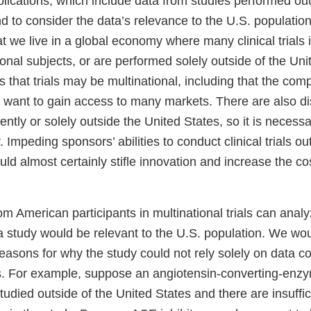
lications, which include data from studies performed out
d to consider the data’s relevance to the U.S. population
 we live in a global economy where many clinical trials 
ional subjects, or are performed solely outside of the Un
that trials may be multinational, including that the com
d want to gain access to many markets. There are also d
ntly or solely outside the United States, so it is necess
 Impeding sponsors’ abilities to conduct clinical trials ou
ld almost certainly stifle innovation and increase the co
om American participants in multinational trials can anal
 a study would be relevant to the U.S. population. We wo
reasons for why the study could not rely solely on data co
s. For example, suppose an angiotensin-converting-enz
 studied outside of the United States and there are insuff