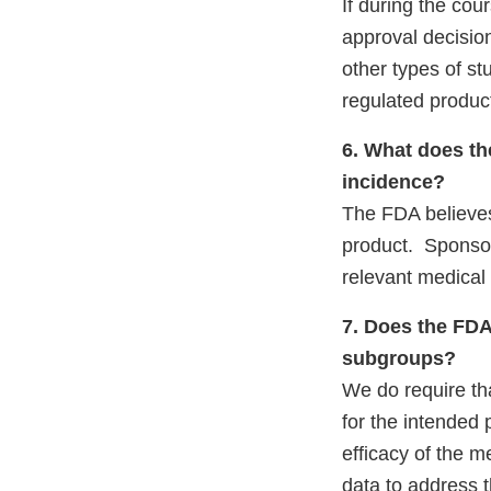
If during the co
approval decision
other types of st
regulated product
6. What does th
incidence?
The FDA believes 
product. Sponsors
relevant medical 
7. Does the FDA
subgroups?
We do require tha
for the intended 
efficacy of the m
data to address 