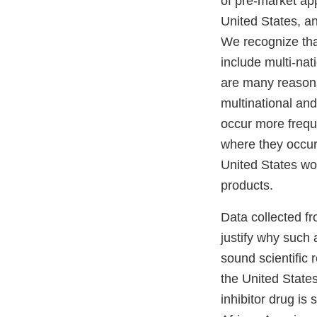
of pre-market app
United States, an
We recognize that
include multi-nat
are many reasons 
multinational an
occur more freque
where they occur.
United States wou
products.
Data collected fr
justify why such
sound scientific 
the United State
inhibitor drug is