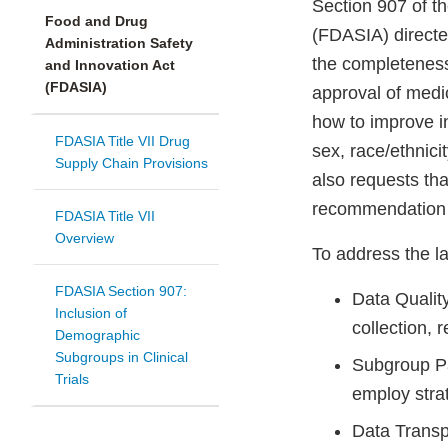
Section 907 of t
Food and Drug
(FDASIA) directe
Administration Safety
the completeness
and Innovation Act
(FDASIA)
approval of medic
how to improve in
FDASIA Title VII Drug
sex, race/ethnic
Supply Chain Provisions
also requests tha
recommendation s
FDASIA Title VII
Overview
To address the la
FDASIA Section 907:
Data Qualit
Inclusion of
collection, 
Demographic
Subgroups in Clinical
Subgroup Par
Trials
employ strat
Data Transp