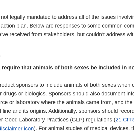
not legally mandated to address all of the issues invol
e action plan. Below are responses to some common co
’ve received from stakeholders, but couldn’t address wit
n
 require that animals of both sexes be included in no
roduct sponsors to include animals of both sexes when 
for drugs or biologics. Sponsors should also document in
urce or laboratory where the animals came from, and th
l line and its origins. Additionally, sponsors should recor
per Good Laboratory Practices (GLP) regulations (
21 CFR 
ternal
). For animal studies of medical devices, t