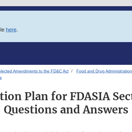
ble
here
.
elected Amendments to the FD&C Act
Food and Drug Administration
s
tion Plan for FDASIA Sec
Questions and Answers