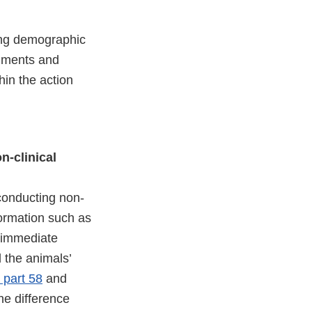
ving demographic
mments and
hin the action
n-clinical
conducting non-
formation such as
e immediate
d the animals’
part 58
and
he difference