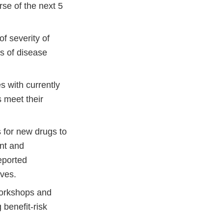
rse of the next 5
f severity of
es of disease
s with currently
s meet their
s for new drugs to
ent and
reported
ives.
workshops and
 benefit-risk