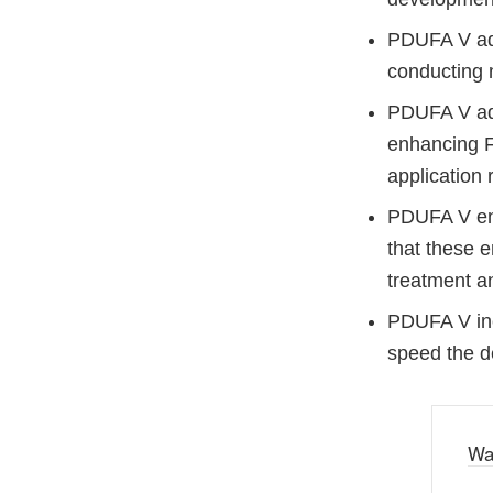
PDUFA V adv
conducting 
PDUFA V adv
enhancing F
application 
PDUFA V enh
that these e
treatment an
PDUFA V inc
speed the d
Wa