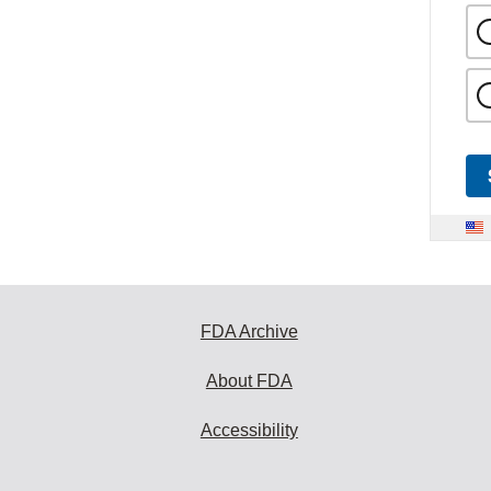
FDA Archive
About FDA
Accessibility