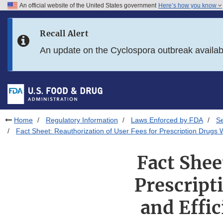
An official website of the United States government
Here’s how you know
Skip to main content
Recall Alert
Skip to FDA Search
An update on the Cyclospora outbreak availa
Skip to in this section menu
Skip to footer links
Home
Regulatory Information
Laws Enforced by FDA
S
Fact Sheet: Reauthorization of User Fees for Prescription Drugs
Fact Shee
Prescript
and Effi