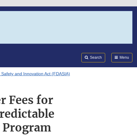
Search
Submi
FDA
Search
Menu
 Safety and Innovation Act (FDASIA)
r Fees for
redictable
w Program