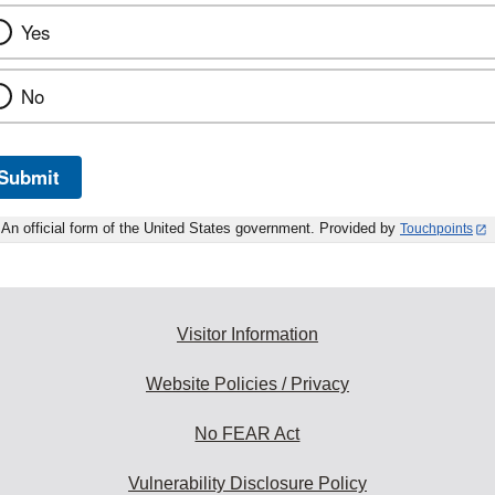
Yes
No
Submit
An official form of the United States government. Provided by
Touchpoints
Visitor Information
Website Policies / Privacy
No FEAR Act
Vulnerability Disclosure Policy