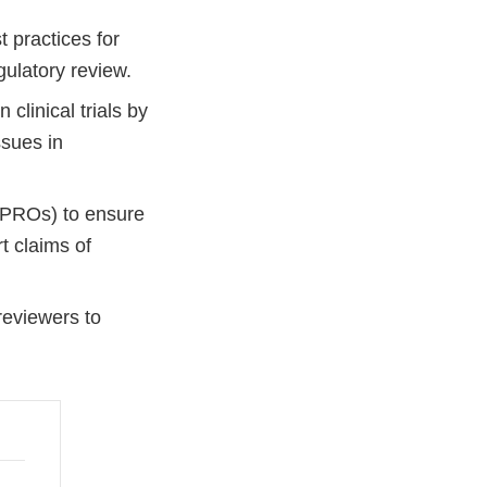
 practices for
gulatory review.
linical trials by
ssues in
(PROs) to ensure
t claims of
reviewers to