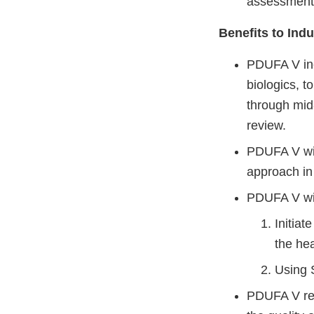
assessment 
Benefits to Indu
PDUFA V inc
biologics, 
through mid
review.
PDUFA V wil
approach in
PDUFA V wi
Initiat
the he
Using S
PDUFA V requ