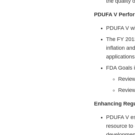
the quality 
PDUFA V Perfor
PDUFA V wil
The FY 2013 
inflation a
application
FDA Goals i
Review
Review
Enhancing Regu
PDUFA V esta
resource t
developmen