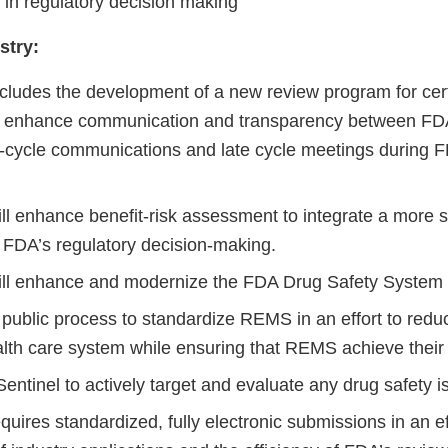
in regulatory decision making
stry:
ludes the development of a new review program for cer
to enhance communication and transparency between F
-cycle communications and late cycle meetings during F
l enhance benefit-risk assessment to integrate a more s
 FDA’s regulatory decision-making.
ll enhance and modernize the FDA Drug Safety System 
e public process to standardize REMS in an effort to red
alth care system while ensuring that REMS achieve their
entinel to actively target and evaluate any drug safety 
ires standardized, fully electronic submissions in an ef