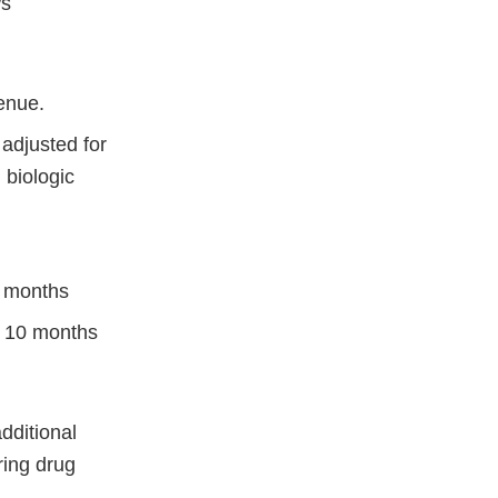
ws
enue.
 adjusted for
 biologic
6 months
n 10 months
dditional
ing drug