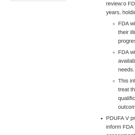
review:o FDA
years, holdi
FDA wil
their i
progre
FDA wil
availab
needs.
This in
treat 
qualifi
outcome
PDUFA V pro
inform FDA e