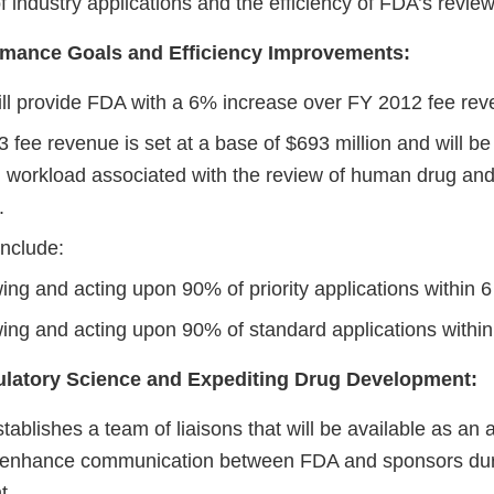
of industry applications and the efficiency of FDA’s revie
mance Goals and Efficiency Improvements:
l provide FDA with a 6% increase over FY 2012 fee rev
fee revenue is set at a base of $693 million and will be
nd workload associated with the review of human drug and
s.
nclude:
ing and acting upon 90% of priority applications within 
ing and acting upon 90% of standard applications withi
latory Science and Expediting Drug Development:
blishes a team of liaisons that will be available as an a
o enhance communication between FDA and sponsors dur
t.