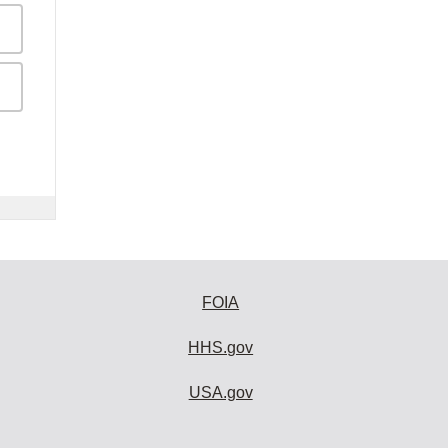
FOIA
HHS.gov
USA.gov