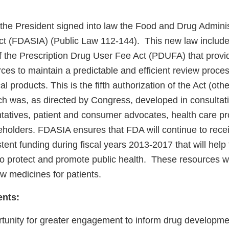
 the President signed into law the Food and Drug Adminis
ct (FDASIA) (Public Law 112-144). This new law include
of the Prescription Drug User Fee Act (PDUFA) that prov
ces to maintain a predictable and efficient review proce
al products. This is the fifth authorization of the Act (o
h was, as directed by Congress, developed in consultati
ntatives, patient and consumer advocates, health care pr
keholders. FDASIA ensures that FDA will continue to rece
tent funding during fiscal years 2013-2017 that will help
on to protect and promote public health. These resources wi
new medicines for patients.
ents:
tunity for greater engagement to inform drug developm