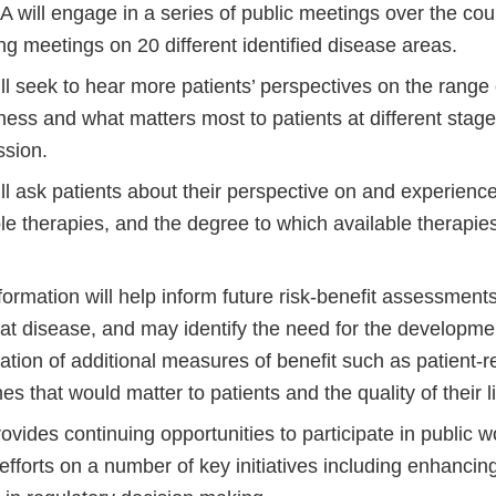
 will engage in a series of public meetings over the cou
ng meetings on 20 different identified disease areas.
l seek to hear more patients’ perspectives on the range o
llness and what matters most to patients at different stag
ssion.
l ask patients about their perspective on and experience
le therapies, and the degree to which available therapie
formation will help inform future risk-benefit assessment
that disease, and may identify the need for the developm
cation of additional measures of benefit such as patient-
s that would matter to patients and the quality of their l
vides continuing opportunities to participate in public 
fforts on a number of key initiatives including enhancing