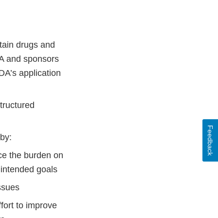
tain drugs and
DA and sponsors
DA’s application
tructured
Feedback
by:
uce the burden on
 intended goals
issues
fort to improve