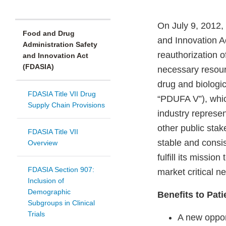
On July 9, 2012,
Food and Drug
and Innovation A
Administration Safety
reauthorization 
and Innovation Act
(FDASIA)
necessary resour
drug and biologic
FDASIA Title VII Drug
“PDUFA V”), whic
Supply Chain Provisions
industry represe
other public sta
FDASIA Title VII
stable and consis
Overview
fulfill its missi
FDASIA Section 907:
market critical 
Inclusion of
Demographic
Benefits to Pati
Subgroups in Clinical
Trials
A new oppor