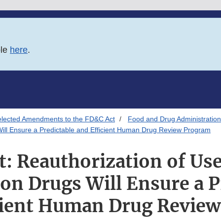
ble
here
.
elected Amendments to the FD&C Act
Food and Drug Administration
 Will Ensure a Predictable and Efficient Human Drug Review Program
t: Reauthorization of Use
ion Drugs Will Ensure a P
cient Human Drug Revie