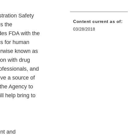
tration Safety
Content current as of:
s the
03/28/2018
ides FDA with the
ss for human
therwise known as
on with drug
ofessionals, and
ive a source of
 the Agency to
ll help bring to
ent and