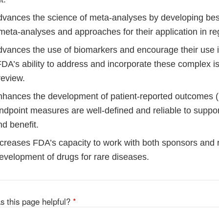
ances the science of meta-analyses by developing best
meta-analyses and approaches for their application in re
ances the use of biomarkers and encourage their use in c
DA’s ability to address and incorporate these complex i
review.
ances the development of patient-reported outcomes 
ndpoint measures are well-defined and reliable to suppor
d benefit.
reases FDA’s capacity to work with both sponsors and 
evelopment of drugs for rare diseases.
s this page helpful?
*