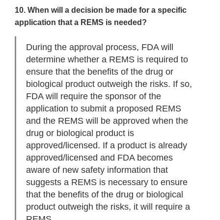
10. When will a decision be made for a specific
application that a REMS is needed?
During the approval process, FDA will
determine whether a REMS is required to
ensure that the benefits of the drug or
biological product outweigh the risks. If so,
FDA will require the sponsor of the
application to submit a proposed REMS
and the REMS will be approved when the
drug or biological product is
approved/licensed. If a product is already
approved/licensed and FDA becomes
aware of new safety information that
suggests a REMS is necessary to ensure
that the benefits of the drug or biological
product outweigh the risks, it will require a
REMS.