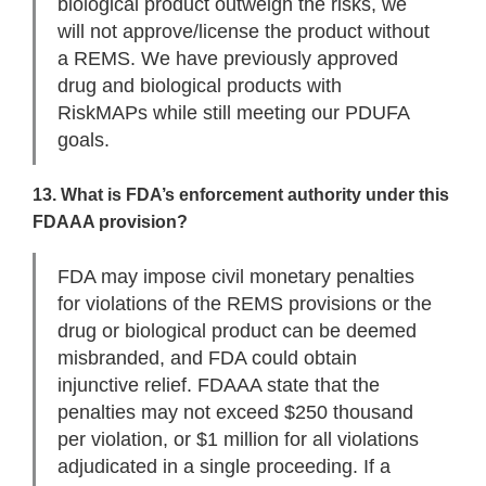
biological product outweigh the risks, we
will not approve/license the product without
a REMS. We have previously approved
drug and biological products with
RiskMAPs while still meeting our PDUFA
goals.
13. What is FDA’s enforcement authority under this
FDAAA provision?
FDA may impose civil monetary penalties
for violations of the REMS provisions or the
drug or biological product can be deemed
misbranded, and FDA could obtain
injunctive relief. FDAAA state that the
penalties may not exceed $250 thousand
per violation, or $1 million for all violations
adjudicated in a single proceeding. If a