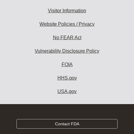
Visitor Information
Website Policies / Privacy
No FEAR Act
Vulnerability Disclosure Policy
FOIA
HHS.gov
USA.gov
Contact FDA