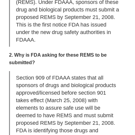
(REMS). Under FDAAA, sponsors of these
drug and biological products must submit a
proposed REMS by September 21, 2008.
This is the first notice FDA has issued
under the new drug safety authorities in
FDAAA.
2. Why is FDA asking for these REMS to be
submitted?
Section 909 of FDAAA states that all
sponsors of drugs and biological products
approved/licensed before section 901
takes effect (March 25, 2008) with
elements to assure safe use will be
deemed to have REMS and must submit
proposed REMS by September 21, 2008.
FDA is identifying those drugs and