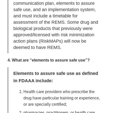
communication plan, elements to assure
safe use, and an implementation system,
and must include a timetable for
assessment of the REMS. Some drug and
biological products that previously were
approved/licensed with risk minimization
action plans (RiskMAPs) will now be
deemed to have REMS.
4. What are “elements to assure safe use”?
Elements to assure safe use as defined
in FDAAA include:
Health care providers who prescribe the
drug have particular training or experience,
or are specially certified;
pharmacies, practitioners, or health care