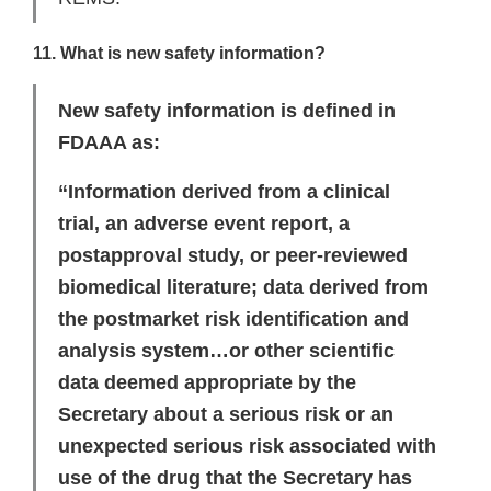
11. What is new safety information?
New safety information is defined in
FDAAA as:
“Information derived from a clinical
trial, an adverse event report, a
postapproval study, or peer-reviewed
biomedical literature; data derived from
the postmarket risk identification and
analysis system…or other scientific
data deemed appropriate by the
Secretary about a serious risk or an
unexpected serious risk associated with
use of the drug that the Secretary has