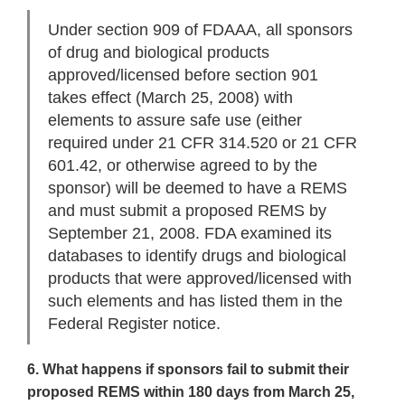
Under section 909 of FDAAA, all sponsors
of drug and biological products
approved/licensed before section 901
takes effect (March 25, 2008) with
elements to assure safe use (either
required under 21 CFR 314.520 or 21 CFR
601.42, or otherwise agreed to by the
sponsor) will be deemed to have a REMS
and must submit a proposed REMS by
September 21, 2008. FDA examined its
databases to identify drugs and biological
products that were approved/licensed with
such elements and has listed them in the
Federal Register notice.
6. What happens if sponsors fail to submit their
proposed REMS within 180 days from March 25,