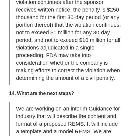
violation continues after the sponsor
receives written notice, the penalty is $250
thousand for the first 30-day period (or any
portion thereof) that the violation continues,
not to exceed $1 million for any 30-day
period, and not to exceed $10 million for all
violations adjudicated in a single
proceeding. FDA may take into
consideration whether the company is
making efforts to correct the violation when
determining the amount of a civil penalty.
14. What are the next steps?
We are working on an interim Guidance for
industry that will describe the content and
format of a proposed REMS. It will include
a template and a model REMS. We are