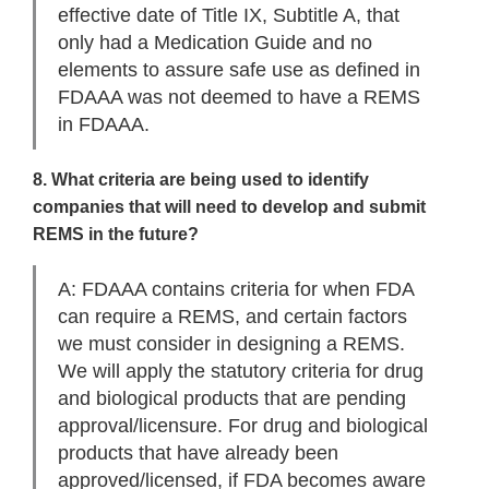
effective date of Title IX, Subtitle A, that
only had a Medication Guide and no
elements to assure safe use as defined in
FDAAA was not deemed to have a REMS
in FDAAA.
8. What criteria are being used to identify
companies that will need to develop and submit
REMS in the future?
A: FDAAA contains criteria for when FDA
can require a REMS, and certain factors
we must consider in designing a REMS.
We will apply the statutory criteria for drug
and biological products that are pending
approval/licensure. For drug and biological
products that have already been
approved/licensed, if FDA becomes aware