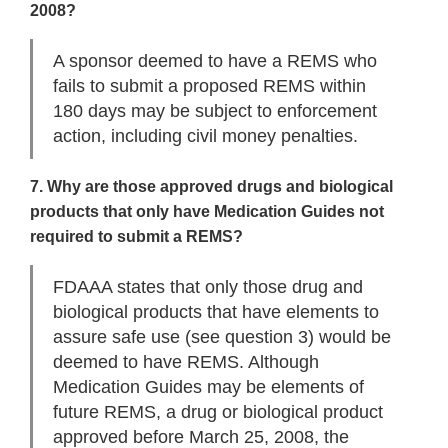
2008?
A sponsor deemed to have a REMS who
fails to submit a proposed REMS within
180 days may be subject to enforcement
action, including civil money penalties.
7. Why are those approved drugs and biological
products that only have Medication Guides not
required to submit a REMS?
FDAAA states that only those drug and
biological products that have elements to
assure safe use (see question 3) would be
deemed to have REMS. Although
Medication Guides may be elements of
future REMS, a drug or biological product
approved before March 25, 2008, the