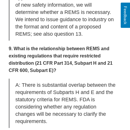
of new safety information, we will
Feedback
determine whether a REMS is necessary.
We intend to issue guidance to industry on
the format and content of a proposed
REMS; see also question 13.
9. What is the relationship between REMS and
existing regulations that require restricted
distribution (21 CFR Part 314, Subpart H and 21
CFR 600, Subpart E)?
A: There is substantial overlap between the
requirements of Subparts H and E and the
statutory criteria for REMS. FDA is
considering whether any regulation
changes will be necessary to clarify the
requirements.