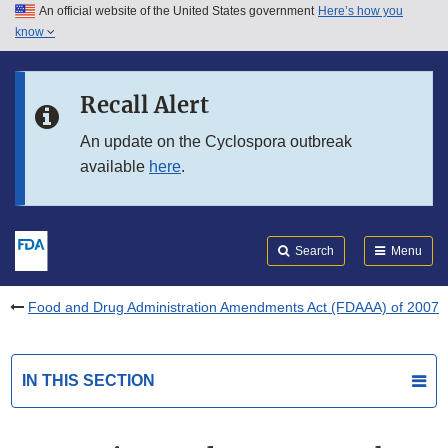
An official website of the United States government
Here’s how you
Skip to main content
know
Search
Submit
FDA
Skip to FDA Search
Recall Alert
Skip to in this section menu
An update on the Cyclospora outbreak
available
here
.
Skip to footer links
Search
Menu
Food and Drug Administration Amendments Act (FDAAA) of 2007
IN THIS SECTION