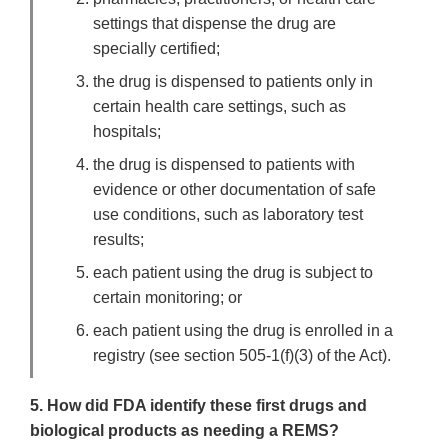
settings that dispense the drug are
specially certified;
the drug is dispensed to patients only in
certain health care settings, such as
hospitals;
the drug is dispensed to patients with
evidence or other documentation of safe
use conditions, such as laboratory test
results;
each patient using the drug is subject to
certain monitoring; or
each patient using the drug is enrolled in a
registry (see section 505-1(f)(3) of the Act).
5. How did FDA identify these first drugs and
biological products as needing a REMS?