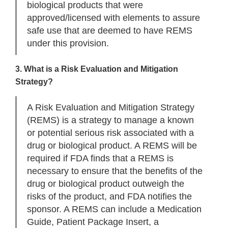
biological products that were
approved/licensed with elements to assure
safe use that are deemed to have REMS
under this provision.
3. What is a Risk Evaluation and Mitigation
Strategy?
A Risk Evaluation and Mitigation Strategy
(REMS) is a strategy to manage a known
or potential serious risk associated with a
drug or biological product. A REMS will be
required if FDA finds that a REMS is
necessary to ensure that the benefits of the
drug or biological product outweigh the
risks of the product, and FDA notifies the
sponsor. A REMS can include a Medication
Guide, Patient Package Insert, a