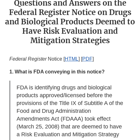
Questions and Answers on the
Federal Register Notice on Drugs
and Biological Products Deemed to
Have Risk Evaluation and
Mitigation Strategies
Federal Register
Notice [
HTML
] [
PDF
]
1. What is FDA conveying in this notice?
FDA is identifying drugs and biological
products approved/licensed before the
provisions of the Title IX of Subtitle A of the
Food and Drug Administration
Amendments Act (FDAAA) took effect
(March 25, 2008) that are deemed to have
a Risk Evaluation and Mitigation Strategy