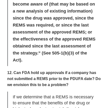
become aware of (that may be based on
a new analysis of existing information)
since the drug was approved, since the
REMS was required, or since the last
assessment of the approved REMS; or
the effectiveness of the approved REMS
obtained since the last assessment of
the strategy.” (See 505-1(b)(3) of the
Act).
12. Can FDA hold up approvals if a company has
not submitted a REMS prior to the PDUFA date? Do
we envision this to be a problem?
If we determine that a REMS is necessary
to ensure that the benefits of the drug or