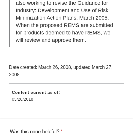
also working to revise the Guidance for
Industry: Development and Use of Risk
Minimization Action Plans, March 2005.
When the proposed REMS are submitted
for products deemed to have REMS, we
will review and approve them.
Date created: March 26, 2008, updated March 27,
2008
Content current as of:
03/28/2018
Was this page helpful?
*