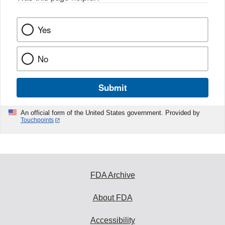
Yes
No
Submit
An official form of the United States government. Provided by
Touchpoints
FDA Archive
About FDA
Accessibility