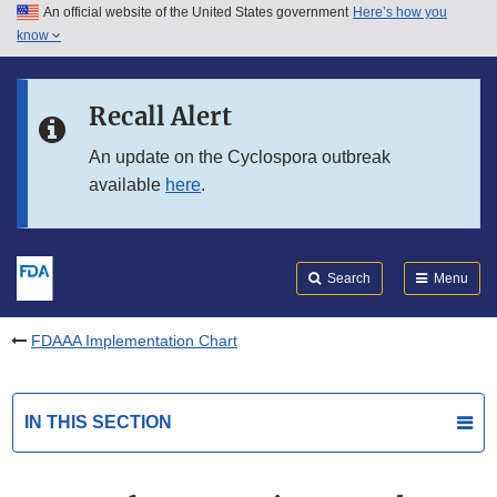
An official website of the United States government
Here’s how you
Skip to main content
know
Search
Submit
FDA
Skip to FDA Search
Recall Alert
Skip to in this section menu
An update on the Cyclospora outbreak
available
here
.
Skip to footer links
Search
Menu
FDAAA Implementation Chart
IN THIS SECTION