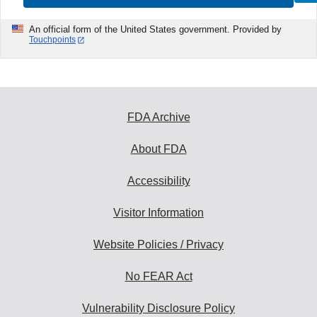
An official form of the United States government. Provided by
Touchpoints
FDA Archive
About FDA
Accessibility
Visitor Information
Website Policies / Privacy
No FEAR Act
Vulnerability Disclosure Policy