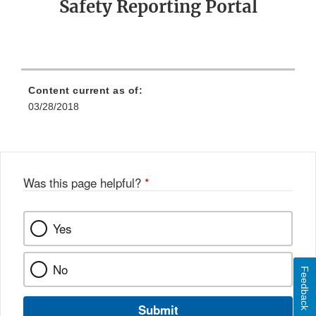
Safety Reporting Portal
Content current as of:
03/28/2018
Was this page helpful?
*
Yes
No
Feedback
Submit