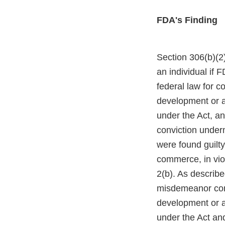
FDA's Finding
Section 306(b)(2)
an individual if 
federal law for c
development or ap
under the Act, an
conviction under
were found guilty
commerce, in viol
2(b). As describe
misdemeanor conv
development or ap
under the Act an