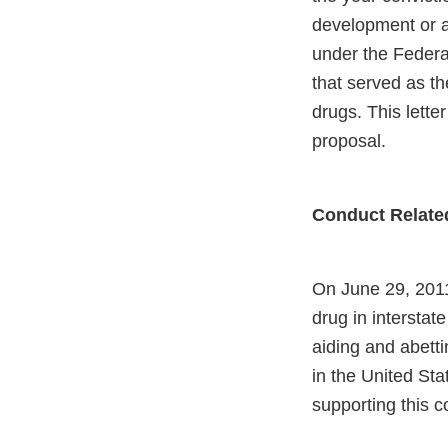
development or ap
under the Federal
that served as th
drugs. This lette
proposal.
Conduct Relate
On June 29, 2011
drug in interstat
aiding and abetti
in the United Stat
supporting this c