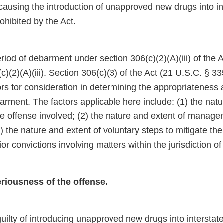
causing the introduction of unapproved new drugs into in
hibited by the Act.
d of debarment under section 306(c)(2)(A)(iii) of the Ac
)(2)(A)(iii). Section 306(c)(3) of the Act (21 U.S.C. § 33
ors tor consideration in determining the appropriateness 
arment. The factors applicable here include: (1) the nat
e offense involved; (2) the nature and extent of managem
(3) the nature and extent of voluntary steps to mitigate th
ior convictions involving matters within the jurisdiction o
eriousness of the offense.
uilty of introducing unapproved new drugs into intersta