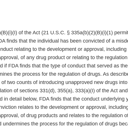
(B)(i)(I) of the Act (21 U.S.C. § 335a(b)(2)(B)(i)(1) perm
FDA finds that the individual has been convicted of a mi
onduct relating to the development or approval, including
proval, of any drug product or relating to the regulation
d if FDA finds that the type of conduct that served as the
mines the process for the regulation of drugs. As descri
 of two counts of introducing unapproved new drugs into 
ation of sections 331(d), 355(a), 333(a)(I) of the Act an
d in detail below, FDA finds that the conduct underlying 
iction relates to the development or approval, including
proval, of drug products and relates to the regulation o
d undermines the process for the regulation of drugs be