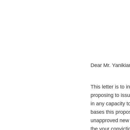
Dear Mr. Yanikia
This letter is to
proposing to issu
in any capacity 
bases this propos
unapproved new d
the your convicti