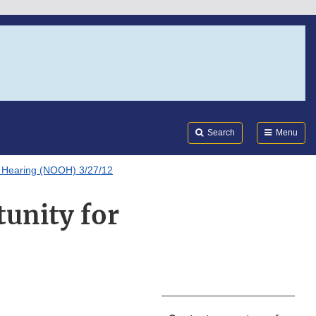
Search
Submi
FDA
Search
Menu
or Hearing (NOOH) 3/27/12
tunity for