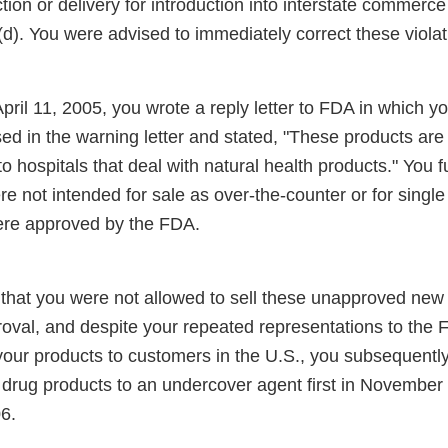
ction or delivery for introduction into interstate commerce
d). You were advised to immediately correct these violat
pril 11, 2005, you wrote a reply letter to FDA in which yo
d in the warning letter and stated, "These products are 
to hospitals that deal with natural health products." You f
e not intended for sale as over-the-counter or for single 
were approved by the FDA.
that you were not allowed to sell these unapproved new 
oval, and despite your repeated representations to the 
your products to customers in the U.S., you subsequently
rug products to an undercover agent first in November
6.