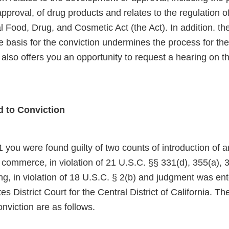
proval, of drug products and relates to the regulation o
 Food, Drug, and Cosmetic Act (the Act). In addition. th
e basis for the conviction undermines the process for the
r also offers you an opportunity to request a hearing on th
d to Conviction
 you were found guilty of two counts of introduction of
e commerce, in violation of 21 U.S.C. §§ 331(d), 355(a), 
ng, in violation of 18 U.S.C. § 2(b) and judgment was en
es District Court for the Central District of California. Th
onviction are as follows.