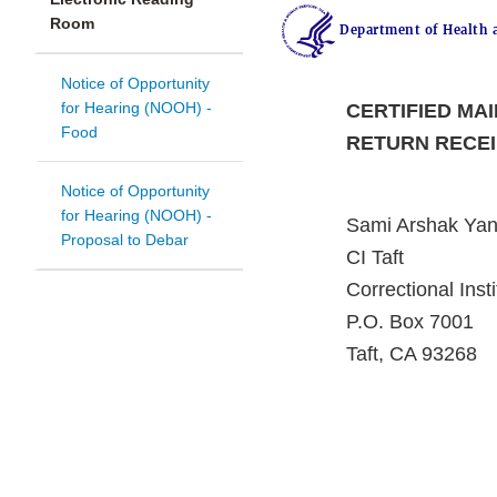
Room
Department of Health 
Notice of Opportunity
for Hearing (NOOH) -
CERTIFIED MAI
Food
RETURN RECE
Notice of Opportunity
for Hearing (NOOH) -
Sami Arshak Yan
Proposal to Debar
CI Taft
Correctional Insti
P.O. Box 7001
Taft, CA 93268