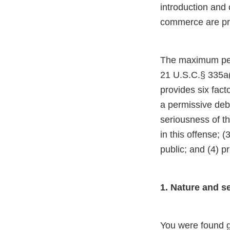
introduction and 
commerce are pro
The maximum perio
21 U.S.C.§ 335a(c
provides six fact
a permissive deb
seriousness of th
in this offense; 
public; and (4) pr
1. Nature and s
You were found g