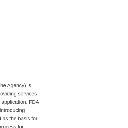
the Agency) is
roviding services
 application. FDA
 introducing
as the basis for
process for