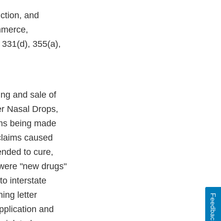
ction, and
ommerce,
 331(d), 355(a),
ng and sale of
per Nasal Drops,
ims being made
 claims caused
ended to cure,
 were "new drugs"
to interstate
ing letter
Feedback
pplication and