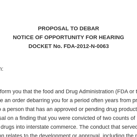
PROPOSAL TO DEBAR
NOTICE OF OPPORTUNITY FOR HEARING
DOCKET No. FDA-2012-N-0063
n:
 inform you that the food and Drug Administration (FDA or 
e an order debarring you for a period often years from p
to a person that has an approved or pending drug product
al on a finding that you were convicted of two counts of
rugs into interstate commerce. The conduct that served 
on relates to the development or approval, including the 