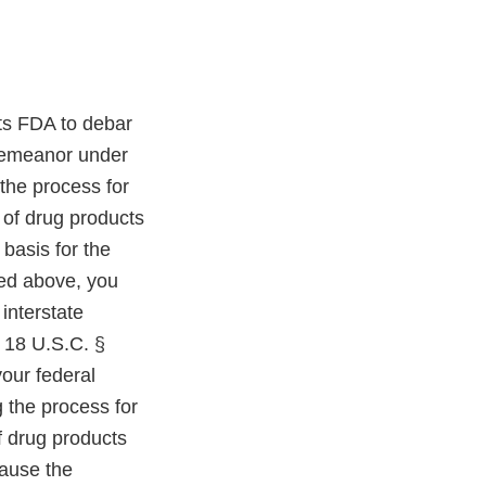
its FDA to debar
sdemeanor under
 the process for
 of drug products
 basis for the
bed above, you
interstate
d 18 U.S.C. §
your federal
 the process for
f drug products
cause the