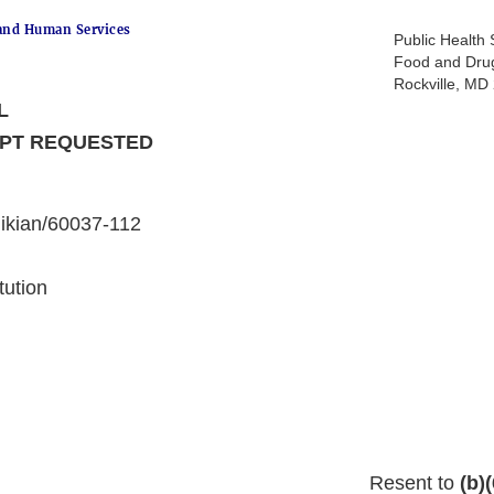
and Human Services
Public Health 
Food and Drug
Rockville, M
L
IPT REQUESTED
ikian/60037-112
tution
Resent to
(b)(