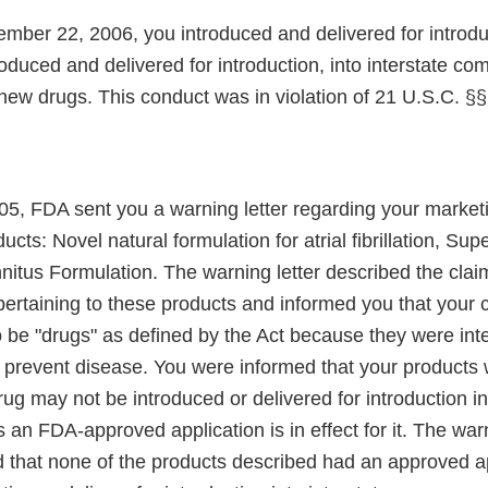
mber 22, 2006, you introduced and delivered for introdu
oduced and delivered for introduction, into interstate c
ew drugs. This conduct was in violation of 21 U.S.C. §§
5, FDA sent you a warning letter regarding your marketi
ucts: Novel natural formulation for atrial fibrillation, Su
itus Formulation. The warning letter described the cla
pertaining to these products and informed you that your
o be "drugs" as defined by the Act because they were int
or prevent disease. You were informed that your products
ug may not be introduced or delivered for introduction in
n FDA-approved application is in effect for it. The warn
ed that none of the products described had an approved a