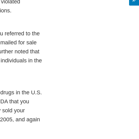
 violated
ions.
u referred to the
mailed for sale
urther noted that
individuals in the
drugs in the U.S.
FDA that you
 sold your
 2005, and again