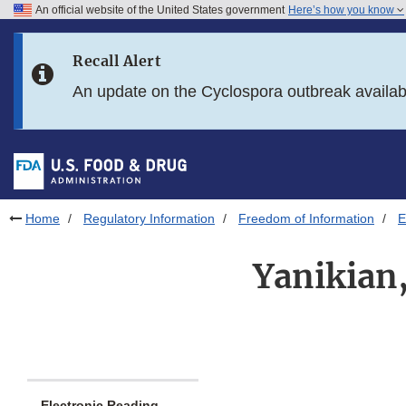
An official website of the United States government
Here’s how you know
Skip to main content
Recall Alert
Skip to FDA Search
An update on the Cyclospora outbreak availa
Skip to in this section menu
Skip to footer links
Home
Regulatory Information
Freedom of Information
E
Yanikian,
Electronic Reading