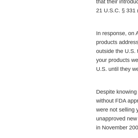
that their introdu
21 U.S.C. § 331 (
In response, on A
products addresse
outside the U.S. 
your products wer
U.S. until they 
Despite knowing 
without FDA appr
were not selling 
unapproved new d
in November 200