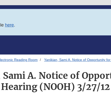
ble
here
.
lectronic Reading Room
Yanikian, Sami A. Notice of Opportunity f
 Sami A. Notice of Oppor
Hearing (NOOH) 3/27/12