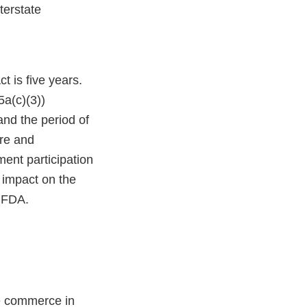
terstate
t is five years.
5a(c)(3))
and the period of
ure and
ent participation
e impact on the
f FDA.
te commerce in