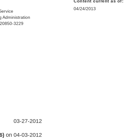
Content current as of:
04/24/2013
Service
 Administration
D 20850-3229
03-27-2012
6)
on 04-03-2012