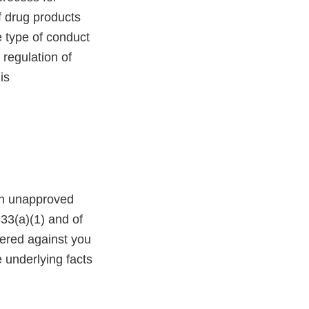
f drug products
e type of conduct
 regulation of
is
 an unapproved
333(a)(1) and of
tered against you
e underlying facts