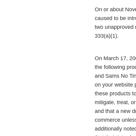
On or about Nove
caused to be intr
two unapproved n
333(a)(1).
On March 17, 200
the following prod
and Sams No Tinn
on your website 
these products t
mitigate, treat, 
and that a new dr
commerce unless a
additionally not