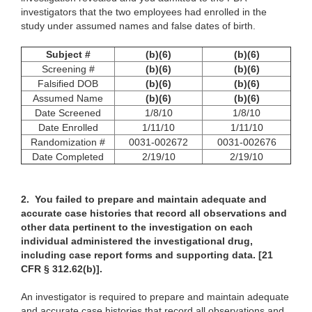
investigators that the two employees had enrolled in the
study under assumed names and false dates of birth.
Subject #
(b)(6)
(b)(6)
Screening #
(b)(6)
(b)(6)
Falsified DOB
(b)(6)
(b)(6)
Assumed Name
(b)(6)
(b)(6)
Date Screened
1/8/10
1/8/10
Date Enrolled
1/11/10
1/11/10
Randomization #
0031-002672
0031-002676
Date Completed
2/19/10
2/19/10
2.
You failed to prepare and maintain adequate and
accurate case histories that record all observations and
other data pertinent to the investigation on each
individual administered the investigational drug,
including case report forms and supporting data. [21
CFR § 312.62(b)].
An investigator is required to prepare and maintain adequate
and accurate case histories that record all observations and