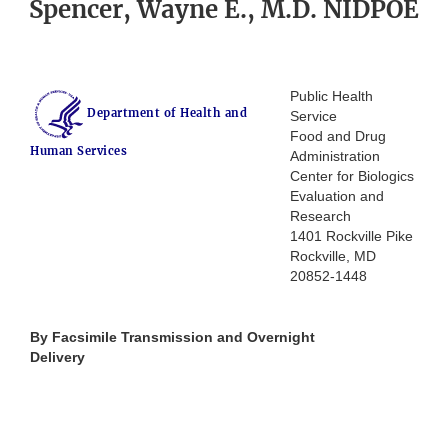
Spencer, Wayne E., M.D. NIDPOE
Public Health
Department of Health and
Service
Food and Drug
Human Services
Administration
Center for Biologics
Evaluation and
Research
1401 Rockville Pike
Rockville, MD
20852-1448
By Facsimile Transmission and Overnight
Delivery