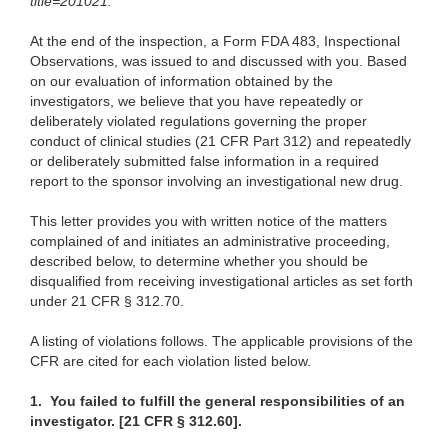
title=201021
.
At the end of the inspection, a Form FDA 483, Inspectional
Observations, was issued to and discussed with you. Based
on our evaluation of information obtained by the
investigators, we believe that you have repeatedly or
deliberately violated regulations governing the proper
conduct of clinical studies (21 CFR Part 312) and repeatedly
or deliberately submitted false information in a required
report to the sponsor involving an investigational new drug.
This letter provides you with written notice of the matters
complained of and initiates an administrative proceeding,
described below, to determine whether you should be
disqualified from receiving investigational articles as set forth
under 21 CFR § 312.70.
A listing of violations follows. The applicable provisions of the
CFR are cited for each violation listed below.
1.
You failed to fulfill the general responsibilities of an
investigator. [21 CFR § 312.60].