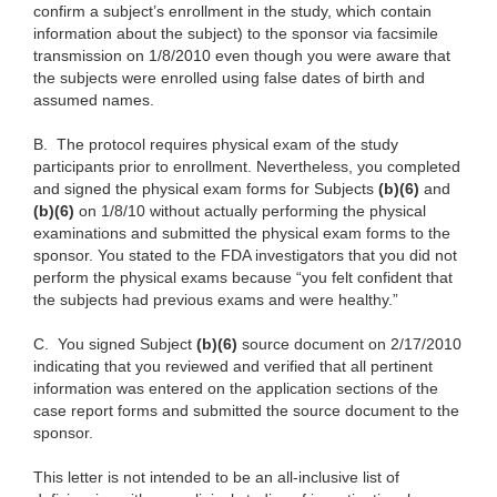
confirm a subject’s enrollment in the study, which contain
information about the subject) to the sponsor via facsimile
transmission on 1/8/2010 even though you were aware that
the subjects were enrolled using false dates of birth and
assumed names.
B.
The protocol requires physical exam of the study
participants prior to enrollment. Nevertheless, you completed
and signed the physical exam forms for Subjects
(b)(6)
and
(b)(6)
on 1/8/10 without actually performing the physical
examinations and submitted the physical exam forms to the
sponsor. You stated to the FDA investigators that you did not
perform the physical exams because “you felt confident that
the subjects had previous exams and were healthy.”
C.
You signed Subject
(b)(6)
source document on 2/17/2010
indicating that you reviewed and verified that all pertinent
information was entered on the application sections of the
case report forms and submitted the source document to the
sponsor.
This letter is not intended to be an all‑inclusive list of