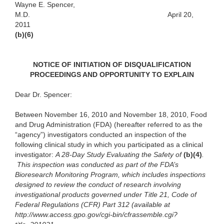
Wayne E. Spencer,
M.D.
April 20,
2011
(b)(6)
NOTICE OF INITIATION OF DISQUALIFICATION
PROCEEDINGS AND OPPORTUNITY TO EXPLAIN
Dear Dr. Spencer:
Between November 16, 2010 and November 18, 2010, Food
and Drug Administration (FDA) (hereafter referred to as the
“agency”) investigators conducted an inspection of the
following clinical study in which you participated as a clinical
investigator:
A
28-Day Study Evaluating the Safety of
(b)(4)
.
This inspection was conducted as part of the FDA’s
Bioresearch Monitoring Program, which includes inspections
designed to review the conduct of research involving
investigational products governed under Title 21, Code of
Federal Regulations (CFR) Part 312 (available at
http://www.access.gpo.gov/cgi-bin/cfrassemble.cgi?