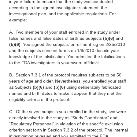
in your failure to ensure that the study was conducted
according to the signed investigator statement, the
investigational plan, and the applicable regulations. For
example:
A.
Two members of your staff enrolled in the study under
false names and false dates of birth as Subjects
(b)(6)
and
(b)(6)
. You signed the subjects’ enrollment log on 2/25/2010
and the subjects consent forms on 1/8/2010 despite your
knowledge of the falsification. You admitted the falsifications
to the FDA investigators in your sworn affidavit.
B.
Section 7.3.1 of the protocol requires subjects to be 50
years of age and older. Nevertheless, you enrolled your staff
as Subjects
(b)(6)
and
(b)(6)
using deliberately fabricated
names and birth dates to make it appear that they met the
eligibility criteria of the protocol.
C.
Of the seven subjects you enrolled in the study, two were
directly involved in the study as “Study Coordinator” and
“Regulatory Personnel” in violation of the specific exclusion
criterion set forth in Section 7.3.2 of the protocol. The internal
investigation revealed and you admitted to the FDA