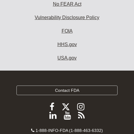
No FEAR Act
Vulnerability Disclosure Policy
FOIA
HHS.gov
USA.gov
Contact FDA
Follow
Follow
Follow
FDA
FDA
FDA
Follow
View
Subscribe
on
on
on
FDA
FDA
to
X
Facebook
Instagram
Contact
on
videos
FDA
1-888-INFO-FDA (1-888-463-6332)