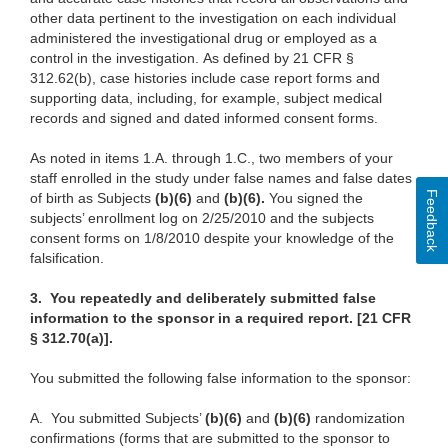
other data pertinent to the investigation on each individual
administered the investigational drug or employed as a
control in the investigation. As defined by 21 CFR §
312.62(b), case histories include case report forms and
supporting data, including, for example, subject medical
records and signed and dated informed consent forms.
As noted in items 1.A. through 1.C., two members of your
staff enrolled in the study under false names and false dates
Feedback
of birth as Subjects
(b)(6)
and
(b)(6).
You signed the
subjects’ enrollment log on 2/25/2010 and the subjects
consent forms on 1/8/2010 despite your knowledge of the
falsification.
3.
You repeatedly and deliberately submitted false
information to the sponsor in a required report. [21 CFR
§ 312.70(a)].
You submitted the following false information to the sponsor:
A.
You submitted Subjects’
(b)(6)
and
(b)(6)
randomization
confirmations (forms that are submitted to the sponsor to