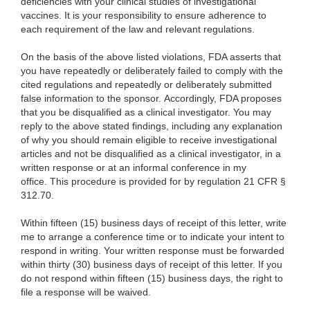
deficiencies with your clinical studies of investigational
vaccines. It is your responsibility to ensure adherence to
each requirement of the law and relevant regulations.
On the basis of the above listed violations, FDA asserts that
you have repeatedly or deliberately failed to comply with the
cited regulations and repeatedly or deliberately submitted
false information to the sponsor. Accordingly, FDA proposes
that you be disqualified as a clinical investigator. You may
reply to the above stated findings, including any explanation
of why you should remain eligible to receive investigational
articles and not be disqualified as a clinical investigator, in a
written response or at an informal conference in my
office. This procedure is provided for by regulation 21 CFR §
312.70.
Within fifteen (15) business days of receipt of this letter, write
me to arrange a conference time or to indicate your intent to
respond in writing. Your written response must be forwarded
within thirty (30) business days of receipt of this letter. If you
do not respond within fifteen (15) business days, the right to
file a response will be waived.