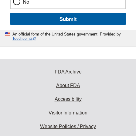
No
Submit
An official form of the United States government. Provided by
Touchpoints
FDA Archive
About FDA
Accessibility
Visitor Information
Website Policies / Privacy