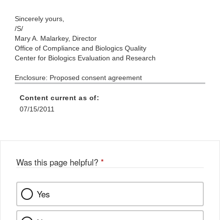
Sincerely yours,
/S/
Mary A. Malarkey, Director
Office of Compliance and Biologics Quality
Center for Biologics Evaluation and Research
Enclosure: Proposed consent agreement
Content current as of:
07/15/2011
Was this page helpful?
*
Yes