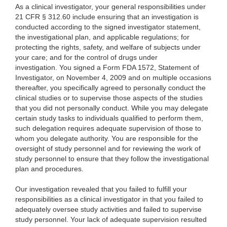
As a clinical investigator, your general responsibilities under
21 CFR § 312.60 include ensuring that an investigation is
conducted according to the signed investigator statement,
the investigational plan, and applicable regulations; for
protecting the rights, safety, and welfare of subjects under
your care; and for the control of drugs under
investigation. You signed a Form FDA 1572, Statement of
Investigator, on November 4, 2009 and on multiple occasions
thereafter, you specifically agreed to personally conduct the
clinical studies or to supervise those aspects of the studies
that you did not personally conduct. While you may delegate
certain study tasks to individuals qualified to perform them,
such delegation requires adequate supervision of those to
whom you delegate authority. You are responsible for the
oversight of study personnel and for reviewing the work of
study personnel to ensure that they follow the investigational
plan and procedures.
Our investigation revealed that you failed to fulfill your
responsibilities as a clinical investigator in that you failed to
adequately oversee study activities and failed to supervise
study personnel. Your lack of adequate supervision resulted