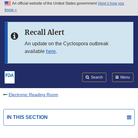
An official website of the United States government
Here’s how you
Skip to main content
know
Search
Submit
FDA
Skip to FDA Search
Recall Alert
Skip to in this section menu
An update on the Cyclospora outbreak
available
here
.
Skip to footer links
Search
Menu
Electronic Reading Room
IN THIS SECTION