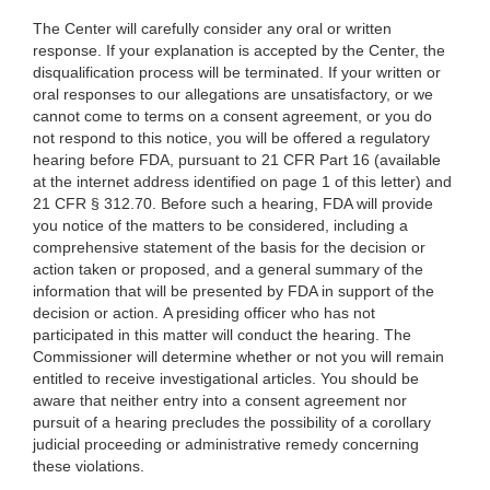
The Center will carefully consider any oral or written
response. If your explanation is accepted by the Center, the
disqualification process will be terminated. If your written or
oral responses to our allegations are unsatisfactory, or we
cannot come to terms on a consent agreement, or you do
not respond to this notice, you will be offered a regulatory
hearing before FDA, pursuant to 21 CFR Part 16 (available
at the internet address identified on page 1 of this letter) and
21 CFR § 312.70. Before such a hearing, FDA will provide
you notice of the matters to be considered, including a
comprehensive statement of the basis for the decision or
action taken or proposed, and a general summary of the
information that will be presented by FDA in support of the
decision or action. A presiding officer who has not
participated in this matter will conduct the hearing. The
Commissioner will determine whether or not you will remain
entitled to receive investigational articles. You should be
aware that neither entry into a consent agreement nor
pursuit of a hearing precludes the possibility of a corollary
judicial proceeding or administrative remedy concerning
these violations.