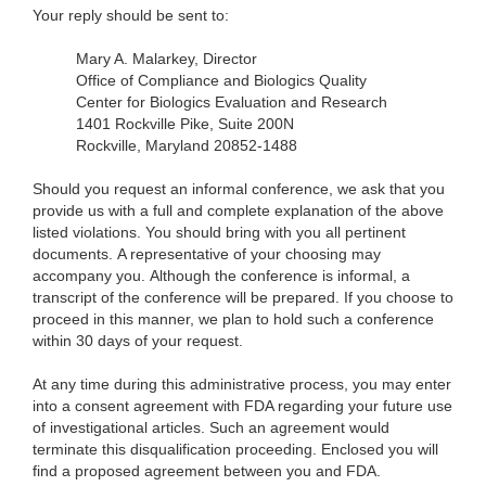
Your reply should be sent to:
Mary A. Malarkey, Director
Office of Compliance and Biologics Quality
Center for Biologics Evaluation and Research
1401 Rockville Pike, Suite 200N
Rockville, Maryland 20852-1488
Should you request an informal conference, we ask that you
provide us with a full and complete explanation of the above
listed violations. You should bring with you all pertinent
documents. A representative of your choosing may
accompany you. Although the conference is informal, a
transcript of the conference will be prepared. If you choose to
proceed in this manner, we plan to hold such a conference
within 30 days of your request.
At any time during this administrative process, you may enter
into a consent agreement with FDA regarding your future use
of investigational articles. Such an agreement would
terminate this disqualification proceeding. Enclosed you will
find a proposed agreement between you and FDA.