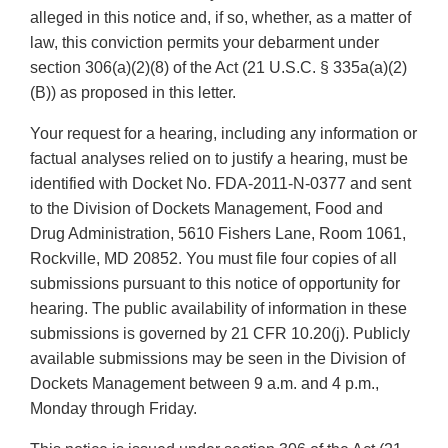
alleged in this notice and, if so, whether, as a matter of
law, this conviction permits your debarment under
section 306(a)(2)(8) of the Act (21 U.S.C. § 335a(a)(2)
(B)) as proposed in this letter.
Your request for a hearing, including any information or
factual analyses relied on to justify a hearing, must be
identified with Docket No. FDA-2011-N-0377 and sent
to the Division of Dockets Management, Food and
Drug Administration, 5610 Fishers Lane, Room 1061,
Rockville, MD 20852. You must file four copies of all
submissions pursuant to this notice of opportunity for
hearing. The public availability of information in these
submissions is governed by 21 CFR 10.20(j). Publicly
available submissions may be seen in the Division of
Dockets Management between 9 a.m. and 4 p.m.,
Monday through Friday.