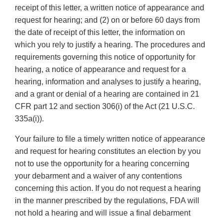
receipt of this letter, a written notice of appearance and
request for hearing; and (2) on or before 60 days from
the date of receipt of this letter, the information on
which you rely to justify a hearing. The procedures and
requirements governing this notice of opportunity for
hearing, a notice of appearance and request for a
hearing, information and analyses to justify a hearing,
and a grant or denial of a hearing are contained in 21
CFR part 12 and section 306(i) of the Act (21 U.S.C.
335a(i)).
Your failure to file a timely written notice of appearance
and request for hearing constitutes an election by you
not to use the opportunity for a hearing concerning
your debarment and a waiver of any contentions
concerning this action. If you do not request a hearing
in the manner prescribed by the regulations, FDA will
not hold a hearing and will issue a final debarment