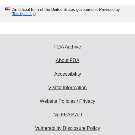
An official form of the United States government. Provided by
Touchpoints
FDA Archive
About FDA
Accessibility
Visitor Information
Website Policies / Privacy
No FEAR Act
Vulnerability Disclosure Policy