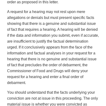
order as proposed in this letter.
A request for a hearing may not rest upon mere
allegations or denials but must present specific facts
showing that there is a genuine and substantial issue
of fact that requires a hearing. A hearing will be denied
if the data and information you submit, even if accurate,
are insufficient to justify the factual determination
urged. If it conclusively appears from the face of the
information and factual analyses in your request for a
hearing that there is no genuine and substantial issue
of fact that precludes the order of debarment, the
Commissioner of Food and Drugs will deny your
request for a hearing and enter a final order of
debarment.
You should understand that the facts underlying your
conviction are not at issue in this proceeding. The only
material issue is whether you were convicted as