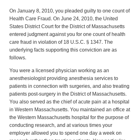
On January 8, 2010, you pleaded guilty to one count of
Health Care Fraud. On June 24, 2010, the United
States District Court for the District of Massachusetts
entered judgment against you for one count of health
care fraud in violation of 18 U.S.C. § 1347. The
underlying facts supporting this conviction are as
follows.
You were a licensed physician working as an
anesthesiologist providing anesthesia services to
patients in connection with surgeries, and also treating
patients post-surgery in the District of Massachusetts.
You also served as the chief of acute pain at a hospital
in Western Massachusetts. You maintained an office at
the Western Massachusetts hospital for the purpose of
conducting research, and at various times your
employer allowed you to spend one day a week on