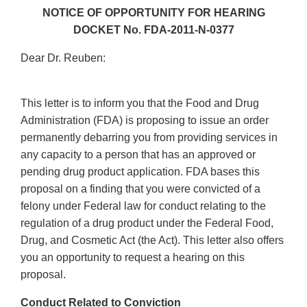
NOTICE OF OPPORTUNITY FOR HEARING
DOCKET No. FDA-2011-N-0377
Dear Dr. Reuben:
This letter is to inform you that the Food and Drug
Administration (FDA) is proposing to issue an order
permanently debarring you from providing services in
any capacity to a person that has an approved or
pending drug product application. FDA bases this
proposal on a finding that you were convicted of a
felony under Federal law for conduct relating to the
regulation of a drug product under the Federal Food,
Drug, and Cosmetic Act (the Act). This letter also offers
you an opportunity to request a hearing on this
proposal.
Conduct Related to Conviction