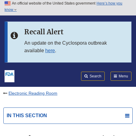
An official website of the United States government
Here’s how you
Skip to main content
know
Search
Submit
FDA
Skip to FDA Search
Recall Alert
Skip to in this section menu
An update on the Cyclospora outbreak
available
here
.
Skip to footer links
Search
Menu
Electronic Reading Room
IN THIS SECTION