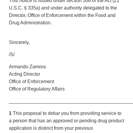
This notice is issued under section 306 of the Act (21
U.S.C. § 335a) and under authority delegated to the
Director, Office of Enforcement within the Food and
Drug Administration.
Sincerely,
/S/
Armando Zamora
Acting Director
Office of Enforcement
Office of Regulatory Affairs
______________________________________________
1
This proposal to debar you from providing service to
a person that has an approved or pending drug product
application is distinct from your previous