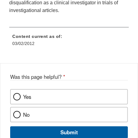
disqualification as a clinical investigator in trials of
investigational articles.
Content current as of:
03/02/2012
Was this page helpful?
*
Yes
No
Submit