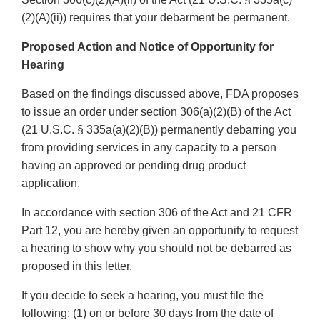
(2)(A)(ii)) requires that your debarment be permanent.
Proposed Action and Notice of Opportunity for
Hearing
Based on the findings discussed above, FDA proposes
to issue an order under section 306(a)(2)(B) of the Act
(21 U.S.C. § 335a(a)(2)(B)) permanently debarring you
from providing services in any capacity to a person
having an approved or pending drug product
application.
In accordance with section 306 of the Act and 21 CFR
Part 12, you are hereby given an opportunity to request
a hearing to show why you should not be debarred as
proposed in this letter.
If you decide to seek a hearing, you must file the
following: (1) on or before 30 days from the date of