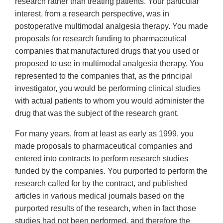
research rather than treating patients. Your particular
interest, from a research perspective, was in
postoperative multimodal analgesia therapy. You made
proposals for research funding to pharmaceutical
companies that manufactured drugs that you used or
proposed to use in multimodal analgesia therapy. You
represented to the companies that, as the principal
investigator, you would be performing clinical studies
with actual patients to whom you would administer the
drug that was the subject of the research grant.
For many years, from at least as early as 1999, you
made proposals to pharmaceutical companies and
entered into contracts to perform research studies
funded by the companies. You purported to perform the
research called for by the contract, and published
articles in various medical journals based on the
purported results of the research, when in fact those
studies had not been performed, and therefore the