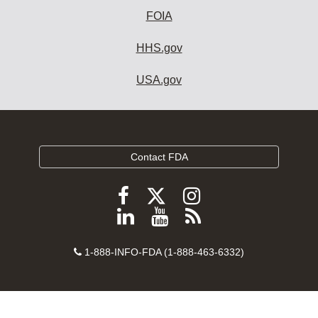
FOIA
HHS.gov
USA.gov
Contact FDA
Follow
Follow
Follow
FDA
FDA
FDA
Follow
View
Subscribe
on
on
on
FDA
FDA
to
X
Facebook
Instagram
Contact
on
videos
FDA
1-888-INFO-FDA (1-888-463-6332)
Number
LinkedIn
on
RSS
YouTube
feeds