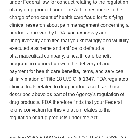
under Federal law for conduct relating to the regulation
of any drug product under the Act. In response to the
charge of one count of health care fraud for falsifying
clinical research about pain management concerning a
product approved by FDA, you expressly and
unequivocally admitted that you knowingly and willfully
executed a scheme and artifice to defraud a
pharmaceutical company, a health care benefit
program, in connection with the delivery of and
payment for health care benefits, items, and services,
all in violation of Title 18 U.S.C. § 1347. FDA regulates
clinical trials related to drug products such as those
described above as part of the Agency's regulation of
drug products. FDA therefore finds that your Federal
felony conviction for this violation relates to the
regulation of drug products under the Act.
Section 306(c)(2)(A)(ii) of the Act (21 U.S.C. § 335a(c)