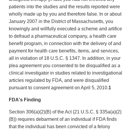
patients into the studies and the results reported were
wholly made up by you and therefore false. In or about
January 2007 in the District of Massachusetts, you
knowingly and willfully executed a scheme and artifice
to defraud a pharmaceutical company, a health care
benefit program, in connection with the delivery of and
payment for health care benefits, items, and services,
all in violation of 18 U.S.C. § 1347. In addition, in your
plea agreement you consented to be disqualified as a
clinical investigator in studies related to investigational
articles regulated by FDA, and were disqualified
pursuant to consent agreement on April 5, 2010.
1
FDA's Finding
Section 306(a)(2)(B) of the Act (21 U.S.C. § 335a(a)(2)
(B)) requires debarment of an individual if FDA finds
that the individual has been convicted of a felony