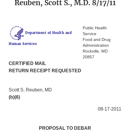
Reuben, Scott S., M.D. 8/17/11
Public Health
Department of Health and
Service
Food and Drug
Human Services
Administration
Rockville, MD
20857
CERTIFIED MAIL
RETURN RECEIPT REQUESTED
Scott S. Reuben, MD
(b)(6)
08-17-2011
PROPOSAL TO DEBAR