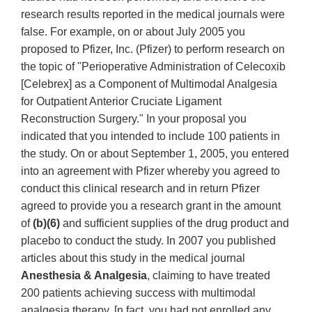
research results reported in the medical journals were
false. For example, on or about July 2005 you
proposed to Pfizer, Inc. (Pfizer) to perform research on
the topic of "Perioperative Administration of Celecoxib
[Celebrex] as a Component of Multimodal Analgesia
for Outpatient Anterior Cruciate Ligament
Reconstruction Surgery." In your proposal you
indicated that you intended to include 100 patients in
the study. On or about September 1, 2005, you entered
into an agreement with Pfizer whereby you agreed to
conduct this clinical research and in return Pfizer
agreed to provide you a research grant in the amount
of
(b)(6)
and sufficient supplies of the drug product and
placebo to conduct the study. In 2007 you published
articles about this study in the medical journal
Anesthesia & Analgesia
, claiming to have treated
200 patients achieving success with multimodal
analgesia therapy. [n fact, you had not enrolled any