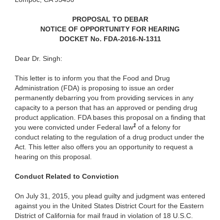
PROPOSAL TO DEBAR
NOTICE OF OPPORTUNITY FOR HEARING
DOCKET No. FDA-2016-N-1311
Dear Dr. Singh:
This letter is to inform you that the Food and Drug
Administration (FDA) is proposing to issue an order
permanently debarring you from providing services in any
capacity to a person that has an approved or pending drug
product application. FDA bases this proposal on a finding that
1
you were convicted under Federal law
of a felony for
conduct relating to the regulation of a drug product under the
Act. This letter also offers you an opportunity to request a
hearing on this proposal.
Conduct Related to Conviction
On July 31, 2015, you plead guilty and judgment was entered
against you in the United States District Court for the Eastern
District of California for mail fraud in violation of 18 U.S.C.