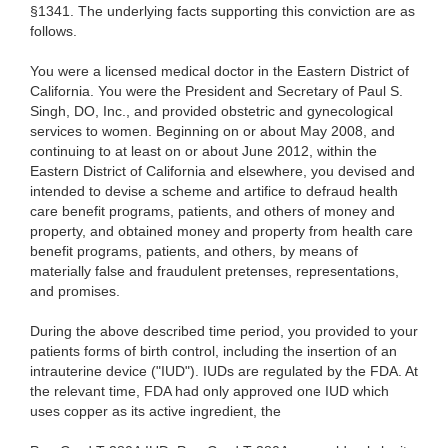
§1341. The underlying facts supporting this conviction are as
follows.
You were a licensed medical doctor in the Eastern District of
California. You were the President and Secretary of Paul S.
Singh, DO, Inc., and provided obstetric and gynecological
services to women. Beginning on or about May 2008, and
continuing to at least on or about June 2012, within the
Eastern District of California and elsewhere, you devised and
intended to devise a scheme and artifice to defraud health
care benefit programs, patients, and others of money and
property, and obtained money and property from health care
benefit programs, patients, and others, by means of
materially false and fraudulent pretenses, representations,
and promises.
During the above described time period, you provided to your
patients forms of birth control, including the insertion of an
intrauterine device ("IUD"). IUDs are regulated by the FDA. At
the relevant time, FDA had only approved one IUD which
uses copper as its active ingredient, the