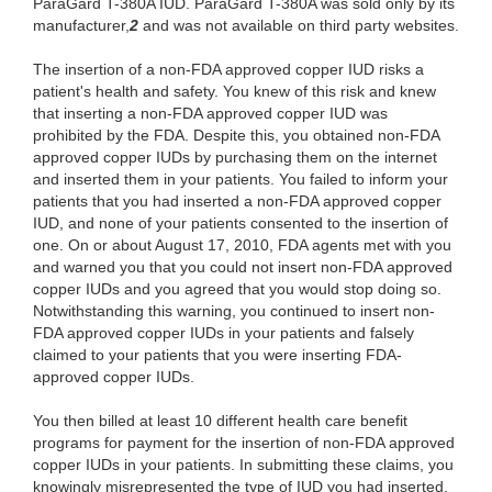
ParaGard T-380A IUD. ParaGard T-380A was sold only by its
manufacturer,
2
and was not available on third party websites.
The insertion of a non-FDA approved copper IUD risks a
patient's health and safety. You knew of this risk and knew
that inserting a non-FDA approved copper IUD was
prohibited by the FDA. Despite this, you obtained non-FDA
approved copper IUDs by purchasing them on the internet
and inserted them in your patients. You failed to inform your
patients that you had inserted a non-FDA approved copper
IUD, and none of your patients consented to the insertion of
one. On or about August 17, 2010, FDA agents met with you
and warned you that you could not insert non-FDA approved
copper IUDs and you agreed that you would stop doing so.
Notwithstanding this warning, you continued to insert non-
FDA approved copper IUDs in your patients and falsely
claimed to your patients that you were inserting FDA-
approved copper IUDs.
You then billed at least 10 different health care benefit
programs for payment for the insertion of non-FDA approved
copper IUDs in your patients. In submitting these claims, you
knowingly misrepresented the type of IUD you had inserted,