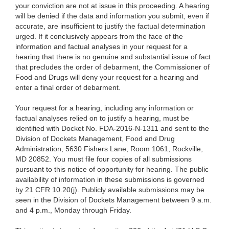
your conviction are not at issue in this proceeding. A hearing
will be denied if the data and information you submit, even if
accurate, are insufficient to justify the factual determination
urged. If it conclusively appears from the face of the
information and factual analyses in your request for a
hearing that there is no genuine and substantial issue of fact
that precludes the order of debarment, the Commissioner of
Food and Drugs will deny your request for a hearing and
enter a final order of debarment.
Your request for a hearing, including any information or
factual analyses relied on to justify a hearing, must be
identified with Docket No. FDA-2016-N-1311 and sent to the
Division of Dockets Management, Food and Drug
Administration, 5630 Fishers Lane, Room 1061, Rockville,
MD 20852. You must file four copies of all submissions
pursuant to this notice of opportunity for hearing. The public
availability of information in these submissions is governed
by 21 CFR 10.20(j). Publicly available submissions may be
seen in the Division of Dockets Management between 9 a.m.
and 4 p.m., Monday through Friday.