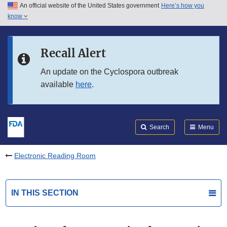
An official website of the United States government
Here’s how you
Skip to main content
know
Search
Submit
FDA
Skip to FDA Search
Recall Alert
Skip to in this section menu
An update on the Cyclospora outbreak
available
here
.
Skip to footer links
Search
Menu
Electronic Reading Room
IN THIS SECTION