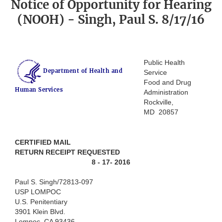
Notice of Opportunity for Hearing
(NOOH) - Singh, Paul S. 8/17/16
Public Health
Department of Health and
Service
Food and Drug
Human Services
Administration
Rockville,
MD 20857
CERTIFIED MAIL
RETURN RECEIPT REQUESTED
8 - 17- 2016
Paul S. Singh/72813-097
USP LOMPOC
U.S. Penitentiary
3901 Klein Blvd.
Lompoc, CA 93436