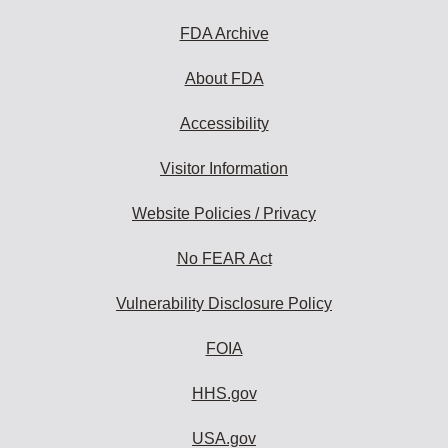
FDA Archive
About FDA
Accessibility
Visitor Information
Website Policies / Privacy
No FEAR Act
Vulnerability Disclosure Policy
FOIA
HHS.gov
USA.gov