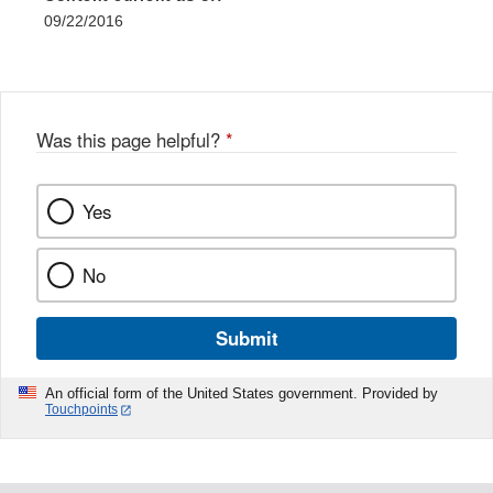
09/22/2016
Was this page helpful?
*
Yes
No
Submit
An official form of the United States government. Provided by
Touchpoints