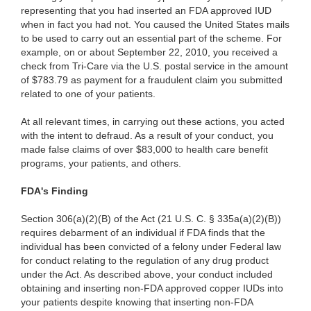
representing that you had inserted an FDA approved IUD
when in fact you had not. You caused the United States mails
to be used to carry out an essential part of the scheme. For
example, on or about September 22, 2010, you received a
check from Tri-Care via the U.S. postal service in the amount
of $783.79 as payment for a fraudulent claim you submitted
related to one of your patients.
At all relevant times, in carrying out these actions, you acted
with the intent to defraud. As a result of your conduct, you
made false claims of over $83,000 to health care benefit
programs, your patients, and others.
FDA's Finding
Section 306(a)(2)(B) of the Act (21 U.S. C. § 335a(a)(2)(B))
requires debarment of an individual if FDA finds that the
individual has been convicted of a felony under Federal law
for conduct relating to the regulation of any drug product
under the Act. As described above, your conduct included
obtaining and inserting non-FDA approved copper IUDs into
your patients despite knowing that inserting non-FDA