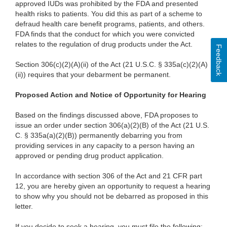
approved IUDs was prohibited by the FDA and presented
health risks to patients. You did this as part of a scheme to
defraud health care benefit programs, patients, and others.
FDA finds that the conduct for which you were convicted
relates to the regulation of drug products under the Act.
Feedback
Section 306(c)(2)(A)(ii) of the Act (21 U.S.C. § 335a(c)(2)(A)
(ii)) requires that your debarment be permanent.
Proposed Action and Notice of Opportunity for Hearing
Based on the findings discussed above, FDA proposes to
issue an order under section 306(a)(2)(B) of the Act (21 U.S.
C. § 335a(a)(2)(B)) permanently debarring you from
providing services in any capacity to a person having an
approved or pending drug product application.
In accordance with section 306 of the Act and 21 CFR part
12, you are hereby given an opportunity to request a hearing
to show why you should not be debarred as proposed in this
letter.
If you decide to seek a hearing, you must file the following: