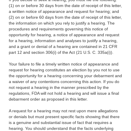
(1) on or before 30 days from the date of receipt of this letter,
a written notice of appearance and request for hearing; and
(2) on or before 60 days from the date of receipt of this letter,
the information on which you rely to justify a hearing. The
procedures and requirements governing this notice of
opportunity for hearing, a notice of appearance and request
for a hearing, information and analyses to justify a hearing,
and a grant or denial of a hearing are contained in 21 CFR
part 12 and section 306(i) of the Act (21 U.S. C. 335a(i)).
Your failure to file a timely written notice of appearance and
request for hearing constitutes an election by you not to use
the opportunity for a hearing concerning your debarment and
a waiver of any contentions concerning this action. If you do
not request a hearing in the manner prescribed by the
regulations, FDA will not hold a hearing and will issue a final
debarment order as proposed in this letter.
A request for a hearing may not rest upon mere allegations
or denials but must present specific facts showing that there
is a genuine and substantial issue of fact that requires a
hearing. You should understand that the facts underlying