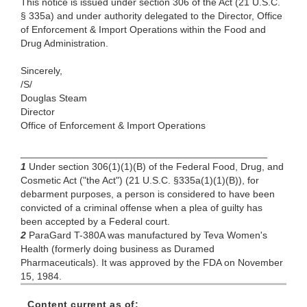
This notice is issued under section 306 of the Act (21 U.S.C.
§ 335a) and under authority delegated to the Director, Office
of Enforcement & Import Operations within the Food and
Drug Administration.
Sincerely,
/S/
Douglas Steam
Director
Office of Enforcement & Import Operations
_____________________________________________
1
Under section 306(1)(1)(B) of the Federal Food, Drug, and
Cosmetic Act ("the Act") (21 U.S.C. §335a(1)(1)(B)), for
debarment purposes, a person is considered to have been
convicted of a criminal offense when a plea of guilty has
been accepted by a Federal court.
2
ParaGard T-380A was manufactured by Teva Women's
Health (formerly doing business as Duramed
Pharmaceuticals). It was approved by the FDA on November
15, 1984.
Content current as of: