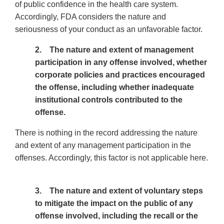
of public confidence in the health care system.
Accordingly, FDA considers the nature and
seriousness of your conduct as an unfavorable factor.
2. The nature and extent of management
participation in any offense involved, whether
corporate policies and practices encouraged
the offense, including whether inadequate
institutional controls contributed to the
offense.
There is nothing in the record addressing the nature
and extent of any management participation in the
offenses. Accordingly, this factor is not applicable here.
3. The nature and extent of voluntary steps
to mitigate the impact on the public of any
offense involved, including the recall or the