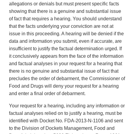
allegations or denials but must present specific facts
showing that there is a genuine and substantial issue
of fact that requires a hearing. You should understand
that the facts underlying your conviction are not at
issue in this proceeding. A hearing will be denied if the
data and information you submit, even if accurate, are
insufficient to justify the factual determination urged. If
it conclusively appears from the face of the information
and factual analyses in your request for a hearing that
there is no genuine and substantial issue of fact that
precludes the order of debarment, the Commissioner of
Food and Drugs will deny your request for a hearing
and enter a final order of debarment.
Your request for a hearing, including any information or
factual analyses relied on to justify a hearing, must be
identified with Docket No. FDA-2013-N-1106 and sent
to the Division of Dockets Management, Food and