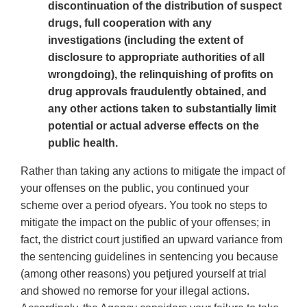
discontinuation of the distribution of suspect
drugs, full cooperation with any
investigations (including the extent of
disclosure to appropriate authorities of all
wrongdoing), the relinquishing of profits on
drug approvals fraudulently obtained, and
any other actions taken to substantially limit
potential or actual adverse effects on the
public health.
Rather than taking any actions to mitigate the impact of
your offenses on the public, you continued your
scheme over a period ofyears. You took no steps to
mitigate the impact on the public of your offenses; in
fact, the district court justified an upward variance from
the sentencing guidelines in sentencing you because
(among other reasons) you petjured yourself at trial
and showed no remorse for your illegal actions.