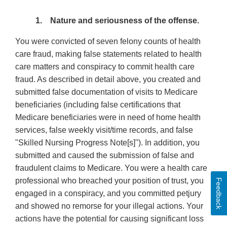
1. Nature and seriousness of the offense.
You were convicted of seven felony counts of health
care fraud, making false statements related to health
care matters and conspiracy to commit health care
fraud. As described in detail above, you created and
submitted false documentation of visits to Medicare
beneficiaries (including false certifications that
Medicare beneficiaries were in need of home health
services, false weekly visit/time records, and false
"Skilled Nursing Progress Note[s]''). In addition, you
submitted and caused the submission of false and
fraudulent claims to Medicare. You were a health care
professional who breached your position of trust, you
Feedback
engaged in a conspiracy, and you committed petjury
and showed no remorse for your illegal actions. Your
actions have the potential for causing significant loss