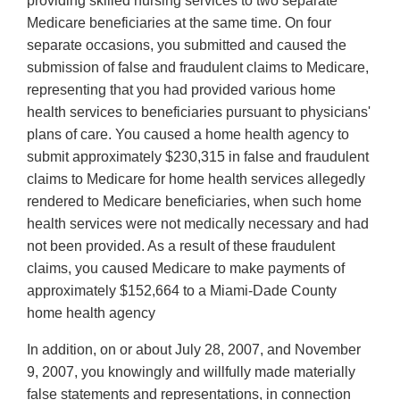
providing skilled nursing services to two separate
Medicare beneficiaries at the same time. On four
separate occasions, you submitted and caused the
submission of false and fraudulent claims to Medicare,
representing that you had provided various home
health services to beneficiaries pursuant to physicians'
plans of care. You caused a home health agency to
submit approximately $230,315 in false and fraudulent
claims to Medicare for home health services allegedly
rendered to Medicare beneficiaries, when such home
health services were not medically necessary and had
not been provided. As a result of these fraudulent
claims, you caused Medicare to make payments of
approximately $152,664 to a Miami-Dade County
home health agency
In addition, on or about July 28, 2007, and November
9, 2007, you knowingly and willfully made materially
false statements and representations, in connection