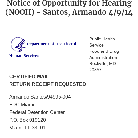
Notice of Opportunity for Hearing
(NOOH) - Santos, Armando 4/9/14
Public Health
Department of Health and
Service
Food and Drug
Human Services
Administration
Rockville, MD
20857
CERTIFIED MAIL
RETURN RECEIPT REQUESTED
Armando Santos/94995-004
FDC Miami
Federal Detention Center
P.O. Box 019120
Miami, FL 33101