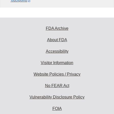
Touchpoints
FDA Archive
About FDA
Accessibility
Visitor Information
Website Policies / Privacy
No FEAR Act
Vulnerability Disclosure Policy
FOIA