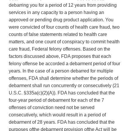
debarring you for a period of 12 years from providing
services in any capacity to a person having an
approved or pending drug product application. You
were convicted of four counts of health care fraud, two
counts of false statements related to health care
matters, and one count of conspiracy to commit health
care fraud, Federal felony offenses. Based on the
factors discussed above, FDA proposes that each
felony offense be accorded a debarment period of four
years. In the case of a person debarred for multiple
offenses, FDA shall determine whether the periods of
debarment shall run concurrently or consecutively (21
U.S.C. §335a(c)(2)(A)). FDA has concluded that the
four-year period of debarment for each of the 7
offenses of conviction need not be served
consecutively, which would result in a period of
debarment of 28 years. FDA has concluded that the
purposes ofthe debarment provision ofthe Act will be