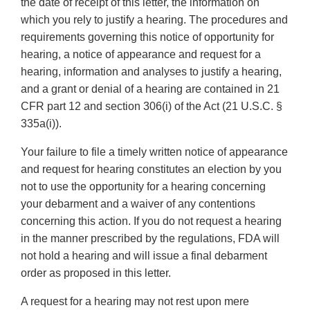
the date of receipt of this letter, the information on
which you rely to justify a hearing. The procedures and
requirements governing this notice of opportunity for
hearing, a notice of appearance and request for a
hearing, information and analyses to justify a hearing,
and a grant or denial of a hearing are contained in 21
CFR part 12 and section 306(i) of the Act (21 U.S.C. §
335a(i)).
Your failure to file a timely written notice of appearance
and request for hearing constitutes an election by you
not to use the opportunity for a hearing concerning
your debarment and a waiver of any contentions
concerning this action. If you do not request a hearing
in the manner prescribed by the regulations, FDA will
not hold a hearing and will issue a final debarment
order as proposed in this letter.
A request for a hearing may not rest upon mere