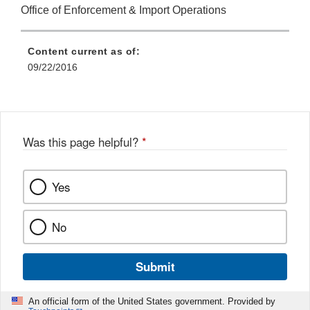
Office of Enforcement & Import Operations
Content current as of:
09/22/2016
Was this page helpful?
*
Yes
No
Submit
An official form of the United States government. Provided by