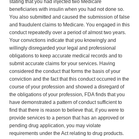
stating that you had injected two Medicare
beneficiaries with insulin when you had not done so.
You also submitted and caused the submission of false
and fraudulent claims to Medicare. You engaged in this
conduct repeatedly over a period of almost two years.
Your convictions indicate that you knowingly and
willingly disregarded your legal and professional
obligations to keep accurate medical records and to
submit accurate claims for your services. Having
considered the conduct that forms the basis of your
conviction and the fact that this conduct occurred in the
course of your profession and showed a disregard of
the obligations of your profession, FDA finds that you
have demonstrated a pattern of conduct sufficient to
find that there is reason to believe that, if you were to
provide services to a person that has an approved or
pending drug application, you may violate
requirements under the Act relating to drug products.