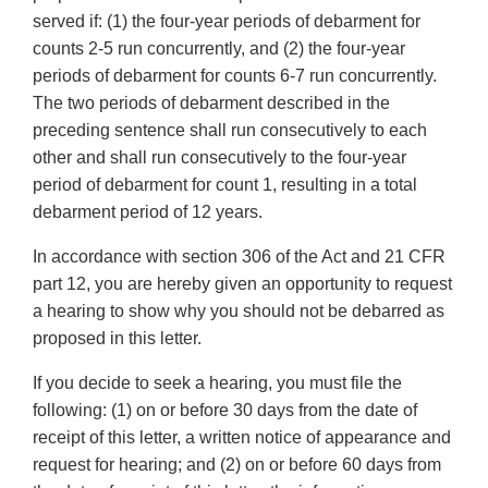
served if: (1) the four-year periods of debarment for
counts 2-5 run concurrently, and (2) the four-year
periods of debarment for counts 6-7 run concurrently.
The two periods of debarment described in the
preceding sentence shall run consecutively to each
other and shall run consecutively to the four-year
period of debarment for count 1, resulting in a total
debarment period of 12 years.
In accordance with section 306 of the Act and 21 CFR
part 12, you are hereby given an opportunity to request
a hearing to show why you should not be debarred as
proposed in this letter.
If you decide to seek a hearing, you must file the
following: (1) on or before 30 days from the date of
receipt of this letter, a written notice of appearance and
request for hearing; and (2) on or before 60 days from