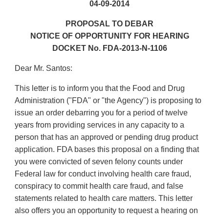
04-09-2014
PROPOSAL TO DEBAR
NOTICE OF OPPORTUNITY FOR HEARING
DOCKET No. FDA-2013-N-1106
Dear Mr. Santos:
This letter is to inform you that the Food and Drug
Administration ("FDA" or "the Agency") is proposing to
issue an order debarring you for a period of twelve
years from providing services in any capacity to a
person that has an approved or pending drug product
application. FDA bases this proposal on a finding that
you were convicted of seven felony counts under
Federal law for conduct involving health care fraud,
conspiracy to commit health care fraud, and false
statements related to health care matters. This letter
also offers you an opportunity to request a hearing on