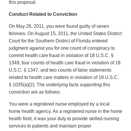
this proposal.
Conduct Related to Conviction
On May 26, 2011, you were found guilty of seven
felonies. On August 15, 2011, the United States District
Court for the Southern District of Florida entered
judgment against you for one count of conspiracy to
commit health care fraud in violation of 18 U.S.C. §
1349, four counts of health care fraud in violation of 18
U.S.C. § 1347, and two counts of false statements
related to health care matters in violation of 18 U.S.C.
§ 1035(a)(2). The underlying facts supporting this
conviction are as follows.
You were a registered nurse employed by a local
home health agency. As a registered nurse in the home
health field, it was your duty to provide skilled nursing
services to patients and maintain proper