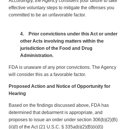
Accordingly, the Agency considers your failure to take
effective voluntary steps to mitigate the offenses you
committed to be an unfavorable factor.
4. Prior convictions under this Act or under
other Acts involving matters within the
jurisdiction of the Food and Drug
Administration.
FDA is unaware of any prior convictions. The Agency
will consider this as a favorable factor.
Proposed Action and Notice of Opportunity for
Hearing
Based on the findings discussed above, FDA has
determined that debarment is appropriate, and
proposes to issue an order under section 306(b)(2)(B)
(ii)(I) of the Act (21 U.S.C. § 335a(b)(2)(B)(ii)(I))