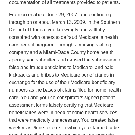
documentation of all treatments provided to patients.
From on or about June 29, 2007, and continuing
through on or about March 13, 2009, in the Southern
District of Florida, you knowingly and willfully
conspired with others to defraud Medicare, a health
care benefit program. Through a nursing staffing
company and a Miami-Dade County home health
agency, you submitted and caused the submission of
false and fraudulent claims to Medicare, and paid
kickbacks and bribes to Medicare beneficiaries in
exchange for the use of their Medicare beneficiary
numbers as the bases of claims filed for home health
care. You and your co-conspirators signed patient
assessment forms falsely certifying that Medicare
beneficiaries were in need of home health services
that were medically unnecessary. You created false
weekly visit/time records in which you claimed to be