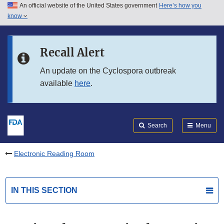
An official website of the United States government
Here’s how you
Skip to main content
know
Search
Submit
FDA
Skip to FDA Search
Recall Alert
Skip to in this section menu
An update on the Cyclospora outbreak
available
here
.
Skip to footer links
Search
Menu
Electronic Reading Room
IN THIS SECTION