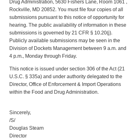
Drug Administration, 5630 Fishers Lane, Room 1061 ,
Rockville, MD 20852. You must file four copies of all
submissions pursuant to this notice of opportunity for
hearing. The public availability of information in these
submissions is governed by 21 CFR § 10.20(j).
Publicly available submissions may be seen in the
Division of Dockets Management between 9 a.m. and
4 p.m., Monday through Friday.
This notice is issued under section 306 of the Act (21
U.S.C. § 335a) and under authority delegated to the
Director, Office of Enforcement & Import Operations
within the Food and Drug Administration.
Sincerely,
/S/
Douglas Stearn
Director