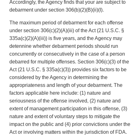
Accordingly, the Agency finds that your are subject to
debarment under section 306(b)(2)(B)(ii)(I).
The maximum period of debarment for each offense
under section 306(c)(2)(A)(iii) of the Act (21 U.S.C. §
335a(c)(2)(A)(iii)) is five years, and the Agency may
detennine whether debarment periods should run
concurrently or consecutively in the case of a person
debarred for multiple offenses. Section 306(c)(3) of the
Act (21 U.S.C. § 335a(c)(3)) provides six factors to be
considered by the Agency in determining the
appropriateness and length of your debarment. The
factors applicable here include: (1) nature and
seriousness of the offense involved, (2) nature and
extent of management participation in this offense, (3)
nature and extent of voluntary steps to mitigate the
impact on the public and (4) prior convictions under the
Act or involving matters within the jurisdiction of FDA.