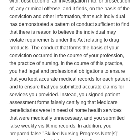
with, obstruction of an investigation into, or prosecution
of, any criminal offense, and it finds, on the basis of the
conviction and other information, that such individual
has demonstrated a pattern of conduct sufficient to find
that there is reason to believe the individual may
violate requirements under the Act relating to drug
products. The conduct that forms the basis of your
conviction occurred in the course of your profession,
the practice of nursing. In the course of this practice,
you had legal and professional obligations to ensure
that you kept accurate medical records for each patient
and to ensure that you submitted accurate claims for
services you provided. Instead, you signed patient
assessment forms falsely certifying that Medicare
beneficiaries were in need of home health services
that were medically unnecessary, and you submitted
false weekly visit/time records. In addition, you
prepared false "Skilled Nursing Progress Note[s]"