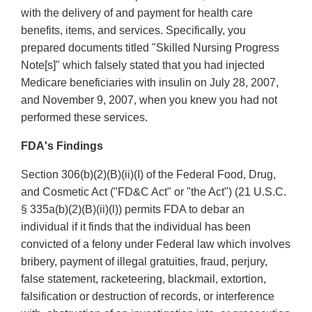
with the delivery of and payment for health care
benefits, items, and services. Specifically, you
prepared documents titled "Skilled Nursing Progress
Note[s]" which falsely stated that you had injected
Medicare beneficiaries with insulin on July 28, 2007,
and November 9, 2007, when you knew you had not
performed these services.
FDA's Findings
Section 306(b)(2)(B)(ii)(I) of the Federal Food, Drug,
and Cosmetic Act ("FD&C Act" or "the Act") (21 U.S.C.
§ 335a(b)(2)(B)(ii)(l)) permits FDA to debar an
individual if it finds that the individual has been
convicted of a felony under Federal law which involves
bribery, payment of illegal gratuities, fraud, perjury,
false statement, racketeering, blackmail, extortion,
falsification or destruction of records, or interference