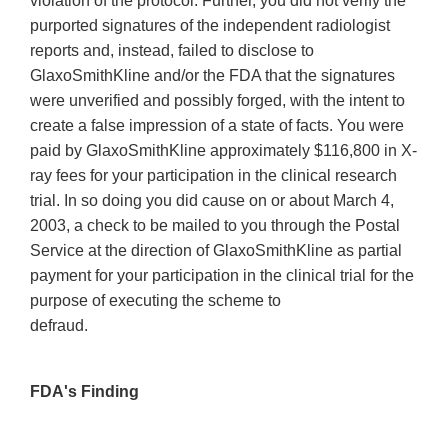
violation of the protocol. Further, you did not verify the
purported signatures of the independent radiologist
reports and, instead, failed to disclose to
GlaxoSmithKline and/or the FDA that the signatures
were unverified and possibly forged, with the intent to
create a false impression of a state of facts. You were
paid by GlaxoSmithKline approximately $116,800 in X-
ray fees for your participation in the clinical research
trial. In so doing you did cause on or about March 4,
2003, a check to be mailed to you through the Postal
Service at the direction of GlaxoSmithKline as partial
payment for your participation in the clinical trial for the
purpose of executing the scheme to
defraud.
FDA's Finding