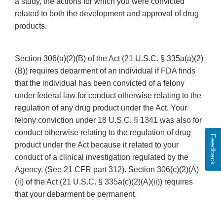
a study, the actions for which you were convicted
related to both the development and approval of drug
products.
Section 306(a)(2)(B) of the Act (21 U.S.C. § 335a(a)(2)
(B)) requires debarment of an individual if FDA finds
that the individual has been convicted of a felony
under federal law for conduct otherwise relating to the
regulation of any drug product under the Act. Your
felony conviction under 18 U.S.C. § 1341 was also for
conduct otherwise relating to the regulation of drug
Feedback
product under the Act because it related to your
conduct of a clinical investigation regulated by the
Agency. (See 21 CFR part 312). Section 306(c)(2)(A)
(ii) of the Act (21 U.S.C. § 335a(c)(2)(A)(ii)) requires
that your debarment be permanent.