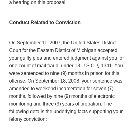
a hearing on this proposal.
Conduct Related to Conviction
On September 11, 2007, the United Stales District
Court for the Eastern District of Michigan accepted
your guilty plea and entered judgment against you for
one count of mail fraud, under 18 U.S.C. § 1341. You
were sentenced to nine (9) months in prison for this
offense. On September 18, 2008, your sentence was
amended to weekend incarceration for seven (7)
months, followed by nine (9) months of electronic
monitoring and three (3) years of probation. The
following details the underlying facts supporting your
felony conviction: