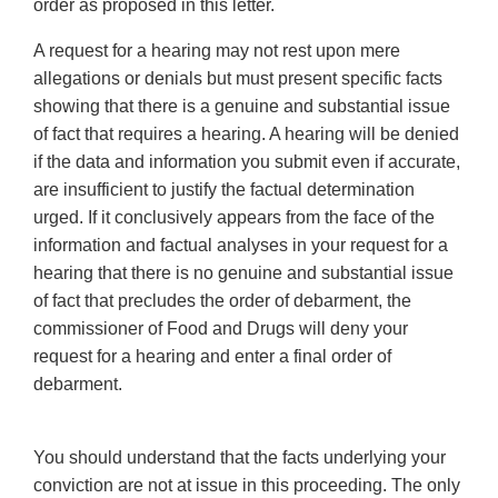
order as proposed in this letter.
A request for a hearing may not rest upon mere
allegations or denials but must present specific facts
showing that there is a genuine and substantial issue
of fact that requires a hearing. A hearing will be denied
if the data and information you submit even if accurate,
are insufficient to justify the factual determination
urged. If it conclusively appears from the face of the
information and factual analyses in your request for a
hearing that there is no genuine and substantial issue
of fact that precludes the order of debarment, the
commissioner of Food and Drugs will deny your
request for a hearing and enter a final order of
debarment.
You should understand that the facts underlying your
conviction are not at issue in this proceeding. The only