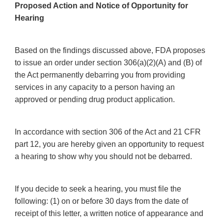
Proposed Action and Notice of Opportunity for
Hearing
Based on the findings discussed above, FDA proposes
to issue an order under section 306(a)(2)(A) and (B) of
the Act permanently debarring you from providing
services in any capacity to a person having an
approved or pending drug product application.
In accordance with section 306 of the Act and 21 CFR
part 12, you are hereby given an opportunity to request
a hearing to show why you should not be debarred.
If you decide to seek a hearing, you must file the
following: (1) on or before 30 days from the date of
receipt of this letter, a written notice of appearance and