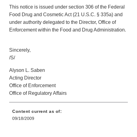
This notice is issued under section 306 of the Federal
Food Drug and Cosmetic Act (21 U.S.C. § 335a) and
under authority delegated to the Director, Office of
Enforcement within the Food and Drug Administration.
Sincerely,
/S/
Alyson L. Saben
Acting Director
Office of Enforcement
Office of Regulatory Affairs
Content current as of:
09/18/2009