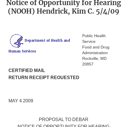
Notice of Opportunity for Hearing
(NOOH) Hendrick, Kim C. 5/4/09
Public Health
Department of Health and
Service
Food and Drug
Human Services
Administration
Rockville, MD
20857
CERTIFIED MAIL
RETURN RECEIPT REOUESTED
MAY 4 2009
PROPOSAL TO DEBAR
NOTICE OF OPPORTUNITY FOR HEARING