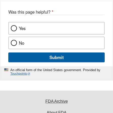
Was this page helpful?
*
Yes
No
Submit
An official form of the United States government. Provided by
Touchpoints
FDA Archive
About FDA