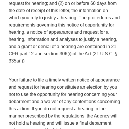
request for hearing; and (2) on or before 60 days from
the date of receipt of this letter, the information on
which you rely to justify a hearing. The procedures and
requirements governing this notice of opportunity for
hearing, a notice of appearance and request for a
hearing, information and analyses to justify a hearing,
and a grant or denial of a hearing are contained in 21
CFR part 12 and section 306(i) of the Act (21 U.S.C. §
335a(i)).
Your failure to file a timely written notice of appearance
and request for hearing constitutes an election by you
not to use the opportunity for hearing concerning your
debarment and a waiver of any contentions concerning
this action. If you do not request a hearing in the
manner prescribed by the regulations, the Agency will
not hold a hearing and will issue a final debarment