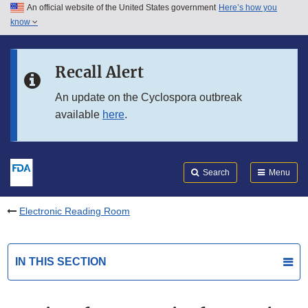
An official website of the United States government
Here’s how you
Skip to main content
know
Search
Submit
FDA
Skip to FDA Search
Recall Alert
Skip to in this section menu
An update on the Cyclospora outbreak
available
here
.
Skip to footer links
Search
Menu
Electronic Reading Room
IN THIS SECTION