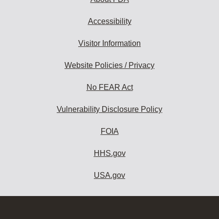
Accessibility
Visitor Information
Website Policies / Privacy
No FEAR Act
Vulnerability Disclosure Policy
FOIA
HHS.gov
USA.gov