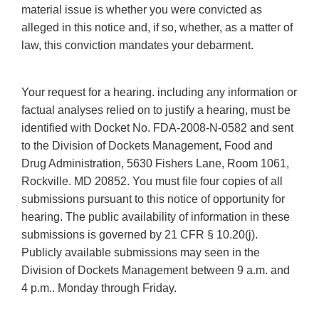
material issue is whether you were convicted as
alleged in this notice and, if so, whether, as a matter of
law, this conviction mandates your debarment.
Your request for a hearing. including any information or
factual analyses relied on to justify a hearing, must be
identified with Docket No. FDA-2008-N-0582 and sent
to the Division of Dockets Management, Food and
Drug Administration, 5630 Fishers Lane, Room 1061,
Rockville. MD 20852. You must file four copies of all
submissions pursuant to this notice of opportunity for
hearing. The public availability of information in these
submissions is governed by 21 CFR § 10.20(j).
Publicly available submissions may seen in the
Division of Dockets Management between 9 a.m. and
4 p.m.. Monday through Friday.