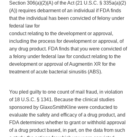
Section 306(a)(2)(A) of the Act (21 U.S.C. § 335a(a)(2)
(A)) requires debarment of an individual if FDA finds
that the individual has been convicted of felony under
federal law for
conduct relating to the development or approval,
including the process for development or approval, of
any drug product. FDA finds that you were convicted of
a felony under federal law for conduct relating to the
development or approval of Augmentin XR for the
treatment of acute bacterial sinusitis (ABS).
You pled guilty to one count of mail fraud, in violation
of 18 U.S.C. § 1341. Because the clinical studies
sponsored by GlaxoSmithKline were conducted to
evaluate the safety and efficacy of a drug product, and
FDA determines whether to grant or withhold approval
of a drug product based, in part, on the data from such