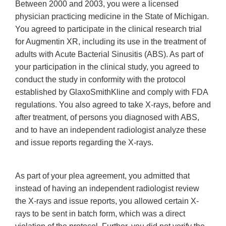
Between 2000 and 2003, you were a licensed
physician practicing medicine in the State of Michigan.
You agreed to participate in the clinical research trial
for Augmentin XR, including its use in the treatment of
adults with Acute Bacterial Sinusitis (ABS). As part of
your participation in the clinical study, you agreed to
conduct the study in conformity with the protocol
established by GlaxoSmithKline and comply with FDA
regulations. You also agreed to take X-rays, before and
after treatment, of persons you diagnosed with ABS,
and to have an independent radiologist analyze these
and issue reports regarding the X-rays.
As part of your plea agreement, you admitted that
instead of having an independent radiologist review
the X-rays and issue reports, you allowed certain X-
rays to be sent in batch form, which was a direct