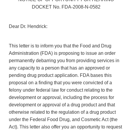
DOCKET No. FDA-2008-N-0582
Dear Dr. Hendrick:
This letter is to inform you that the Food and Drug
Administration (FDA) is proposing to issue an order
permanently debarring you from providing services in
any capacity to a person that has an approved or
pending drug product application. FDA bases this
proposal on a finding that you were convicted of a
felony under federal law for conduct relating to the
development or approval, including the process for
development or approval of a drug product and that
otherwise related to the regulation of a drug product
under the Federal Food Drug, and Cosmetic Act (the
Act). This letter also offer you an opportunity to request