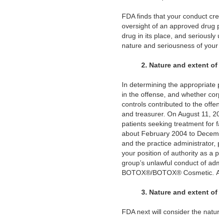
FDA finds that your conduct cr
oversight of an approved drug 
drug in its place, and seriousl
nature and seriousness of your
2. Nature and extent o
In determining the appropriate
in the offense, and whether cor
controls contributed to the off
and treasurer. On August 11, 2
patients seeking treatment for
about February 2004 to Decembe
and the practice administrator
your position of authority as a
group’s unlawful conduct of adm
BOTOX®/BOTOX® Cosmetic. Accor
3.
Nature and extent of 
FDA next will consider the natur