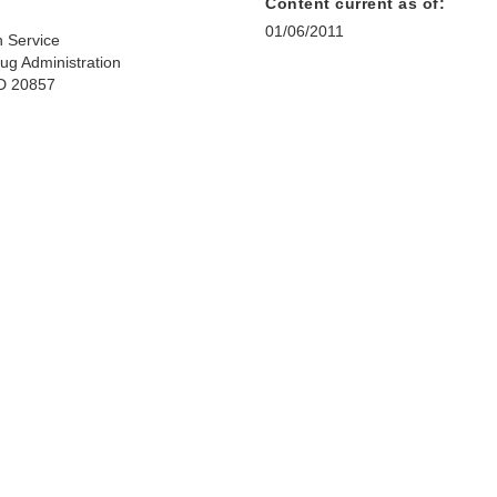
Content current as of:
01/06/2011
h Service
ug Administration
MD 20857