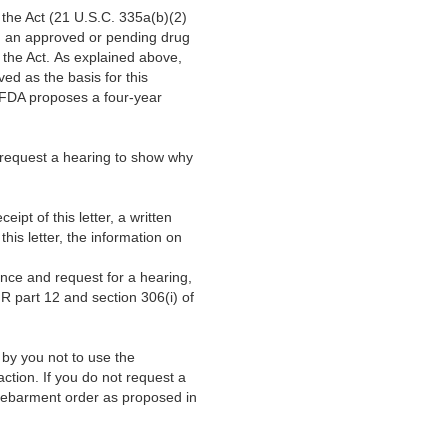
the Act (21 U.S.C. 335a(b)(2)
ng an approved or pending drug
the Act. As explained above,
ved as the basis for this
, FDA proposes a four-year
 request a hearing to show why
ipt of this letter, a written
his letter, the information on
nce and request for a hearing,
FR part 12 and section 306(i) of
n by you not to use the
ction. If you do not request a
l debarment order as proposed in