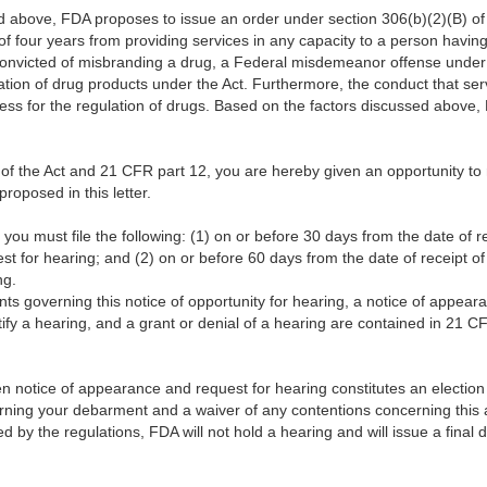
d above, FDA proposes to issue an order under section 306(b)(2)(B) of 
 of four years from providing services in any capacity to a person havi
convicted of misbranding a drug, a Federal misdemeanor offense under 
lation of drug products under the Act. Furthermore, the conduct that ser
ess for the regulation of drugs. Based on the factors discussed above
 of the Act and 21 CFR part 12, you are hereby given an opportunity to
roposed in this letter.
you must file the following: (1) on or before 30 days from the date of rece
 for hearing; and (2) on or before 60 days from the date of receipt of t
ing.
 governing this notice of opportunity for hearing, a notice of appeara
tify a hearing, and a grant or denial of a hearing are contained in 21 C
itten notice of appearance and request for hearing constitutes an electio
rning your debarment and a waiver of any contentions concerning this a
d by the regulations, FDA will not hold a hearing and will issue a fina