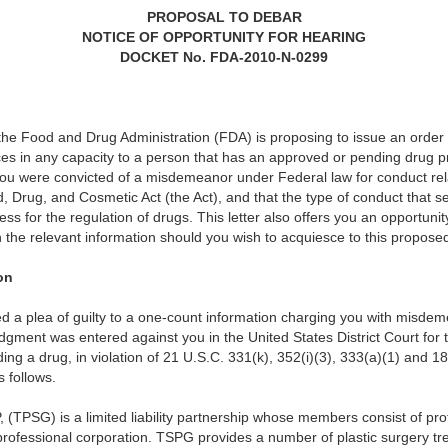
PROPOSAL TO DEBAR
NOTICE OF OPPORTUNITY FOR HEARING
DOCKET No. FDA-2010-N-0299
at the Food and Drug Administration (FDA) is proposing to issue an order
ces in any capacity to a person that has an approved or pending drug 
 you were convicted of a misdemeanor under Federal law for conduct rela
 Drug, and Cosmetic Act (the Act), and that the type of conduct that se
s for the regulation of drugs. This letter also offers you an opportunit
h the relevant information should you wish to acquiesce to this propos
on
d a plea of guilty to a one-count information charging you with misde
gment was entered against you in the United States District Court for t
g a drug, in violation of 21 U.S.C. 331(k), 352(i)(3), 333(a)(1) and 18
s follows.
 (TPSG) is a limited liability partnership whose members consist of pro
professional corporation. TSPG provides a number of plastic surgery tre