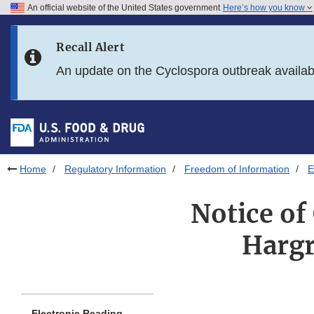
An official website of the United States government
Here’s how you know
Skip to main content
Recall Alert
Skip to FDA Search
An update on the Cyclospora outbreak availa
Skip to in this section menu
Skip to footer links
Home
Regulatory Information
Freedom of Information
E
Notice of
Hargr
Electronic Reading