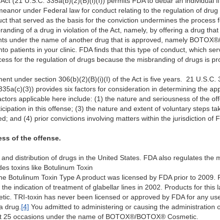
 Act (21 U.S.C. 335a(b)(2)(B)(i)(I)) permits FDA to debar an individual if
anor under Federal law for conduct relating to the regulation of drug 
uct that served as the basis for the conviction undermines the process f
nding of a drug in violation of the Act, namely, by offering a drug tha
atients under the name of another drug that is approved, namely BOT
to patients in your clinic. FDA finds that this type of conduct, which se
ess for the regulation of drugs because the misbranding of drugs is pro
 under section 306(b)(2)(B)(i)(I) of the Act is five years. 21 U.S.C. 33
 335a(c)(3)) provides six factors for consideration in determining the a
tors applicable here include: (1) the nature and seriousness of the off
ipation in this offense; (3) the nature and extent of voluntary steps ta
ed; and (4) prior convictions involving matters within the jurisdiction of 
ss of the offense.
nd distribution of drugs in the United States. FDA also regulates the m
des toxins like Botulinum Toxin
one Botulinum Toxin Type A product was licensed by FDA prior to 2009
e indication of treatment of glabellar lines in 2002. Products for this 
c. TRI-toxin has never been licensed or approved by FDA for any use
a drug.
[4]
You admitted to administering or causing the administration
least 25 occasions under the name of BOTOX®/BOTOX® Cosmetic.