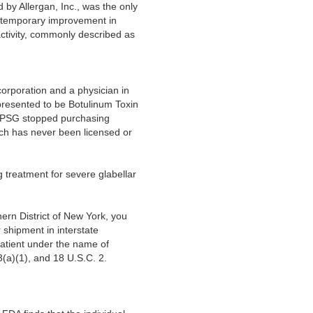
y Allergan, Inc., was the only
he temporary improvement in
ctivity, commonly described as
corporation and a physician in
epresented to be Botulinum Toxin
, TPSG stopped purchasing
ich has never been licensed or
treatment for severe glabellar
ern District of New York, you
 shipment in interstate
 patient under the name of
(a)(1), and 18 U.S.C. 2.