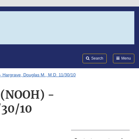
Search
Submi
FDA
Search
Menu
 - Hargrave, Douglas M., M.D. 11/30/10
g (NOOH) -
/30/10