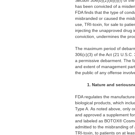
Section 306(b)(2)(B)(i)(I) of the
has been convicted of a misdeme
FDA finds that the type of cond
misbranded or caused the misbra
use, TRI-toxin, for sale to p
injecting the unapproved drug in
conviction, undermines the proc
The maximum period of debarment
306(c)(3) of the Act (21 U.S.C.
a permissive debarment. The fac
and extent of management partic
the public of any offense involv
1.
Nature and seriousne
FDA regulates the manufacture a
biological products, which inclu
Type A. As noted above, only 
and approved a supplement for th
and labeled as BOTOX® Cosmeti
admitted to the misbranding of 
TRI-toxin, to patients on at 