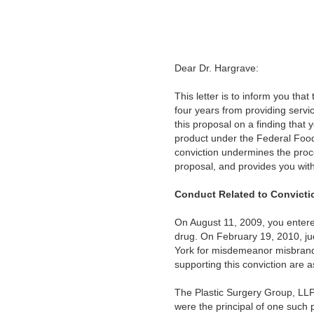
Dear Dr. Hargrave:
This letter is to inform you th
four years from providing servi
this proposal on a finding that
product under the Federal Food,
conviction undermines the proces
proposal, and provides you wit
Conduct Related to Convicti
On August 11, 2009, you entere
drug. On February 19, 2010, jud
York for misdemeanor misbrandin
supporting this conviction are a
The Plastic Surgery Group, LLP,
were the principal of one such 