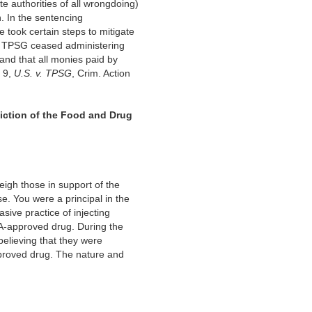
te authorities of all wrongdoing)
h. In the sentencing
e took certain steps to mitigate
hat TPSG ceased administering
and that all monies paid by
, 9,
U.S.
v. TPSG
, Crim. Action
diction of the Food and Drug
eigh those in support of the
e. You were a principal in the
sive practice of injecting
DA-approved drug. During the
elieving that they were
proved drug. The nature and