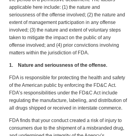
applicable here include: (1) the nature and
seriousness of the offense involved; (2) the nature and
extent of management participation in any offense
involved; (3) the nature and extent of voluntary steps
taken to mitigate the impact on the public of any
offense involved; and (4) prior convictions involving
matters within the jurisdiction of FDA.
1. Nature and seriousness of the offense.
FDA is responsible for protecting the health and safety
of the American public by enforcing the FD&C Act.
FDA’s responsibilities under the FD&C Act include
regulating the manufacture, labeling, and distribution of
all drugs shipped or received in interstate commerce.
FDA finds that your conduct created a risk of injury to
consumers due to the shipment of a misbranded drug,
and undermined the integrity of the Agency’s