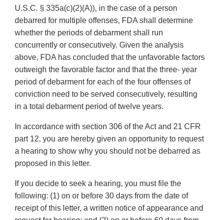
U.S.C. § 335a(c)(2)(A)), in the case of a person
debarred for multiple offenses, FDA shall determine
whether the periods of debarment shall run
concurrently or consecutively. Given the analysis
above, FDA has concluded that the unfavorable factors
outweigh the favorable factor and that the three- year
period of debarment for each of the four offenses of
conviction need to be served consecutively, resulting
in a total debarment period of twelve years.
In accordance with section 306 of the Act and 21 CFR
part 12, you are hereby given an opportunity to request
a hearing to show why you should not be debarred as
proposed in this letter.
If you decide to seek a hearing, you must file the
following: (1) on or before 30 days from the date of
receipt of this letter, a written notice of appearance and