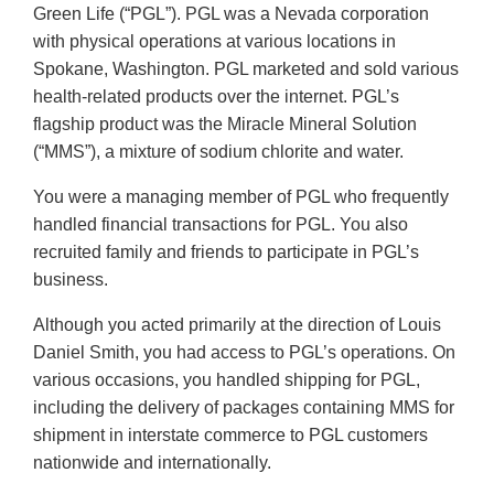
Green Life (“PGL”). PGL was a Nevada corporation
with physical operations at various locations in
Spokane, Washington. PGL marketed and sold various
health-related products over the internet. PGL’s
flagship product was the Miracle Mineral Solution
(“MMS”), a mixture of sodium chlorite and water.
You were a managing member of PGL who frequently
handled financial transactions for PGL. You also
recruited family and friends to participate in PGL’s
business.
Although you acted primarily at the direction of Louis
Daniel Smith, you had access to PGL’s operations. On
various occasions, you handled shipping for PGL,
including the delivery of packages containing MMS for
shipment in interstate commerce to PGL customers
nationwide and internationally.