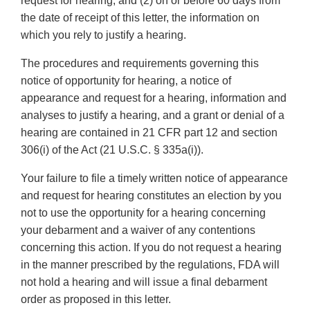
request for hearing; and (2) on or before 60 days from
the date of receipt of this letter, the information on
which you rely to justify a hearing.
The procedures and requirements governing this
notice of opportunity for hearing, a notice of
appearance and request for a hearing, information and
analyses to justify a hearing, and a grant or denial of a
hearing are contained in 21 CFR part 12 and section
306(i) of the Act (21 U.S.C. § 335a(i)).
Your failure to file a timely written notice of appearance
and request for hearing constitutes an election by you
not to use the opportunity for a hearing concerning
your debarment and a waiver of any contentions
concerning this action. If you do not request a hearing
in the manner prescribed by the regulations, FDA will
not hold a hearing and will issue a final debarment
order as proposed in this letter.