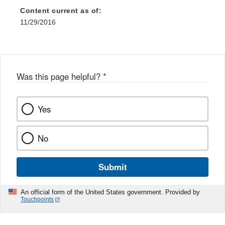
Content current as of:
11/29/2016
Was this page helpful?
*
Yes
No
Submit
An official form of the United States government. Provided by
Touchpoints