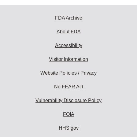
FDA Archive
About FDA
Accessibility
Visitor Information
Website Policies / Privacy
No FEAR Act
Vulnerability Disclosure Policy
FOIA
HHS.gov