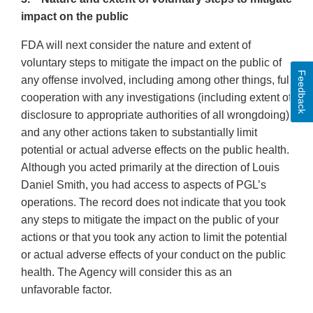
impact on the public
FDA will next consider the nature and extent of
voluntary steps to mitigate the impact on the public of
Feedback
any offense involved, including among other things, full
cooperation with any investigations (including extent of
disclosure to appropriate authorities of all wrongdoing)
and any other actions taken to substantially limit
potential or actual adverse effects on the public health.
Although you acted primarily at the direction of Louis
Daniel Smith, you had access to aspects of PGL’s
operations. The record does not indicate that you took
any steps to mitigate the impact on the public of your
actions or that you took any action to limit the potential
or actual adverse effects of your conduct on the public
health. The Agency will consider this as an
unfavorable factor.