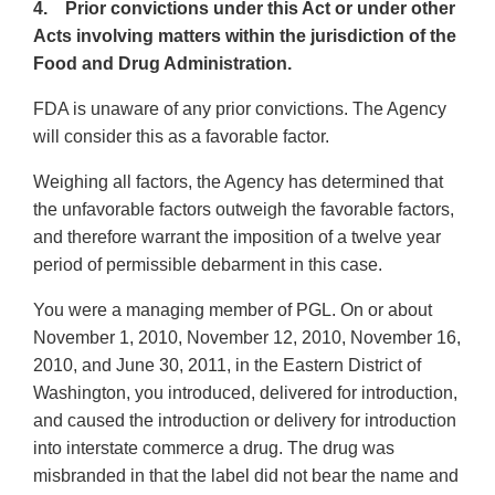
4. Prior convictions under this Act or under other
Acts involving matters within the jurisdiction of the
Food and Drug Administration.
FDA is unaware of any prior convictions. The Agency
will consider this as a favorable factor.
Weighing all factors, the Agency has determined that
the unfavorable factors outweigh the favorable factors,
and therefore warrant the imposition of a twelve year
period of permissible debarment in this case.
You were a managing member of PGL. On or about
November 1, 2010, November 12, 2010, November 16,
2010, and June 30, 2011, in the Eastern District of
Washington, you introduced, delivered for introduction,
and caused the introduction or delivery for introduction
into interstate commerce a drug. The drug was
misbranded in that the label did not bear the name and