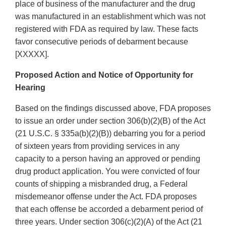
place of business of the manufacturer and the drug
was manufactured in an establishment which was not
registered with FDA as required by law. These facts
favor consecutive periods of debarment because
[XXXXX].
Proposed Action and Notice of Opportunity for
Hearing
Based on the findings discussed above, FDA proposes
to issue an order under section 306(b)(2)(B) of the Act
(21 U.S.C. § 335a(b)(2)(B)) debarring you for a period
of sixteen years from providing services in any
capacity to a person having an approved or pending
drug product application. You were convicted of four
counts of shipping a misbranded drug, a Federal
misdemeanor offense under the Act. FDA proposes
that each offense be accorded a debarment period of
three years. Under section 306(c)(2)(A) of the Act (21