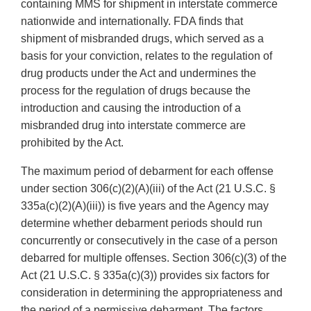
containing MMS for shipment in interstate commerce
nationwide and internationally. FDA finds that
shipment of misbranded drugs, which served as a
basis for your conviction, relates to the regulation of
drug products under the Act and undermines the
process for the regulation of drugs because the
introduction and causing the introduction of a
misbranded drug into interstate commerce are
prohibited by the Act.
The maximum period of debarment for each offense
under section 306(c)(2)(A)(iii) of the Act (21 U.S.C. §
335a(c)(2)(A)(iii)) is five years and the Agency may
determine whether debarment periods should run
concurrently or consecutively in the case of a person
debarred for multiple offenses. Section 306(c)(3) of the
Act (21 U.S.C. § 335a(c)(3)) provides six factors for
consideration in determining the appropriateness and
the period of a permissive debarment. The factors