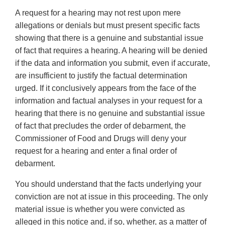
A request for a hearing may not rest upon mere
allegations or denials but must present specific facts
showing that there is a genuine and substantial issue
of fact that requires a hearing. A hearing will be denied
if the data and information you submit, even if accurate,
are insufficient to justify the factual determination
urged. If it conclusively appears from the face of the
information and factual analyses in your request for a
hearing that there is no genuine and substantial issue
of fact that precludes the order of debarment, the
Commissioner of Food and Drugs will deny your
request for a hearing and enter a final order of
debarment.
You should understand that the facts underlying your
conviction are not at issue in this proceeding. The only
material issue is whether you were convicted as
alleged in this notice and, if so, whether, as a matter of