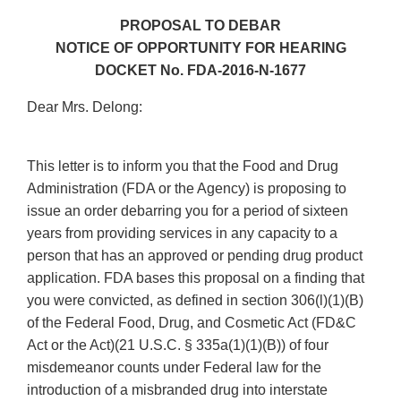
PROPOSAL TO DEBAR
NOTICE OF OPPORTUNITY FOR HEARING
DOCKET No. FDA-2016-N-1677
Dear Mrs. Delong:
This letter is to inform you that the Food and Drug
Administration (FDA or the Agency) is proposing to
issue an order debarring you for a period of sixteen
years from providing services in any capacity to a
person that has an approved or pending drug product
application. FDA bases this proposal on a finding that
you were convicted, as defined in section 306(l)(1)(B)
of the Federal Food, Drug, and Cosmetic Act (FD&C
Act or the Act)(21 U.S.C. § 335a(1)(1)(B)) of four
misdemeanor counts under Federal law for the
introduction of a misbranded drug into interstate