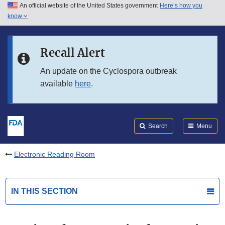
An official website of the United States government
Here’s how you
Skip to main content
know
Search
Submit
FDA
Skip to FDA Search
Recall Alert
Skip to in this section menu
An update on the Cyclospora outbreak
available
here
.
Skip to footer links
Search
Menu
Electronic Reading Room
IN THIS SECTION