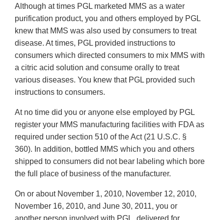
Although at times PGL marketed MMS as a water
purification product, you and others employed by PGL
knew that MMS was also used by consumers to treat
disease. At times, PGL provided instructions to
consumers which directed consumers to mix MMS with
a citric acid solution and consume orally to treat
various diseases. You knew that PGL provided such
instructions to consumers.
At no time did you or anyone else employed by PGL
register your MMS manufacturing facilities with FDA as
required under section 510 of the Act (21 U.S.C. §
360). In addition, bottled MMS which you and others
shipped to consumers did not bear labeling which bore
the full place of business of the manufacturer.
On or about November 1, 2010, November 12, 2010,
November 16, 2010, and June 30, 2011, you or
another person involved with PGL, delivered for