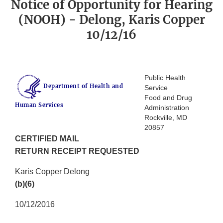
Notice of Opportunity for Hearing
(NOOH) - Delong, Karis Copper
10/12/16
Public Health
Department of Health and
Service
Food and Drug
Human Services
Administration
Rockville, MD
20857
CERTIFIED MAIL
RETURN RECEIPT REQUESTED
Karis Copper Delong
(b)(6)
10/12/2016