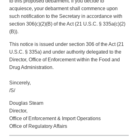
to this proposed debarment. If you decide to
acquiesce, your debarment shall commence upon
such notification to the Secretary in accordance with
section 306(c)(2)(B) of the Act (21 U.S.C. § 335a(c)(2)
(B)).
This notice is issued under section 306 of the Act (21
U.S.C. § 335a) and under authority delegated to the
Director, Office of Enforcement within the Food and
Drug Administration.
Sincerely,
/S/
Douglas Stearn
Director,
Office of Enforcement & Import Operations
Office of Regulatory Affairs