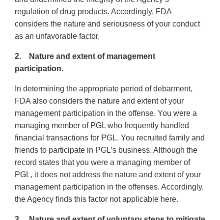
regulation of drug products. Accordingly, FDA
considers the nature and seriousness of your conduct
as an unfavorable factor.
2. Nature and extent of management
participation.
In determining the appropriate period of debarment,
FDA also considers the nature and extent of your
management participation in the offense. You were a
managing member of PGL who frequently handled
financial transactions for PGL. You recruited family and
friends to participate in PGL’s business. Although the
record states that you were a managing member of
PGL, it does not address the nature and extent of your
management participation in the offenses. Accordingly,
the Agency finds this factor not applicable here.
3. Nature and extent of voluntary steps to mitigate