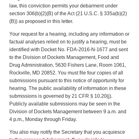
law, this conviction permits your debarment under
section 306(b)(2)(B) of the Act (21 U.S.C. § 335a(b)(2)
(B)) as proposed in this letter.
Your request for a hearing, including any information or
factual analyses relied on to justify a hearing, must be
identified with Docket No. FDA-2016-N-1677 and sent
to the Division of Dockets Management, Food and
Drug Administration, 5630 Fishers Lane, Room 1061,
Rockville, MD 20852. You must file four copies of all
submissions pursuant to this notice of opportunity for
hearing. The public availability of information in these
submissions is governed by 21 CFR § 10.20(j).
Publicly available submissions may be seen in the
Division of Dockets Management between 9 a.m. and
4 p.m., Monday through Friday.
You also may notify the Secretary that you acquiesce