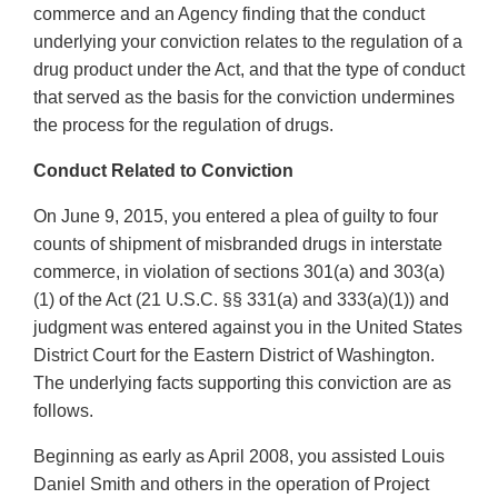
commerce and an Agency finding that the conduct
underlying your conviction relates to the regulation of a
drug product under the Act, and that the type of conduct
that served as the basis for the conviction undermines
the process for the regulation of drugs.
Conduct Related to Conviction
On June 9, 2015, you entered a plea of guilty to four
counts of shipment of misbranded drugs in interstate
commerce, in violation of sections 301(a) and 303(a)
(1) of the Act (21 U.S.C. §§ 331(a) and 333(a)(1)) and
judgment was entered against you in the United States
District Court for the Eastern District of Washington.
The underlying facts supporting this conviction are as
follows.
Beginning as early as April 2008, you assisted Louis
Daniel Smith and others in the operation of Project