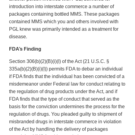
introduction into interstate commerce a number of
packages containing bottled MMS. These packages
contained MMS which you and others involved with
PGL knew was primarily intended as a treatment for
disease.
FDA’s Finding
Section 306(b)(2)(B)(i)(I) of the Act (21 U.S.C. §
335a(b)(2)(B)(i)(I)) permits FDA to debar an individual
if FDA finds that the individual has been convicted of a
misdemeanor under Federal law for conduct relating to
the regulation of drug products under the Act, and if
FDA finds that the type of conduct that served as the
basis for the conviction undermines the process for the
regulation of drugs. You pleaded guilty to shipment of
misbranded drugs in interstate commerce in violation
of the Act by handling the delivery of packages