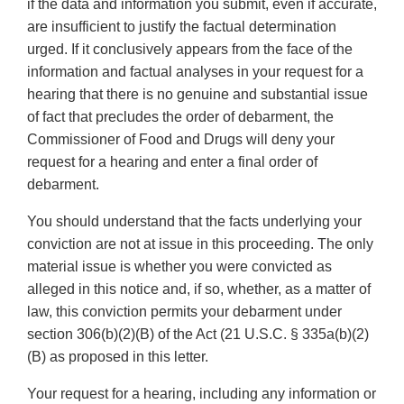
if the data and information you submit, even if accurate,
are insufficient to justify the factual determination
urged. If it conclusively appears from the face of the
information and factual analyses in your request for a
hearing that there is no genuine and substantial issue
of fact that precludes the order of debarment, the
Commissioner of Food and Drugs will deny your
request for a hearing and enter a final order of
debarment.
You should understand that the facts underlying your
conviction are not at issue in this proceeding. The only
material issue is whether you were convicted as
alleged in this notice and, if so, whether, as a matter of
law, this conviction permits your debarment under
section 306(b)(2)(B) of the Act (21 U.S.C. § 335a(b)(2)
(B) as proposed in this letter.
Your request for a hearing, including any information or