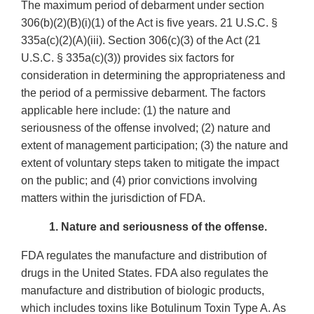
The maximum period of debarment under section
306(b)(2)(B)(i)(1) of the Act is five years. 21 U.S.C. §
335a(c)(2)(A)(iii). Section 306(c)(3) of the Act (21
U.S.C. § 335a(c)(3)) provides six factors for
consideration in determining the appropriateness and
the period of a permissive debarment. The factors
applicable here include: (1) the nature and
seriousness of the offense involved; (2) nature and
extent of management participation; (3) the nature and
extent of voluntary steps taken to mitigate the impact
on the public; and (4) prior convictions involving
matters within the jurisdiction of FDA.
1. Nature and seriousness of the offense.
FDA regulates the manufacture and distribution of
drugs in the United States. FDA also regulates the
manufacture and distribution of biologic products,
which includes toxins like Botulinum Toxin Type A. As