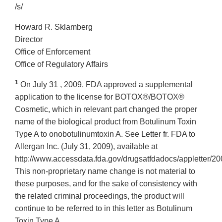
/s/
Howard R. Sklamberg
Director
Office of Enforcement
Office of Regulatory Affairs
1
On July 31 , 2009, FDA approved a supplemental
application to the license for BOTOX®/BOTOX®
Cosmetic, which in relevant part changed the proper
name of the biological product from Botulinum Toxin
Type A to onobotulinumtoxin A. See Letter fr. FDA to
Allergan Inc. (July 31, 2009), available at
http://www.accessdata.fda.gov/drugsatfdadocs/appletter/2
This non-proprietary name change is not material to
these purposes, and for the sake of consistency with
the related criminal proceedings, the product will
continue to be referred to in this letter as Botulinum
Toxin Type A.