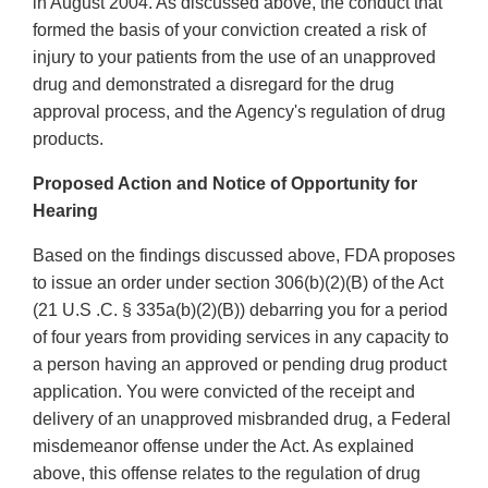
in August 2004. As discussed above, the conduct that
formed the basis of your conviction created a risk of
injury to your patients from the use of an unapproved
drug and demonstrated a disregard for the drug
approval process, and the Agency's regulation of drug
products.
Proposed Action and Notice of Opportunity for
Hearing
Based on the findings discussed above, FDA proposes
to issue an order under section 306(b)(2)(B) of the Act
(21 U.S .C. § 335a(b)(2)(B)) debarring you for a period
of four years from providing services in any capacity to
a person having an approved or pending drug product
application. You were convicted of the receipt and
delivery of an unapproved misbranded drug, a Federal
misdemeanor offense under the Act. As explained
above, this offense relates to the regulation of drug