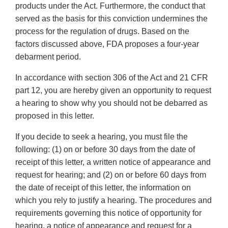
products under the Act. Furthermore, the conduct that
served as the basis for this conviction undermines the
process for the regulation of drugs. Based on the
factors discussed above, FDA proposes a four-year
debarment period.
In accordance with section 306 of the Act and 21 CFR
part 12, you are hereby given an opportunity to request
a hearing to show why you should not be debarred as
proposed in this letter.
If you decide to seek a hearing, you must file the
following: (1) on or before 30 days from the date of
receipt of this letter, a written notice of appearance and
request for hearing; and (2) on or before 60 days from
the date of receipt of this letter, the information on
which you rely to justify a hearing. The procedures and
requirements governing this notice of opportunity for
hearing, a notice of appearance and request for a