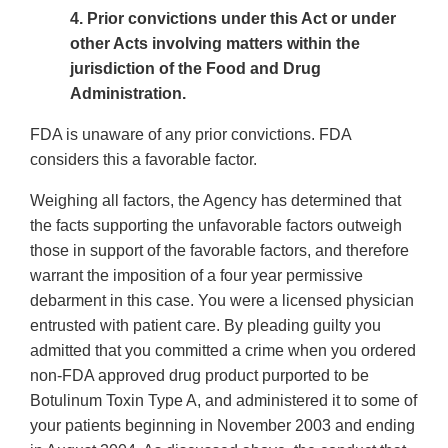
4. Prior convictions under this Act or under
other Acts involving matters within the
jurisdiction of the Food and Drug
Administration.
FDA is unaware of any prior convictions. FDA
considers this a favorable factor.
Weighing all factors, the Agency has determined that
the facts supporting the unfavorable factors outweigh
those in support of the favorable factors, and therefore
warrant the imposition of a four year permissive
debarment in this case. You were a licensed physician
entrusted with patient care. By pleading guilty you
admitted that you committed a crime when you ordered
non-FDA approved drug product purported to be
Botulinum Toxin Type A, and administered it to some of
your patients beginning in November 2003 and ending