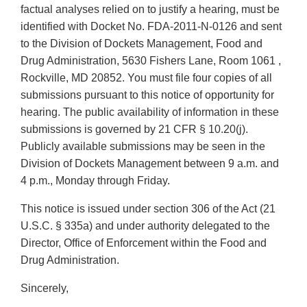
factual analyses relied on to justify a hearing, must be
identified with Docket No. FDA-2011-N-0126 and sent
to the Division of Dockets Management, Food and
Drug Administration, 5630 Fishers Lane, Room 1061 ,
Rockville, MD 20852. You must file four copies of all
submissions pursuant to this notice of opportunity for
hearing. The public availability of information in these
submissions is governed by 21 CFR § 10.20(j).
Publicly available submissions may be seen in the
Division of Dockets Management between 9 a.m. and
4 p.m., Monday through Friday.
This notice is issued under section 306 of the Act (21
U.S.C. § 335a) and under authority delegated to the
Director, Office of Enforcement within the Food and
Drug Administration.
Sincerely,