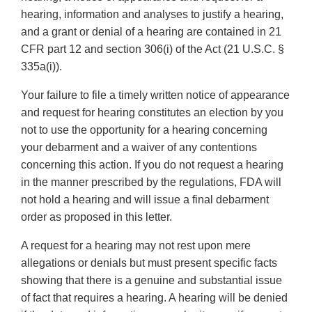
hearing, information and analyses to justify a hearing,
and a grant or denial of a hearing are contained in 21
CFR part 12 and section 306(i) of the Act (21 U.S.C. §
335a(i)).
Your failure to file a timely written notice of appearance
and request for hearing constitutes an election by you
not to use the opportunity for a hearing concerning
your debarment and a waiver of any contentions
concerning this action. If you do not request a hearing
in the manner prescribed by the regulations, FDA will
not hold a hearing and will issue a final debarment
order as proposed in this letter.
A request for a hearing may not rest upon mere
allegations or denials but must present specific facts
showing that there is a genuine and substantial issue
of fact that requires a hearing. A hearing will be denied