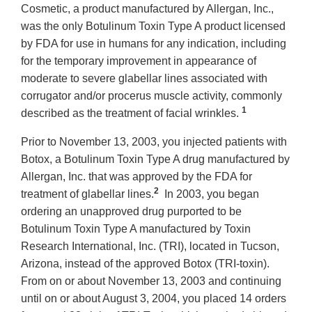
Cosmetic, a product manufactured by Allergan, Inc.,
was the only Botulinum Toxin Type A product licensed
by FDA for use in humans for any indication, including
for the temporary improvement in appearance of
moderate to severe glabellar lines associated with
corrugator and/or procerus muscle activity, commonly
1
described as the treatment of facial wrinkles.
Prior to November 13, 2003, you injected patients with
Botox, a Botulinum Toxin Type A drug manufactured by
Allergan, Inc. that was approved by the FDA for
2
treatment of glabellar lines.
In 2003, you began
ordering an unapproved drug purported to be
Botulinum Toxin Type A manufactured by Toxin
Research International, Inc. (TRI), located in Tucson,
Arizona, instead of the approved Botox (TRI-toxin).
From on or about November 13, 2003 and continuing
until on or about August 3, 2004, you placed 14 orders