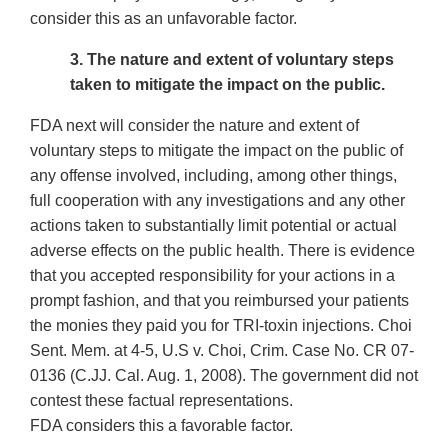
consider this as an unfavorable factor.
3. The nature and extent of voluntary steps
taken to mitigate the impact on the public.
FDA next will consider the nature and extent of
voluntary steps to mitigate the impact on the public of
any offense involved, including, among other things,
full cooperation with any investigations and any other
actions taken to substantially limit potential or actual
adverse effects on the public health. There is evidence
that you accepted responsibility for your actions in a
prompt fashion, and that you reimbursed your patients
the monies they paid you for TRI-toxin injections. Choi
Sent. Mem. at 4-5, U.S v. Choi, Crim. Case No. CR 07-
0136 (C.JJ. Cal. Aug. 1, 2008). The government did not
contest these factual representations.
FDA considers this a favorable factor.