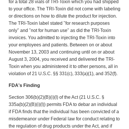
for a total 28 vials of TRI-Toxin which you had shipped
to your office. The TRI-Toxin did not come with labeling
or directions on how to dilute the product for injection.
The TRI-Toxin label stated "for research purposes
only" and "not for human use" as did the TRI-Toxin
invoices. You admitted to injecting the TRI-Toxin into
your employees and patients. Between on or about
November 13, 2003 and continuing until on or about
August 3, 2004, you received and delivered the TRI-
Toxin when you administered it to other persons, all in
violation of 21 U.S.C. §§ 331(c), 333(a)(1), and 352(f).
FDA's Finding
Section 306(b)(2)(B)(i)(I) of the Act (21 U.S.C. §
335a(b)(2)(B)(i)(I)) permits FDA to debar an individual
if FDA finds that the individual has been convicted of a
misdemeanor under Federal law for conduct relating to
the regulation of drug products under the Act, and if