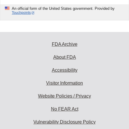
An official form of the United States government. Provided by
Touchpoints
FDA Archive
About FDA
Accessibility
Visitor Information
Website Policies / Privacy
No FEAR Act
Vulnerability Disclosure Policy