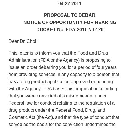
04-22-2011
PROPOSAL TO DEBAR
NOTICE OF OPPORTUNITY FOR HEARING
DOCKET No. FDA-2011-N-0126
Dear Dr. Choi:
This letter is to inform you that the Food and Drug
Administration (FDA or the Agency) is proposing to
issue an order debarring you for a period of four years
from providing services in any capacity to a person that
has a drug product application approved or pending
with the Agency. FDA bases this proposal on a finding
that you were convicted of a misdemeanor under
Federal law for conduct relating to the regulation of a
drug product under the Federal Food, Drug, and
Cosmetic Act (the Act), and that the type of conduct that
served as the basis for the conviction undermines the