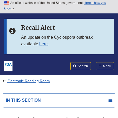
An official website of the United States government
Here’s how you
Skip to main content
know
Search
Submit
FDA
Skip to FDA Search
Recall Alert
Skip to in this section menu
An update on the Cyclospora outbreak
available
here
.
Skip to footer links
Search
Menu
Electronic Reading Room
IN THIS SECTION