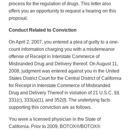
process for the regulation of drugs. This letter also
offers you an opportunity to request a hearing on this
proposal.
Conduct Related to Conviction
On April 2, 2007, you entered a plea of guilty to a one-
count information charging you with a misdemeanor
offense of Receipt in Interstate Commerce of
Misbranded Drug and Delivery thereof. On August 11,
2008, judgment was entered against you in the United
States District Court for the Central District of California
for Receipt in Interstate Commerce of Misbranded
Drug and Delivery Thereof in violation of 21 U.S.C. §§
331(c), 333(a)(1), and 352(f). The underlying facts
supporting this conviction are as follows.
You were a licensed physician in the State of
California. Prior to 2009, BOTOX®/BOTOX®