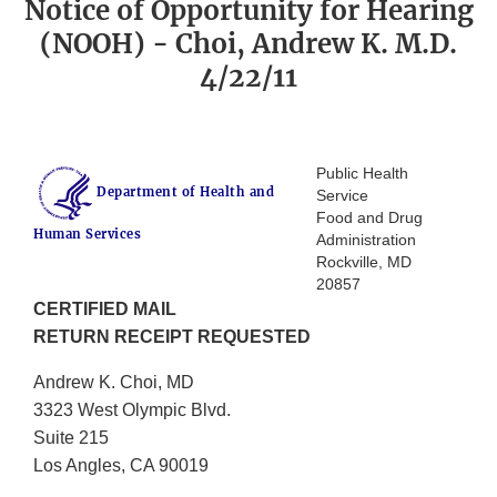
Notice of Opportunity for Hearing
(NOOH) - Choi, Andrew K. M.D.
4/22/11
Public Health
Department of Health and
Service
Food and Drug
Human Services
Administration
Rockville, MD
20857
CERTIFIED MAIL
RETURN RECEIPT REQUESTED
Andrew K. Choi, MD
3323 West Olympic Blvd.
Suite 215
Los Angles, CA 90019