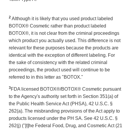
2
Although it is likely that you used product labeled
BOTOX® Cosmetic rather than product labeled
BOTOX®, it is not clear from the criminal proceedings
which product you actually used. This difference is not
relevant for these purposes because the products are
identical with the exception of different labeling. For
the sake of consistency with the related criminal
proceedings, the product used will continue to be
referred to in this letter as "BOTOX."
3
FDA licensed BOTOX®/BOTOX® Cosmetic pursuant
to the Agency's authority set forth in Section 351(a) of
the Public Health Service Act (PHSA), 42 U.S.C. §
262(a). The misbranding provisions of the Act apply to
products licensed under the PH SA. See 42 U.S.C. §
262(j) ("[t]he Federal Food, Drug, and Cosmetic Act (21