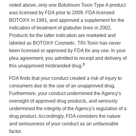
noted above, only one Botulinum Toxin Type A product
was licensed by FDA prior to 2009. FDA licensed
BOTOX® in 1991, and approved a supplement for the
indication of treatment of glabuller lines in 2002.
Products for the latter indication are marketed and
labeled as BOTOX® Cosmetic. TRI-Toxin has never
been licensed or approved by FDA for any use. In your
plea agreement, you admitted to receipt and delivery of
3
this unapproved misbranded drug.
FDA finds that your conduct created a risk of injury to
consumers due to the use of an unapproved drug.
Furthermore, your conduct undermined the Agency's
oversight of approved drug products, and seriously
undermined the integrity of the Agency's regulation of a
drug product. Accordingly, FDA considers the nature
and seriousness of your conduct as an unfavorable
factor.