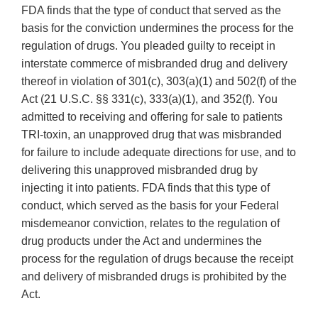
FDA finds that the type of conduct that served as the
basis for the conviction undermines the process for the
regulation of drugs. You pleaded guilty to receipt in
interstate commerce of misbranded drug and delivery
thereof in violation of 301(c), 303(a)(1) and 502(f) of the
Act (21 U.S.C. §§ 331(c), 333(a)(1), and 352(f). You
admitted to receiving and offering for sale to patients
TRI-toxin, an unapproved drug that was misbranded
for failure to include adequate directions for use, and to
delivering this unapproved misbranded drug by
injecting it into patients. FDA finds that this type of
conduct, which served as the basis for your Federal
misdemeanor conviction, relates to the regulation of
drug products under the Act and undermines the
process for the regulation of drugs because the receipt
and delivery of misbranded drugs is prohibited by the
Act.