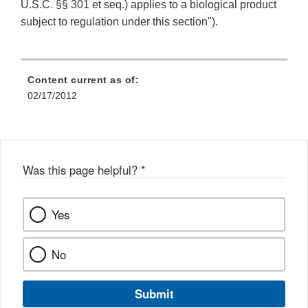
U.S.C. §§ 301 et seq.) applies to a biological product
subject to regulation under this section").
Content current as of:
02/17/2012
Was this page helpful?
*
Yes
No
Submit