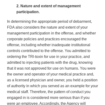
2. Nature and extent of management
participation.
In determining the appropriate period of debarment,
FDA also considers the nature and extent of your
management participation in the offense, and whether
corporate policies and practices encouraged the
offense, including whether inadequate institutional
controls contributed to the offense. You admitted to
ordering the TRl-toxin for use in your practice, and
admitted to injecting patients with the drug, knowing
that it was not approved for use on humans. You were
the owner and operator of your medical practice and,
as a licensed physician and owner, you held a position
of authority in which you served as an example for your
medical staff. Therefore, the pattern of conduct you
engaged in is considered more serious than if you
were an employee. Accordingly, the Agency will