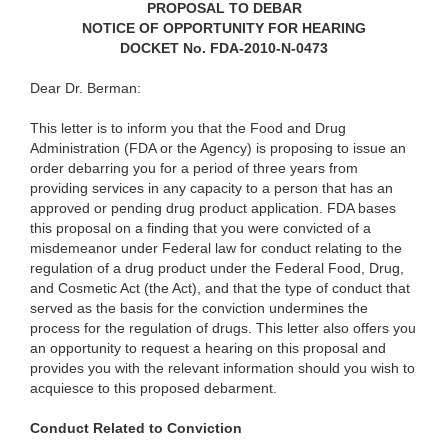
PROPOSAL TO DEBAR
NOTICE OF OPPORTUNITY FOR HEARING
DOCKET No. FDA-2010-N-0473
Dear Dr. Berman:
This letter is to inform you that the Food and Drug
Administration (FDA or the Agency) is proposing to issue an
order debarring you for a period of three years from
providing services in any capacity to a person that has an
approved or pending drug product application. FDA bases
this proposal on a finding that you were convicted of a
misdemeanor under Federal law for conduct relating to the
regulation of a drug product under the Federal Food, Drug,
and Cosmetic Act (the Act), and that the type of conduct that
served as the basis for the conviction undermines the
process for the regulation of drugs. This letter also offers you
an opportunity to request a hearing on this proposal and
provides you with the relevant information should you wish to
acquiesce to this proposed debarment.
Conduct Related to Conviction