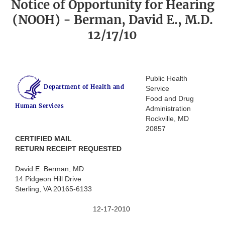
Notice of Opportunity for Hearing
(NOOH) - Berman, David E., M.D.
12/17/10
Public Health
Department of Health and
Service
Food and Drug
Human Services
Administration
Rockville, MD
20857
CERTIFIED MAIL
RETURN RECEIPT REQUESTED
David E. Berman, MD
14 Pidgeon Hill Drive
Sterling, VA 20165-6133
12-17-2010