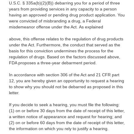
U.S.C. § 335a(b)(2)(B)) debarring you for a period of three
years from providing services in any capacity to a person
having an approved or pending drug product application. You
were convicted of misbranding a drug, a Federal
misdemeanor offense under the Act. As explained
above, this offense relates to the regulation of drug products
under the Act. Furthermore, the conduct that served as the
basis for this conviction undermines the process for the
regulation of drugs. Based on the factors discussed above,
FDA proposes a three-year debarment period.
In accordance with section 306 of the Act and 21 CFR part
12, you are hereby given an opportunity to request a hearing
to show why you should not be debarred as proposed in this
letter.
If you decide to seek a hearing, you must file the following:
(1) on or before 30 days from the date of receipt of this letter,
a written notice of appearance and request for hearing; and
(2) on or before 60 days from the date of receipt of this letter,
the information on which you rely to justify a hearing.