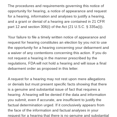
The procedures and requirements governing this notice of
opportunity for hearing, a notice of appearance and request
for a hearing, information and analyses to justify a hearing,
and a grant or denial of a hearing are contained in 21 CFR
part 12 and section 306(i) of the Act (21 U.S.C. § 335a(i)).
Your failure to file a timely written notice of appearance and
request for hearing constitutes an election by you not to use
the opportunity for a hearing concerning your debarment and
a waiver of any contentions concerning this action. If you do
not request a hearing in the manner prescribed by the
regulations, FDA will not hold a hearing and will issue a final
debarment order as proposed in this letter.
A request for a hearing may not rest upon mere allegations
or denials but must present specific facts showing that there
is a genuine and substantial issue of fact that requires a
hearing. A hearing will be denied if the data and information
you submit, even if accurate, are insufficient to justify the
factual determination urged. If it conclusively appears from
the face of the information and factual analyses in your
request for a hearing that there is no genuine and substantial