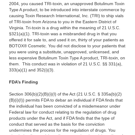
2004, you caused TRI-toxin, an unapproved Botulinum Toxin
Type A product, to be introduced into interstate commerce by
causing Toxin Research International, Inc. (TRI) to ship vials
of TRI-toxin from Arizona to you in the Eastern District of
Virginia. Tri-toxin is a drug within the meaning of 21 U.S.C.
§321(a)(1). TRI-toxin was a misbranded drug in that you
offered it for sale to, and used it on, thirty of your patients as
BOTOX® Cosmetic. You did not disclose to your patients that
you were using a substitute, unapproved, unlicensed, and
less expensive Botulinum Toxin Type A product, TRI-toxin, on
them. This conduct was in violation of 21 U.S.C. §§ 331(a),
333(a)(1) and 352(i)(3).
FDA’s Finding
Section 306(b)(2)(B)(i)(I) of the Act (21 U.S.C. § 335a(b)(2)
(B)(i)(I)) permits FDA to debar an individual if FDA finds that
the individual has been convicted of a misdemeanor under
Federal law for conduct relating to the regulation of drug
products under the Act, and if FDA finds that the type of
conduct that served as the basis for the conviction
undermines the process for the regulation of drugs. You