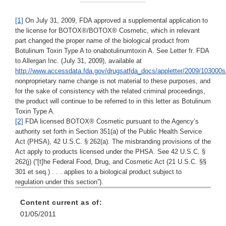
[1]
On July 31, 2009, FDA approved a supplemental application to
the license for BOTOX®/BOTOX® Cosmetic, which in relevant
part changed the proper name of the biological product from
Botulinum Toxin Type A to onabotulinumtoxin A. See Letter fr. FDA
to Allergan Inc. (July 31, 2009), available at
http://www.accessdata.fda.gov/drugsatfda_docs/appletter/2009/103000s
nonproprietary name change is not material to these purposes, and
for the sake of consistency with the related criminal proceedings,
the product will continue to be referred to in this letter as Botulinum
Toxin Type A.
[2]
FDA licensed BOTOX® Cosmetic pursuant to the Agency’s
authority set forth in Section 351(a) of the Public Health Service
Act (PHSA), 42 U.S.C. § 262(a). The misbranding provisions of the
Act apply to products licensed under the PHSA. See 42 U.S.C. §
262(j) (“[t]he Federal Food, Drug, and Cosmetic Act (21 U.S.C. §§
301 et seq.) . . . applies to a biological product subject to
regulation under this section”).
Content current as of:
01/05/2011