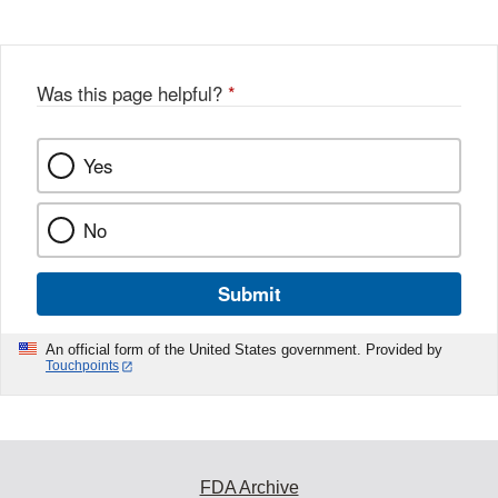
Was this page helpful?
*
Yes
No
Submit
An official form of the United States government. Provided by
Touchpoints
FDA Archive