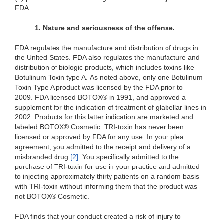
FDA.
1. Nature and seriousness of the offense.
FDA regulates the manufacture and distribution of drugs in
the United States. FDA also regulates the manufacture and
distribution of biologic products, which includes toxins like
Botulinum Toxin type A. As noted above, only one Botulinum
Toxin Type A product was licensed by the FDA prior to
2009. FDA licensed BOTOX® in 1991, and approved a
supplement for the indication of treatment of glabellar lines in
2002. Products for this latter indication are marketed and
labeled BOTOX® Cosmetic. TRI-toxin has never been
licensed or approved by FDA for any use. In your plea
agreement, you admitted to the receipt and delivery of a
misbranded drug.
[2
]
You specifically admitted to the
purchase of TRI-toxin for use in your practice and admitted
to injecting approximately thirty patients on a random basis
with TRI-toxin without informing them that the product was
not BOTOX® Cosmetic.
FDA finds that your conduct created a risk of injury to