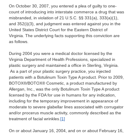
On October 30, 2007, you entered a plea of guilty to one-
count of introducing into interstate commerce a drug that was
misbranded, in violation of 21 U.S.C. §§ 331(a), 333(a)(1),
and 352(i)(3), and judgment was entered against you in the
United States District Court for the Eastern District of
Virginia. The underlying facts supporting this conviction are
as follows.
During 2004 you were a medical doctor licensed by the
Virginia Department of Health Professions, specialized in
plastic surgery and maintained a office in Sterling, Virginia.
As a part of your plastic surgery practice, you injected
patients with a Botulinum Toxin Type A product. Prior to 2009,
BOTOX®/BOTOX® Cosmetic, a product manufactured by
Allergan, Inc., was the only Botulinum Toxin Type A product
licensed by the FDA for use in humans for any indication,
including for the temporary improvement in appearance of
moderate to severe glabellar lines associated with corrugator
and/or procerus muscle activity, commonly described as the
treatment of facial wrinkles.
[1]
On or about January 16, 2004, and on or about February 16,