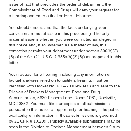
issue of fact that precludes the order of debarment, the
Commissioner of Food and Drugs will deny your request for
a hearing and enter a final order of debarment.
You should understand that the facts underlying your
conviction are not at issue in this proceeding. The only
material issue is whether you were convicted as alleged in
this notice and, if so, whether, as a matter of law, this
conviction permits your debarment under section 306(b)(2)
(B) of the Act (21 U.S.C. § 335a(b)(2)(B)) as proposed in this
letter.
Your request for a hearing, including any information or
factual analyses relied on to justify a hearing, must be
identified with Docket No. FDA-2010-N-0473 and sent to the
Division of Dockets Management, Food and Drug
Administration, 5630 Fishers Lane, Room 1061, Rockville,
MD 20852. You must file four copies of all submissions
pursuant to this notice of opportunity for hearing. The public
availability of information in these submissions is governed
by 21 CFR § 10.20(j). Publicly available submissions may be
seen in the Division of Dockets Management between 9 a.m.