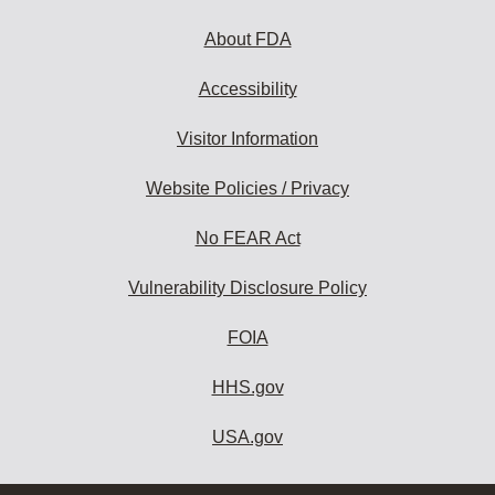
About FDA
Accessibility
Visitor Information
Website Policies / Privacy
No FEAR Act
Vulnerability Disclosure Policy
FOIA
HHS.gov
USA.gov