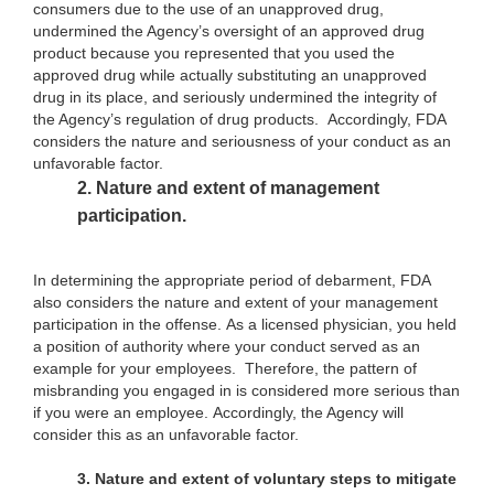
consumers due to the use of an unapproved drug,
undermined the Agency’s oversight of an approved drug
product because you represented that you used the
approved drug while actually substituting an unapproved
drug in its place, and seriously undermined the integrity of
the Agency’s regulation of drug products. Accordingly, FDA
considers the nature and seriousness of your conduct as an
unfavorable factor.
2.
Nature and extent of management
participation.
In determining the appropriate period of debarment, FDA
also considers the nature and extent of your management
participation in the offense. As a licensed physician, you held
a position of authority where your conduct served as an
example for your employees. Therefore, the pattern of
misbranding you engaged in is considered more serious than
if you were an employee. Accordingly, the Agency will
consider this as an unfavorable factor.
3.
Nature and extent of voluntary steps to mitigate