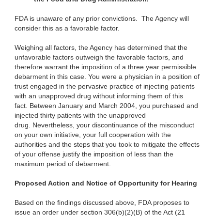
FDA is unaware of any prior convictions. The Agency will
consider this as a favorable factor.
Weighing all factors, the Agency has determined that the
unfavorable factors outweigh the favorable factors, and
therefore warrant the imposition of a three year permissible
debarment in this case. You were a physician in a position of
trust engaged in the pervasive practice of injecting patients
with an unapproved drug without informing them of this
fact. Between January and March 2004, you purchased and
injected thirty patients with the unapproved
drug. Nevertheless, your discontinuance of the misconduct
on your own initiative, your full cooperation with the
authorities and the steps that you took to mitigate the effects
of your offense justify the imposition of less than the
maximum period of debarment.
Proposed Action and Notice of Opportunity for Hearing
Based on the findings discussed above, FDA proposes to
issue an order under section 306(b)(2)(B) of the Act (21