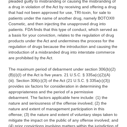
pleaded guilty to misbranding or causing the misbranding of
a drug in violation of the Act by receiving and offering a drug
that had not been approved for use, TRI-toxin, for sale to
patients under the name of another drug, namely BOTOX®
Cosmetic, and then injecting the unapproved drug into
patients. FDA finds that this type of conduct, which served as
a basis for your conviction, relates to the regulation of drug
products under the Act and undermines the process for the
regulation of drugs because the introduction and causing the
introduction of a misbranded drug into interstate commerce
are prohibited by the Act.
The maximum period of debarment under section 306(b)(2)
(B)(i)(I) of the Act is five years. 21 U.S.C. § 335a(c)(2)(A)
(iii). Section 306(c)(3) of the Act (21 U.S.C. § 335a(c)(3))
provides six factors for consideration in determining the
appropriateness and the period of a permissive
debarment. The factors applicable here include: (1) the
nature and seriousness of the offense involved; (2) the
nature and extent of management participation in this
offense; (3) the nature and extent of voluntary steps taken to
mitigate the impact on the public of any offense involved; and
(4) prior convictions involving matters within the jurisdiction of