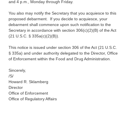
and 4 p.m., Monday through Friday.
You also may notify the Secretary that you acquiesce to this
proposed debarment. If you decide to acquiesce, your
debarment shall commence upon such notification to the
Secretary in accordance with section 306(c)(2)(B) of the Act
(21 U.S.C. § 335a(c)(2)(B)).
This notice is issued under section 306 of the Act (21 U.S.C.
§ 335a) and under authority delegated to the Director, Office
of Enforcement within the Food and Drug Administration.
Sincerely,
/S/
Howard R. Sklamberg
Director
Office of Enforcement
Office of Regulatory Affairs