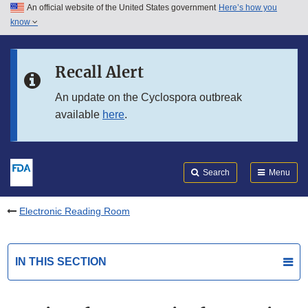
An official website of the United States government
Here’s how you
Skip to main content
know
Search
Submit
FDA
Skip to FDA Search
Recall Alert
Skip to in this section menu
An update on the Cyclospora outbreak
available
here
.
Skip to footer links
Search
Menu
Electronic Reading Room
IN THIS SECTION