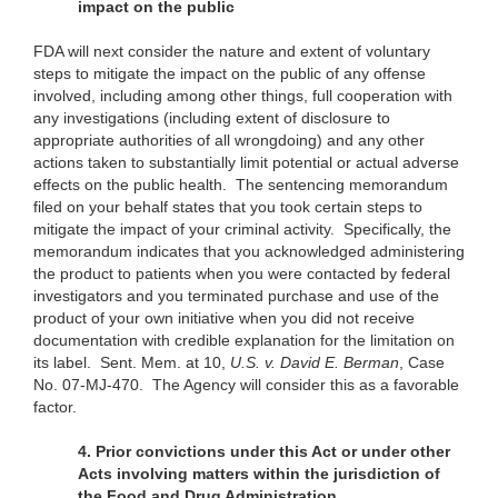
impact on the public
FDA will next consider the nature and extent of voluntary
steps to mitigate the impact on the public of any offense
involved, including among other things, full cooperation with
any investigations (including extent of disclosure to
appropriate authorities of all wrongdoing) and any other
actions taken to substantially limit potential or actual adverse
effects on the public health. The sentencing memorandum
filed on your behalf states that you took certain steps to
mitigate the impact of your criminal activity. Specifically, the
memorandum indicates that you acknowledged administering
the product to patients when you were contacted by federal
investigators and you terminated purchase and use of the
product of your own initiative when you did not receive
documentation with credible explanation for the limitation on
its label. Sent. Mem. at 10,
U.S.
v. David E. Berman
, Case
No. 07-MJ-470. The Agency will consider this as a favorable
factor.
4. Prior convictions under this Act or under other
Acts involving matters within
the jurisdiction of
the Food and Drug Administration.