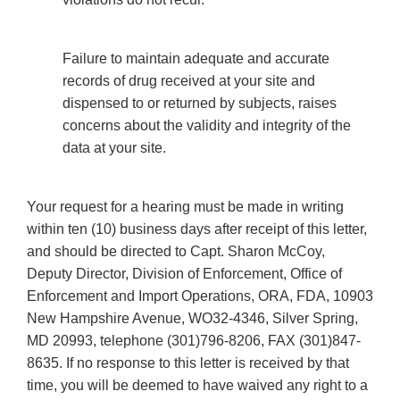
Failure to maintain adequate and accurate
records of drug received at your site and
dispensed to or returned by subjects, raises
concerns about the validity and integrity of the
data at your site.
Your request for a hearing must be made in writing
within ten (10) business days after receipt of this letter,
and should be directed to Capt. Sharon McCoy,
Deputy Director, Division of Enforcement, Office of
Enforcement and Import Operations, ORA, FDA, 10903
New Hampshire Avenue, WO32-4346, Silver Spring,
MD 20993, telephone (301)796-8206, FAX (301)847-
8635. If no response to this letter is received by that
time, you will be deemed to have waived any right to a