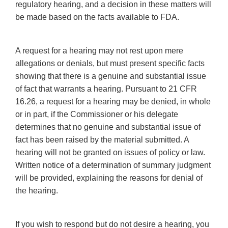
regulatory hearing, and a decision in these matters will
be made based on the facts available to FDA.
A request for a hearing may not rest upon mere
allegations or denials, but must present specific facts
showing that there is a genuine and substantial issue
of fact that warrants a hearing. Pursuant to 21 CFR
16.26, a request for a hearing may be denied, in whole
or in part, if the Commissioner or his delegate
determines that no genuine and substantial issue of
fact has been raised by the material submitted. A
hearing will not be granted on issues of policy or law.
Written notice of a determination of summary judgment
will be provided, explaining the reasons for denial of
the hearing.
If you wish to respond but do not desire a hearing, you