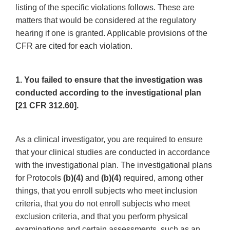
listing of the specific violations follows. These are
matters that would be considered at the regulatory
hearing if one is granted. Applicable provisions of the
CFR are cited for each violation.
1. You failed to ensure that the investigation was
conducted according to the investigational plan
[21 CFR 312.60].
As a clinical investigator, you are required to ensure
that your clinical studies are conducted in accordance
with the investigational plan. The investigational plans
for Protocols
(b)(4)
and
(b)(4)
required, among other
things, that you enroll subjects who meet inclusion
criteria, that you do not enroll subjects who meet
exclusion criteria, and that you perform physical
examinations and certain assessments, such as an