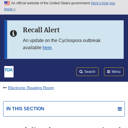
An official website of the United States government
Here’s how you
Skip to main content
know
Search
Submit
FDA
Skip to FDA Search
Recall Alert
Skip to in this section menu
An update on the Cyclospora outbreak
available
here
.
Skip to footer links
Search
Menu
Electronic Reading Room
IN THIS SECTION