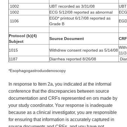
1002
UBT recorded as 3/31/08
UBT 
1002
ECG 5/12/08 reported as abnormal
ECG 
EGD* printout 6/17/08 reported as
1106
EGD 
Grade B
Protocol (b)(4)
Source Document
CRF
Subject
With
1015
Withdrew consent reported as 5/14/08
11/2
1187
Diarrhea reported 8/26/08
Diar
*Esophagogastroduodenoscopy
In response to Item 2a, you indicated at the informal
conference that the discrepancies between source
documentation and CRFs represented en ors made by
your study coordinator. Your response is inadequate
because as a clinical investigator, you are responsible
for ensuring that information is accurately captured in
source documents and CRFs, and you have not