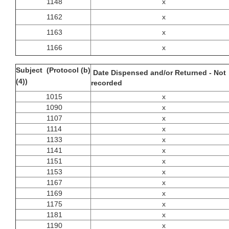
1148
x
1162
x
1163
x
1166
x
Subject (Protocol (b)
Date Dispensed and/or Returned - Not
(4))
recorded
1015
x
1090
x
1107
x
1114
x
1133
x
1141
x
1151
x
1153
x
1167
x
1169
x
1175
x
1181
x
1190
x