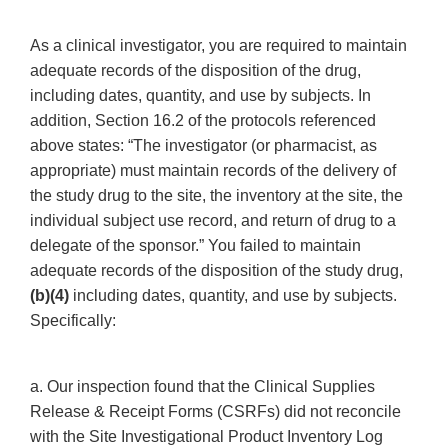
As a clinical investigator, you are required to maintain
adequate records of the disposition of the drug,
including dates, quantity, and use by subjects. In
addition, Section 16.2 of the protocols referenced
above states: “The investigator (or pharmacist, as
appropriate) must maintain records of the delivery of
the study drug to the site, the inventory at the site, the
individual subject use record, and return of drug to a
delegate of the sponsor.” You failed to maintain
adequate records of the disposition of the study drug,
(b)(4)
including dates, quantity, and use by subjects.
Specifically:
a. Our inspection found that the Clinical Supplies
Release & Receipt Forms (CSRFs) did not reconcile
with the Site Investigational Product Inventory Log