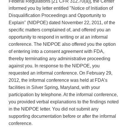
Federal Regulations [21 CFR 312.70(a)], the Center
informed you by letter entitled "Notice of lnitiation of
Disqualification Proceedings and Opportunity to
Explain" (NIDPOE) dated November 22, 2011, of the
specific matters complained of, and offered you an
opportunity to respond in writing or at an informal
conference. The NIDPOE also offered you the option
of entering into a consent agreement with FDA,
thereby terminating any administrative proceeding
against you. In response to the NIDPOE, you
requested an informal conference. On February 29,
2012, the informal conference was held at FDA’s
facilities in Silver Spring, Maryland, with your
participation by telephone. At the informal conference,
you provided verbal explanations to the findings noted
in the NIDPOE letter. You did not submit any
supporting documentation before or after the informal
conference.