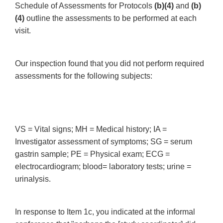
Schedule of Assessments for Protocols
(b)(4)
and
(b)
(4)
outline the assessments to be performed at each
visit.
Our inspection found that you did not perform required
assessments for the following subjects:
VS = Vital signs; MH = Medical history; IA =
Investigator assessment of symptoms; SG = serum
gastrin sample; PE = Physical exam; ECG =
electrocardiogram; blood= laboratory tests; urine =
urinalysis.
In response to Item 1c, you indicated at the informal