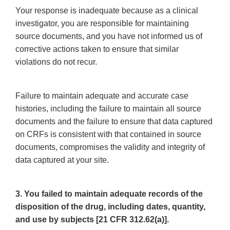
Your response is inadequate because as a clinical
investigator, you are responsible for maintaining
source documents, and you have not informed us of
corrective actions taken to ensure that similar
violations do not recur.
Failure to maintain adequate and accurate case
histories, including the failure to maintain all source
documents and the failure to ensure that data captured
on CRFs is consistent with that contained in source
documents, compromises the validity and integrity of
data captured at your site.
3. You failed to maintain adequate records of the
disposition of the drug, including dates, quantity,
and use by subjects [21 CFR 312.62(a)].