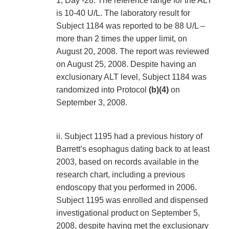
1, Day -28. The reference range for the ALT
is 10-40 U/L. The laboratory result for
Subject 1184 was reported to be 88 U/L –
more than 2 times the upper limit, on
August 20, 2008. The report was reviewed
on August 25, 2008. Despite having an
exclusionary ALT level, Subject 1184 was
randomized into Protocol
(b)(4)
on
September 3, 2008.
ii. Subject 1195 had a previous history of
Barrett’s esophagus dating back to at least
2003, based on records available in the
research chart, including a previous
endoscopy that you performed in 2006.
Subject 1195 was enrolled and dispensed
investigational product on September 5,
2008, despite having met the exclusionary