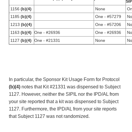
SIP
1156
(b)(4)
None
On
1185
(b)(4)
One - #57279
No
1213
(b)(4)
One - #57206
No
1163
(b)(4)
One - #26936
One - #26936
No
1127
(b)(4)
One - #21331
None
No
In particular, the Sponsor Kit Usage Form for Protocol
(b)(4)
notes that Kit #21331 was dispensed to Subject
1127. However, neither the SIPIL nor the IPD/AL from
your site reported that a kit was dispensed to Subject
1127. Furthermore, the IPD/AL from your site reports
that Subject 1127 was not randomized.