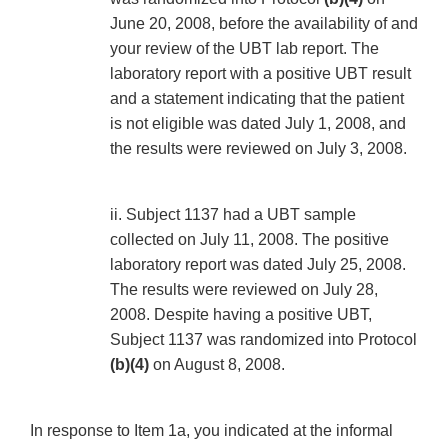
June 20, 2008, before the availability of and
your review of the UBT lab report. The
laboratory report with a positive UBT result
and a statement indicating that the patient
is not eligible was dated July 1, 2008, and
the results were reviewed on July 3, 2008.
ii. Subject 1137 had a UBT sample
collected on July 11, 2008. The positive
laboratory report was dated July 25, 2008.
The results were reviewed on July 28,
2008. Despite having a positive UBT,
Subject 1137 was randomized into Protocol
(b)(4)
on August 8, 2008.
In response to Item 1a, you indicated at the informal