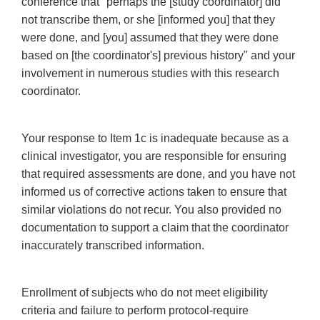
conference that "perhaps the [study coordinator] did
not transcribe them, or she [informed you] that they
were done, and [you] assumed that they were done
based on [the coordinator's] previous history" and your
involvement in numerous studies with this research
coordinator.
Your response to Item 1c is inadequate because as a
clinical investigator, you are responsible for ensuring
that required assessments are done, and you have not
informed us of corrective actions taken to ensure that
similar violations do not recur. You also provided no
documentation to support a claim that the coordinator
inaccurately transcribed information.
Enrollment of subjects who do not meet eligibility
criteria and failure to perform protocol-require