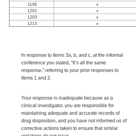
1195
x
1201
x
1203
x
1213
x
In response to Items 3a, b, and c, at the informal
conference you stated, “It’s all the same
response,” referring to your prior responses to
Items 1 and 2.
Your response is inadequate because as a
clinical investigator, you are responsible for
maintaining adequate and accurate records of
drug disposition, and you have not informed us of
corrective actions taken to ensure that similar
violations do not recur.