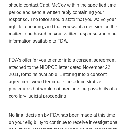
should contact Capt. McCoy within the specified time
period and send a written reply containing your
response. The letter should state that you waive your
right to a hearing, and that you want a decision on the
matter to be based on your written response and other
information available to FDA.
FDA's offer for you to enter into a consent agreement,
attached to the NIDPOE letter dated November 22,
2011, remains available. Entering into a consent
agreement would terminate the administrative
procedures but would not preclude the possibility of a
corollary judicial proceeding.
No final decision by FDA has been made at this time
on your eligibility to continue to receive investigational