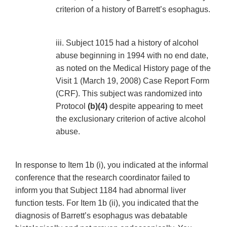
criterion of a history of Barrett’s esophagus.
iii. Subject 1015 had a history of alcohol
abuse beginning in 1994 with no end date,
as noted on the Medical History page of the
Visit 1 (March 19, 2008) Case Report Form
(CRF). This subject was randomized into
Protocol
(b)(4)
despite appearing to meet
the exclusionary criterion of active alcohol
abuse.
In response to Item 1b (i), you indicated at the informal
conference that the research coordinator failed to
inform you that Subject 1184 had abnormal liver
function tests. For Item 1b (ii), you indicated that the
diagnosis of Barrett’s esophagus was debatable