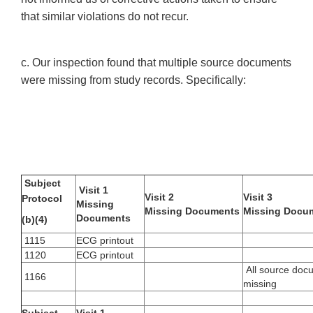
that similar violations do not recur.
c. Our inspection found that multiple source documents
were missing from study records. Specifically:
Subject
Visit 1
Visit 2
Visit 3
Protocol
Missing
Missing Documents
Missing Docu
Documents
(b)(4)
1115
ECG printout
1120
ECG printout
All source doc
1166
missing