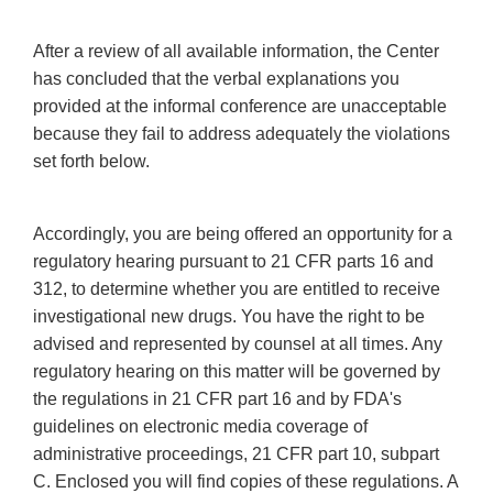
After a review of all available information, the Center
has concluded that the verbal explanations you
provided at the informal conference are unacceptable
because they fail to address adequately the violations
set forth below.
Accordingly, you are being offered an opportunity for a
regulatory hearing pursuant to 21 CFR parts 16 and
312, to determine whether you are entitled to receive
investigational new drugs. You have the right to be
advised and represented by counsel at all times. Any
regulatory hearing on this matter will be governed by
the regulations in 21 CFR part 16 and by FDA's
guidelines on electronic media coverage of
administrative proceedings, 21 CFR part 10, subpart
C. Enclosed you will find copies of these regulations. A