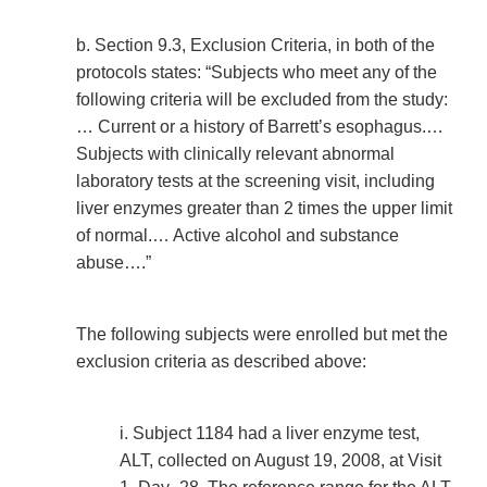
b. Section 9.3, Exclusion Criteria, in both of the
protocols states: “Subjects who meet any of the
following criteria will be excluded from the study:
… Current or a history of Barrett’s esophagus.…
Subjects with clinically relevant abnormal
laboratory tests at the screening visit, including
liver enzymes greater than 2 times the upper limit
of normal.… Active alcohol and substance
abuse….”
The following subjects were enrolled but met the
exclusion criteria as described above:
i. Subject 1184 had a liver enzyme test,
ALT, collected on August 19, 2008, at Visit