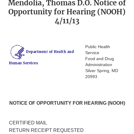
Mendolia, Thomas D.O. Notice of
Opportunity for Hearing (NOOH)
4/11/13
Public Health
Department of Health and
Service
Food and Drug
Human Services
Administration
Silver Spring, MD
20993
NOTICE OF OPPORTUNITY FOR HEARING (NOOH)
CERTIFIED MAIL
RETURN RECEIPT REQUESTED