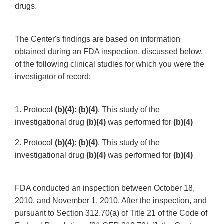
drugs.
The Center's findings are based on information
obtained during an FDA inspection, discussed below,
of the following clinical studies for which you were the
investigator of record:
1. Protocol
(b)(4)
:
(b)(4)
, This study of the
investigational drug
(b)(4)
was performed for
(b)(4)
2. Protocol
(b)(4)
:
(b)(4)
, This study of the
investigational drug
(b)(4)
was performed for
(b)(4)
FDA conducted an inspection between October 18,
2010, and November 1, 2010. After the inspection, and
pursuant to Section 312.70(a) of Title 21 of the Code of