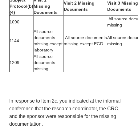
Subject
Visit 1
Visit 2 Missing
Visit 3 Missing
Protocol(b)
Missing
Documents
Documents
(4)
Documents
All source doc
1090
missing
All source
documents
All source documents
All source doc
1144
missing except
missing except EGD
missing
laboratory
All source
1209
documents
missing
In response to Item 2c, you indicated at the informal
conference that the research coordinator, the CRO,
and the sponsor were responsible for the missing
documentation.