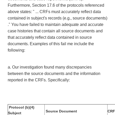
Furthermore, Section 17.6 of the protocols referenced
above states: " ... CRFs must accurately reflect data
contained in subject's records (e.g., source documents)
." You have failed to maintain adequate and accurate
case histories that contain all source documents and
that accurately reflect data contained in source
documents. Examples of this fail me include the
following:
a. Our investigation found many discrepancies
between the source documents and the information
reported in the CRFs. Specifically:
Protocol (b)(4)
Source Document
CRF
Subject