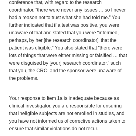
conference that, with regard to the research
coordinator, “there were never any issues … so I never
had a reason not to trust what she had told me.” You
further indicated that if a test was positive, you were
unaware of that and stated that you were “informed,
perhaps, by her [the research coordinator], that the
patient was eligible.” You also stated that “there were
lots of things that were either missing or falsified … that
were disguised by [your] research coordinator,” such
that you, the CRO, and the sponsor were unaware of
the problems.
Your response to Item 1a is inadequate because as
clinical investigator, you are responsible for ensuring
that ineligible subjects are not enrolled in studies, and
you have not informed us of corrective actions taken to
ensure that similar violations do not recur.