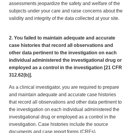
assessments jeopardize the safety and welfare of the
subjects under your care and raise concerns about the
validity and integrity of the data collected at your site.
2. You failed to maintain adequate and accurate
case histories that record all observations and
other data pertinent to the investigation on each
individual administered the investigational drug or
employed as a control in the investigation [21 CFR
312.62(b)].
As a clinical investigator, you are required to prepare
and maintain adequate and accurate case histories
that record all observations and other data pertinent to
the investigation on each individual administered the
investigational drug or employed as a control in the
investigation. Case histories include the source
documents and case report forms (CRFs).