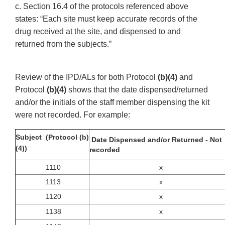
c. Section 16.4 of the protocols referenced above
states: “Each site must keep accurate records of the
drug received at the site, and dispensed to and
returned from the subjects.”
Review of the IPD/ALs for both Protocol
(b)(4)
and
Protocol
(b)(4)
shows that the date dispensed/returned
and/or the initials of the staff member dispensing the kit
were not recorded. For example:
Subject (Protocol (b)
Date Dispensed and/or Returned - Not
(4))
recorded
1110
x
1113
x
1120
x
1138
x