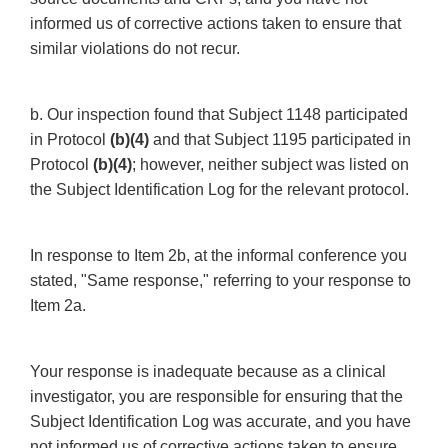
informed us of corrective actions taken to ensure that
similar violations do not recur.
b. Our inspection found that Subject 1148 participated
in Protocol
(b)(4)
and that Subject 1195 participated in
Protocol
(b)(4)
; however, neither subject was listed on
the Subject Identification Log for the relevant protocol.
In response to Item 2b, at the informal conference you
stated, "Same response," referring to your response to
Item 2a.
Your response is inadequate because as a clinical
investigator, you are responsible for ensuring that the
Subject Identification Log was accurate, and you have
not informed us of corrective actions taken to ensure