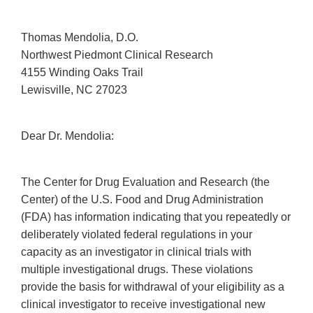
Thomas Mendolia, D.O.
Northwest Piedmont Clinical Research
4155 Winding Oaks Trail
Lewisville, NC 27023
Dear Dr. Mendolia:
The Center for Drug Evaluation and Research (the
Center) of the U.S. Food and Drug Administration
(FDA) has information indicating that you repeatedly or
deliberately violated federal regulations in your
capacity as an investigator in clinical trials with
multiple investigational drugs. These violations
provide the basis for withdrawal of your eligibility as a
clinical investigator to receive investigational new