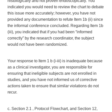
histologically and not proven endoscopically. You
indicated you would need to review the chart to debate
this issue more accurately; however, you have not
provided any documentation to refute Item 1b (ii) since
the informal conference concluded. Regarding Item 1b
(iii), you indicated that if you had been “informed
correctly” by the research coordinator, the subject
would not have been randomized.
Your response to Item 1 b (i-iii) is inadequate because
as a clinical investigator, you are responsible for
ensuring that ineligible subjects are not enrolled in
studies, and you have not informed us of corrective
actions taken to ensure that similar violations do not
recur.
c. Section 2.1 , Protocol Flowchart, and Section 12,