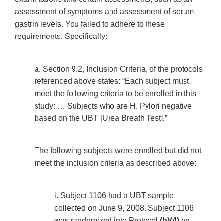
assessment of symptoms and assessment of serum
gastrin levels. You failed to adhere to these
requirements. Specifically:
a. Section 9.2, Inclusion Criteria, of the protocols
referenced above states: “Each subject must
meet the following criteria to be enrolled in this
study: … Subjects who are H. Pylori negative
based on the UBT [Urea Breath Test].”
The following subjects were enrolled but did not
meet the inclusion criteria as described above:
i. Subject 1106 had a UBT sample
collected on June 9, 2008. Subject 1106
was randomized into Protocol
(b)(4)
on