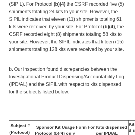
(SIPIL). For Protocol
(b)(4)
the CSRF recorded five (5)
shipments totaling 24 kits to your site. However, the
SIPIL indicates that eleven (11) shipments totaling 61
kits were received by your site. For Protocol
(b)(4)
, the
CSRF recorded eight (8) shipments totaling 58 kits to
your site. However, the SIPIL indicates that fifteen (15)
shipments totaling 128 kits were received by your site.
b. Our inspection found discrepancies between the
Investigational Product Dispensing/Accountability Log
(IPD/AL) and the SIPIL with respect to kits dispensed
for the subjects listed below:
Kit
Subject #
Sponsor Kit Usage Form For
Kits dispensed
di
(Protocol)
Protocol (b)(4) only
per IPD/AL