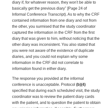
diary if, for whatever reason, they won't be able to
basically get the previous diary" [Page 24 of
Informal Conference Transcript). As to why the CRF
contained information from one diary and not from
the other, you surmised that the study coordinator
captured the information in the CRF from the first
diary that was given to him, without noticing that the
other diary was inconsistent. You also stated that
you were not aware of the existence of duplicate
diaries, and you could not explain why some
information in the CRF did not correlate to
information found in either diary.
The response you provided at the informal
conference is unacceptable. Protocol
(b)(4)
specified that during each scheduled visit, the study
coordinator was to review the patient diary cards
with the patient, and to question the patient to obtain