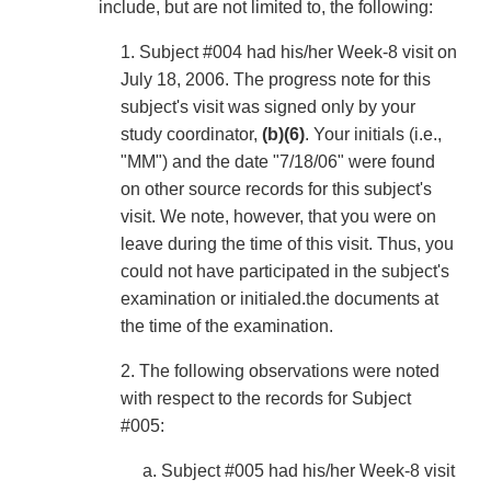
include, but are not limited to, the following:
1. Subject #004 had his/her Week-8 visit on
July 18, 2006. The progress note for this
subject's visit was signed only by your
study coordinator,
(b)(6)
. Your initials (i.e.,
"MM") and the date "7/18/06" were found
on other source records for this subject's
visit. We note, however, that you were on
leave during the time of this visit. Thus, you
could not have participated in the subject's
examination or initialed.the documents at
the time of the examination.
2. The following observations were noted
with respect to the records for Subject
#005:
a. Subject #005 had his/her Week-8 visit