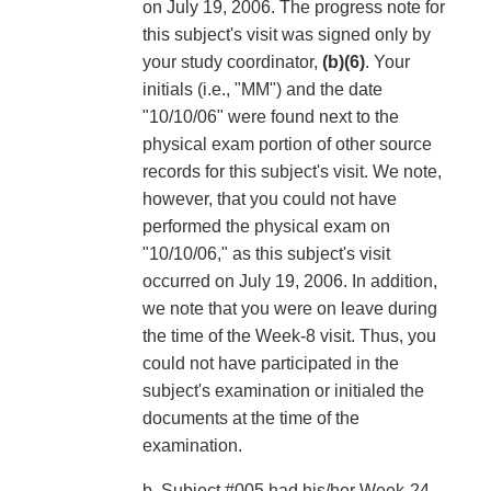
on July 19, 2006. The progress note for
this subject's visit was signed only by
your study coordinator,
(b)(6)
. Your
initials (i.e., "MM") and the date
"10/10/06" were found next to the
physical exam portion of other source
records for this subject's visit. We note,
however, that you could not have
performed the physical exam on
"10/10/06," as this subject's visit
occurred on July 19, 2006. In addition,
we note that you were on leave during
the time of the Week-8 visit. Thus, you
could not have participated in the
subject's examination or initialed the
documents at the time of the
examination.
b. Subject #005 had his/her Week-24