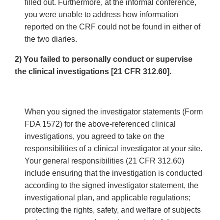
filled out. Furthermore, at the informal conference,
you were unable to address how information
reported on the CRF could not be found in either of
the two diaries.
2) You failed to personally conduct or supervise
the clinical investigations [21 CFR 312.60].
When you signed the investigator statements (Form
FDA 1572) for the above-referenced clinical
investigations, you agreed to take on the
responsibilities of a clinical investigator at your site.
Your general responsibilities (21 CFR 312.60)
include ensuring that the investigation is conducted
according to the signed investigator statement, the
investigational plan, and applicable regulations;
protecting the rights, safety, and welfare of subjects