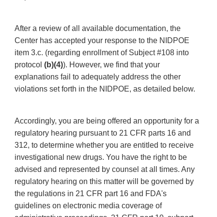
After a review of all available documentation, the
Center has accepted your response to the NIDPOE
item 3.c. (regarding enrollment of Subject #108 into
protocol
(b)(4)
). However, we find that your
explanations fail to adequately address the other
violations set forth in the NIDPOE, as detailed below.
Accordingly, you are being offered an opportunity for a
regulatory hearing pursuant to 21 CFR parts 16 and
312, to determine whether you are entitled to receive
investigational new drugs. You have the right to be
advised and represented by counsel at all times. Any
regulatory hearing on this matter will be governed by
the regulations in 21 CFR part 16 and FDA's
guidelines on electronic media coverage of