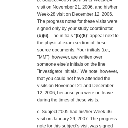
visit on November 21, 2006, and his/her
Week-28 visit on December 12, 2006.
The progress notes for these visits were
signed only by your study coordinator,
(b)(6)
. The initials "
(b)(8)
" appear next to
the physical exam section of these
source documents. Your initials (i.e.,
"MM"), however, are written over
someone else's initials on the line
"Investigator Initials." We note, however,
that you could not have attended the
visits on November 21 and December
12, 2006, because you were on leave
during the times of these visits.
c. Subject #005 had his/her Week-36
visit on January 29, 2007. The progress
note for this subject's visit was signed