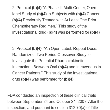
2. Protocol
(b)(4)
"A Phase II, Multi-Center, Open-
label Study of
(b)(4)
in Subjects with
(b)(4)
Cancer
(b)(4)
Previously Treated with At Least One Prior
Chemotherapy Regimen." This study of the
investigational drug
(b)(4)
was performed for
(b)(4)
3. Protocol
(b)(4)
: "An Open Label, Repeat Dose,
Randomized, Two Period Crossover Study to
Investigate the Potential Pharmacokinetic
Interactions Between Oral
(b)(4)
and Intravenous in
Cancer Patients." This study of the investigational
drug
(b)(4)
was performed for
(b)(4)
FDA conducted an inspection of these clinical trials
between September 24 and October 24, 2007. After the
inspection, and pursuant to section 312.70(a) of Title