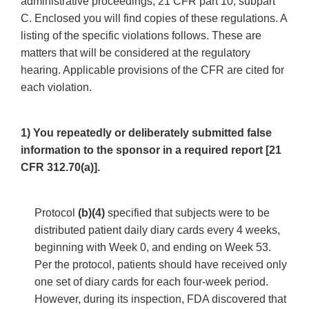
administrative proceedings, 21 CFR part 10, subpart
C. Enclosed you will find copies of these regulations. A
listing of the specific violations follows. These are
matters that will be considered at the regulatory
hearing. Applicable provisions of the CFR are cited for
each violation.
1) You repeatedly or deliberately submitted false
information to the sponsor in a required report [21
CFR 312.70(a)].
Protocol
(b)(4)
specified that subjects were to be
distributed patient daily diary cards every 4 weeks,
beginning with Week 0, and ending on Week 53.
Per the protocol, patients should have received only
one set of diary cards for each four-week period.
However, during its inspection, FDA discovered that