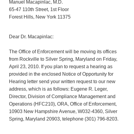
Manuel Macapinlac, M.D.
65-47 110th Street, 1st Floor
Forest Hills, New York 11375
Dear Dr. Macapinlac:
The Office of Enforcement will be moving its offices
from Rockville to Silver Spring, Maryland on Friday,
April 23, 2010. If you plan to request a hearing as
provided in the enclosed Notice of Opportunity for
Hearing letter send your written request to our new
address, which is as follows: Eugene R. Leger,
Director, Division of Compliance Management and
Operations (HFC210), ORA, Office of Enforcement,
10903 New Hampshire Avenue, W032-4360, Silver
Spring, Maryland 20903, telephone (301) 796-8203.