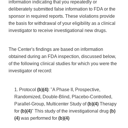
information indicating that you repeatedly or
deliberately submitted false information to FDA or the
sponsor in required reports. These violations provide
the basis for withdrawal of your eligibility as a clinical
investigator to receive investigational new drugs.
The Center's findings are based on information
obtained during an FDA inspection, discussed below,
of the following clinical studies for which you were the
investigator of record:
1. Protocol
(b)(4)
: "A Phase II, Prospective,
Randomized, Double-Blind, Placebo-Controlled,
Parallel-Group, Multicenter Study of
(b)(4)
Therapy
for
(b)(4)
" This study of the investigational drug
(b)
(4)
was performed for
(b)(4)