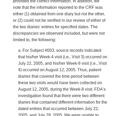
provided the correct information. In addition, we
note that the information reported to the CRF was
either (1) obtained from one diary but not the other,
or (2) could not be verified in our review of either of
the two diaries' entries for specified dates. The
discrepancies we observed included, but were not
limited to, the following:
a. For Subject #003, source records indicated
that his/her Week-4 visit (i.e., Visit 3) occurred on
July 22, 2005, and his/her Week-8 visit (i.e., Visit
4) occurred on August 12, 2005. Thus, patient
diaries that covered the time period between
these two visits would have been collected on
August 12, 2005, during the Week-8 visit. FDA's
investigation found that there were two different
diaries that contained different information for the
dated entries that occurred between July 22,
2005, and July 28, 2005. We were unable to