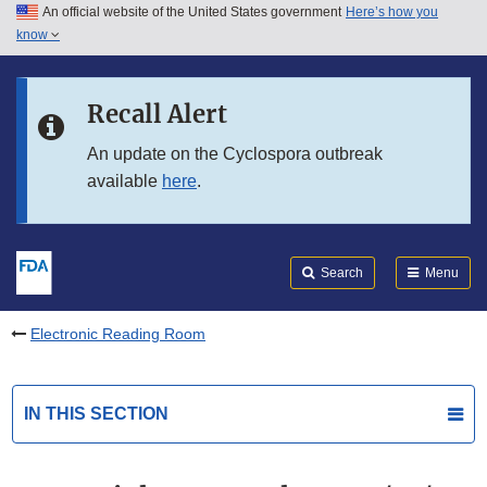
An official website of the United States government
Here’s how you
Skip to main content
know
Search
Submit
FDA
Skip to FDA Search
Recall Alert
Skip to in this section menu
An update on the Cyclospora outbreak
available
here
.
Skip to footer links
Search
Menu
Electronic Reading Room
IN THIS SECTION