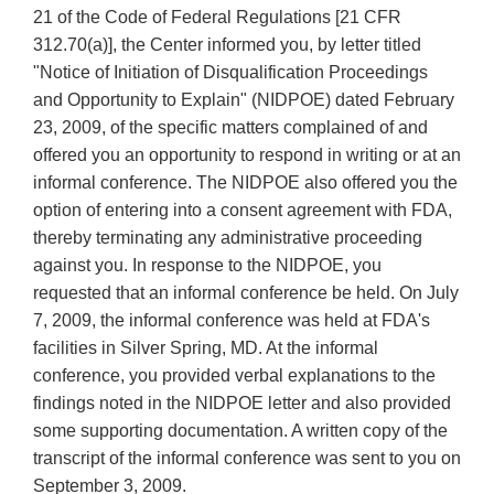
21 of the Code of Federal Regulations [21 CFR
312.70(a)], the Center informed you, by letter titled
"Notice of Initiation of Disqualification Proceedings
and Opportunity to Explain" (NIDPOE) dated February
23, 2009, of the specific matters complained of and
offered you an opportunity to respond in writing or at an
informal conference. The NIDPOE also offered you the
option of entering into a consent agreement with FDA,
thereby terminating any administrative proceeding
against you. In response to the NIDPOE, you
requested that an informal conference be held. On July
7, 2009, the informal conference was held at FDA's
facilities in Silver Spring, MD. At the informal
conference, you provided verbal explanations to the
findings noted in the NIDPOE letter and also provided
some supporting documentation. A written copy of the
transcript of the informal conference was sent to you on
September 3, 2009.