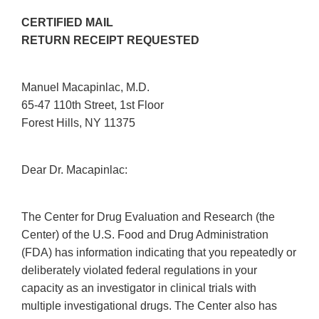
CERTIFIED MAIL
RETURN RECEIPT REQUESTED
Manuel Macapinlac, M.D.
65-47 110th Street, 1st Floor
Forest Hills, NY 11375
Dear Dr. Macapinlac:
The Center for Drug Evaluation and Research (the
Center) of the U.S. Food and Drug Administration
(FDA) has information indicating that you repeatedly or
deliberately violated federal regulations in your
capacity as an investigator in clinical trials with
multiple investigational drugs. The Center also has