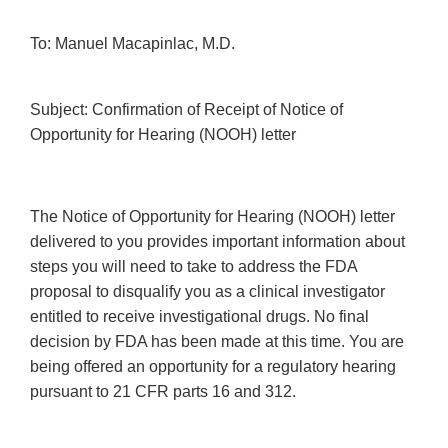
To: Manuel Macapinlac, M.D.
Subject: Confirmation of Receipt of Notice of
Opportunity for Hearing (NOOH) letter
The Notice of Opportunity for Hearing (NOOH) letter
delivered to you provides important information about
steps you will need to take to address the FDA
proposal to disqualify you as a clinical investigator
entitled to receive investigational drugs. No final
decision by FDA has been made at this time. You are
being offered an opportunity for a regulatory hearing
pursuant to 21 CFR parts 16 and 312.