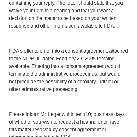
containing your reply. The letter should state that you
waive your right to a hearing and that you want a
decision on the matter to be based on your written
response and other information available to FDA.
FDA's offer to enter into a consent agreement, attached
to the NIDPOE dated February 23, 2009 remains
available. Entering into a consent agreement would
terminate the administrative proceedings, but would
not preclude the possibility of a corollary judicial or
other administrative proceeding.
Please inform Mr. Leger within ten (10) business days
of whether you wish to request a hearing or to have
this matter resolved by consent agreement or