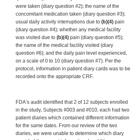
were taken (diary question #2); the name of the
concomitant medication taken (diary question #3);
usual daily activity interruptions due to
(b)(4)
pain
(diary question #4); whether any medical facility
was visited due to
(b)(4)
pain (diary question #5);
the name of the medical facility visited (diary
question #6); and the daily pain level experienced,
on a scale of 0 to 10 (diary question #7). Per the
protocol, information in patient diary cards was to be
recorded onto the appropriate CRF.
FDA's audit identified that 2 of 12 subjects enrolled
in the study, Subjects #003 and #010, each had two
patient diaries which contained different information
for the same dates. From our review of the two
diaries, we were unable to determine which diary