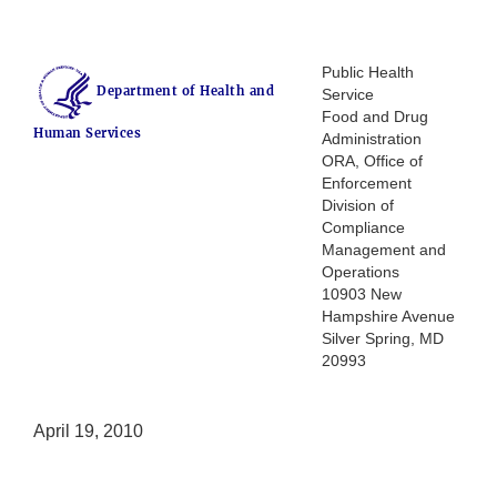
Public Health
Department of Health and
Service
Food and Drug
Human Services
Administration
ORA, Office of
Enforcement
Division of
Compliance
Management and
Operations
10903 New
Hampshire Avenue
Silver Spring, MD
20993
April 19, 2010