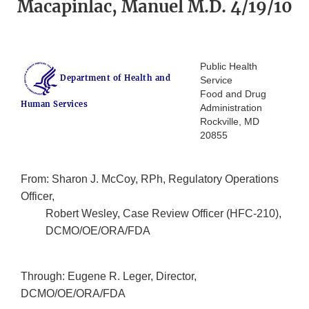
Macapinlac, Manuel M.D. 4/19/10
Public Health
Department of Health and
Service
Food and Drug
Human Services
Administration
Rockville, MD
20855
From: Sharon J. McCoy, RPh, Regulatory Operations
Officer,
Robert Wesley, Case Review Officer (HFC-210),
DCMO/OE/ORA/FDA
Through: Eugene R. Leger, Director,
DCMO/OE/ORA/FDA