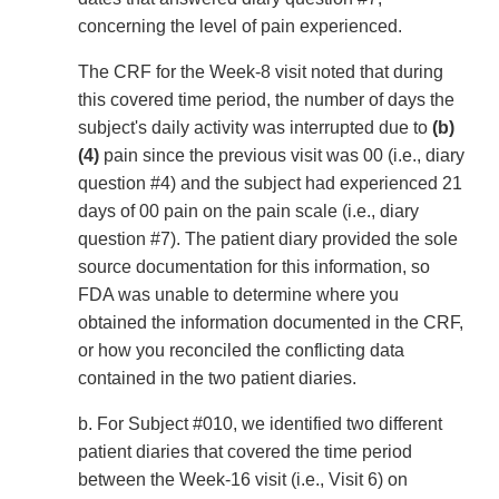
concerning the level of pain experienced.
The CRF for the Week-8 visit noted that during
this covered time period, the number of days the
subject's daily activity was interrupted due to
(b)
(4)
pain since the previous visit was 00 (i.e., diary
question #4) and the subject had experienced 21
days of 00 pain on the pain scale (i.e., diary
question #7). The patient diary provided the sole
source documentation for this information, so
FDA was unable to determine where you
obtained the information documented in the CRF,
or how you reconciled the conflicting data
contained in the two patient diaries.
b. For Subject #010, we identified two different
patient diaries that covered the time period
between the Week-16 visit (i.e., Visit 6) on