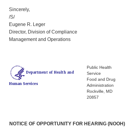
Sincerely,
/S/
Eugene R. Leger
Director, Division of Compliance
Management and Operations
Public Health
Department of Health and
Service
Food and Drug
Human Services
Administration
Rockville, MD
20857
NOTICE OF OPPORTUNITY FOR HEARING (NOOH)