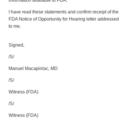
information available to FDA.
I have read these statements and confirm receipt of the
FDA Notice of Opportunity for Hearing letter addressed
to me.
Signed,
/S/
Manuel Macapinlac, MD
/S/
Witness (FDA)
/S/
Witness (FDA)