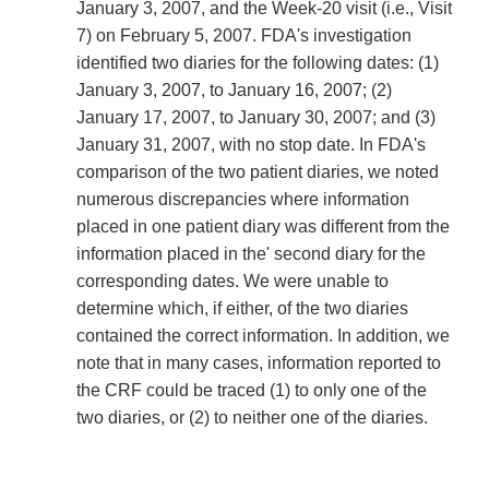
January 3, 2007, and the Week-20 visit (i.e., Visit
7) on February 5, 2007. FDA's investigation
identified two diaries for the following dates: (1)
January 3, 2007, to January 16, 2007; (2)
January 17, 2007, to January 30, 2007; and (3)
January 31, 2007, with no stop date. In FDA's
comparison of the two patient diaries, we noted
numerous discrepancies where information
placed in one patient diary was different from the
information placed in the' second diary for the
corresponding dates. We were unable to
determine which, if either, of the two diaries
contained the correct information. In addition, we
note that in many cases, information reported to
the CRF could be traced (1) to only one of the
two diaries, or (2) to neither one of the diaries.