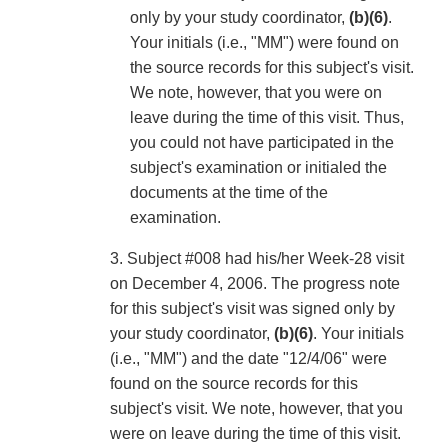
only by your study coordinator,
(b)(6)
.
Your initials (i.e., "MM") were found on
the source records for this subject's visit.
We note, however, that you were on
leave during the time of this visit. Thus,
you could not have participated in the
subject's examination or initialed the
documents at the time of the
examination.
3. Subject #008 had his/her Week-28 visit
on December 4, 2006. The progress note
for this subject's visit was signed only by
your study coordinator,
(b)(6)
. Your initials
(i.e., "MM") and the date "12/4/06" were
found on the source records for this
subject's visit. We note, however, that you
were on leave during the time of this visit.