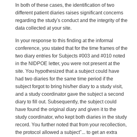
In both of these cases, the identification of two
different patient diaries raises significant concerns
regarding the study's conduct and the integrity of the
data collected at your site.
In your response to this finding at the informal
conference, you stated that for the time frames of the
two diary entries for Subjects #003 and #010 noted
in the NIDPOE letter, you were not present at the
site. You hypothesized that a subject could have
had two diaries for the same time period if the
subject forgot to bring his/her diary to a study visit,
and a study coordinator gave the subject a second
diary to fill out. Subsequently, the subject could
have found the original diary and given it to the
study coordinator, who kept both diaries in the study
record. You further noted that from your recollection,
the protocol allowed a subject"... to get an extra