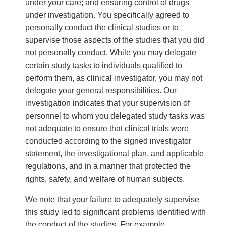
under your care; and ensuring control of drugs
under investigation. You specifically agreed to
personally conduct the clinical studies or to
supervise those aspects of the studies that you did
not personally conduct. While you may delegate
certain study tasks to individuals qualified to
perform them, as clinical investigator, you may not
delegate your general responsibilities. Our
investigation indicates that your supervision of
personnel to whom you delegated study tasks was
not adequate to ensure that clinical trials were
conducted according to the signed investigator
statement, the investigational plan, and applicable
regulations, and in a manner that protected the
rights, safety, and welfare of human subjects.
We note that your failure to adequately supervise
this study led to significant problems identified with
the conduct of the studies. For example,