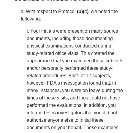
a. With respect to Protocol
(b)(4)
, we noted the
following:
i. Your initials were present on many source
documents, including those documenting
physical examinations conducted during
study-related office visits. This created the
appearance that you examined these subjects
and/or personally performed these study-
related procedures. For 5 of 12 subjects,
however, FDA's investigation found that, in
many instances, you were on leave during the
times of these visits, and thus could not have
performed the evaluations. In addition, you
informed FDA investigators that you did not
authorize anyone else to initial these
documents on your behalf. These examples