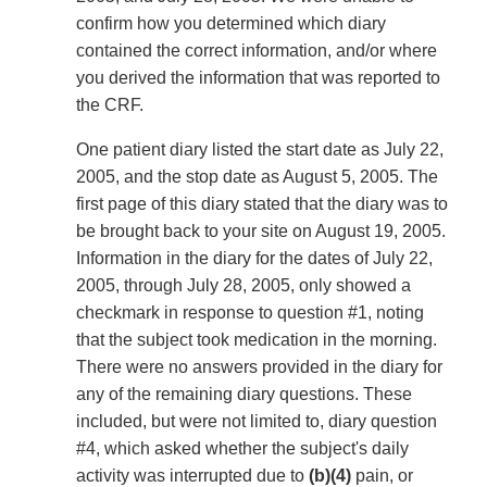
confirm how you determined which diary
contained the correct information, and/or where
you derived the information that was reported to
the CRF.
One patient diary listed the start date as July 22,
2005, and the stop date as August 5, 2005. The
first page of this diary stated that the diary was to
be brought back to your site on August 19, 2005.
Information in the diary for the dates of July 22,
2005, through July 28, 2005, only showed a
checkmark in response to question #1, noting
that the subject took medication in the morning.
There were no answers provided in the diary for
any of the remaining diary questions. These
included, but were not limited to, diary question
#4, which asked whether the subject's daily
activity was interrupted due to
(b)(4)
pain, or