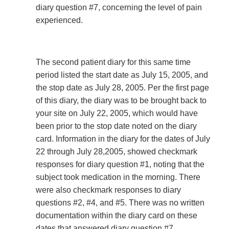
diary question #7, concerning the level of pain
experienced.
The second patient diary for this same time
period listed the start date as July 15, 2005, and
the stop date as July 28, 2005. Per the first page
of this diary, the diary was to be brought back to
your site on July 22, 2005, which would have
been prior to the stop date noted on the diary
card. Information in the diary for the dates of July
22 through July 28,2005, showed checkmark
responses for diary question #1, noting that the
subject took medication in the morning. There
were also checkmark responses to diary
questions #2, #4, and #5. There was no written
documentation within the diary card on these
dates that answered diary question #7,