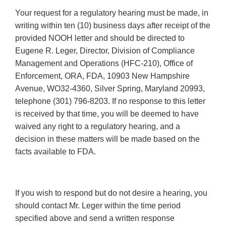
Your request for a regulatory hearing must be made, in
writing within ten (10) business days after receipt of the
provided NOOH letter and should be directed to
Eugene R. Leger, Director, Division of Compliance
Management and Operations (HFC-210), Office of
Enforcement, ORA, FDA, 10903 New Hampshire
Avenue, WO32-4360, Silver Spring, Maryland 20993,
telephone (301) 796-8203. If no response to this letter
is received by that time, you will be deemed to have
waived any right to a regulatory hearing, and a
decision in these matters will be made based on the
facts available to FDA.
If you wish to respond but do not desire a hearing, you
should contact Mr. Leger within the time period
specified above and send a written response