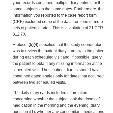
your records contained multiple diary entries for the
same subjects on the same dates. Furthermore, the
information you reported to the case report form
(CRF) excluded some of the data from one or more
sets of patient diaries. This is a violation of 21 CFR
312.70.
Protocol
(b)(4)
specified that the study coordinator
was to review the patient diary cards with the patient
during each scheduled visit and, if possible, query
the patient to obtain any missing information at the
scheduled visit. Thus, patient diaries should have
contained dated entries only for dates that occurred
between two scheduled visits.
The daily diary cards included information
concerning whether the subject took the doses of
medication in the morning and the evening (diary
question #1); whether any concomitant medications