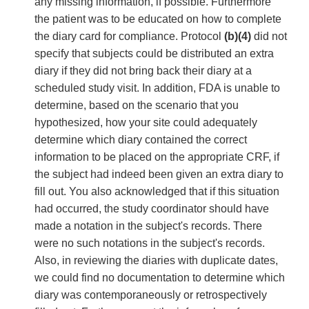
any missing information, if possible. Furthermore
the patient was to be educated on how to complete
the diary card for compliance. Protocol
(b)(4)
did not
specify that subjects could be distributed an extra
diary if they did not bring back their diary at a
scheduled study visit. In addition, FDA is unable to
determine, based on the scenario that you
hypothesized, how your site could adequately
determine which diary contained the correct
information to be placed on the appropriate CRF, if
the subject had indeed been given an extra diary to
fill out. You also acknowledged that if this situation
had occurred, the study coordinator should have
made a notation in the subject's records. There
were no such notations in the subject's records.
Also, in reviewing the diaries with duplicate dates,
we could find no documentation to determine which
diary was contemporaneously or retrospectively