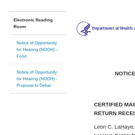
Electronic Reading
Room
Department of Health 
Notice of Opportunity
for Hearing (NOOH) -
Food
Notice of Opportunity
NOTICE
for Hearing (NOOH) -
Proposal to Debar
CERTIFIED MAI
RETURN RECE
Leon C. LaHaye,