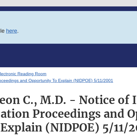
ble
here
.
lectronic Reading Room
 Proceedings and Opportunity To Explain (NIDPOE) 5/11/2001
on C., M.D. - Notice of I
cation Proceedings and 
 Explain (NIDPOE) 5/11/2