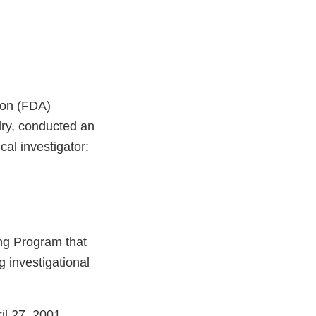
ion (FDA)
dry, conducted an
ical investigator:
ng Program that
g investigational
il 27, 2001,