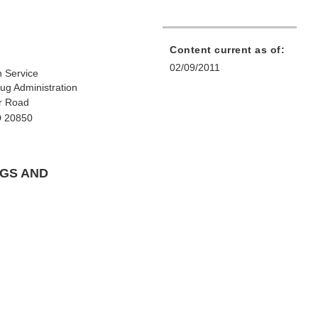
Content current as of:
02/09/2011
h Service
ug Administration
r Road
D 20850
NGS AND