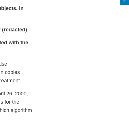
ubjects, in
r
(redacted)
.
ted with the
alse
in copies
treatment.
ril 26, 2000,
s for the
which algorithm