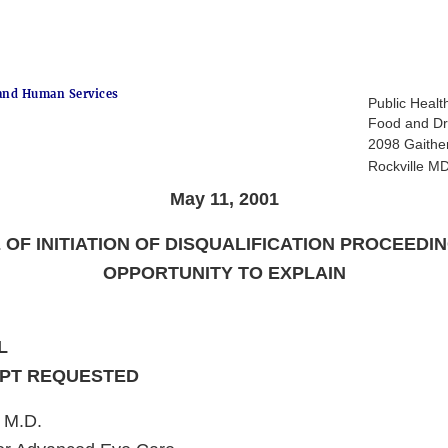
and Human Services
Public Healt
Food and Dr
2098 Gaithe
Rockville M
May 11, 2001
 OF INITIATION OF DISQUALIFICATION PROCEEDI
OPPORTUNITY TO EXPLAIN
L
IPT REQUESTED
 M.D.