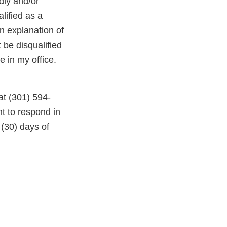
dly and/or
lified as a
an explanation of
 be disqualified
e in my office.
 at (301) 594-
nt to respond in
 (30) days of