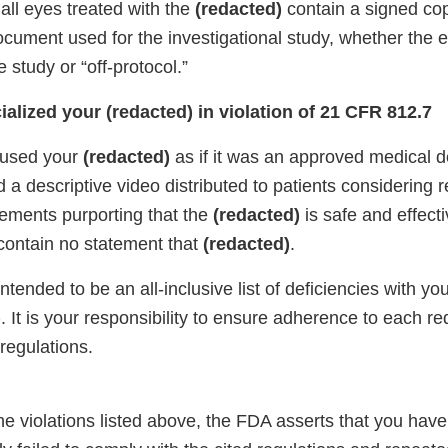
 all eyes treated with the
(redacted)
contain a signed cop
cument used for the investigational study, whether the 
e study or “off-protocol.”
alized your (redacted) in violation of 21 CFR 812.7
 used your
(redacted)
as if it was an approved medical d
 a descriptive video distributed to patients considering r
tements purporting that the
(redacted)
is safe and effecti
contain no statement that
(redacted)
.
 intended to be an all-inclusive list of deficiencies with you
)
. It is your responsibility to ensure adherence to each r
regulations.
he violations listed above, the FDA asserts that you hav