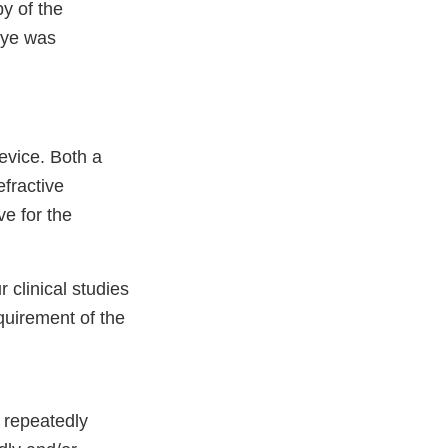
y of the
eye was
evice. Both a
efractive
ve for the
r clinical studies
equirement of the
e repeatedly