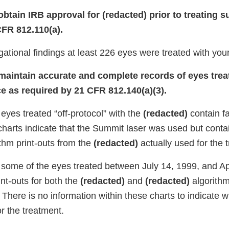
 obtain IRB approval for (redacted) prior to treating s
CFR 812.110(a).
gational findings at least 226 eyes were treated with you
o maintain accurate and complete records of eyes trea
ce as required by 21 CFR 812.140(a)(3).
 eyes treated “off-protocol” with the
(redacted)
contain f
charts indicate that the Summit laser was used but conta
thm print-outs from the
(redacted)
actually used for the 
r some of the eyes treated between July 14, 1999, and Ap
int-outs for both the
(redacted)
and
(redacted)
algorithm
 There is no information within these charts to indicate 
r the treatment.