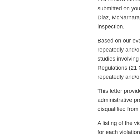
submitted on you
Diaz, McNarnara &
inspection.
Based on our eva
repeatedly and/or
studies involving
Regulations (21 
repeatedly and/or
This letter provi
administrative p
disqualified from
A listing of the 
for each violation