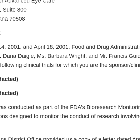
or Advanced Eye Care
, Suite 800
iana 70508
:
, 2001, and April 18, 2001, Food and Drug Administrat
s. Dana Daigle, Ms. Barbara Wright, and Mr. Francis Gui
following clinical trials for which you are the sponsor/clin
dacted)
dacted)
was conducted as part of the FDA’s Bioresearch Monitori
ons designed to monitor the conduct of research involvin
 District Office provided us a copy of a letter dated Apr