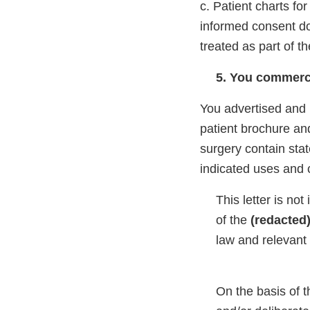
c. Patient charts for
informed consent do
treated as part of th
5. You commerci
You advertised and
patient brochure and
surgery contain sta
indicated uses and 
This letter is not
of the
(redacted
law and relevant 
On the basis of t