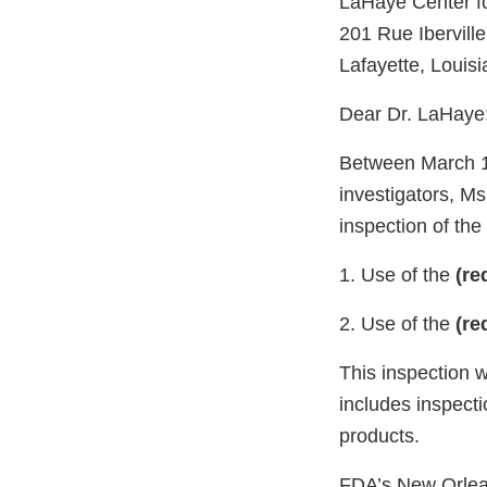
LaHaye Center f
201 Rue Iberville
Lafayette, Louis
Dear Dr. LaHaye
Between March 14
investigators, M
inspection of the 
1. Use of the
(re
2. Use of the
(re
This inspection 
includes inspecti
products.
FDA’s New Orleans