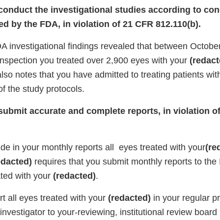
 conduct the investigational studies according to con
d by the FDA, in violation of 21 CFR 812.110(b).
DA investigational findings revealed that between Octobe
 inspection you treated over 2,900 eyes with your
(redact
also notes that you have admitted to treating patients wit
of the study protocols.
 submit accurate and complete reports, in violation 
lude in your monthly reports all eyes treated with your
(re
edacted)
requires that you submit monthly reports to the
ted with your
(redacted)
.
ort all eyes treated with your
(redacted)
in your regular p
 investigator to your-reviewing, institutional review board