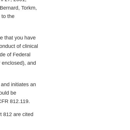
 Bernard, Torkm,
 to the
ve that you have
nduct of clinical
ode of Federal
y enclosed), and
 and initiates an
ould be
1 CFR 812.119.
t 812 are cited