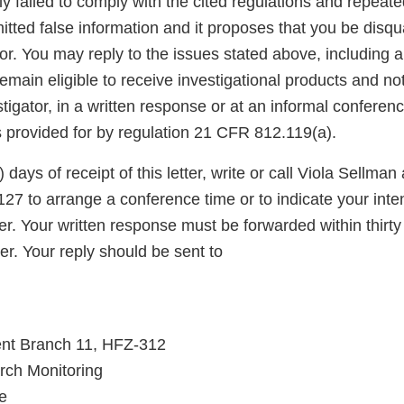
ly failed to comply with the cited regulations and repeate
itted false information and it proposes that you be disqua
ator. You may reply to the issues stated above, including 
main eligible to receive investigational products and not
stigator, in a written response or at an informal conferenc
s provided for by regulation 21 CFR 812.119(a).
) days of receipt of this letter, write or call Viola Sellman
27 to arrange a conference time or to indicate your inte
etter. Your written response must be forwarded within thirty
tter. Your reply should be sent to
nt Branch 11, HFZ-312
arch Monitoring
e