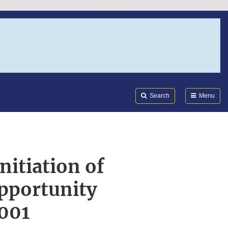
Search
Submi
FDA
Search
Menu
nitiation of
Opportunity
001