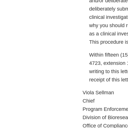
and/or deliberate
deliberately subm
clinical investig
why you should re
as a clinical inve
This procedure i
Within fifteen (15
4723, extension 1
writing to this l
receipt of this le
Viola Sellman
Chief
Program Enforceme
Division of Biorese
Office of Complianc