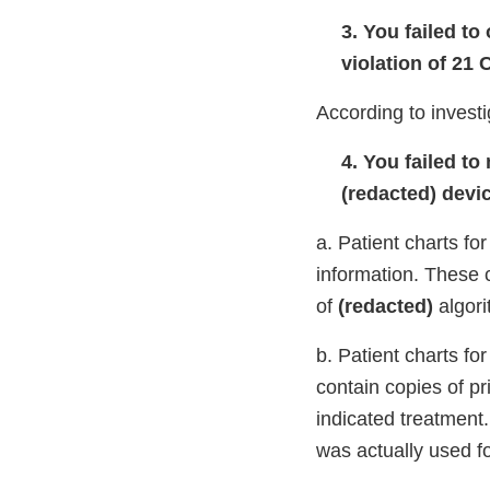
3. You failed to
violation of 21 
According to investi
4. You failed t
(redacted) devi
a. Patient charts for
information. These 
of
(redacted)
algori
b. Patient charts fo
contain copies of pr
indicated treatment.
was actually used fo