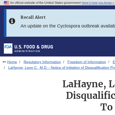
An official website of the United States government
Here’s how you know
Skip to main content
Recall Alert
Skip to FDA Search
An update on the Cyclospora outbreak availa
Skip to in this section menu
Skip to footer links
Home
Regulatory Information
Freedom of Information
E
LaHayne, Leon C., M.D. - Notice of Initiation of Disqualification
LaHayne, Le
Disqualifi
To