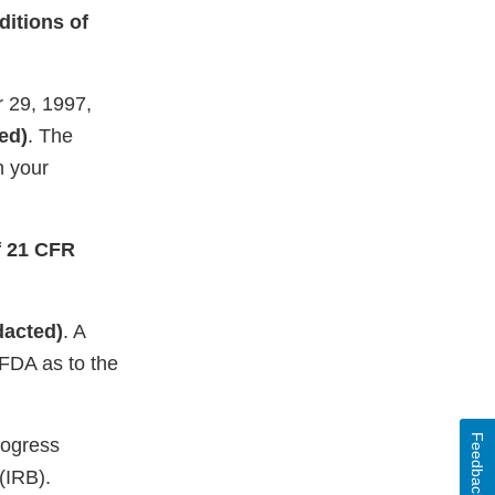
ditions of
r 29, 1997,
ed)
. The
h your
of 21 CFR
dacted)
. A
 FDA as to the
Feedback
rogress
 (IRB).