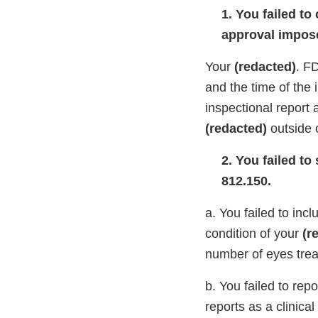
1. You failed to
approval impose
Your
(redacted)
. F
and the time of the
inspectional report 
(redacted)
outside 
2. You failed to
812.150.
a. You failed to inc
condition of your
(r
number of eyes trea
b. You failed to rep
reports as a clinical