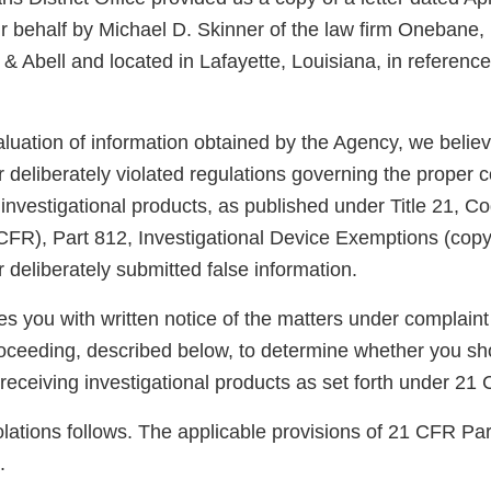
r behalf by Michael D. Skinner of the law firm Onebane,
 Abell and located in Lafayette, Louisiana, in reference
luation of information obtained by the Agency, we belie
 deliberately violated regulations governing the proper co
 investigational products, as published under Title 21, C
CFR), Part 812, Investigational Device Exemptions (cop
 deliberately submitted false information.
des you with written notice of the matters under complaint
roceeding, described below, to determine whether you sh
 receiving investigational products as set forth under 2
violations follows. The applicable provisions of 21 CFR Par
.