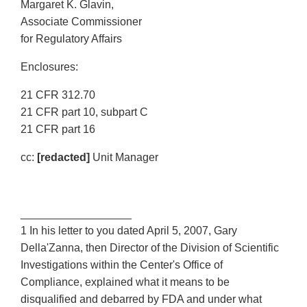
Margaret K. Glavin,
Associate Commissioner
for Regulatory Affairs
Enclosures:
21 CFR 312.70
21 CFR part 10, subpart C
21 CFR part 16
cc:
[redacted]
Unit Manager
__________________
1 In his letter to you dated April 5, 2007, Gary
Della'Zanna, then Director of the Division of Scientific
Investigations within the Center's Office of
Compliance, explained what it means to be
disqualified and debarred by FDA and under what