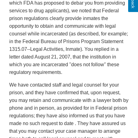
which FDA has proposed to debar you from providing
services to drug applicants), we noted that Federal
prison regulations clearly provide inmates the
opportunity to obtain and communicate with legal
counsel while incarcerated (as described, for example;
in the Federal Bureau of Prisons Program Statement
1315.07--Legal Activities, Inmate). You replied in a
letter dated August 21, 2007, that the institution in
which you are incarcerated "does not follow" these
regulatory requirements.
We have contacted staff and legal counsel for your
prison, and they have confirmed that, upon request,
you may retain and communicate with a lawyer both by
phone and in person, as provided for in Federal prison
regulations; they have also informed us that you have
made no such request to date . They have assured us
that you may contact your case manager to arrange