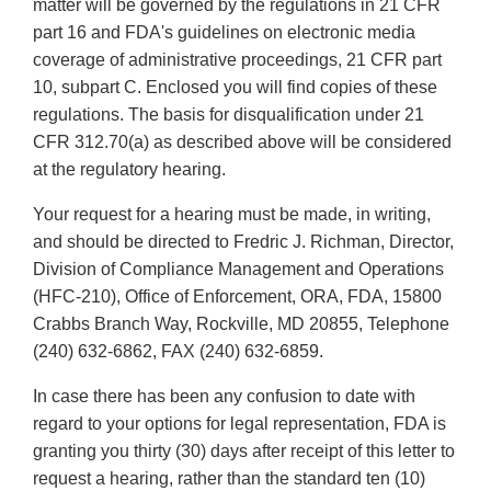
matter will be governed by the regulations in 21 CFR
part 16 and FDA's guidelines on electronic media
coverage of administrative proceedings, 21 CFR part
10, subpart C. Enclosed you will find copies of these
regulations. The basis for disqualification under 21
CFR 312.70(a) as described above will be considered
at the regulatory hearing.
Your request for a hearing must be made, in writing,
and should be directed to Fredric J. Richman, Director,
Division of Compliance Management and Operations
(HFC-210), Office of Enforcement, ORA, FDA, 15800
Crabbs Branch Way, Rockville, MD 20855, Telephone
(240) 632-6862, FAX (240) 632-6859.
In case there has been any confusion to date with
regard to your options for legal representation, FDA is
granting you thirty (30) days after receipt of this letter to
request a hearing, rather than the standard ten (10)