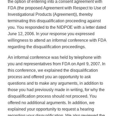
the option of entering into a consent agreement with
FDA (the proposed Agreement with Respect to Use of
Investigational Products (Agreement)), thereby
terminating this disqualification proceeding against
you. You responded to the NIDPOE with a letter dated
June 12, 2006. In your response you expressed
willingness to attend an informal conference with FDA
regarding the disqualification proceedings.
An informal conference was held by telephone with
you and representatives from FDA on April 9, 2007. In
this conference, we explained the disqualification
process and offered you an opportunity to ask
questions and to make any arguments, in addition to
those you had previously made in writing, for why the
disqualification process should not proceed. You
offered no additional arguments. In addition, we
explained your opportunity to request a hearing
regarding your disqualification. We also reviewed the