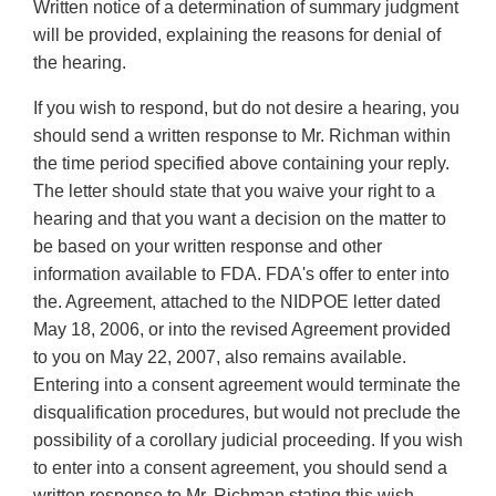
Written notice of a determination of summary judgment
will be provided, explaining the reasons for denial of
the hearing.
If you wish to respond, but do not desire a hearing, you
should send a written response to Mr. Richman within
the time period specified above containing your reply.
The letter should state that you waive your right to a
hearing and that you want a decision on the matter to
be based on your written response and other
information available to FDA. FDA's offer to enter into
the. Agreement, attached to the NIDPOE letter dated
May 18, 2006, or into the revised Agreement provided
to you on May 22, 2007, also remains available.
Entering into a consent agreement would terminate the
disqualification procedures, but would not preclude the
possibility of a corollary judicial proceeding. If you wish
to enter into a consent agreement, you should send a
written response to Mr. Richman stating this wish