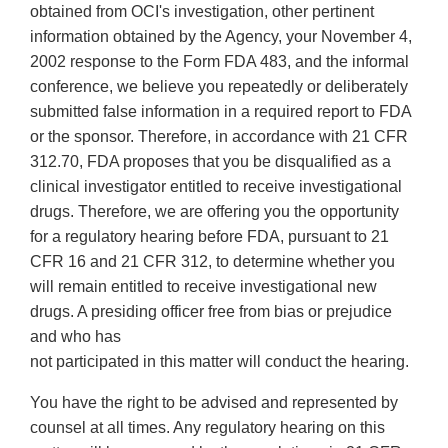
obtained from OCI's investigation, other pertinent
information obtained by the Agency, your November 4,
2002 response to the Form FDA 483, and the informal
conference, we believe you repeatedly or deliberately
submitted false information in a required report to FDA
or the sponsor. Therefore, in accordance with 21 CFR
312.70, FDA proposes that you be disqualified as a
clinical investigator entitled to receive investigational
drugs. Therefore, we are offering you the opportunity
for a regulatory hearing before FDA, pursuant to 21
CFR 16 and 21 CFR 312, to determine whether you
will remain entitled to receive investigational new
drugs. A presiding officer free from bias or prejudice
and who has
not participated in this matter will conduct the hearing.
You have the right to be advised and represented by
counsel at all times. Any regulatory hearing on this