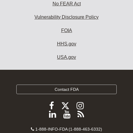
No FEAR Act
Vulnerability Disclosure Policy
FOIA
HHS.gov
USA.gov
Contact FDA
Follow
Follow
Follow
FDA
FDA
FDA
Follow
View
Subscribe
on
on
on
FDA
FDA
to
X
Facebook
Instagram
Contact
on
videos
FDA
1-888-INFO-FDA (1-888-463-6332)