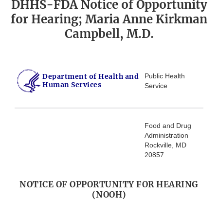
DHHS-FDA Notice of Opportunity
for Hearing; Maria Anne Kirkman
Campbell, M.D.
Department of Health and
Public Health
Human Services
Service
Food and Drug
Administration
Rockville, MD
20857
NOTICE OF OPPORTUNITY FOR HEARING
(NOOH)