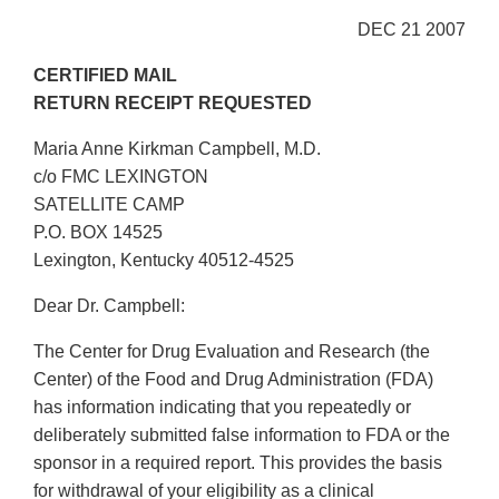
DEC 21 2007
CERTIFIED MAIL
RETURN RECEIPT REQUESTED
Maria Anne Kirkman Campbell, M.D.
c/o FMC LEXINGTON
SATELLITE CAMP
P.O. BOX 14525
Lexington, Kentucky 40512-4525
Dear Dr. Campbell:
The Center for Drug Evaluation and Research (the
Center) of the Food and Drug Administration (FDA)
has information indicating that you repeatedly or
deliberately submitted false information to FDA or the
sponsor in a required report. This provides the basis
for withdrawal of your eligibility as a clinical