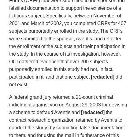
Forms (CRFs) that were submitted to the sponsor and
falsified documentation to support the existence of a
fictitious subject. Specifically, between November of
2001 and March of 2002, you completed CRFs for 407
subjects purportedly enrolled in the study. The CRFs
were submitted to the sponsor, Aventis, and reflected
the enrollment of the subjects and their participation in
the study. In the course of its investigation, however,
OCI gathered evidence that over 200 subjects
purportedly enrolled in this study had not, in fact,
participated in it, and that one subject
[redacted]
did
not exist.
A federal grand jury returned a 21-count criminal
indictment against you on August 29, 2003 for devising
a scheme to defraud Aventis and
[redacted]
the
contract research organization retained by Aventis to
conduct the study) by submitting false documentation
to them, and for using the mail in furtherance of this