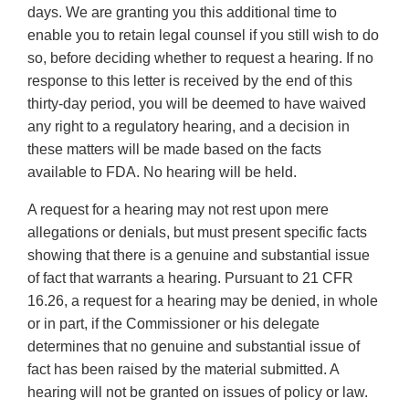
days. We are granting you this additional time to
enable you to retain legal counsel if you still wish to do
so, before deciding whether to request a hearing. If no
response to this letter is received by the end of this
thirty-day period, you will be deemed to have waived
any right to a regulatory hearing, and a decision in
these matters will be made based on the facts
available to FDA. No hearing will be held.
A request for a hearing may not rest upon mere
allegations or denials, but must present specific facts
showing that there is a genuine and substantial issue
of fact that warrants a hearing. Pursuant to 21 CFR
16.26, a request for a hearing may be denied, in whole
or in part, if the Commissioner or his delegate
determines that no genuine and substantial issue of
fact has been raised by the material submitted. A
hearing will not be granted on issues of policy or law.