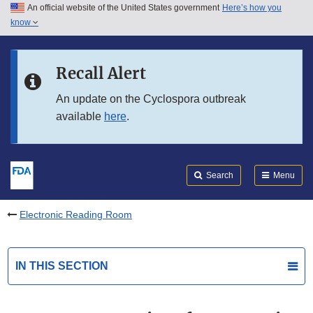
An official website of the United States government
Here’s how you
Skip to main content
know
Search
Submit
FDA
Skip to FDA Search
Recall Alert
Skip to in this section menu
An update on the Cyclospora outbreak
available
here
.
Skip to footer links
Search
Menu
Electronic Reading Room
IN THIS SECTION