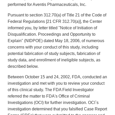
performed for Aventis Pharmaceuticals, Inc.
Pursuant to section 312.70(a) of Title 21 of the Code of
Federal Regulations [21 CFR 312.70(a)], the Center
informed you, by letter titled "Notice of Initiation of
Disqualification. Proceedings and Opportunity to
Explain" (NIDPOE) dated May 18, 2006, of numerous
concerns with your conduct of this study, including
potential fabrication of study subjects, fabrication of
study data, and enrollment of ineligible subjects, as
described below.
Between October 15 and 24, 2002, FDA, conducted an
investigation and met with you to review your conduct
of this clinical study. The FDA Field Investigator
referred the matter to FDA's Office of Criminal
Investigations (OCI) for further investigation. OCI`s
investigation determined that you falsified Case Report