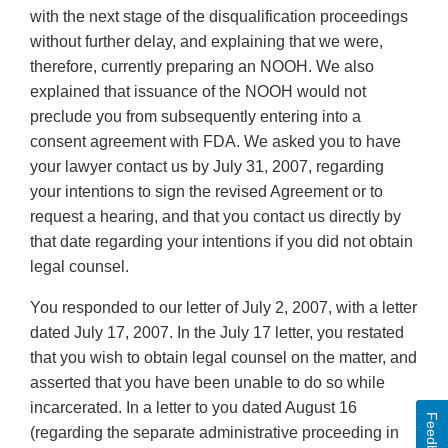
with the next stage of the disqualification proceedings
without further delay, and explaining that we were,
therefore, currently preparing an NOOH. We also
explained that issuance of the NOOH would not
preclude you from subsequently entering into a
consent agreement with FDA. We asked you to have
your lawyer contact us by July 31, 2007, regarding
your intentions to sign the revised Agreement or to
request a hearing, and that you contact us directly by
that date regarding your intentions if you did not obtain
legal counsel.
You responded to our letter of July 2, 2007, with a letter
dated July 17, 2007. In the July 17 letter, you restated
that you wish to obtain legal counsel on the matter, and
asserted that you have been unable to do so while
incarcerated. In a letter to you dated August 16
Feedback
(regarding the separate administrative proceeding in