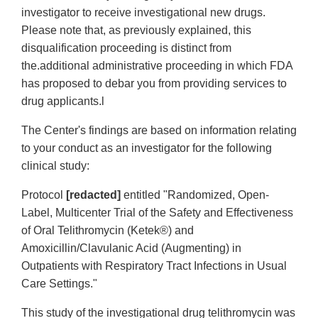
investigator to receive investigational new drugs.
Please note that, as previously explained, this
disqualification proceeding is distinct from
the.additional administrative proceeding in which FDA
has proposed to debar you from providing services to
drug applicants.l
The Center's findings are based on information relating
to your conduct as an investigator for the following
clinical study:
Protocol
[redacted]
entitled "Randomized, Open-
Label, Multicenter Trial of the Safety and Effectiveness
of Oral Telithromycin (Ketek®) and
Amoxicillin/Clavulanic Acid (Augmenting) in
Outpatients with Respiratory Tract Infections in Usual
Care Settings."
This study of the investigational drug telithromycin was