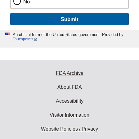
No
Submit
An official form of the United States government. Provided by
Touchpoints
FDA Archive
About FDA
Accessibility
Visitor Information
Website Policies / Privacy