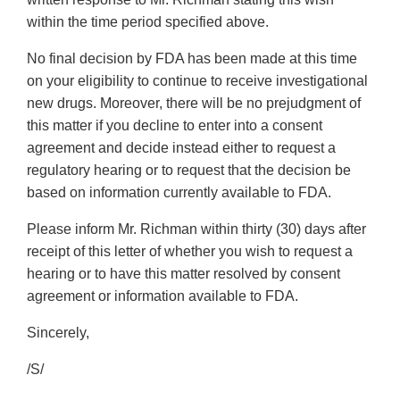
within the time period specified above.
No final decision by FDA has been made at this time
on your eligibility to continue to receive investigational
new drugs. Moreover, there will be no prejudgment of
this matter if you decline to enter into a consent
agreement and decide instead either to request a
regulatory hearing or to request that the decision be
based on information currently available to FDA.
Please inform Mr. Richman within thirty (30) days after
receipt of this letter of whether you wish to request a
hearing or to have this matter resolved by consent
agreement or information available to FDA.
Sincerely,
/S/