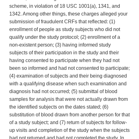
scheme, in violation of 18 USC 1001(a), 1341, and
1342. Among other things, these charges alleged your
submission of fraudulent CRFs that reflected: (1)
enrollment of people as study subjects who did not
qualify under the study protocol; (2) enrollment of a
non-existent person; (3) having informed study
subjects of their participation in the study and their
having consented to participate when they had not
been so informed and had not consented to participate;
(4) examination of subjects and their being diagnosed
with a qualifying disease when such examination and
diagnosis had not occurred; (5) submittal of blood
samples for analysis that were not actually drawn from
the identified subjects on the dates stated; (6)
substitution of blood drawn from another person for that
of a study subject; and (7) return of subjects for follow-
up visits and completion of the study when the subjects
had not returned and had not completed the study. In