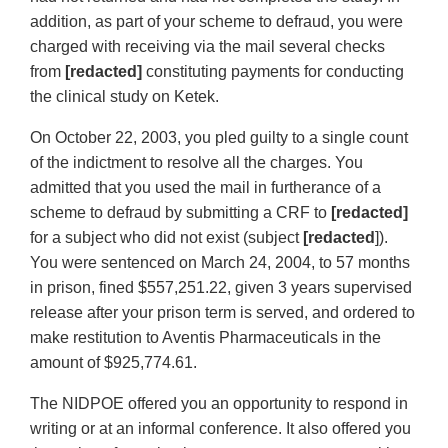
addition, as part of your scheme to defraud, you were
charged with receiving via the mail several checks
from
[redacted]
constituting payments for conducting
the clinical study on Ketek.
On October 22, 2003, you pled guilty to a single count
of the indictment to resolve all the charges. You
admitted that you used the mail in furtherance of a
scheme to defraud by submitting a CRF to
[redacted]
for a subject who did not exist (subject
[redacted
]).
You were sentenced on March 24, 2004, to 57 months
in prison, fined $557,251.22, given 3 years supervised
release after your prison term is served, and ordered to
make restitution to Aventis Pharmaceuticals in the
amount of $925,774.61.
The NIDPOE offered you an opportunity to respond in
writing or at an informal conference. It also offered you