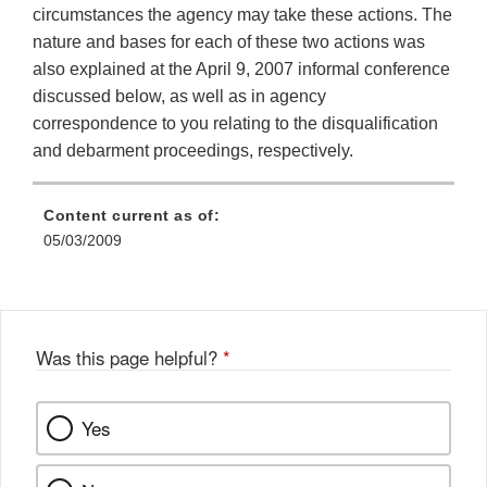
circumstances the agency may take these actions. The
nature and bases for each of these two actions was
also explained at the April 9, 2007 informal conference
discussed below, as well as in agency
correspondence to you relating to the disqualification
and debarment proceedings, respectively.
Content current as of:
05/03/2009
Was this page helpful?
*
Yes