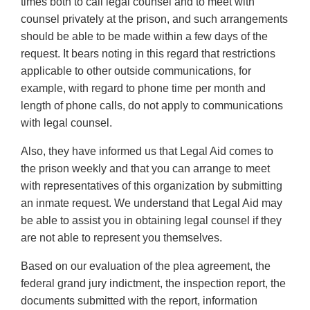
times both to call legal counsel and to meet with
counsel privately at the prison, and such arrangements
should be able to be made within a few days of the
request. It bears noting in this regard that restrictions
applicable to other outside communications, for
example, with regard to phone time per month and
length of phone calls, do not apply to communications
with legal counsel.
Also, they have informed us that Legal Aid comes to
the prison weekly and that you can arrange to meet
with representatives of this organization by submitting
an inmate request. We understand that Legal Aid may
be able to assist you in obtaining legal counsel if they
are not able to represent you themselves.
Based on our evaluation of the plea agreement, the
federal grand jury indictment, the inspection report, the
documents submitted with the report, information