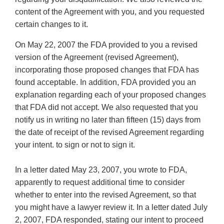
content of the Agreement with you, and you requested
certain changes to it.
On May 22, 2007 the FDA provided to you a revised
version of the Agreement (revised Agreement),
incorporating those proposed changes that FDA has
found acceptable. In addition, FDA provided you an
explanation regarding each of your proposed changes
that FDA did not accept. We also requested that you
notify us in writing no later than fifteen (15) days from
the date of receipt of the revised Agreement regarding
your intent. to sign or not to sign it.
In a letter dated May 23, 2007, you wrote to FDA,
apparently to request additional time to consider
whether to enter into the revised Agreement, so that
you might have a lawyer review it. In a letter dated July
2, 2007, FDA responded, stating our intent to proceed