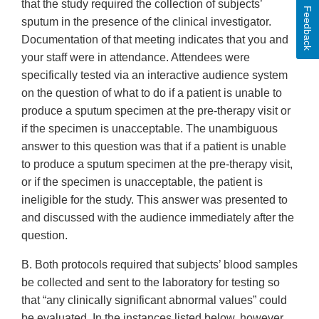
that the study required the collection of subjects’
Feedback
sputum in the presence of the clinical investigator.
Documentation of that meeting indicates that you and
your staff were in attendance. Attendees were
specifically tested via an interactive audience system
on the question of what to do if a patient is unable to
produce a sputum specimen at the pre-therapy visit or
if the specimen is unacceptable. The unambiguous
answer to this question was that if a patient is unable
to produce a sputum specimen at the pre-therapy visit,
or if the specimen is unacceptable, the patient is
ineligible for the study. This answer was presented to
and discussed with the audience immediately after the
question.
B. Both protocols required that subjects’ blood samples
be collected and sent to the laboratory for testing so
that “any clinically significant abnormal values” could
be evaluated. In the instances listed below, however,