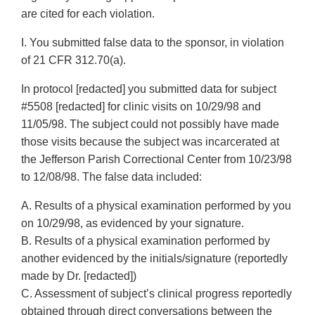
are cited for each violation.
I. You submitted false data to the sponsor, in violation
of 21 CFR 312.70(a).
In protocol [redacted] you submitted data for subject
#5508 [redacted] for clinic visits on 10/29/98 and
11/05/98. The subject could not possibly have made
those visits because the subject was incarcerated at
the Jefferson Parish Correctional Center from 10/23/98
to 12/08/98. The false data included:
A. Results of a physical examination performed by you
on 10/29/98, as evidenced by your signature.
B. Results of a physical examination performed by
another evidenced by the initials/signature (reportedly
made by Dr. [redacted])
C. Assessment of subject’s clinical progress reportedly
obtained through direct conversations between the