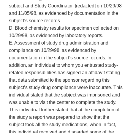
subject and Study Coordinator, [redacted] on 10/29/98
and 11/05/98, as evidenced by documentation in the
subject’s source records.
D. Blood chemistry results for specimen collected on
10/29/98, as evidenced by laboratory reports.
E. Assessment of study drug administration and
compliance on 10/29/98, as evidenced by
documentation in the subject’s source records. In
addition, an individual to whom you entrusted study-
related responsibilities has signed an affidavit stating
that data submitted to the sponsor regarding this
subject’s study drug compliance were inaccurate. This
individual stated that the subject was imprisoned and
was unable to visit the center to complete the study.
This individual further stated that at the completion of
the study a report was prepared to show that the
subject took all the study medications, when in fact,
this individual received and discarded some of the