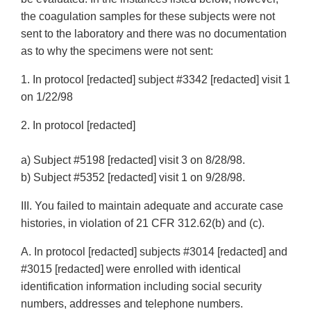
the coagulation samples for these subjects were not
sent to the laboratory and there was no documentation
as to why the specimens were not sent:
1. In protocol [redacted] subject #3342 [redacted] visit 1
on 1/22/98
2. In protocol [redacted]
a) Subject #5198 [redacted] visit 3 on 8/28/98.
b) Subject #5352 [redacted] visit 1 on 9/28/98.
III. You failed to maintain adequate and accurate case
histories, in violation of 21 CFR 312.62(b) and (c).
A. In protocol [redacted] subjects #3014 [redacted] and
#3015 [redacted] were enrolled with identical
identification information including social security
numbers, addresses and telephone numbers.