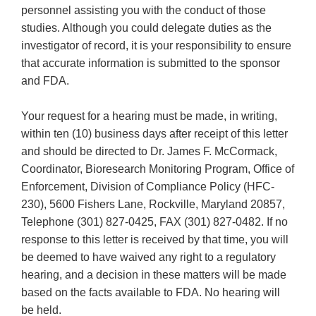
personnel assisting you with the conduct of those
studies. Although you could delegate duties as the
investigator of record, it is your responsibility to ensure
that accurate information is submitted to the sponsor
and FDA.
Your request for a hearing must be made, in writing,
within ten (10) business days after receipt of this letter
and should be directed to Dr. James F. McCormack,
Coordinator, Bioresearch Monitoring Program, Office of
Enforcement, Division of Compliance Policy (HFC-
230), 5600 Fishers Lane, Rockville, Maryland 20857,
Telephone (301) 827-0425, FAX (301) 827-0482. If no
response to this letter is received by that time, you will
be deemed to have waived any right to a regulatory
hearing, and a decision in these matters will be made
based on the facts available to FDA. No hearing will
be held.