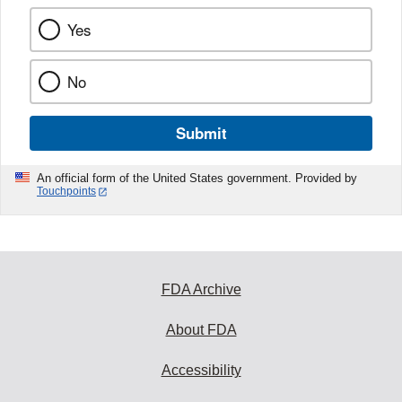
Yes
No
Submit
An official form of the United States government. Provided by
Touchpoints
FDA Archive
About FDA
Accessibility