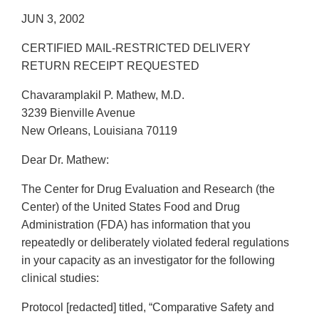
JUN 3, 2002
CERTIFIED MAIL-RESTRICTED DELIVERY
RETURN RECEIPT REQUESTED
Chavaramplakil P. Mathew, M.D.
3239 Bienville Avenue
New Orleans, Louisiana 70119
Dear Dr. Mathew:
The Center for Drug Evaluation and Research (the
Center) of the United States Food and Drug
Administration (FDA) has information that you
repeatedly or deliberately violated federal regulations
in your capacity as an investigator for the following
clinical studies:
Protocol [redacted] titled, “Comparative Safety and