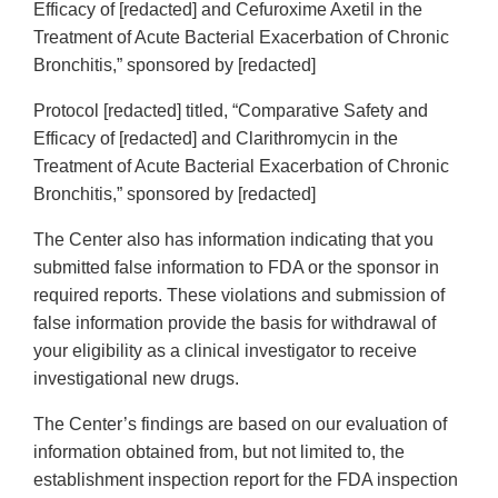
Efficacy of [redacted] and Cefuroxime Axetil in the
Treatment of Acute Bacterial Exacerbation of Chronic
Bronchitis,” sponsored by [redacted]
Protocol [redacted] titled, “Comparative Safety and
Efficacy of [redacted] and Clarithromycin in the
Treatment of Acute Bacterial Exacerbation of Chronic
Bronchitis,” sponsored by [redacted]
The Center also has information indicating that you
submitted false information to FDA or the sponsor in
required reports. These violations and submission of
false information provide the basis for withdrawal of
your eligibility as a clinical investigator to receive
investigational new drugs.
The Center’s findings are based on our evaluation of
information obtained from, but not limited to, the
establishment inspection report for the FDA inspection