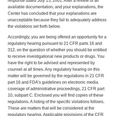
response dated July 15, 2001. After a review of all
available documentation, and your explanations, the
Center has concluded that your explanations are
unacceptable because they fail to adequately address
the violations set forth below.
Accordingly, you are being offered an opportunity for a
regulatory hearing pursuant to 21 CFR parts 16 and
312, on the question of whether you should be entitled
to receive investigational new products or drugs. You
have the right to be advised and represented by
counsel at all times. Any regulatory hearing on this
matter will be governed by the regulations in 21 CFR
part 16 and FDA’s guidelines on electronic media
coverage of administrative proceedings, 21 CFR part
10, subpart C. Enclosed you will find copies of these
regulations. A listing of the specific violations follows.
These are matters that will be considered at the
regulatory hearing. Applicable provisions of the CFR