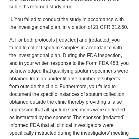
subject’s returned study drug.
II. You failed to conduct the study in accordance with
the investigational plan, in violation of 21 CFR 312.60.
A. For both protocols [redacted] and [redacted] you
failed to collect sputum samples in accordance with
the investigational plan. During the FDA inspection,
and in your written response to the Form FDA 483, you
acknowledged that qualifying sputum specimens were
obtained from an unidentifiable number of subjects
from outside the clinic. Furthermore, you failed to
document the specific instances of sputum collection
obtained outside the clinic thereby providing a false
impression that all sputum specimens were collected
as instructed by the sponsor. The sponsor, [redacted]
informed FDA that all clinical investigators were
specifically instructed during the investigators’ meeting