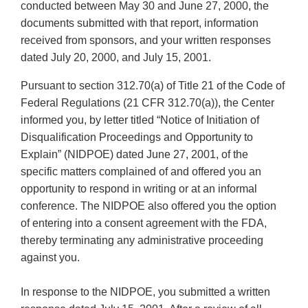
conducted between May 30 and June 27, 2000, the
documents submitted with that report, information
received from sponsors, and your written responses
dated July 20, 2000, and July 15, 2001.
Pursuant to section 312.70(a) of Title 21 of the Code of
Federal Regulations (21 CFR 312.70(a)), the Center
informed you, by letter titled “Notice of Initiation of
Disqualification Proceedings and Opportunity to
Explain” (NIDPOE) dated June 27, 2001, of the
specific matters complained of and offered you an
opportunity to respond in writing or at an informal
conference. The NIDPOE also offered you the option
of entering into a consent agreement with the FDA,
thereby terminating any administrative proceeding
against you.
In response to the NIDPOE, you submitted a written