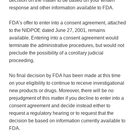
decision on the matter to be based on your written
response and other information available to FDA.
FDA’s offer to enter into a consent agreement, attached
to the NIDPOE dated June 27, 2001, remains
available. Entering into a consent agreement would
terminate the administrative procedures, but would not
preclude the possibility of a corollary judicial
proceeding.
No final decision by FDA has been made at this time
on your eligibility to continue to receive investigational
new products or drugs. Moreover, there will be no
prejudgment of this matter if you decline to enter into a
consent agreement and decide instead either to
request a regulatory hearing or to request that the
decision be based on information currently available to
FDA.