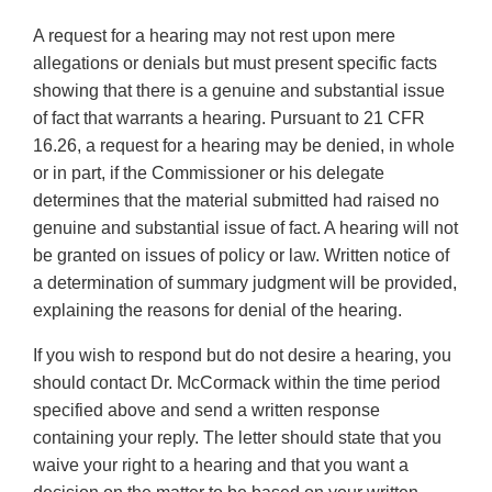
A request for a hearing may not rest upon mere
allegations or denials but must present specific facts
showing that there is a genuine and substantial issue
of fact that warrants a hearing. Pursuant to 21 CFR
16.26, a request for a hearing may be denied, in whole
or in part, if the Commissioner or his delegate
determines that the material submitted had raised no
genuine and substantial issue of fact. A hearing will not
be granted on issues of policy or law. Written notice of
a determination of summary judgment will be provided,
explaining the reasons for denial of the hearing.
If you wish to respond but do not desire a hearing, you
should contact Dr. McCormack within the time period
specified above and send a written response
containing your reply. The letter should state that you
waive your right to a hearing and that you want a