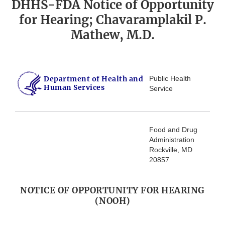
DHHS-FDA Notice of Opportunity
for Hearing; Chavaramplakil P.
Mathew, M.D.
Department of Health and
Public Health
Human Services
Service
Food and Drug
Administration
Rockville, MD
20857
NOTICE OF OPPORTUNITY FOR HEARING
(NOOH)