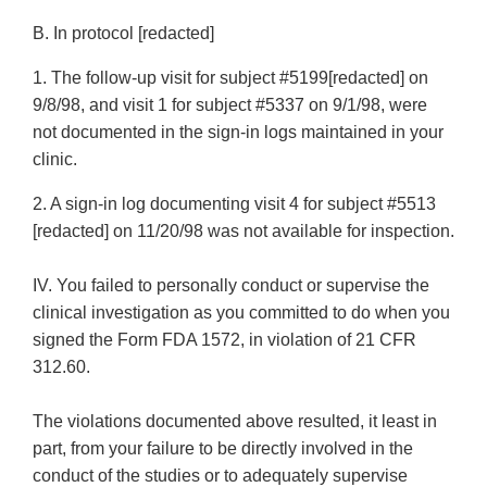
B. In protocol [redacted]
1. The follow-up visit for subject #5199[redacted] on
9/8/98, and visit 1 for subject #5337 on 9/1/98, were
not documented in the sign-in logs maintained in your
clinic.
2. A sign-in log documenting visit 4 for subject #5513
[redacted] on 11/20/98 was not available for inspection.
IV. You failed to personally conduct or supervise the
clinical investigation as you committed to do when you
signed the Form FDA 1572, in violation of 21 CFR
312.60.
The violations documented above resulted, it least in
part, from your failure to be directly involved in the
conduct of the studies or to adequately supervise