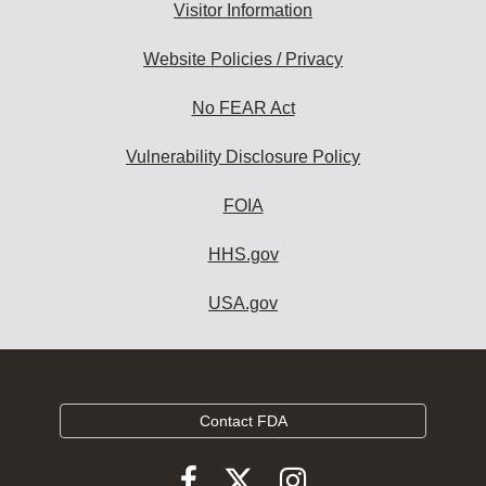
Visitor Information
Website Policies / Privacy
No FEAR Act
Vulnerability Disclosure Policy
FOIA
HHS.gov
USA.gov
Contact FDA
Follow
Follow
Follow