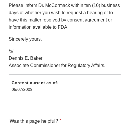
Please inform Dr. McCormack within ten (10) business
days of whether you wish to request a hearing or to
have this matter resolved by consent agreement or
information available to FDA.
Sincerely yours,
/s/
Dennis E. Baker
Associate Commissioner for Regulatory Affairs.
Content current as of:
05/07/2009
Was this page helpful?
*