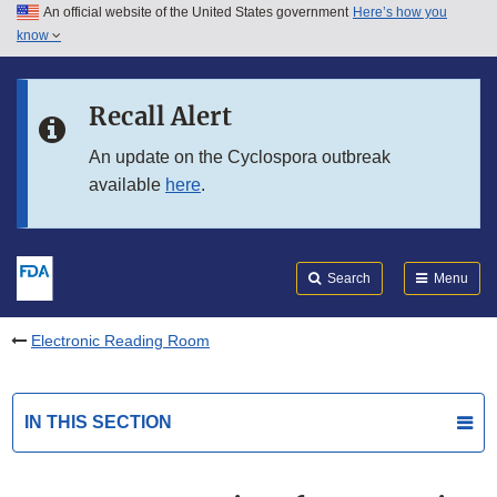
An official website of the United States government
Here’s how you
Skip to main content
know
Search
Submit
FDA
Skip to FDA Search
Recall Alert
Skip to in this section menu
An update on the Cyclospora outbreak
available
here
.
Skip to footer links
Search
Menu
Electronic Reading Room
IN THIS SECTION