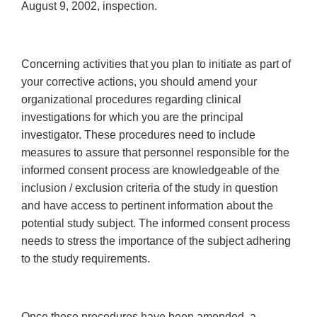
August 9, 2002, inspection.
Concerning activities that you plan to initiate as part of
your corrective actions, you should amend your
organizational procedures regarding clinical
investigations for which you are the principal
investigator. These procedures need to include
measures to assure that personnel responsible for the
informed consent process are knowledgeable of the
inclusion / exclusion criteria of the study in question
and have access to pertinent information about the
potential study subject. The informed consent process
needs to stress the importance of the subject adhering
to the study requirements.
Once these procedures have been amended, a