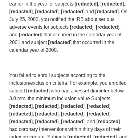
earlier in the year for subjects
[redacted
],
[redacted
],
[redacted
],
[redacted
],
[redacted
] and
[redacted
]. On
July 25, 2002, you notified the IRB about serious
adverse events for subjects
[redacted
],
[redacted
],
and
[redacted
] that occurred in the calendar year of
2001 and subject
[redacted
] that occurred in the
calendar year of 2000.
You failed to enroll subjects according to the
inclusion/exclusion criteria. For example, you enrolled
subject
[redacted
] who had a vessel diameter below
3.0 mm, the minimum inclusion value Subjects
[redacted
],
[redacted
],
[redacted
],
[redacted
],
[redacted
],
[redacted
],
[redacted
],
[redacted
],
[redacted
],
[redacted
],
[redacted
], and
[redacted
]
had coronary interventions within thirty days of their
index procedure. Subjects
[redacted
],
[redacted
], and