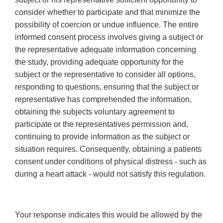
consider whether to participate and that minimize the
possibility of coercion or undue influence. The entire
informed consent process involves giving a subject or
the representative adequate information concerning
the study, providing adequate opportunity for the
subject or the representative to consider all options,
responding to questions, ensuring that the subject or
representative has comprehended the information,
obtaining the subjects voluntary agreement to
participate or the representatives permission and,
continuing to provide information as the subject or
situation requires. Consequently, obtaining a patients
consent under conditions of physical distress - such as
during a heart attack - would not satisfy this regulation.
Your response indicates this would be allowed by the