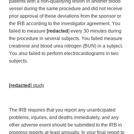
patients with a non-qualifying lesion in another blood
vessel during the same procedure and did not receive
prior approval of these deviations from the sponsor or
the IRB according to the investigator agreement. You
failed to measure
[redacted
] every 30 minutes during
the procedure in several subjects. You failed measure
creatinine and blood urea nitrogen (BUN) in a subject.
You also failed to perform electrocardiograms in two
subjects.
[redacted
] study
The IRB requires that you report any unanticipated
problems, injuries, and deaths immediately, and any
other adverse event should be submitted to the IRB in
progress reports at least annually. In your final report to