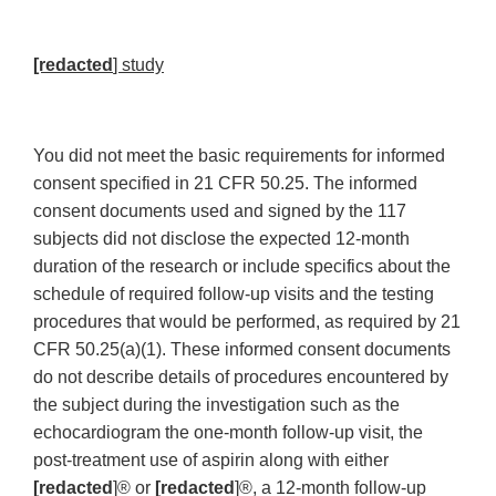
[redacted
] study
You did not meet the basic requirements for informed
consent specified in 21 CFR 50.25. The informed
consent documents used and signed by the 117
subjects did not disclose the expected 12-month
duration of the research or include specifics about the
schedule of required follow-up visits and the testing
procedures that would be performed, as required by 21
CFR 50.25(a)(1). These informed consent documents
do not describe details of procedures encountered by
the subject during the investigation such as the
echocardiogram the one-month follow-up visit, the
post-treatment use of aspirin along with either
[redacted
]® or
[redacted
]®, a 12-month follow-up