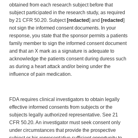
obtained from each research subject before that
subject participated in the research study, as required
by 21 CFR 50.20. Subject
[redacted
] and
[redacted
]
not sign the informed consent documents. In your
response, you state that the sponsor permits a patients
family member to sign the informed consent document
and that an X mark as a signature is adequate to
acknowledge the patients consent during duress such
as during a heart attack and/or being under the
influence of pain medication.
FDA requires clinical investigators to obtain legally
effective informed consents from subjects or the
subjects legally authorized representative. See 21
CFR 50.20. An investigator must seek consent only
under circumstances that provide the prospective
subject or his representative sufficient opportunity to