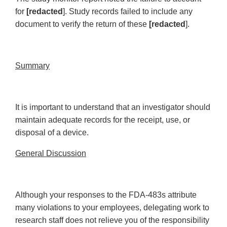
for
[redacted
]. Study records failed to include any
document to verify the return of these
[redacted
].
Summary
It is important to understand that an investigator should
maintain adequate records for the receipt, use, or
disposal of a device.
General Discussion
Although your responses to the FDA-483s attribute
many violations to your employees, delegating work to
research staff does not relieve you of the responsibility