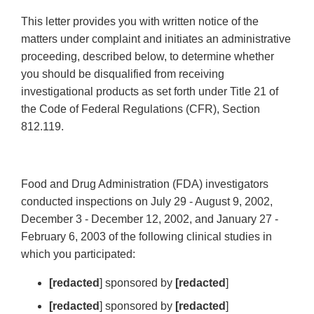
This letter provides you with written notice of the
matters under complaint and initiates an administrative
proceeding, described below, to determine whether
you should be disqualified from receiving
investigational products as set forth under Title 21 of
the Code of Federal Regulations (CFR), Section
812.119.
Food and Drug Administration (FDA) investigators
conducted inspections on July 29 - August 9, 2002,
December 3 - December 12, 2002, and January 27 -
February 6, 2003 of the following clinical studies in
which you participated:
[redacted
] sponsored by
[redacted
]
[redacted
] sponsored by
[redacted
]