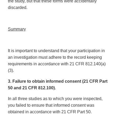
the study, but that these forms were accidentally
discarded.
Summary
It is important to understand that your participation in
an investigation must adhere to the record keeping
requirements in accordance with 21 CFR 812.140(a)
(3).
3. Failure to obtain informed consent (21 CFR Part
50 and 21 CFR 812.100).
In all three studies as to which you were inspected,
you failed to ensure that informed consent was
obtained in accordance with 21 CFR Part 50.