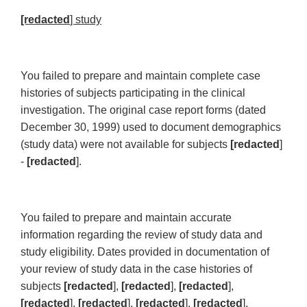
[redacted
] study
You failed to prepare and maintain complete case
histories of subjects participating in the clinical
investigation. The original case report forms (dated
December 30, 1999) used to document demographics
(study data) were not available for subjects
[redacted
]
-
[redacted
].
You failed to prepare and maintain accurate
information regarding the review of study data and
study eligibility. Dates provided in documentation of
your review of study data in the case histories of
subjects
[redacted
],
[redacted
],
[redacted
],
[redacted
],
[redacted
],
[redacted
],
[redacted
],