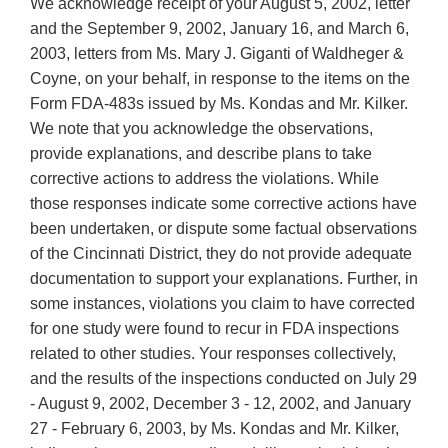
We acknowledge receipt of your August 5, 2002, letter
and the September 9, 2002, January 16, and March 6,
2003, letters from Ms. Mary J. Giganti of Waldheger &
Coyne, on your behalf, in response to the items on the
Form FDA-483s issued by Ms. Kondas and Mr. Kilker.
We note that you acknowledge the observations,
provide explanations, and describe plans to take
corrective actions to address the violations. While
those responses indicate some corrective actions have
been undertaken, or dispute some factual observations
of the Cincinnati District, they do not provide adequate
documentation to support your explanations. Further, in
some instances, violations you claim to have corrected
for one study were found to recur in FDA inspections
related to other studies. Your responses collectively,
and the results of the inspections conducted on July 29
- August 9, 2002, December 3 - 12, 2002, and January
27 - February 6, 2003, by Ms. Kondas and Mr. Kilker,