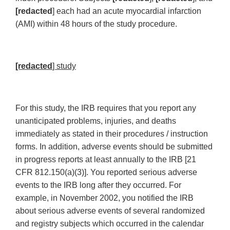
[redacted
] each had an acute myocardial infarction
(AMI) within 48 hours of the study procedure.
[redacted
] study
For this study, the IRB requires that you report any
unanticipated problems, injuries, and deaths
immediately as stated in their procedures / instruction
forms. In addition, adverse events should be submitted
in progress reports at least annually to the IRB [21
CFR 812.150(a)(3)]. You reported serious adverse
events to the IRB long after they occurred. For
example, in November 2002, you notified the IRB
about serious adverse events of several randomized
and registry subjects which occurred in the calendar