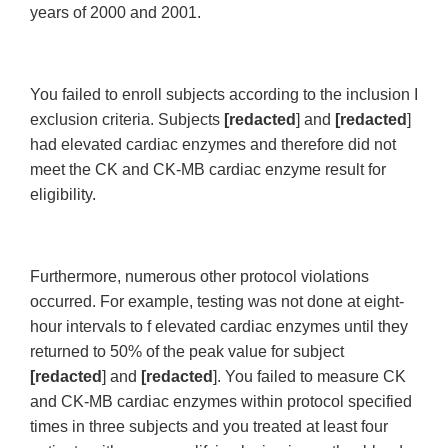
years of 2000 and 2001.
You failed to enroll subjects according to the inclusion I
exclusion criteria. Subjects
[redacted
] and
[redacted
]
had elevated cardiac enzymes and therefore did not
meet the CK and CK-MB cardiac enzyme result for
eligibility.
Furthermore, numerous other protocol violations
occurred. For example, testing was not done at eight-
hour intervals to f elevated cardiac enzymes until they
returned to 50% of the peak value for subject
[redacted
] and
[redacted
]. You failed to measure CK
and CK-MB cardiac enzymes within protocol specified
times in three subjects and you treated at least four