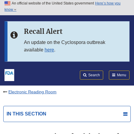
An official website of the United States government
Here’s how you
Skip to main content
know
Search
Submit
FDA
Skip to FDA Search
Recall Alert
Skip to in this section menu
An update on the Cyclospora outbreak
available
here
.
Skip to footer links
Search
Menu
Electronic Reading Room
IN THIS SECTION