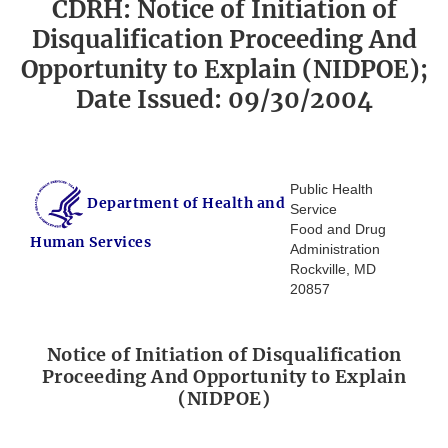
CDRH: Notice of Initiation of
Disqualification Proceeding And
Opportunity to Explain (NIDPOE);
Date Issued: 09/30/2004
Public Health
Department of Health and
Service
Food and Drug
Human Services
Administration
Rockville, MD
20857
Notice of Initiation of Disqualification
Proceeding And Opportunity to Explain
(NIDPOE)