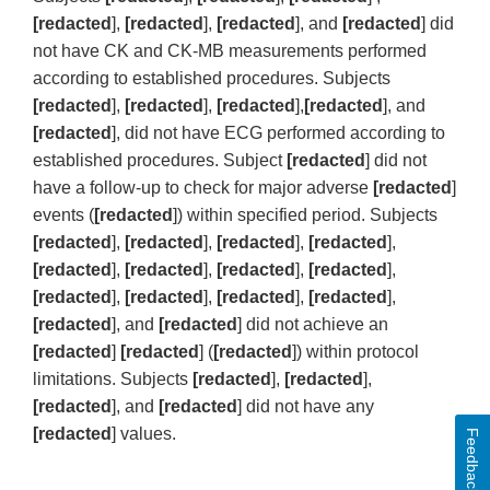
[redacted
],
[redacted
],
[redacted
], and
[redacted
] did
not have CK and CK-MB measurements performed
according to established procedures. Subjects
[redacted
],
[redacted
],
[redacted
],
[redacted
], and
[redacted
], did not have ECG performed according to
established procedures. Subject
[redacted
] did not
have a follow-up to check for major adverse
[redacted
]
events (
[redacted
]) within specified period. Subjects
[redacted
],
[redacted
],
[redacted
],
[redacted
],
[redacted
],
[redacted
],
[redacted
],
[redacted
],
[redacted
],
[redacted
],
[redacted
],
[redacted
],
[redacted
], and
[redacted
] did not achieve an
[redacted
]
[redacted
] (
[redacted
]) within protocol
limitations. Subjects
[redacted
],
[redacted
],
[redacted
], and
[redacted
] did not have any
[redacted
] values.
Feedback