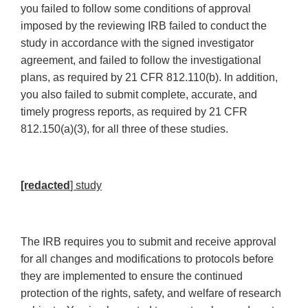
you failed to follow some conditions of approval
imposed by the reviewing IRB failed to conduct the
study in accordance with the signed investigator
agreement, and failed to follow the investigational
plans, as required by 21 CFR 812.110(b). In addition,
you also failed to submit complete, accurate, and
timely progress reports, as required by 21 CFR
812.150(a)(3), for all three of these studies.
[redacted
] study
The IRB requires you to submit and receive approval
for all changes and modifications to protocols before
they are implemented to ensure the continued
protection of the rights, safety, and welfare of research