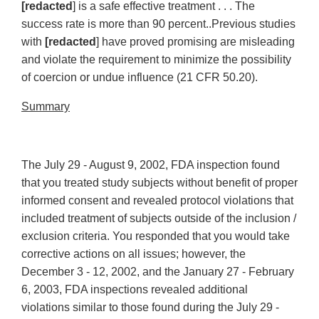
[redacted
] is a safe effective treatment . . . The
success rate is more than 90 percent..Previous studies
with
[redacted
] have proved promising are misleading
and violate the requirement to minimize the possibility
of coercion or undue influence (21 CFR 50.20).
Summary
The July 29 - August 9, 2002, FDA inspection found
that you treated study subjects without benefit of proper
informed consent and revealed protocol violations that
included treatment of subjects outside of the inclusion /
exclusion criteria. You responded that you would take
corrective actions on all issues; however, the
December 3 - 12, 2002, and the January 27 - February
6, 2003, FDA inspections revealed additional
violations similar to those found during the July 29 -