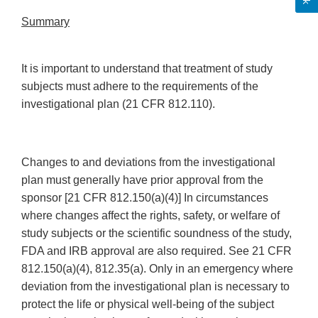
Summary
It is important to understand that treatment of study
subjects must adhere to the requirements of the
investigational plan (21 CFR 812.110).
Changes to and deviations from the investigational
plan must generally have prior approval from the
sponsor [21 CFR 812.150(a)(4)] In circumstances
where changes affect the rights, safety, or welfare of
study subjects or the scientific soundness of the study,
FDA and IRB approval are also required. See 21 CFR
812.150(a)(4), 812.35(a). Only in an emergency where
deviation from the investigational plan is necessary to
protect the life or physical well-being of the subject