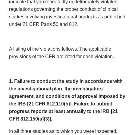
indicate that you repeatedly or deliberately violated
regulations governing the proper conduct of clinical
studies involving investigational products as published
under 21 CFR Parts 50 and 812.
A listing of the violations follows. The applicable
provisions of the CFR are cited for each violation.
1. Failure to conduct the study in accordance with
the investigational plan, the investigators
agreement, and conditions of approval imposed by
the IRB [21 CFR 812.110(b)]. Failure to submit
progress reports at least annually to the IRB [21
CFR 812.150(a)(3)].
In all three studies as to which you were inspected,