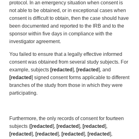
protocol. In an emergency situation when consent is
not able to be obtained, or in exceptional cases when
consent is difficult to obtain, then the case should have
been documented and reported to the IRB and to the
sponsor within five days in compliance with the
investigator agreement.
You failed to ensure that a legally effective informed
consent was obtained from several study subjects. For
example, subjects
[redacted
],
[redacted
], and
[redacted
] signed consent forms applicable to different
branches of the study from those in which they were
participating.
Furthermore, the only records of consent for fourteen
subjects (
[redacted
],
[redacted
],
[redacted
],
[redacted
],
[redacted
],
[redacted
],
[redacted
],