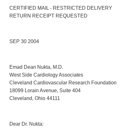
CERTIFIED MAIL - RESTRICTED DELIVERY
RETURN RECEIPT REQUESTED
SEP 30 2004
Emad Dean Nukta, M.D.
West Side Cardiology Associates
Cleveland Cardiovascular Research Foundation
18099 Lorain Avenue, Suite 404
Cleveland, Ohio 44111
Dear Dr. Nukta: