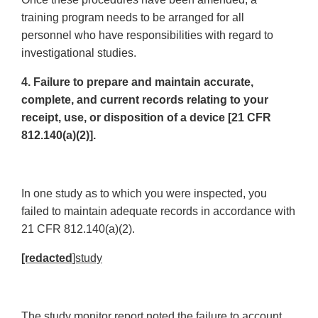
training program needs to be arranged for all
personnel who have responsibilities with regard to
investigational studies.
4. Failure to prepare and maintain accurate,
complete, and current records relating to your
receipt, use, or disposition of a device [21 CFR
812.140(a)(2)].
In one study as to which you were inspected, you
failed to maintain adequate records in accordance with
21 CFR 812.140(a)(2).
[redacted
]study
The study monitor report noted the failure to account