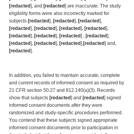
[redacted
], and
[redacted
] are inaccurate. The study
eligibility forms were also incorrectly marked for
subjects
[redacted
],
[redacted
],
[redacted
],
[redacted
],
[redacted
],
[redacted
],
[redacted
],
[redacted
],
[redacted
],
[redacted
] ,
[redacted
],
[redacted
],
[redacted
],
[redacted
],
[redacted
] and,
[redacted
].
In addition, you failed to maintain accurate, complete
and current records of informed consent as required by
21 CFR section 50.27 and 812.140(a)(3). Records
show that subjects
[redacted
] and
[redacted
] signed
informed consent documents after they were
randomized and study-specific procedures performed.
You contend that these subjects signed appropriate
informed consent documents prior to participation in