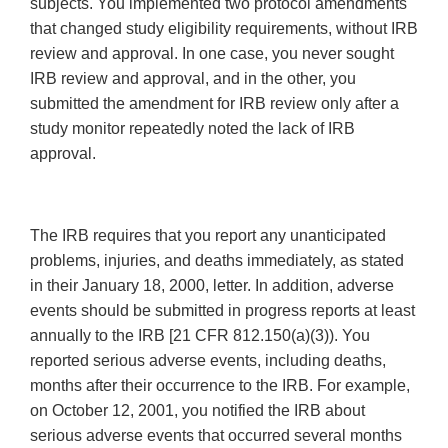
subjects. You implemented two protocol amendments
that changed study eligibility requirements, without IRB
review and approval. In one case, you never sought
IRB review and approval, and in the other, you
submitted the amendment for IRB review only after a
study monitor repeatedly noted the lack of IRB
approval.
The IRB requires that you report any unanticipated
problems, injuries, and deaths immediately, as stated
in their January 18, 2000, letter. In addition, adverse
events should be submitted in progress reports at least
annualIy to the IRB [21 CFR 812.150(a)(3)). You
reported serious adverse events, including deaths,
months after their occurrence to the IRB. For example,
on October 12, 2001, you notified the IRB about
serious adverse events that occurred several months