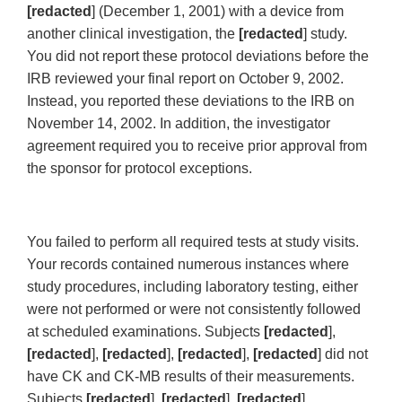
[redacted
] (December 1, 2001) with a device from
another clinical investigation, the
[redacted
] study.
You did not report these protocol deviations before the
IRB reviewed your final report on October 9, 2002.
Instead, you reported these deviations to the IRB on
November 14, 2002. In addition, the investigator
agreement required you to receive prior approval from
the sponsor for protocol exceptions.
You failed to perform all required tests at study visits.
Your records contained numerous instances where
study procedures, including laboratory testing, either
were not performed or were not consistently followed
at scheduled examinations. Subjects
[redacted
],
[redacted
],
[redacted
],
[redacted
],
[redacted
] did not
have CK and CK-MB results of their measurements.
Subjects
[redacted
],
[redacted
],
[redacted
] ,