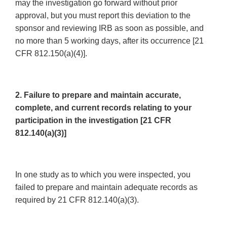
may the investigation go forward without prior
approval, but you must report this deviation to the
sponsor and reviewing IRB as soon as possible, and
no more than 5 working days, after its occurrence [21
CFR 812.150(a)(4)].
2. Failure to prepare and maintain accurate,
complete, and current records relating to your
participation in the investigation [21 CFR
812.140(a)(3)]
In one study as to which you were inspected, you
failed to prepare and maintain adequate records as
required by 21 CFR 812.140(a)(3).