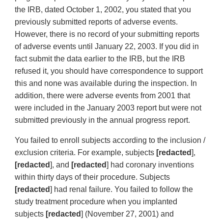
the IRB, dated October 1, 2002, you stated that you
previously submitted reports of adverse events.
However, there is no record of your submitting reports
of adverse events until January 22, 2003. If you did in
fact submit the data earlier to the IRB, but the IRB
refused it, you should have correspondence to support
this and none was available during the inspection. In
addition, there were adverse events from 2001 that
were included in the January 2003 report but were not
submitted previously in the annual progress report.
You failed to enroll subjects according to the inclusion /
exclusion criteria. For example, subjects
[redacted
],
[redacted
], and
[redacted
] had coronary inventions
within thirty days of their procedure. Subjects
[redacted
] had renal failure. You failed to follow the
study treatment procedure when you implanted
subjects
[redacted
] (November 27, 2001) and