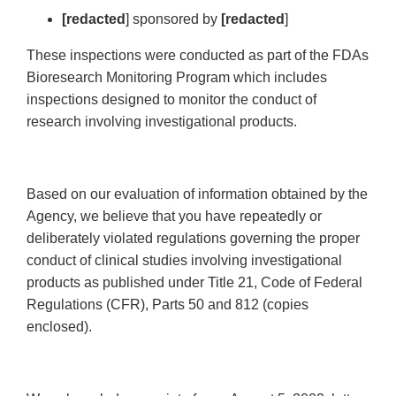
[redacted
] sponsored by
[redacted
]
These inspections were conducted as part of the FDAs
Bioresearch Monitoring Program which includes
inspections designed to monitor the conduct of
research involving investigational products.
Based on our evaluation of information obtained by the
Agency, we believe that you have repeatedly or
deliberately violated regulations governing the proper
conduct of clinical studies involving investigational
products as published under Title 21, Code of Federal
Regulations (CFR), Parts 50 and 812 (copies
enclosed).