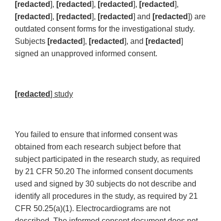
[redacted
],
[redacted
],
[redacted
],
[redacted
],
[redacted
],
[redacted
],
[redacted
] and
[redacted
]) are
outdated consent forms for the investigational study.
Subjects
[redacted
],
[redacted
], and
[redacted
]
signed an unapproved informed consent.
[redacted
] study
You failed to ensure that informed consent was
obtained from each research subject before that
subject participated in the research study, as required
by 21 CFR 50.20 The informed consent documents
used and signed by 30 subjects do not describe and
identify all procedures in the study, as required by 21
CFR 50.25(a)(1). Electrocardiograms are not
described. The informed consent document does not