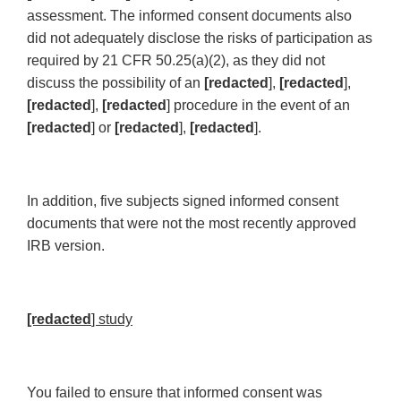
assessment. The informed consent documents also
did not adequately disclose the risks of participation as
required by 21 CFR 50.25(a)(2), as they did not
discuss the possibility of an
[redacted
],
[redacted
],
[redacted
],
[redacted
] procedure in the event of an
[redacted
] or
[redacted
],
[redacted
].
In addition, five subjects signed informed consent
documents that were not the most recently approved
IRB version.
[redacted
] study
You failed to ensure that informed consent was