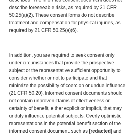
describe foreseeable risks, as required by 21 CFR
50.25(a)(2). These consent forms do not describe
treatment and compensation for physical injuries, as
required by 21 CFR 50.25(a)(6).
In addition, you are required to seek consent only
under circumstances that provide the prospective
subject or the representative sufficient opportunity to
consider whether or not to participate and that
minimize the possibility of coercion or undue influence
(21 CFR 50.20). Informed consent documents should
not contain unproven claims of effectiveness or
certainty of benefit, either explicit or implicit, that may
unduly influence potential subjects. Overly optimistic
representations in the potential benefit section of the
informed consent document, such as
[redacted
] and